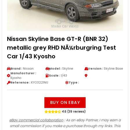
Nissan Skyline Base GT-R (BNR 32)
metallic grey RHD NÃ¼rburgring Test
Car 1/43 Kyosho
Brand :
Nissan
Model :
Skyline
Version :
Skyline Base
Manufacturer :
Scale :
1/43
Kyosho
Reference :
KYO3221NU
Type :
BUY ON EBAY
4.6 (39 reviews)
eBay commercial collaboration
: As an eBay Partner, I may earn a
small commission if you make a purchase through my links. This