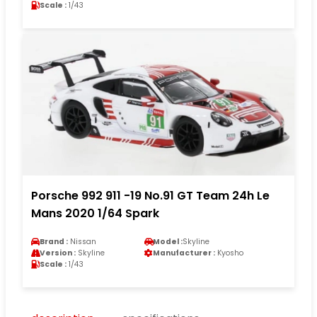
Scale :
1/43
Porsche 992 911 -19 No.91 GT Team 24h Le
Mans 2020 1/64 Spark
Brand :
Nissan
Model :
Skyline
Version :
Skyline
Manufacturer :
Kyosho
Scale :
1/43