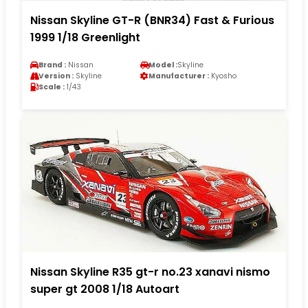
Nissan Skyline GT-R (BNR34) Fast & Furious
1999 1/18 Greenlight
Brand :
Nissan
Model :
Skyline
Version :
Skyline
Manufacturer :
Kyosho
Scale :
1/43
Nissan Skyline R35 gt-r no.23 xanavi nismo
super gt 2008 1/18 Autoart