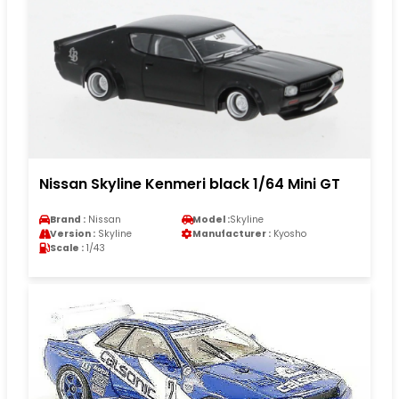
Nissan Skyline Kenmeri black 1/64 Mini GT
Brand :
Nissan
Model :
Skyline
Version :
Skyline
Manufacturer :
Kyosho
Scale :
1/43