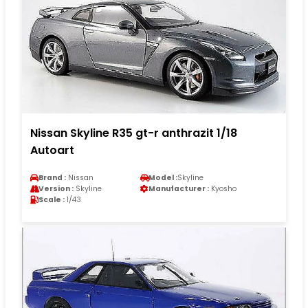
Nissan Skyline R35 gt-r anthrazit 1/18
Autoart
Brand :
Nissan
Model :
Skyline
Version :
Skyline
Manufacturer :
Kyosho
Scale :
1/43