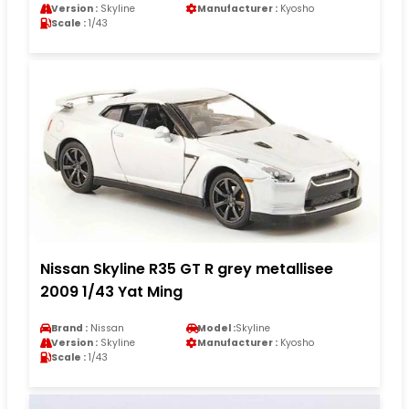
Version :
Skyline
Manufacturer :
Kyosho
Scale :
1/43
Nissan Skyline R35 GT R grey metallisee
2009 1/43 Yat Ming
Brand :
Nissan
Model :
Skyline
Version :
Skyline
Manufacturer :
Kyosho
Scale :
1/43