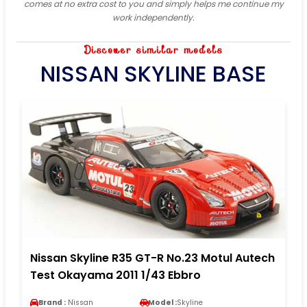
comes at no extra cost to you and simply helps me continue my
work independently.
Discover similar models
NISSAN SKYLINE BASE
Nissan Skyline R35 GT-R No.23 Motul Autech
Test Okayama 2011 1/43 Ebbro
Brand :
Nissan
Model :
Skyline