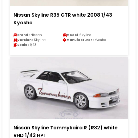
Nissan Skyline R35 GTR white 2008 1/43
Kyosho
Brand :
Nissan
Model :
Skyline
Version :
Skyline
Manufacturer :
Kyosho
Scale :
1/43
Nissan Skyline Tommykaira R (R32) white
RHD 1/43 HPI