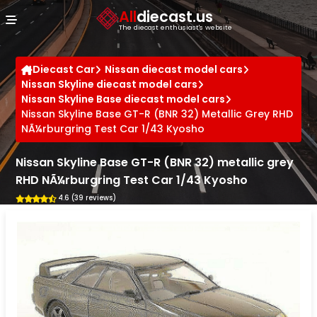
Cookies management panel
All
diecast.us
The diecast enthusiast's website
Diecast Car
Nissan diecast model cars
Nissan Skyline diecast model cars
Nissan Skyline Base diecast model cars
Nissan Skyline Base GT-R (BNR 32) Metallic Grey RHD
NÃ¼rburgring Test Car 1/43 Kyosho
Nissan Skyline Base GT-R (BNR 32) metallic grey
RHD NÃ¼rburgring Test Car 1/43 Kyosho
4.6 (39 reviews)