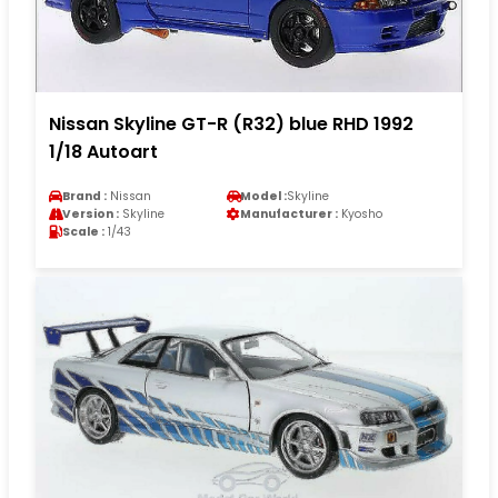
Nissan Skyline GT-R (R32) blue RHD 1992
1/18 Autoart
Brand :
Nissan
Model :
Skyline
Version :
Skyline
Manufacturer :
Kyosho
Scale :
1/43