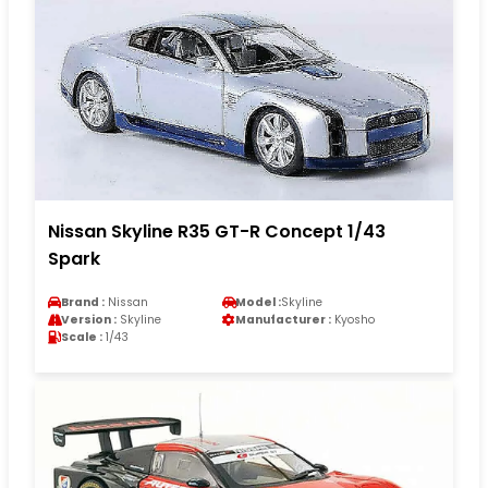
Nissan Skyline R35 GT-R Concept 1/43
Spark
Brand :
Nissan
Model :
Skyline
Version :
Skyline
Manufacturer :
Kyosho
Scale :
1/43