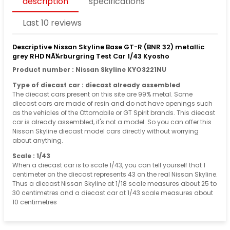
description
specifications
Last 10 reviews
Descriptive Nissan Skyline Base GT-R (BNR 32) metallic
grey RHD NÃ¼rburgring Test Car 1/43 Kyosho
Product number : Nissan Skyline KYO3221NU
Type of diecast car : diecast already assembled
The diecast cars present on this site are 99% metal. Some
diecast cars are made of resin and do not have openings such
as the vehicles of the Ottomobile or GT Spirit brands. This diecast
car is already assembled, it's not a model. So you can offer this
Nissan Skyline diecast model cars directly without worrying
about anything.
Scale : 1/43
When a diecast car is to scale 1/43, you can tell yourself that 1
centimeter on the diecast represents 43 on the real Nissan Skyline.
Thus a diecast Nissan Skyline at 1/18 scale measures about 25 to
30 centimetres and a diecast car at 1/43 scale measures about
10 centimetres