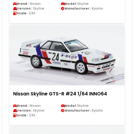
Brand :
Nissan
Model :
Skyline
Version :
Skyline
Manufacturer :
Kyosho
Scale :
1/43
Nissan Skyline GTS-R #24 1/64 INNO64
Brand :
Nissan
Model :
Skyline
Version :
Skyline
Manufacturer :
Kyosho
Scale :
1/43