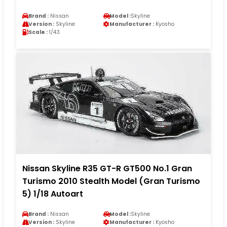
Brand :
Nissan
Model :
Skyline
Version :
Skyline
Manufacturer :
Kyosho
Scale :
1/43
Nissan Skyline R35 GT-R GT500 No.1 Gran
Turismo 2010 Stealth Model (Gran Turismo
5) 1/18 Autoart
Brand :
Nissan
Model :
Skyline
Version :
Skyline
Manufacturer :
Kyosho