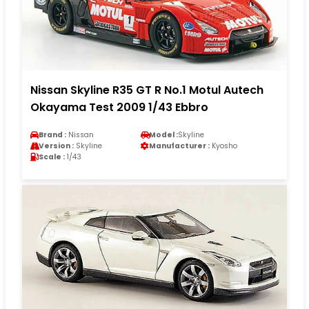
Nissan Skyline R35 GT R No.1 Motul Autech
Okayama Test 2009 1/43 Ebbro
Brand :
Nissan
Model :
Skyline
Version :
Skyline
Manufacturer :
Kyosho
Scale :
1/43