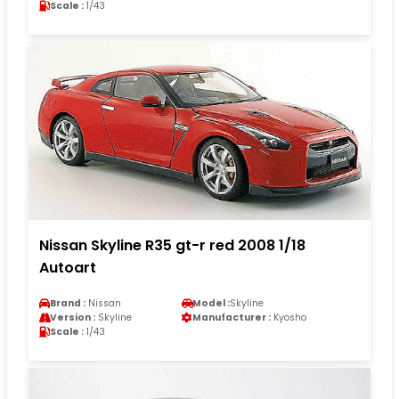
Scale :
1/43
Nissan Skyline R35 gt-r red 2008 1/18
Autoart
Brand :
Nissan
Model :
Skyline
Version :
Skyline
Manufacturer :
Kyosho
Scale :
1/43