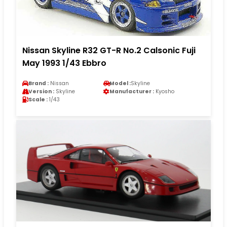
Nissan Skyline R32 GT-R No.2 Calsonic Fuji
May 1993 1/43 Ebbro
Brand :
Nissan
Model :
Skyline
Version :
Skyline
Manufacturer :
Kyosho
Scale :
1/43