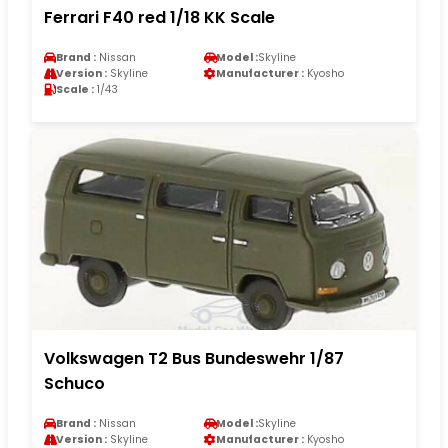
Ferrari F40 red 1/18 KK Scale
Brand :
Nissan
Model :
Skyline
Version :
Skyline
Manufacturer :
Kyosho
Scale :
1/43
Volkswagen T2 Bus Bundeswehr 1/87
Schuco
Brand :
Nissan
Model :
Skyline
Version :
Skyline
Manufacturer :
Kyosho