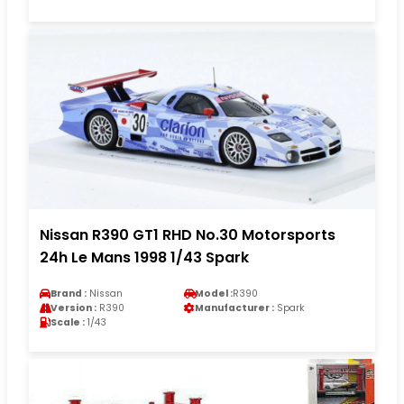
Nissan R390 GT1 RHD No.30 Motorsports
24h Le Mans 1998 1/43 Spark
Brand :
Nissan
Model :
R390
Version :
R390
Manufacturer :
Spark
Scale :
1/43