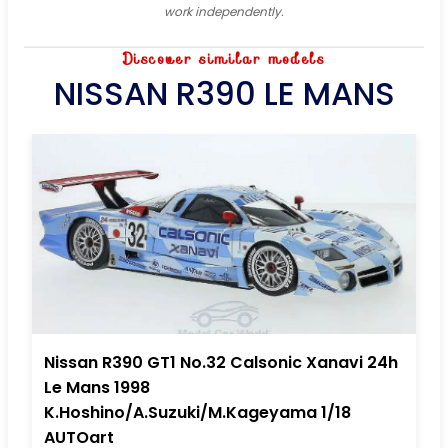
work independently.
Discover similar models
NISSAN R390 LE MANS
Nissan R390 GT1 No.32 Calsonic Xanavi 24h
Le Mans 1998
K.Hoshino/A.Suzuki/M.Kageyama 1/18
AUTOart