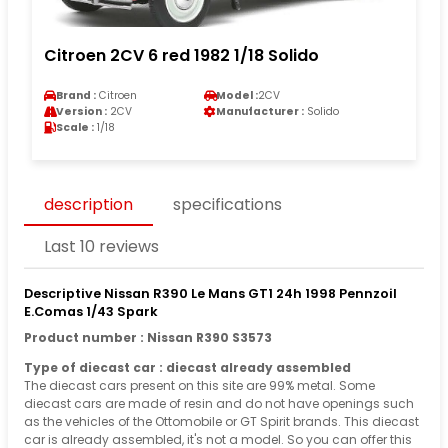
Citroen 2CV 6 red 1982 1/18 Solido
Brand :
Citroen
Model :
2CV
Version :
2CV
Manufacturer :
Solido
Scale :
1/18
description
specifications
Last 10 reviews
Descriptive Nissan R390 Le Mans GT1 24h 1998 Pennzoil
E.Comas 1/43 Spark
Product number : Nissan R390 S3573
Type of diecast car : diecast already assembled
The diecast cars present on this site are 99% metal. Some
diecast cars are made of resin and do not have openings such
as the vehicles of the Ottomobile or GT Spirit brands. This diecast
car is already assembled, it's not a model. So you can offer this