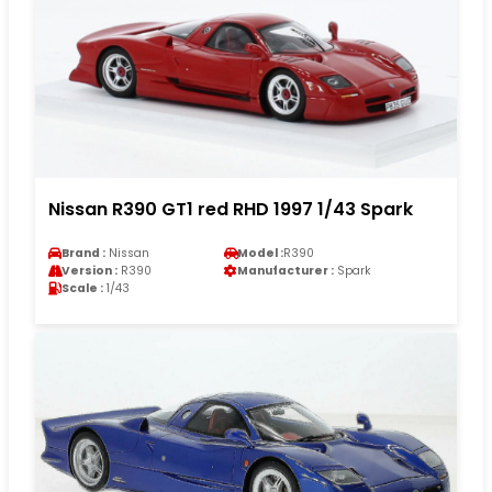
Nissan R390 GT1 red RHD 1997 1/43 Spark
Brand :
Nissan
Model :
R390
Version :
R390
Manufacturer :
Spark
Scale :
1/43