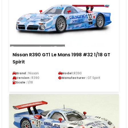
Nissan R390 GT1 Le Mans 1998 #32 1/18 GT
Spirit
Brand :
Nissan
Model :
R390
Version :
R390
Manufacturer :
GT Spirit
Scale :
1/18