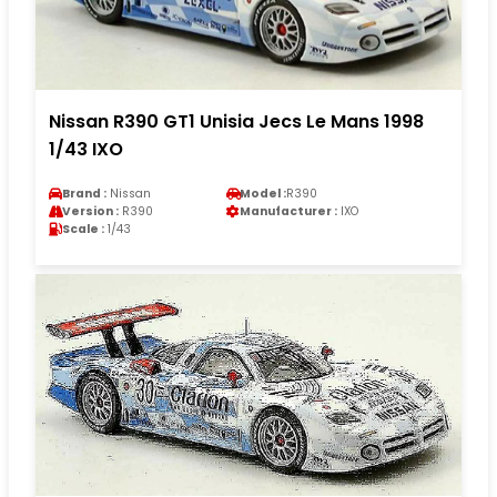
Nissan R390 GT1 Unisia Jecs Le Mans 1998
1/43 IXO
Brand :
Nissan
Model :
R390
Version :
R390
Manufacturer :
IXO
Scale :
1/43