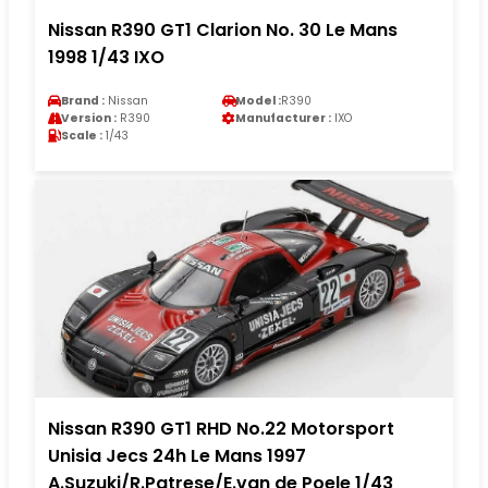
Nissan R390 GT1 Clarion No. 30 Le Mans
1998 1/43 IXO
Brand :
Nissan
Model :
R390
Version :
R390
Manufacturer :
IXO
Scale :
1/43
Nissan R390 GT1 RHD No.22 Motorsport
Unisia Jecs 24h Le Mans 1997
A.Suzuki/R.Patrese/E.van de Poele 1/43