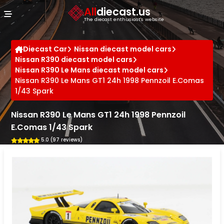
Cookies management panel
All
diecast.us
The diecast enthusiast's website
Diecast Car
Nissan diecast model cars
Nissan R390 diecast model cars
Nissan R390 Le Mans diecast model cars
Nissan R390 Le Mans GT1 24h 1998 Pennzoil E.Comas
1/43 Spark
Nissan R390 Le Mans GT1 24h 1998 Pennzoil
E.Comas 1/43 Spark
5.0 (97 reviews)