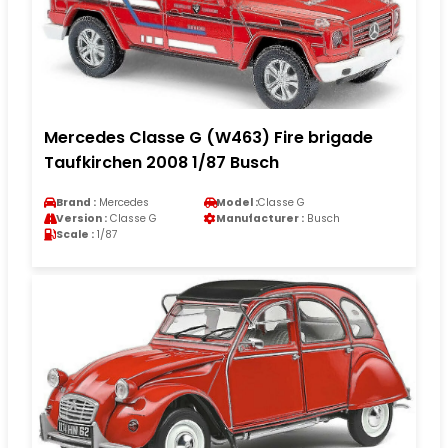
Mercedes Classe G (W463) Fire brigade
Taufkirchen 2008 1/87 Busch
Brand :
Mercedes
Model :
Classe G
Version :
Classe G
Manufacturer :
Busch
Scale :
1/87