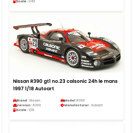
Scale :
1/43
Nissan R390 gt1 no.23 calsonic 24h le mans
1997 1/18 Autoart
Brand :
Nissan
Model :
R390
Version :
R390
Manufacturer :
Autoart
Scale :
1/18