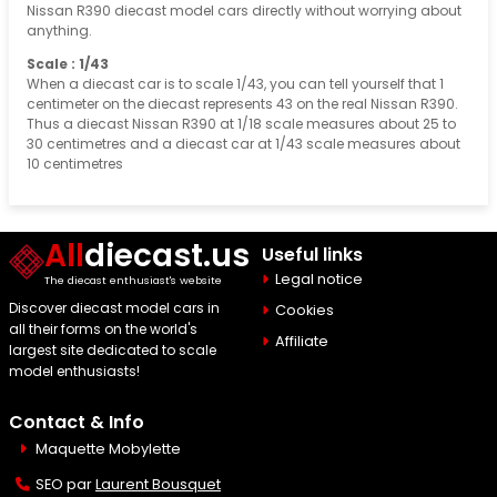
Nissan R390 diecast model cars directly without worrying about
anything.
Scale : 1/43
When a diecast car is to scale 1/43, you can tell yourself that 1
centimeter on the diecast represents 43 on the real Nissan R390.
Thus a diecast Nissan R390 at 1/18 scale measures about 25 to
30 centimetres and a diecast car at 1/43 scale measures about
10 centimetres
All
diecast.us
Useful links
Legal notice
The diecast enthusiast's website
Discover diecast model cars in
Cookies
all their forms on the world's
Affiliate
largest site dedicated to scale
model enthusiasts!
Contact & Info
Maquette Mobylette
SEO par
Laurent Bousquet