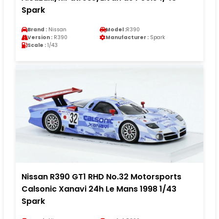
Spark
Brand :
Nissan
Model :
R390
Version :
R390
Manufacturer :
Spark
Scale :
1/43
Nissan R390 GT1 RHD No.32 Motorsports
Calsonic Xanavi 24h Le Mans 1998 1/43
Spark