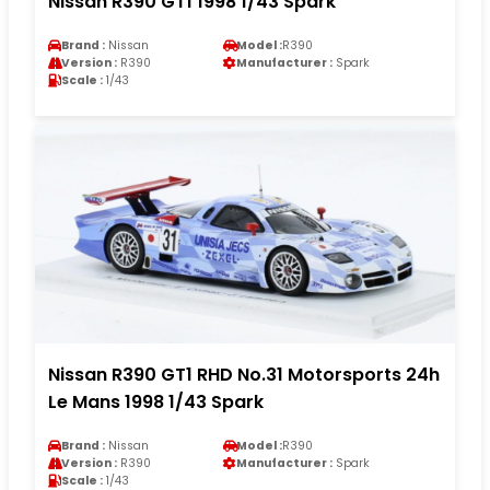
Nissan R390 GT1 1998 1/43 Spark
Brand :
Nissan
Model :
R390
Version :
R390
Manufacturer :
Spark
Scale :
1/43
Nissan R390 GT1 RHD No.31 Motorsports 24h
Le Mans 1998 1/43 Spark
Brand :
Nissan
Model :
R390
Version :
R390
Manufacturer :
Spark
Scale :
1/43