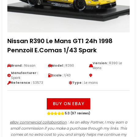
Nissan R390 Le Mans GT1 24h 1998
Pennzoil E.Comas 1/43 Spark
Version :
R390 Le
Brand :
Nissan
Model :
R390
Mans
Manufacturer :
Scale :
1/43
Spark
Reference :
S3573
Type :
Le mans
BUY ON EBAY
5.0 (97 reviews)
eBay commercial collaboration
: As an eBay Partner, I may earn a
small commission if you make a purchase through my links. This
comes at no extra cost to you and simply helps me continue my