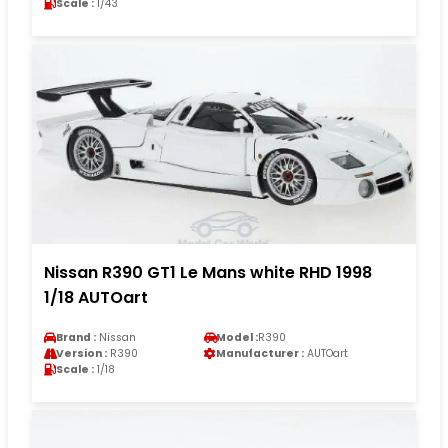
Scale :
1/43
Nissan R390 GT1 Le Mans white RHD 1998
1/18 AUTOart
Brand :
Nissan
Model :
R390
Version :
R390
Manufacturer :
AUTOart
Scale :
1/18