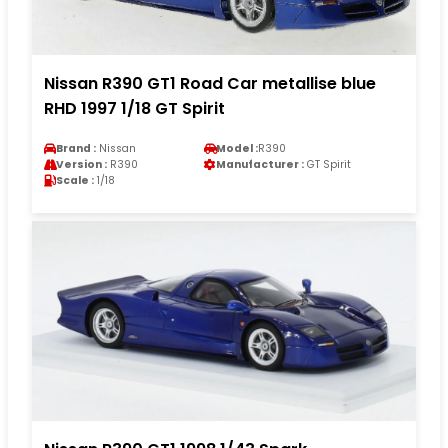
Nissan R390 GT1 Road Car metallise blue
RHD 1997 1/18 GT Spirit
Brand :
Nissan
Model :
R390
Version :
R390
Manufacturer :
GT Spirit
Scale :
1/18