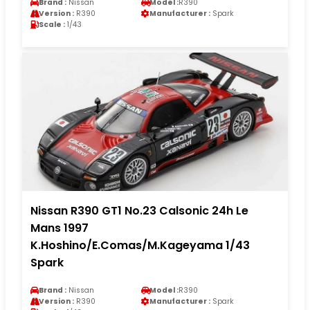
Brand :
Nissan
Model :
R390
Version :
R390
Manufacturer :
Spark
Scale :
1/43
Nissan R390 GT1 No.23 Calsonic 24h Le
Mans 1997
K.Hoshino/E.Comas/M.Kageyama 1/43
Spark
Brand :
Nissan
Model :
R390
Version :
R390
Manufacturer :
Spark