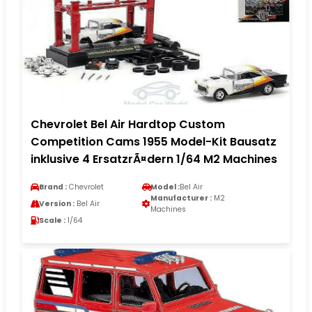
Chevrolet Bel Air Hardtop Custom
Competition Cams 1955 Model-Kit Bausatz
inklusive 4 ErsatzrÃ¤dern 1/64 M2 Machines
Brand :
Chevrolet
Model :
Bel Air
Manufacturer :
M2
Version :
Bel Air
Machines
Scale :
1/64