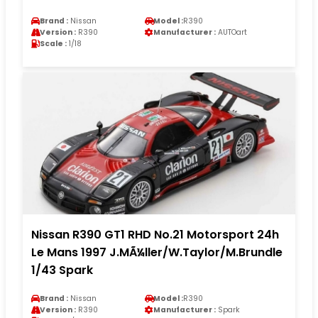
Brand :
Nissan
Model :
R390
Version :
R390
Manufacturer :
AUTOart
Scale :
1/18
Nissan R390 GT1 RHD No.21 Motorsport 24h
Le Mans 1997 J.MÃ¼ller/W.Taylor/M.Brundle
1/43 Spark
Brand :
Nissan
Model :
R390
Version :
R390
Manufacturer :
Spark