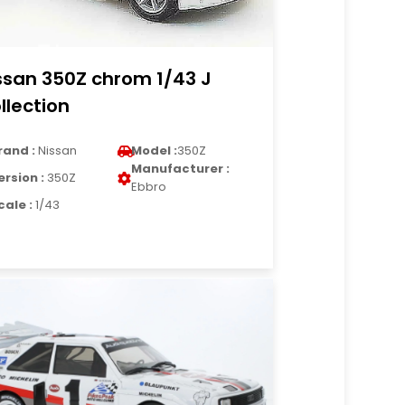
ssan 350Z chrom 1/43 J
llection
rand :
Nissan
Model :
350Z
Manufacturer :
ersion :
350Z
Ebbro
cale :
1/43