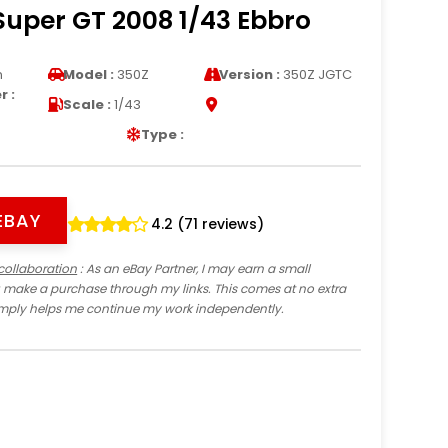
Super GT 2008 1/43 Ebbro
n
Model :
350Z
Version :
350Z JGTC
 :
Scale :
1/43
Type :
EBAY
4.2 (71 reviews)
collaboration
: As an eBay Partner, I may earn a small
 make a purchase through my links. This comes at no extra
imply helps me continue my work independently.