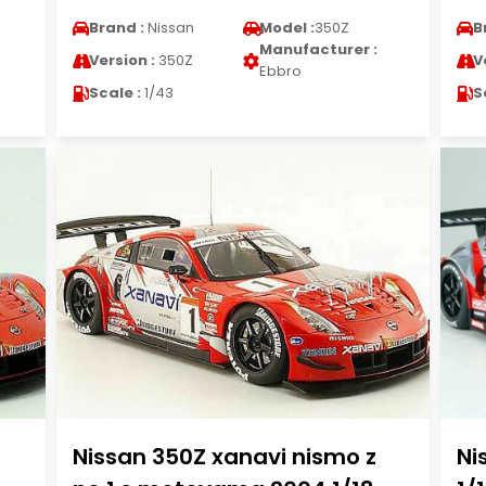
Brand :
Nissan
Model :
350Z
B
Manufacturer :
Version :
350Z
V
Ebbro
Scale :
1/43
S
Nissan 350Z xanavi nismo z
Ni