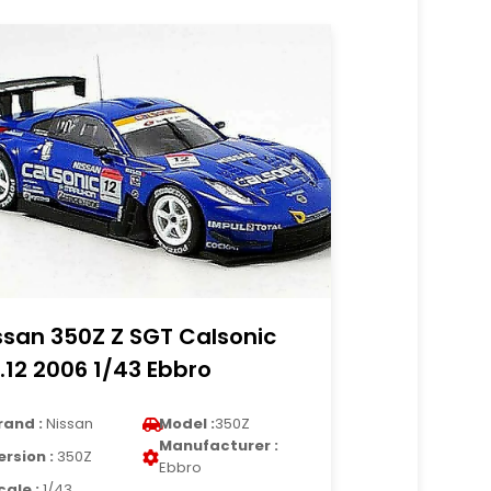
ssan 350Z Z SGT Calsonic
.12 2006 1/43 Ebbro
rand :
Nissan
Model :
350Z
Manufacturer :
ersion :
350Z
Ebbro
cale :
1/43