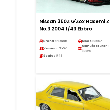
Nissan 350Z G'Zox Hasemi Z
No.3 2004 1/43 Ebbro
Brand :
Nissan
Model :
350Z
Manufacturer :
Version :
350Z
Ebbro
Scale :
1/43