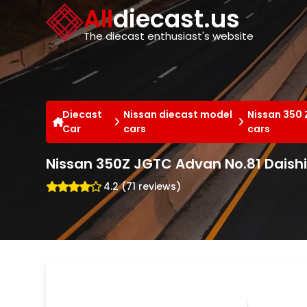
Cookies management panel
All
diecast.us
The diecast enthusiast's website
Diecast
Nissan diecast model
Nissan 350 
Car
cars
cars
Nissan 350Z JGTC Advan No.81 Daishi
4.2 (71 reviews)