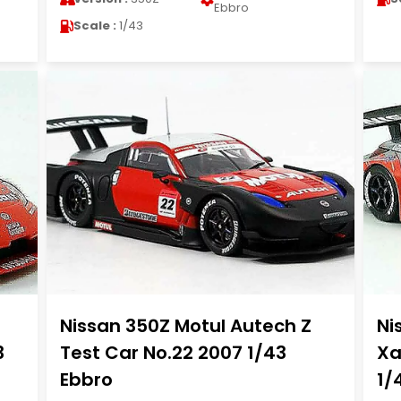
Ebbro
Scale :
1/43
Nissan 350Z Motul Autech Z
Ni
3
Test Car No.22 2007 1/43
Xa
Ebbro
1/