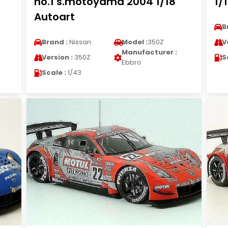
no.1 s.motoyama 2004 1/18
1/
Autoart
B
Brand :
Nissan
Model :
350Z
V
Manufacturer :
Version :
350Z
S
Ebbro
Scale :
1/43