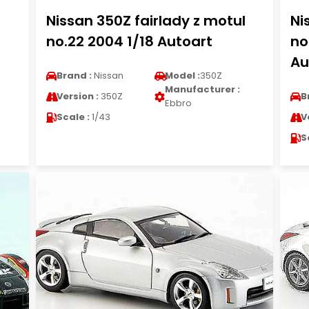
Nissan 350Z fairlady z motul
Ni
no.22 2004 1/18 Autoart
no
Au
Brand :
Nissan
Model :
350Z
Manufacturer :
Version :
350Z
B
Ebbro
Scale :
1/43
V
S