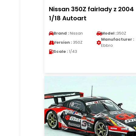
Nissan 350Z fairlady z 2004
1/18 Autoart
Brand :
Nissan
Model :
350Z
Manufacturer :
Version :
350Z
Ebbro
Scale :
1/43