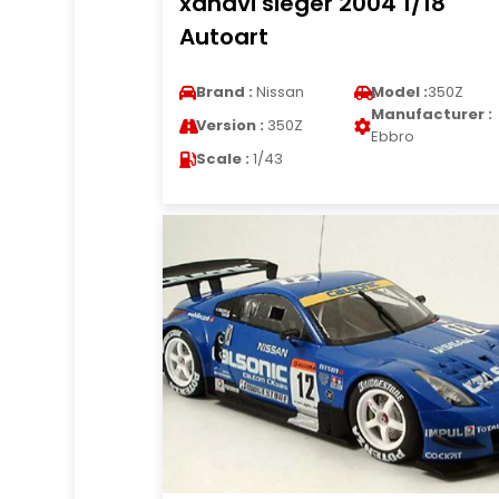
xanavi sieger 2004 1/18
Autoart
Brand :
Nissan
Model :
350Z
Manufacturer :
Version :
350Z
Ebbro
Scale :
1/43