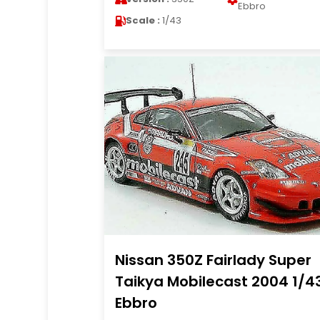
Ebbro
Scale :
1/43
Nissan 350Z Fairlady Super
Taikya Mobilecast 2004 1/4
Ebbro