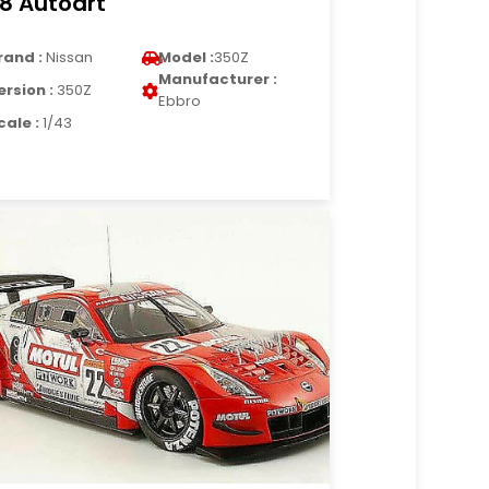
18 Autoart
rand :
Nissan
Model :
350Z
Manufacturer :
ersion :
350Z
Ebbro
cale :
1/43