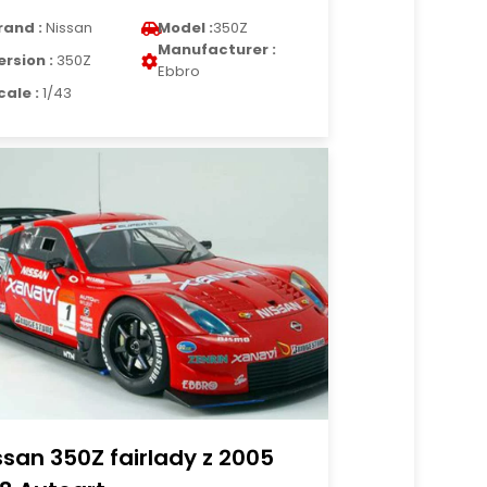
rand :
Nissan
Model :
350Z
Manufacturer :
ersion :
350Z
Ebbro
cale :
1/43
ssan 350Z fairlady z 2005