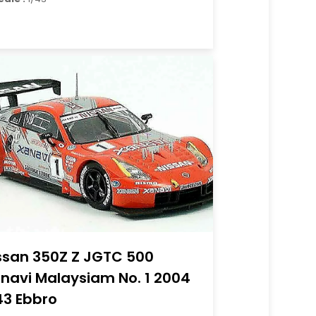
ssan 350Z Z JGTC 500
navi Malaysiam No. 1 2004
43 Ebbro