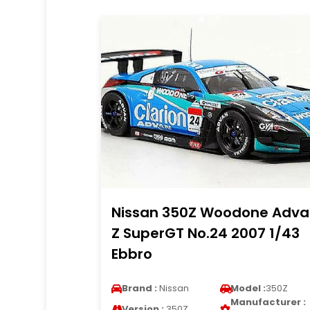
Nissan 350Z Woodone Adva
Z SuperGT No.24 2007 1/43
Ebbro
Brand :
Nissan
Model :
350Z
Manufacturer :
Version :
350Z