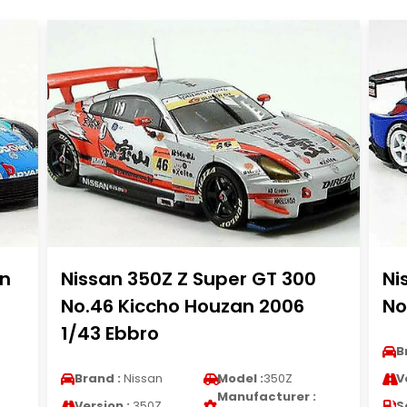
n
Nissan 350Z Z Super GT 300
Ni
No.46 Kiccho Houzan 2006
No
1/43 Ebbro
B
Brand :
Nissan
Model :
350Z
V
Manufacturer :
Version :
350Z
S