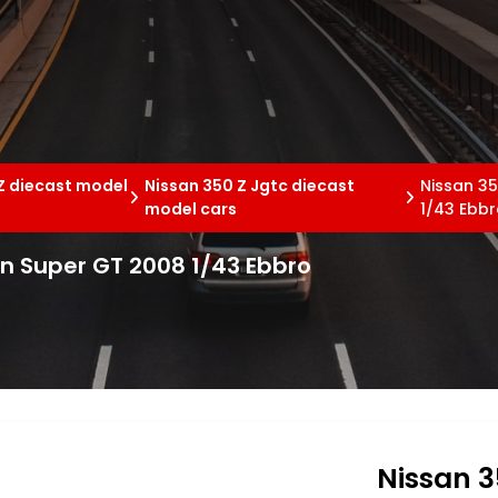
Z diecast model
Nissan 350 Z Jgtc diecast
Nissan 3
model cars
1/43 Ebb
n Super GT 2008 1/43 Ebbro
Nissan 