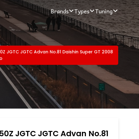
Brands
Types
Tuning
50Z JGTC JGTC Advan No.81 Daishin Super GT 2008
ro
350Z JGTC JGTC Advan No.81