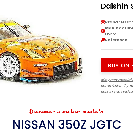
Daishin 
Brand :
Nissa
Manufacturer
Ebbro
Reference :
BUY ON 
eBay commercial 
commission if you
cost to you and s
Discover similar models
NISSAN 350Z JGTC