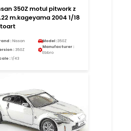
ssan 350Z motul pitwork z
.22 m.kageyama 2004 1/18
toart
rand :
Nissan
Model :
350Z
Manufacturer :
ersion :
350Z
Ebbro
cale :
1/43