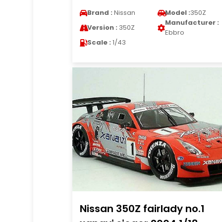
Brand :
Nissan
Model :
350Z
Manufacturer :
Version :
350Z
Ebbro
Scale :
1/43
Nissan 350Z fairlady no.1