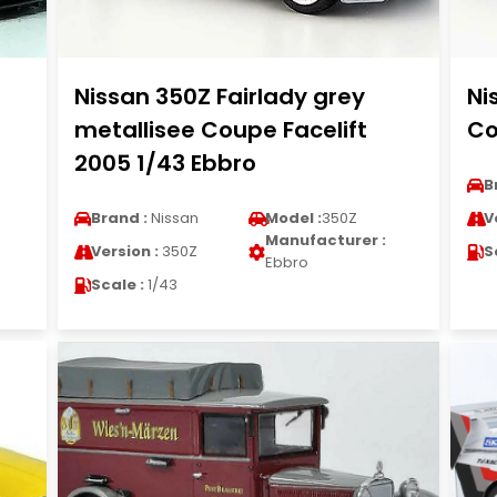
Nissan 350Z Fairlady grey
Ni
metallisee Coupe Facelift
Co
2005 1/43 Ebbro
B
Brand :
Nissan
Model :
350Z
V
Manufacturer :
Version :
350Z
S
Ebbro
Scale :
1/43