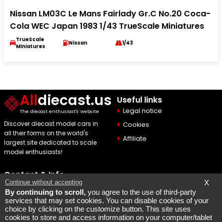
Nissan LM03C Le Mans Fairlady Gr.C No.20 Coca-
Cola WEC Japan 1983 1/43 TrueScale Miniatures
TrueScale
Nissan
1/43
Miniatures
All
diecast.us
Useful links
Legal notice
The diecast enthusiast's website
Discover diecast model cars in
Cookies
all their forms on the world's
Affiliate
largest site dedicated to scale
model enthusiasts!
Contact & Info
Continue without accepting
X
Maquette Mobylette
By continuing to scroll,
you agree to the use of third-party
services that may set cookies. You can disable cookies of your
SEO par
Laurent Bousquet
choice by clicking on the customize button. This site uses
cookies to store and access information on your computer/tablet
Page consulted 2026 08 07