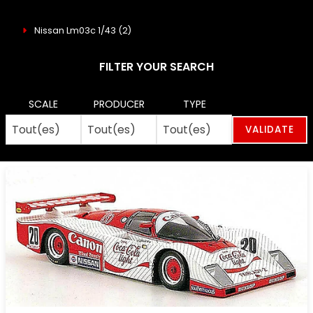
Nissan Lm03c 1/43
(2)
FILTER YOUR SEARCH
SCALE
PRODUCER
TYPE