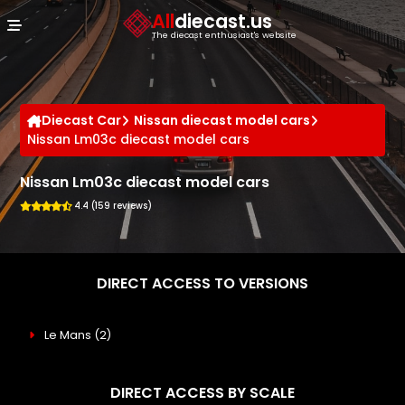
Cookies management panel
All
diecast.us
The diecast enthusiast's website
Diecast Car
Nissan diecast model cars
Nissan Lm03c diecast model cars
Nissan Lm03c diecast model cars
4.4 (159 reviews)
DIRECT ACCESS TO VERSIONS
Le Mans
(2)
DIRECT ACCESS BY SCALE