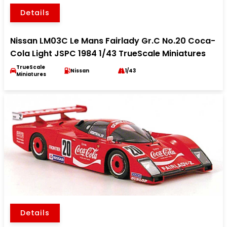
Details
Nissan LM03C Le Mans Fairlady Gr.C No.20 Coca-
Cola Light JSPC 1984 1/43 TrueScale Miniatures
TrueScale
Nissan
1/43
Miniatures
Details