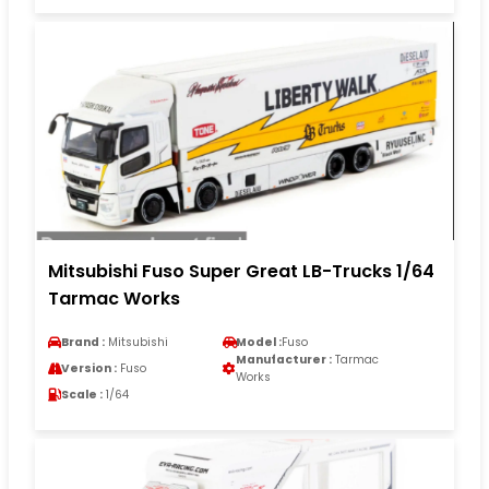
Mitsubishi Fuso Super Great LB-Trucks 1/64
Tarmac Works
Brand :
Mitsubishi
Model :
Fuso
Manufacturer :
Tarmac
Version :
Fuso
Works
Scale :
1/64