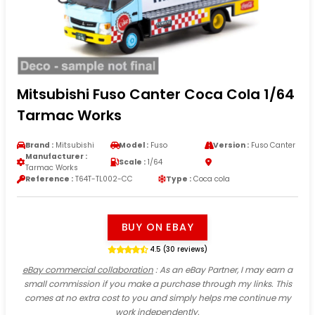
Mitsubishi Fuso Canter Coca Cola 1/64
Tarmac Works
Brand :
Mitsubishi
Model :
Fuso
Version :
Fuso Canter
Manufacturer :
Scale :
1/64
Tarmac Works
Reference :
T64T-TL002-CC
Type :
Coca cola
BUY ON EBAY
4.5 (30 reviews)
eBay commercial collaboration
: As an eBay Partner, I may earn a
small commission if you make a purchase through my links. This
comes at no extra cost to you and simply helps me continue my
work independently.