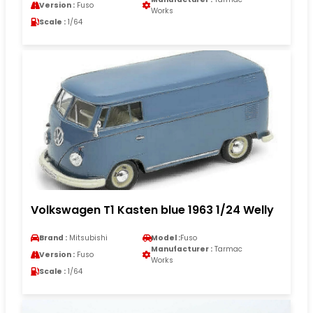
Version :
Fuso
Works
Scale :
1/64
Volkswagen T1 Kasten blue 1963 1/24 Welly
Brand :
Mitsubishi
Model :
Fuso
Manufacturer :
Tarmac
Version :
Fuso
Works
Scale :
1/64