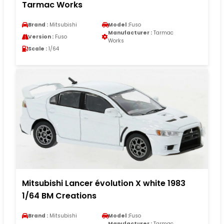
Tarmac Works
Brand :
Mitsubishi
Model :
Fuso
Manufacturer :
Tarmac
Version :
Fuso
Works
Scale :
1/64
Mitsubishi Lancer évolution X white 1983
1/64 BM Creations
Brand :
Mitsubishi
Model :
Fuso
Manufacturer :
Tarmac