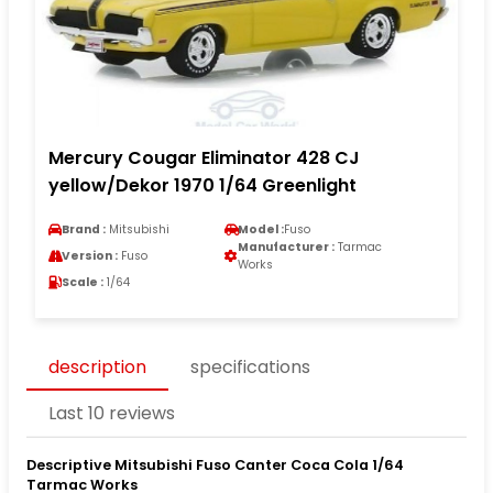
Mercury Cougar Eliminator 428 CJ
yellow/Dekor 1970 1/64 Greenlight
Brand :
Mitsubishi
Model :
Fuso
Manufacturer :
Tarmac
Version :
Fuso
Works
Scale :
1/64
description
specifications
Last 10 reviews
Descriptive Mitsubishi Fuso Canter Coca Cola 1/64
Tarmac Works