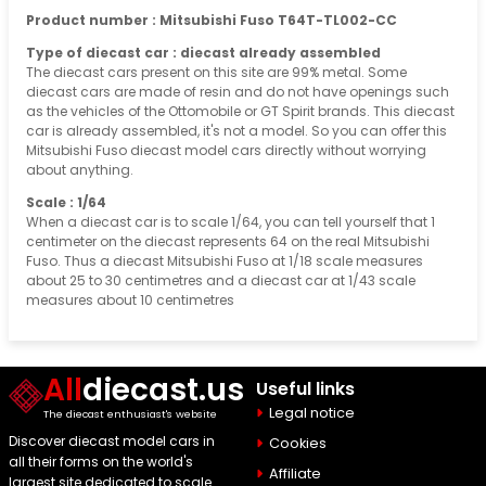
Product number : Mitsubishi Fuso T64T-TL002-CC
Type of diecast car : diecast already assembled
The diecast cars present on this site are 99% metal. Some
diecast cars are made of resin and do not have openings such
as the vehicles of the Ottomobile or GT Spirit brands. This diecast
car is already assembled, it's not a model. So you can offer this
Mitsubishi Fuso diecast model cars directly without worrying
about anything.
Scale : 1/64
When a diecast car is to scale 1/64, you can tell yourself that 1
centimeter on the diecast represents 64 on the real Mitsubishi
Fuso. Thus a diecast Mitsubishi Fuso at 1/18 scale measures
about 25 to 30 centimetres and a diecast car at 1/43 scale
measures about 10 centimetres
All
diecast.us
Useful links
Legal notice
The diecast enthusiast's website
Discover diecast model cars in
Cookies
all their forms on the world's
Affiliate
largest site dedicated to scale