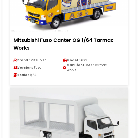
Mitsubishi Fuso Canter OG 1/64 Tarmac
Works
Brand :
Mitsubishi
Model :
Fuso
Manufacturer :
Tarmac
Version :
Fuso
Works
Scale :
1/64