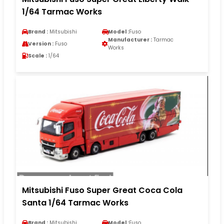
1/64 Tarmac Works
Brand :
Mitsubishi
Model :
Fuso
Manufacturer :
Tarmac
Version :
Fuso
Works
Scale :
1/64
Mitsubishi Fuso Super Great Coca Cola
Santa 1/64 Tarmac Works
Brand :
Mitsubishi
Model :
Fuso