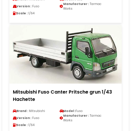
Manufacturer :
Tarmac
Version :
Fuso
Works
Scale :
1/64
Mitsubishi Fuso Canter Pritsche grun 1/43
Hachette
Brand :
Mitsubishi
Model :
Fuso
Manufacturer :
Tarmac
Version :
Fuso
Works
Scale :
1/64