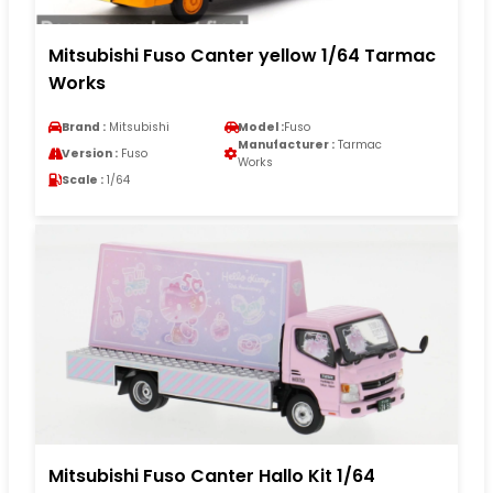
Mitsubishi Fuso Canter yellow 1/64 Tarmac
Works
Brand :
Mitsubishi
Model :
Fuso
Manufacturer :
Tarmac
Version :
Fuso
Works
Scale :
1/64
Mitsubishi Fuso Canter Hallo Kit 1/64