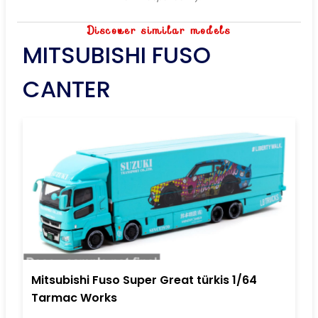
Discover similar models
MITSUBISHI FUSO
CANTER
Mitsubishi Fuso Super Great türkis 1/64
Tarmac Works