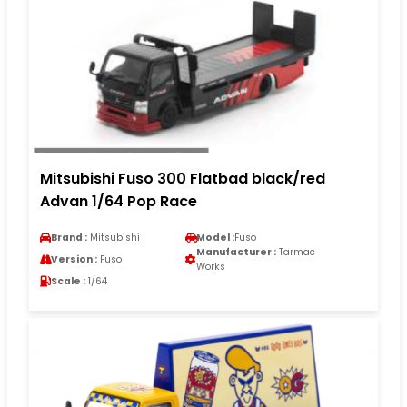
Mitsubishi Fuso 300 Flatbad black/red
Advan 1/64 Pop Race
Brand :
Mitsubishi
Model :
Fuso
Manufacturer :
Tarmac
Version :
Fuso
Works
Scale :
1/64