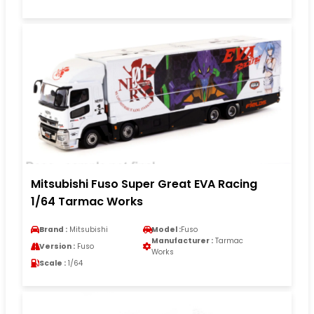
Mitsubishi Fuso Super Great EVA Racing
1/64 Tarmac Works
Brand :
Mitsubishi
Model :
Fuso
Manufacturer :
Tarmac
Version :
Fuso
Works
Scale :
1/64