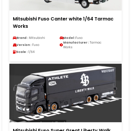
Mitsubishi Fuso Canter white 1/64 Tarmac
Works
Brand :
Mitsubishi
Model :
Fuso
Manufacturer :
Tarmac
Version :
Fuso
Works
Scale :
1/64
Mitsubishi Fuso Super Great Liberty Walk