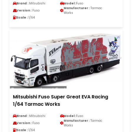
Brand :
Mitsubishi
Model :
Fuso
Manufacturer :
Tarmac
Version :
Fuso
Works
Scale :
1/64
Mitsubishi Fuso Super Great EVA Racing
1/64 Tarmac Works
Brand :
Mitsubishi
Model :
Fuso
Manufacturer :
Tarmac
Version :
Fuso
Works
Scale :
1/64