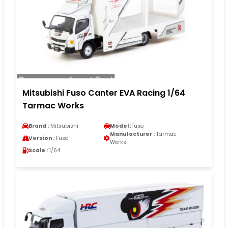
Mitsubishi Fuso Canter EVA Racing 1/64
Tarmac Works
Brand :
Mitsubishi
Model :
Fuso
Manufacturer :
Tarmac
Version :
Fuso
Works
Scale :
1/64