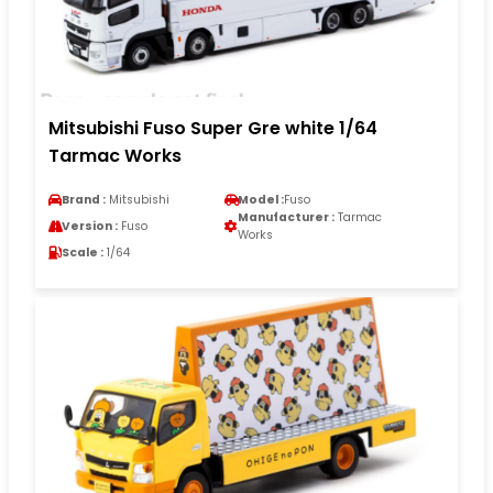
Mitsubishi Fuso Super Gre white 1/64
Tarmac Works
Brand :
Mitsubishi
Model :
Fuso
Manufacturer :
Tarmac
Version :
Fuso
Works
Scale :
1/64