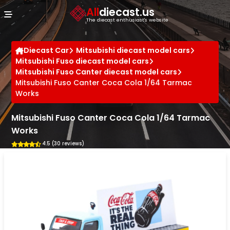
Cookies management panel
All
diecast.us
The diecast enthusiast's website
Diecast Car
Mitsubishi diecast model cars
Mitsubishi Fuso diecast model cars
Mitsubishi Fuso Canter diecast model cars
Mitsubishi Fuso Canter Coca Cola 1/64 Tarmac
Works
Mitsubishi Fuso Canter Coca Cola 1/64 Tarmac
Works
4.5 (30 reviews)