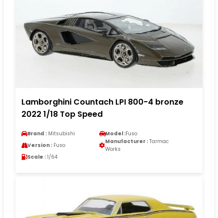
Lamborghini Countach LPI 800-4 bronze
2022 1/18 Top Speed
Brand :
Mitsubishi
Model :
Fuso
Manufacturer :
Tarmac
Version :
Fuso
Works
Scale :
1/64