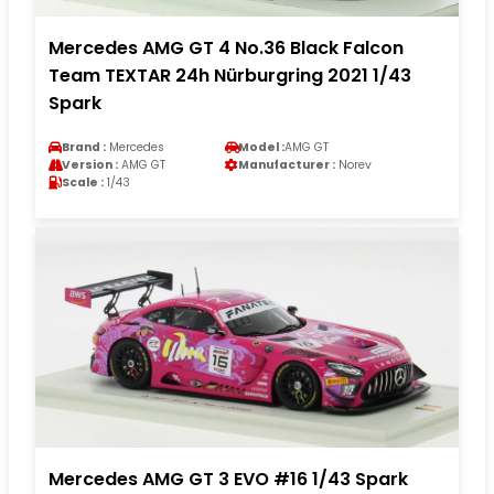
Mercedes AMG GT 4 No.36 Black Falcon
Team TEXTAR 24h Nürburgring 2021 1/43
Spark
Brand :
Mercedes
Model :
AMG GT
Version :
AMG GT
Manufacturer :
Norev
Scale :
1/43
Mercedes AMG GT 3 EVO #16 1/43 Spark