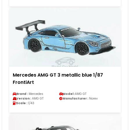
Mercedes AMG GT 3 metallic blue 1/87
FrontiArt
Brand :
Mercedes
Model :
AMG GT
Version :
AMG GT
Manufacturer :
Norev
Scale :
1/43