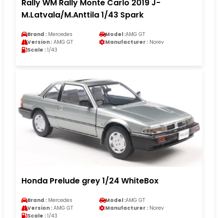
Rally WM Rally Monte Carlo 2019 J-
M.Latvala/M.Anttila 1/43 Spark
Brand :
Mercedes
Model :
AMG GT
Version :
AMG GT
Manufacturer :
Norev
Scale :
1/43
Honda Prelude grey 1/24 WhiteBox
Brand :
Mercedes
Model :
AMG GT
Version :
AMG GT
Manufacturer :
Norev
Scale :
1/43