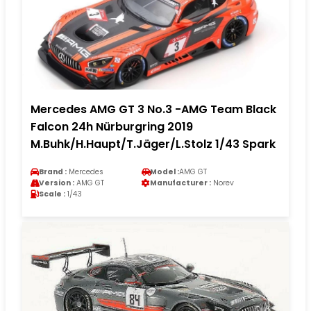
Mercedes AMG GT 3 No.3 -AMG Team Black
Falcon 24h Nürburgring 2019
M.Buhk/H.Haupt/T.Jäger/L.Stolz 1/43 Spark
Brand :
Mercedes
Model :
AMG GT
Version :
AMG GT
Manufacturer :
Norev
Scale :
1/43