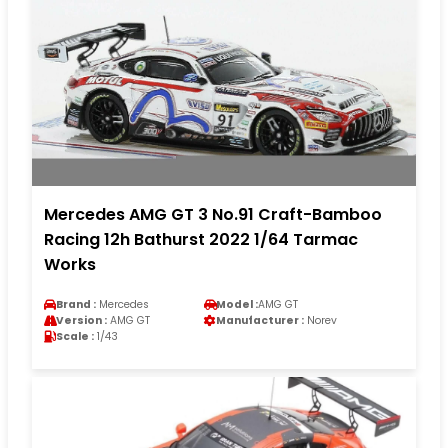
Mercedes AMG GT 3 No.91 Craft-Bamboo
Racing 12h Bathurst 2022 1/64 Tarmac
Works
Brand :
Mercedes
Model :
AMG GT
Version :
AMG GT
Manufacturer :
Norev
Scale :
1/43