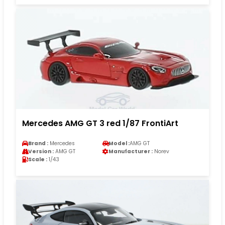
Mercedes AMG GT 3 red 1/87 FrontiArt
Brand :
Mercedes
Model :
AMG GT
Version :
AMG GT
Manufacturer :
Norev
Scale :
1/43