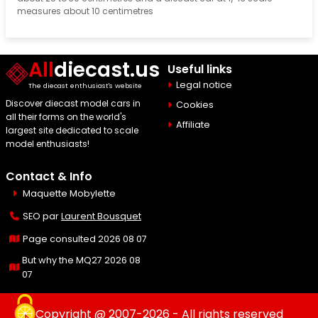
measures about 10 centimetres
All
diecast.us
Useful links
Legal notice
The diecast enthusiast's website
Discover diecast model cars in
Cookies
all their forms on the world's
Affiliate
largest site dedicated to scale
model enthusiasts!
Contact & Info
Maquette Mobylette
SEO par
Laurent Bousquet
Page consulted 2026 08 07
But why the MQ27 2026 08
07
Copyright @ 2007-2026 - All rights reserved