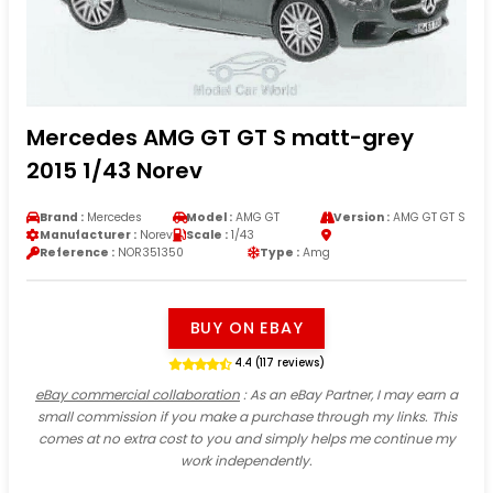
Mercedes AMG GT GT S matt-grey
2015 1/43 Norev
Brand :
Mercedes
Model :
AMG GT
Version :
AMG GT GT S
Manufacturer :
Norev
Scale :
1/43
Reference :
NOR351350
Type :
Amg
BUY ON EBAY
4.4 (117 reviews)
eBay commercial collaboration
: As an eBay Partner, I may earn a
small commission if you make a purchase through my links. This
comes at no extra cost to you and simply helps me continue my
work independently.