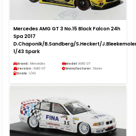
Mercedes AMG GT 3 No.15 Black Falcon 24h
Spa 2017
D.Chaponik/B.Sandberg/S.Heckert/J.Bleekemole
1/43 Spark
Brand :
Mercedes
Model :
AMG GT
Version :
AMG GT
Manufacturer :
Norev
Scale :
1/43