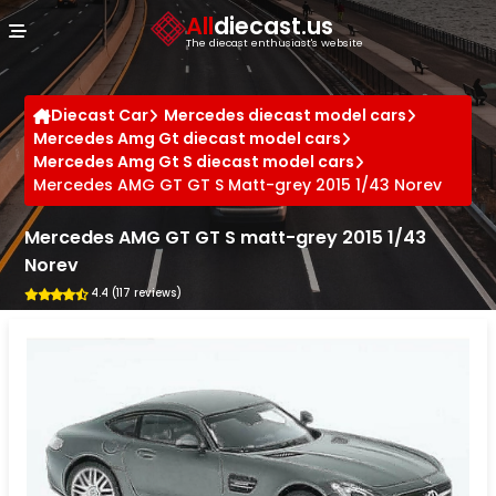
Cookies management panel
All
diecast.us
The diecast enthusiast's website
Diecast Car
Mercedes diecast model cars
Mercedes Amg Gt diecast model cars
Mercedes Amg Gt S diecast model cars
Mercedes AMG GT GT S Matt-grey 2015 1/43 Norev
Mercedes AMG GT GT S matt-grey 2015 1/43
Norev
4.4 (117 reviews)