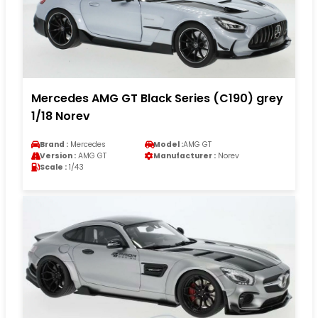
Mercedes AMG GT Black Series (C190) grey
1/18 Norev
Brand :
Mercedes
Model :
AMG GT
Version :
AMG GT
Manufacturer :
Norev
Scale :
1/43