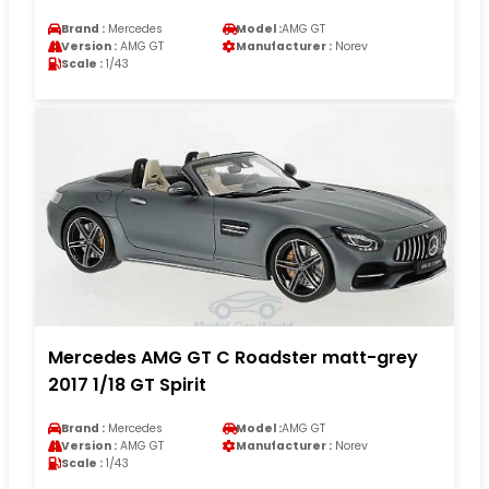
Brand :
Mercedes
Model :
AMG GT
Version :
AMG GT
Manufacturer :
Norev
Scale :
1/43
Mercedes AMG GT C Roadster matt-grey
2017 1/18 GT Spirit
Brand :
Mercedes
Model :
AMG GT
Version :
AMG GT
Manufacturer :
Norev
Scale :
1/43