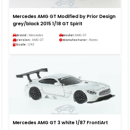
Mercedes AMG GT Modified by Prior Design
grey/black 2015 1/18 GT Spirit
Brand :
Mercedes
Model :
AMG GT
Version :
AMG GT
Manufacturer :
Norev
Scale :
1/43
Mercedes AMG GT 3 white 1/87 FrontiArt