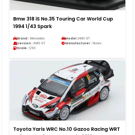
Bmw 318 iS No.35 Touring Car World Cup
1994 1/43 Spark
Brand :
Mercedes
Model :
AMG GT
Version :
AMG GT
Manufacturer :
Norev
Scale :
1/43
Toyota Yaris WRC No.10 Gazoo Racing WRT