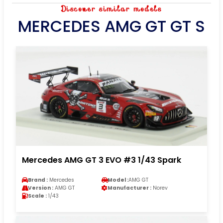
Discover similar models
MERCEDES AMG GT GT S
Mercedes AMG GT 3 EVO #3 1/43 Spark
Brand :
Mercedes
Model :
AMG GT
Version :
AMG GT
Manufacturer :
Norev
Scale :
1/43