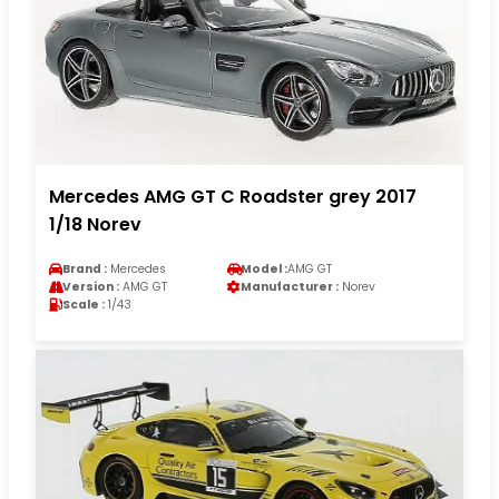
Mercedes AMG GT C Roadster grey 2017
1/18 Norev
Brand :
Mercedes
Model :
AMG GT
Version :
AMG GT
Manufacturer :
Norev
Scale :
1/43