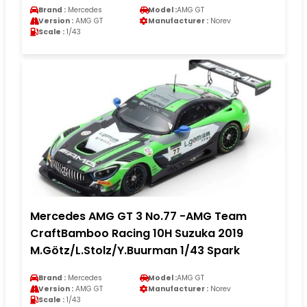
Brand :
Mercedes
Model :
AMG GT
Version :
AMG GT
Manufacturer :
Norev
Scale :
1/43
Mercedes AMG GT 3 No.77 -AMG Team
CraftBamboo Racing 10H Suzuka 2019
M.Götz/L.Stolz/Y.Buurman 1/43 Spark
Brand :
Mercedes
Model :
AMG GT
Version :
AMG GT
Manufacturer :
Norev
Scale :
1/43