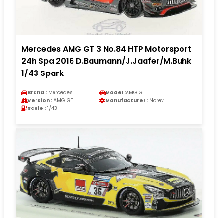
Mercedes AMG GT 3 No.84 HTP Motorsport
24h Spa 2016 D.Baumann/J.Jaafer/M.Buhk
1/43 Spark
Brand :
Mercedes
Model :
AMG GT
Version :
AMG GT
Manufacturer :
Norev
Scale :
1/43