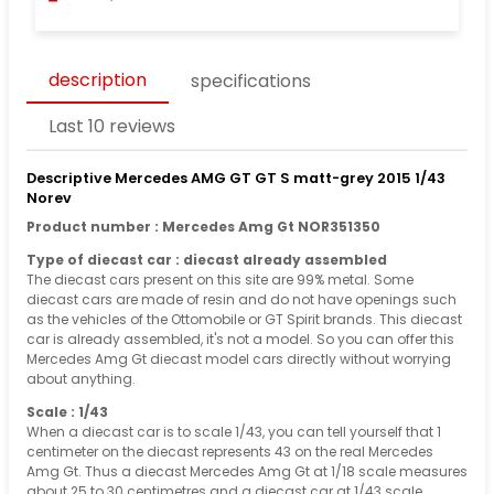
description
specifications
Last 10 reviews
Descriptive Mercedes AMG GT GT S matt-grey 2015 1/43
Norev
Product number : Mercedes Amg Gt NOR351350
Type of diecast car : diecast already assembled
The diecast cars present on this site are 99% metal. Some
diecast cars are made of resin and do not have openings such
as the vehicles of the Ottomobile or GT Spirit brands. This diecast
car is already assembled, it's not a model. So you can offer this
Mercedes Amg Gt diecast model cars directly without worrying
about anything.
Scale : 1/43
When a diecast car is to scale 1/43, you can tell yourself that 1
centimeter on the diecast represents 43 on the real Mercedes
Amg Gt. Thus a diecast Mercedes Amg Gt at 1/18 scale measures
about 25 to 30 centimetres and a diecast car at 1/43 scale