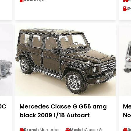
S
0C
Mercedes Classe G G55 amg
Me
3
black 2009 1/18 Autoart
No
Brand :
Mercedes
Model :
Classe G
B