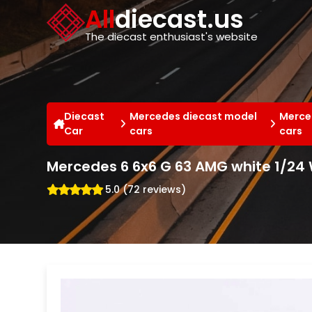
Cookies management panel
All
diecast.us
The diecast enthusiast's website
Diecast
Mercedes diecast model
Merce
Car
cars
cars
Mercedes 6 6x6 G 63 AMG white 1/24 
5.0 (72 reviews)