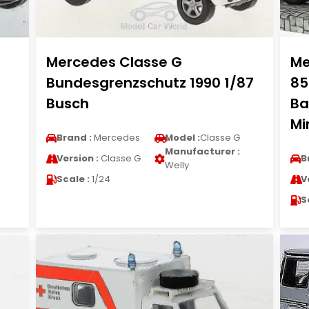
Mercedes Classe G
Me
Bundesgrenzschutz 1990 1/87
85
Busch
Ba
Mi
Brand :
Mercedes
Model :
Classe G
Manufacturer :
Version :
Classe G
B
Welly
Scale :
1/24
V
S