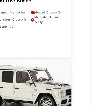
90 1/87 Busch
rand :
Mercedes
Model :
Classe G
Manufacturer :
ersion :
Classe G
Welly
cale :
1/24