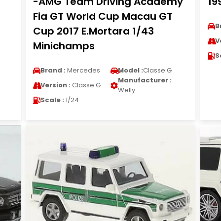
-AMG Team Driving Academy
19
Fia GT World Cup Macau GT
B
Cup 2017 E.Mortara 1/43
V
Minichamps
S
Brand :
Mercedes
Model :
Classe G
Manufacturer :
Version :
Classe G
Welly
Scale :
1/24