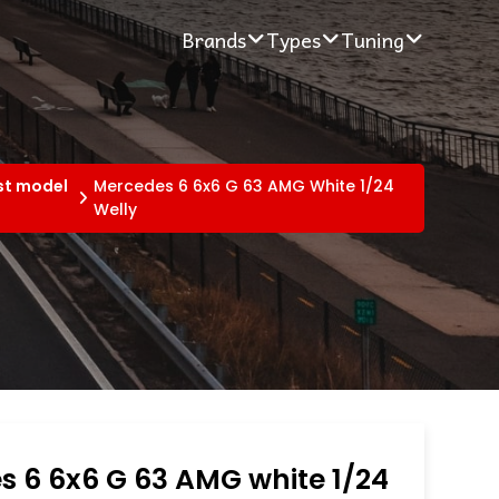
Brands
Types
Tuning
st model
Mercedes 6 6x6 G 63 AMG White 1/24
Welly
 6 6x6 G 63 AMG white 1/24