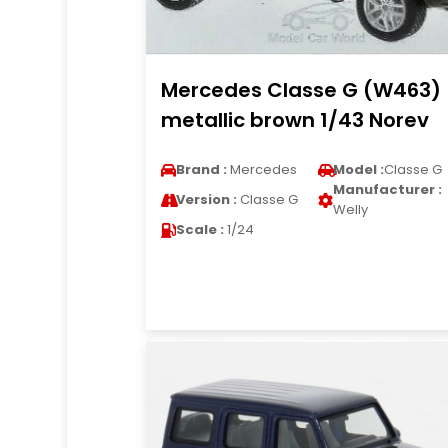
Mercedes Classe G (W463)
metallic brown 1/43 Norev
Brand :
Mercedes
Model :
Classe G
Manufacturer :
Version :
Classe G
Welly
Scale :
1/24