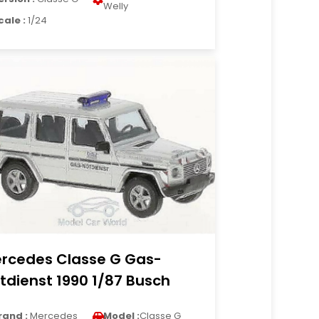
Welly
cale :
1/24
rcedes Classe G Gas-
tdienst 1990 1/87 Busch
rand :
Mercedes
Model :
Classe G