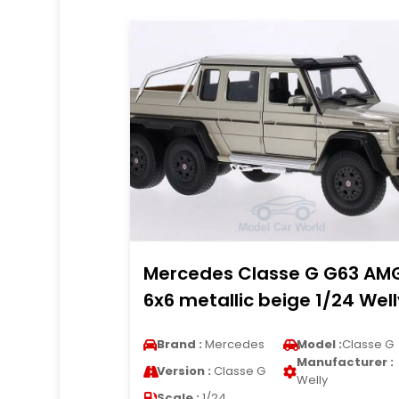
Mercedes Classe G G63 AM
6x6 metallic beige 1/24 Well
Brand :
Mercedes
Model :
Classe G
Manufacturer :
Version :
Classe G
Welly
Scale :
1/24