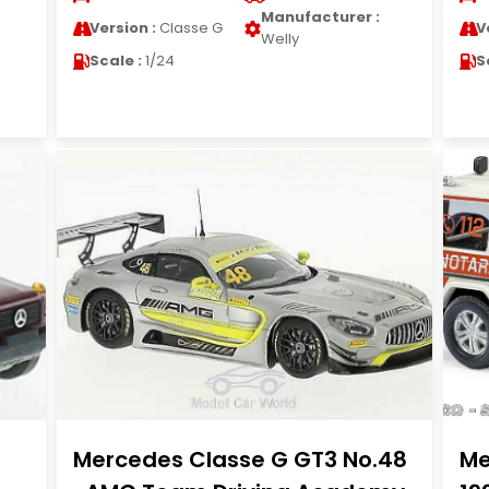
Manufacturer :
Version :
Classe G
V
Welly
Scale :
1/24
S
Mercedes Classe G GT3 No.48
Me