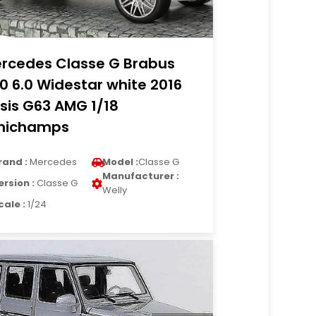
rcedes Classe G Brabus
0 6.0 Widestar white 2016
sis G63 AMG 1/18
nichamps
rand :
Mercedes
Model :
Classe G
Manufacturer :
ersion :
Classe G
Welly
cale :
1/24