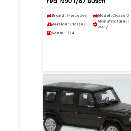
red 1990 1/87 Busch
Brand :
Mercedes
Model :
Classe G
Manufacturer :
Version :
Classe G
Welly
Scale :
1/24