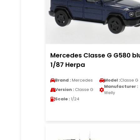
Mercedes Classe G G580 bl
1/87 Herpa
Brand :
Mercedes
Model :
Classe G
Manufacturer :
Version :
Classe G
Welly
Scale :
1/24