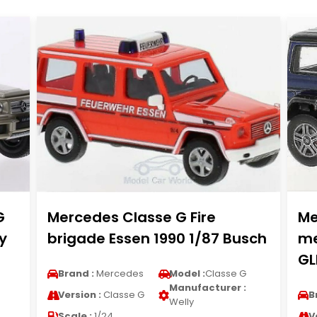
G
Mercedes Classe G Fire
Me
y
brigade Essen 1990 1/87 Busch
me
G
Brand :
Mercedes
Model :
Classe G
Manufacturer :
Version :
Classe G
B
Welly
Scale :
1/24
V