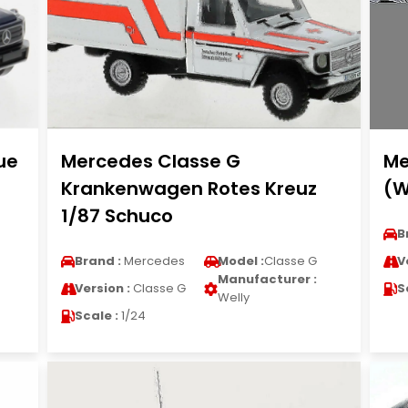
ue
Mercedes Classe G
Me
Krankenwagen Rotes Kreuz
(W
1/87 Schuco
B
Brand :
Mercedes
Model :
Classe G
V
Manufacturer :
Version :
Classe G
S
Welly
Scale :
1/24