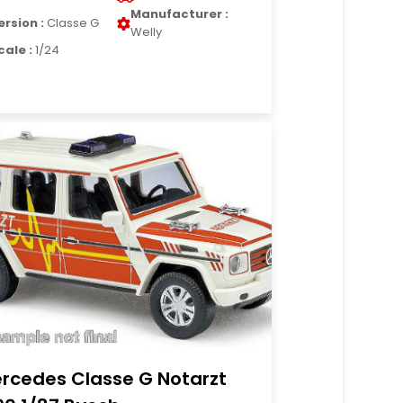
Manufacturer :
ersion :
Classe G
Welly
cale :
1/24
rcedes Classe G Notarzt