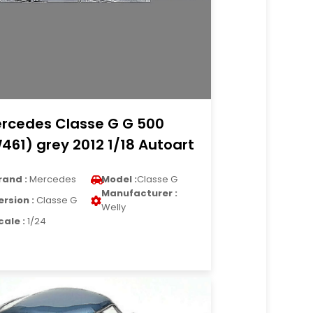
rcedes Classe G G 500
461) grey 2012 1/18 Autoart
rand :
Mercedes
Model :
Classe G
Manufacturer :
ersion :
Classe G
Welly
cale :
1/24