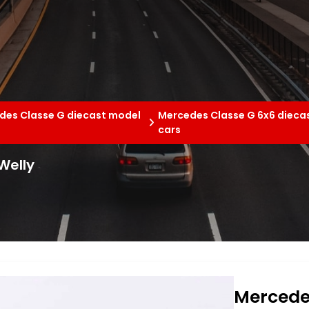
des Classe G diecast model
Mercedes Classe G 6x6 dieca
cars
Welly
Mercedes