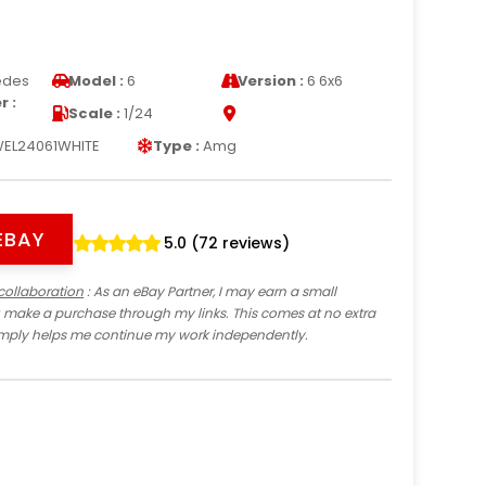
edes
Model :
6
Version :
6 6x6
 :
Scale :
1/24
EL24061WHITE
Type :
Amg
EBAY
5.0 (72 reviews)
collaboration
: As an eBay Partner, I may earn a small
 make a purchase through my links. This comes at no extra
imply helps me continue my work independently.