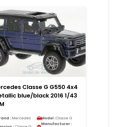
rcedes Classe G G550 4x4
tallic blue/black 2016 1/43
LM
rand :
Mercedes
Model :
Classe G
Manufacturer :
ersion :
Classe G