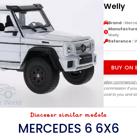
Welly
Brand :
Merc
Manufacturer
Welly
Reference :
W
BUY ON 
eBay commercial 
commission if you
cost to you and s
Discover similar models
MERCEDES 6 6X6