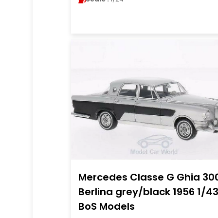
Mercedes Classe G Ghia 30
Berlina grey/black 1956 1/4
BoS Models