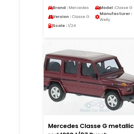
Brand :
Mercedes
Model :
Classe G
Manufacturer :
Version :
Classe G
Welly
Scale :
1/24
Mercedes Classe G metallic