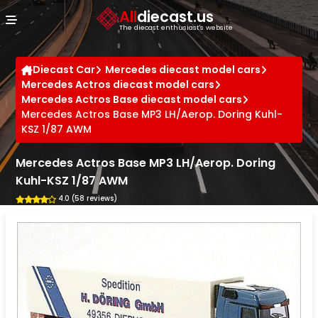
Cookies management panel
All
diecast.us
The diecast enthusiast's website
Diecast Car
Mercedes diecast model cars
Mercedes Actros diecast model cars
Mercedes Actros Base diecast model cars
Mercedes Actros Base MP3 LH/Aerop. Doring Kuhl-
KSZ 1/87 AWM
Mercedes Actros Base MP3 LH/Aerop. Doring
Kuhl-KSZ 1/87 AWM
4.0 (58 reviews)