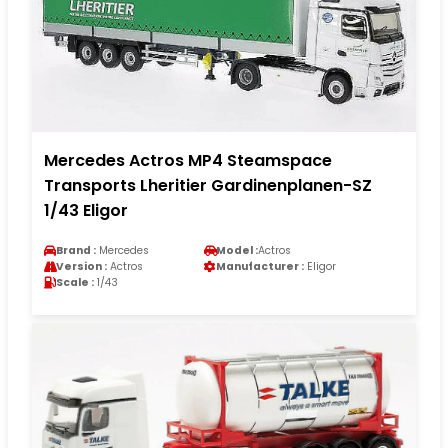
Mercedes Actros MP4 Steamspace
Transports Lheritier Gardinenplanen-SZ
1/43 Eligor
Brand :
Mercedes
Model :
Actros
Version :
Actros
Manufacturer :
Eligor
Scale :
1/43