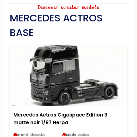
Discover similar models
MERCEDES ACTROS
BASE
Mercedes Actros Gigaspace Edition 3
matte noir 1/87 Herpa
Brand :
Mercedes
Model :
Actros