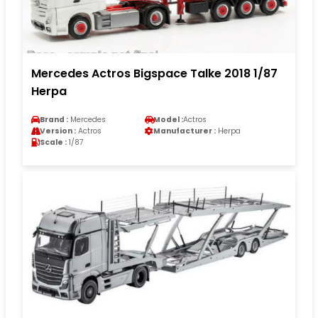
Mercedes Actros Bigspace Talke 2018 1/87
Herpa
Brand :
Mercedes
Model :
Actros
Version :
Actros
Manufacturer :
Herpa
Scale :
1/87