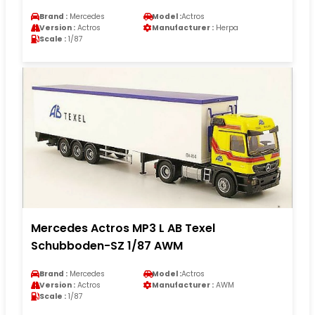
Brand :
Mercedes
Model :
Actros
Version :
Actros
Manufacturer :
Herpa
Scale :
1/87
Mercedes Actros MP3 L AB Texel
Schubboden-SZ 1/87 AWM
Brand :
Mercedes
Model :
Actros
Version :
Actros
Manufacturer :
AWM
Scale :
1/87