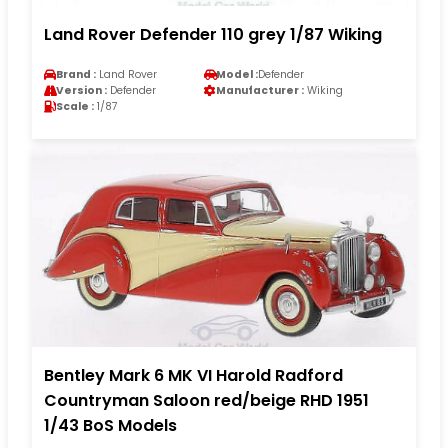
Land Rover Defender 110 grey 1/87 Wiking
Brand :
Land Rover
Model :
Defender
Version :
Defender
Manufacturer :
Wiking
Scale :
1/87
Bentley Mark 6 MK VI Harold Radford
Countryman Saloon red/beige RHD 1951
1/43 BoS Models