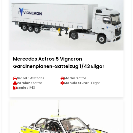
Mercedes Actros 5 Vigneron
Gardinenplanen-Sattelzug 1/43 Eligor
Brand :
Mercedes
Model :
Actros
Version :
Actros
Manufacturer :
Eligor
Scale :
1/43