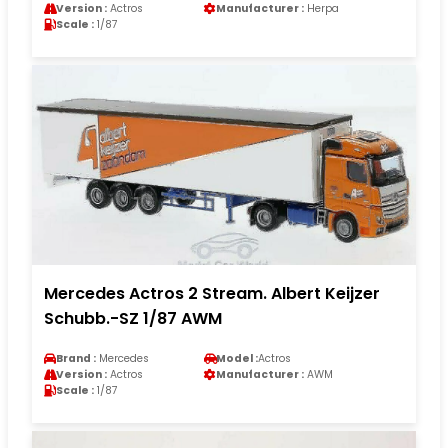
Version :
Actros
Manufacturer :
Herpa
Scale :
1/87
Mercedes Actros 2 Stream. Albert Keijzer
Schubb.-SZ 1/87 AWM
Brand :
Mercedes
Model :
Actros
Version :
Actros
Manufacturer :
AWM
Scale :
1/87