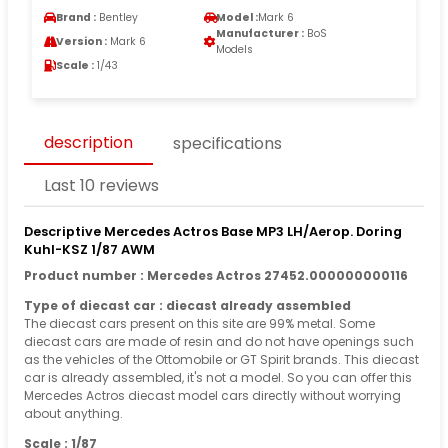
Brand :
Bentley
Model :
Mark 6
Manufacturer :
BoS
Version :
Mark 6
Models
Scale :
1/43
description
specifications
Last 10 reviews
Descriptive Mercedes Actros Base MP3 LH/Aerop. Doring
Kuhl-KSZ 1/87 AWM
Product number : Mercedes Actros 27452.000000000116
Type of diecast car : diecast already assembled
The diecast cars present on this site are 99% metal. Some
diecast cars are made of resin and do not have openings such
as the vehicles of the Ottomobile or GT Spirit brands. This diecast
car is already assembled, it's not a model. So you can offer this
Mercedes Actros diecast model cars directly without worrying
about anything.
Scale : 1/87