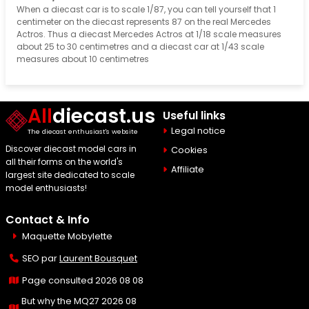
When a diecast car is to scale 1/87, you can tell yourself that 1
centimeter on the diecast represents 87 on the real Mercedes
Actros. Thus a diecast Mercedes Actros at 1/18 scale measures
about 25 to 30 centimetres and a diecast car at 1/43 scale
measures about 10 centimetres
All
diecast.us
Useful links
Legal notice
The diecast enthusiast's website
Discover diecast model cars in
Cookies
all their forms on the world's
Affiliate
largest site dedicated to scale
model enthusiasts!
Contact & Info
Maquette Mobylette
SEO par
Laurent Bousquet
Page consulted 2026 08 08
But why the MQ27 2026 08