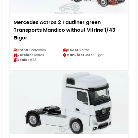
Mercedes Actros 2 Tautliner green
Transports Mandico without Vitrine 1/43
Eligor
Brand :
Mercedes
Model :
Actros
Version :
Actros
Manufacturer :
Eligor
Scale :
1/43