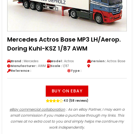
Mercedes Actros Base MP3 LH/Aerop.
Doring Kuhl-KSZ 1/87 AWM
Brand :
Mercedes
Model :
Actros
Version :
Actros Base
Manufacturer :
AWM
Scale :
1/87
Reference :
Type :
BUY ON EBAY
4.0 (58 reviews)
eBay commercial collaboration
: As an eBay Partner, I may earn a
small commission if you make a purchase through my links. This
comes at no extra cost to you and simply helps me continue my
work independently.