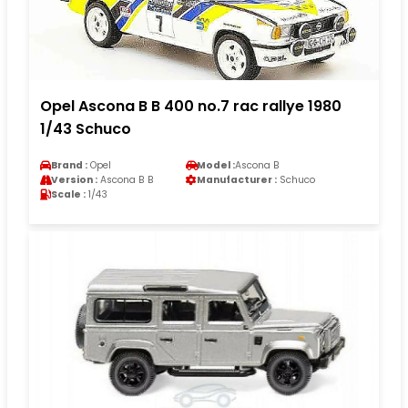
Opel Ascona B B 400 no.7 rac rallye 1980
1/43 Schuco
Brand :
Opel
Model :
Ascona B
Version :
Ascona B B
Manufacturer :
Schuco
Scale :
1/43