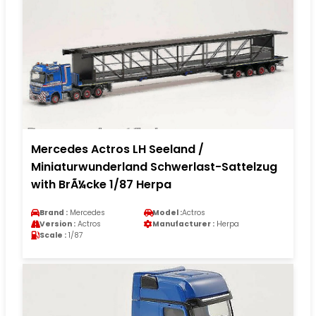
Mercedes Actros LH Seeland /
Miniaturwunderland Schwerlast-Sattelzug
with BrÃ¼cke 1/87 Herpa
Brand :
Mercedes
Model :
Actros
Version :
Actros
Manufacturer :
Herpa
Scale :
1/87