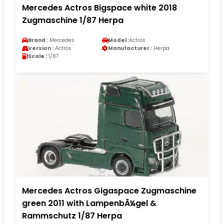
Mercedes Actros Bigspace white 2018
Zugmaschine 1/87 Herpa
Brand :
Mercedes
Model :
Actros
Version :
Actros
Manufacturer :
Herpa
Scale :
1/87
Mercedes Actros Gigaspace Zugmaschine
green 2011 with LampenbÃ¼gel &
Rammschutz 1/87 Herpa