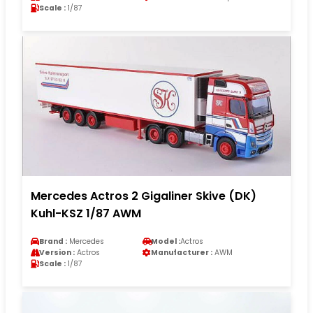
Scale :
1/87
Mercedes Actros 2 Gigaliner Skive (DK)
Kuhl-KSZ 1/87 AWM
Brand :
Mercedes
Model :
Actros
Version :
Actros
Manufacturer :
AWM
Scale :
1/87