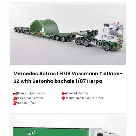
Mercedes Actros LH 08 Vossmann Tieflade-
SZ with Betonhalbschale 1/87 Herpa
Brand :
Mercedes
Model :
Actros
Version :
Actros
Manufacturer :
Herpa
Scale :
1/87