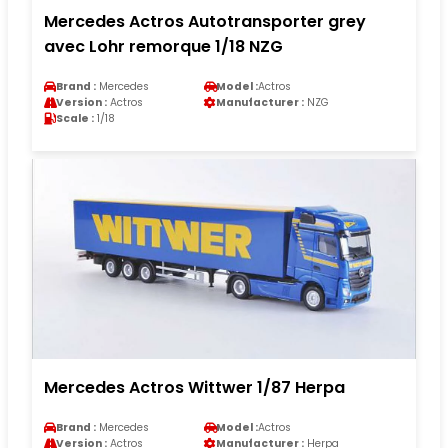
Mercedes Actros Autotransporter grey
avec Lohr remorque 1/18 NZG
Brand :
Mercedes
Model :
Actros
Version :
Actros
Manufacturer :
NZG
Scale :
1/18
Mercedes Actros Wittwer 1/87 Herpa
Brand :
Mercedes
Model :
Actros
Version :
Actros
Manufacturer :
Herpa