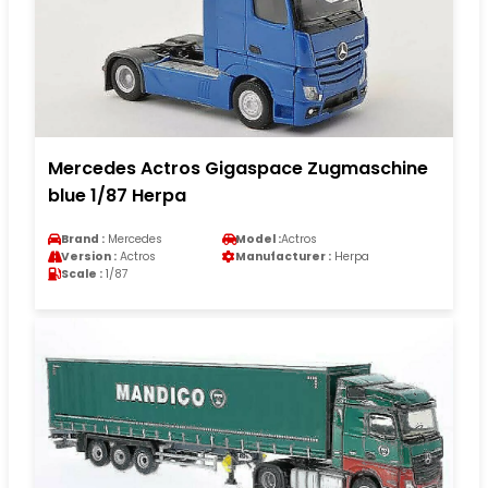
Mercedes Actros Gigaspace Zugmaschine
blue 1/87 Herpa
Brand :
Mercedes
Model :
Actros
Version :
Actros
Manufacturer :
Herpa
Scale :
1/87