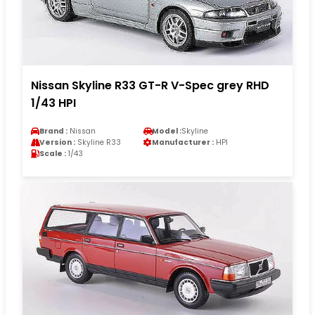
Nissan Skyline R33 GT-R V-Spec grey RHD
1/43 HPI
Brand :
Nissan
Model :
Skyline
Version :
Skyline R33
Manufacturer :
HPI
Scale :
1/43