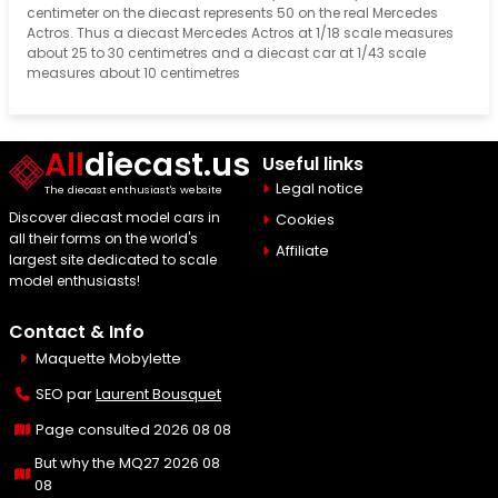
centimeter on the diecast represents 50 on the real Mercedes
Actros. Thus a diecast Mercedes Actros at 1/18 scale measures
about 25 to 30 centimetres and a diecast car at 1/43 scale
measures about 10 centimetres
All
diecast.us
Useful links
Legal notice
The diecast enthusiast's website
Discover diecast model cars in
Cookies
all their forms on the world's
Affiliate
largest site dedicated to scale
model enthusiasts!
Contact & Info
Maquette Mobylette
SEO par
Laurent Bousquet
Page consulted 2026 08 08
But why the MQ27 2026 08
08