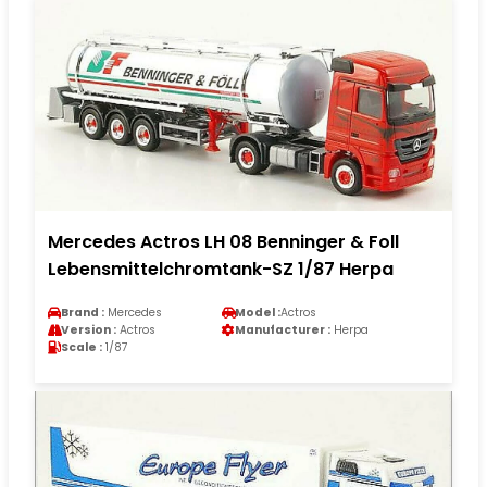
Mercedes Actros LH 08 Benninger & Foll
Lebensmittelchromtank-SZ 1/87 Herpa
Brand :
Mercedes
Model :
Actros
Version :
Actros
Manufacturer :
Herpa
Scale :
1/87