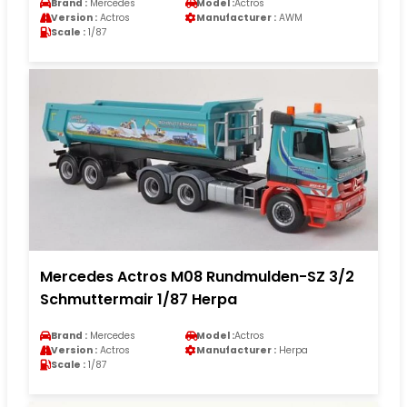
Brand :
Mercedes
Model :
Actros
Version :
Actros
Manufacturer :
AWM
Scale :
1/87
Mercedes Actros M08 Rundmulden-SZ 3/2
Schmuttermair 1/87 Herpa
Brand :
Mercedes
Model :
Actros
Version :
Actros
Manufacturer :
Herpa
Scale :
1/87