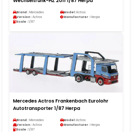
Wechseltrunk-HZ 2011 1/87 Herpa
Brand :
Mercedes
Model :
Actros
Version :
Actros
Manufacturer :
Herpa
Scale :
1/87
Mercedes Actros Frankenbach Eurolohr
Autotransporter 1/87 Herpa
Brand :
Mercedes
Model :
Actros
Version :
Actros
Manufacturer :
Herpa
Scale :
1/87