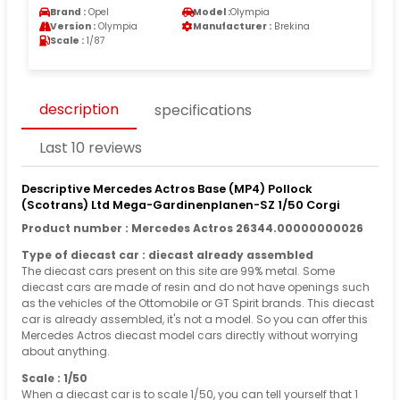
Brand :
Opel
Model :
Olympia
Version :
Olympia
Manufacturer :
Brekina
Scale :
1/87
description
specifications
Last 10 reviews
Descriptive Mercedes Actros Base (MP4) Pollock
(Scotrans) Ltd Mega-Gardinenplanen-SZ 1/50 Corgi
Product number : Mercedes Actros 26344.00000000026
Type of diecast car : diecast already assembled
The diecast cars present on this site are 99% metal. Some
diecast cars are made of resin and do not have openings such
as the vehicles of the Ottomobile or GT Spirit brands. This diecast
car is already assembled, it's not a model. So you can offer this
Mercedes Actros diecast model cars directly without worrying
about anything.
Scale : 1/50
When a diecast car is to scale 1/50, you can tell yourself that 1