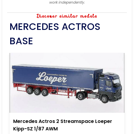
work independently.
Discover similar models
MERCEDES ACTROS
BASE
Mercedes Actros 2 Streamspace Loeper
Kipp-SZ 1/87 AWM