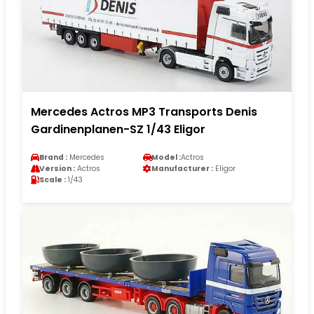
Mercedes Actros MP3 Transports Denis
Gardinenplanen-SZ 1/43 Eligor
Brand :
Mercedes
Model :
Actros
Version :
Actros
Manufacturer :
Eligor
Scale :
1/43