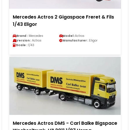
Mercedes Actros 2 Gigaspace Freret & Fils
1/43 Eligor
Brand :
Mercedes
Model :
Actros
Version :
Actros
Manufacturer :
Eligor
Scale :
1/43
Mercedes Actros DMS - Carl Balke Bigspace