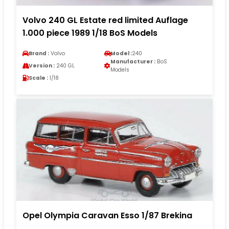
Volvo 240 GL Estate red limited Auflage
1.000 piece 1989 1/18 BoS Models
Brand :
Volvo
Model :
240
Manufacturer :
BoS
Version :
240 GL
Models
Scale :
1/18
Opel Olympia Caravan Esso 1/87 Brekina