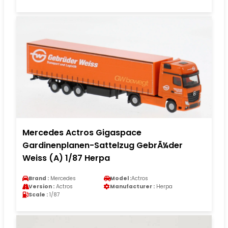
Mercedes Actros Gigaspace
Gardinenplanen-Sattelzug GebrÃ¼der
Weiss (A) 1/87 Herpa
Brand :
Mercedes
Model :
Actros
Version :
Actros
Manufacturer :
Herpa
Scale :
1/87