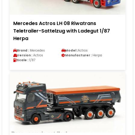
Mercedes Actros LH 08 Riwatrans
Teletrailer-Sattelzug with Ladegut 1/87
Herpa
Brand :
Mercedes
Model :
Actros
Version :
Actros
Manufacturer :
Herpa
Scale :
1/87