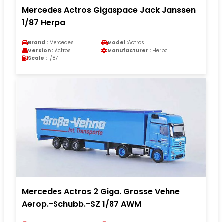
Mercedes Actros Gigaspace Jack Janssen
1/87 Herpa
Brand :
Mercedes
Model :
Actros
Version :
Actros
Manufacturer :
Herpa
Scale :
1/87
Mercedes Actros 2 Giga. Grosse Vehne
Aerop.-Schubb.-SZ 1/87 AWM