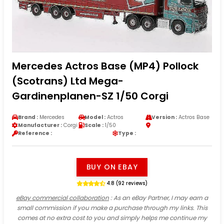
Mercedes Actros Base (MP4) Pollock
(Scotrans) Ltd Mega-
Gardinenplanen-SZ 1/50 Corgi
Brand :
Mercedes
Model :
Actros
Version :
Actros Base
Manufacturer :
Corgi
Scale :
1/50
Reference :
Type :
BUY ON EBAY
4.8 (92 reviews)
eBay commercial collaboration
: As an eBay Partner, I may earn a
small commission if you make a purchase through my links. This
comes at no extra cost to you and simply helps me continue my