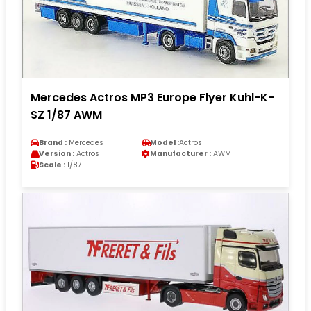
Mercedes Actros MP3 Europe Flyer Kuhl-K-
SZ 1/87 AWM
Brand :
Mercedes
Model :
Actros
Version :
Actros
Manufacturer :
AWM
Scale :
1/87