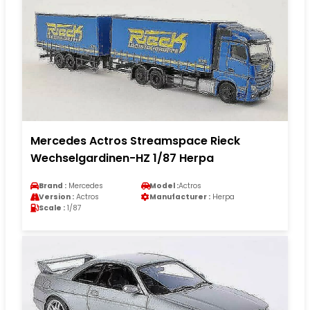
Mercedes Actros Streamspace Rieck
Wechselgardinen-HZ 1/87 Herpa
Brand :
Mercedes
Model :
Actros
Version :
Actros
Manufacturer :
Herpa
Scale :
1/87