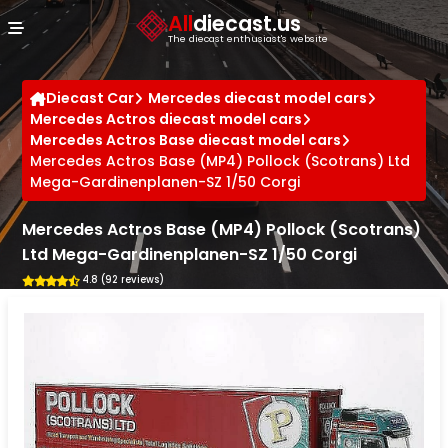
Cookies management panel
All
diecast.us
The diecast enthusiast's website
Diecast Car
Mercedes diecast model cars
Mercedes Actros diecast model cars
Mercedes Actros Base diecast model cars
Mercedes Actros Base (MP4) Pollock (Scotrans) Ltd
Mega-Gardinenplanen-SZ 1/50 Corgi
Mercedes Actros Base (MP4) Pollock (Scotrans)
Ltd Mega-Gardinenplanen-SZ 1/50 Corgi
4.8 (92 reviews)