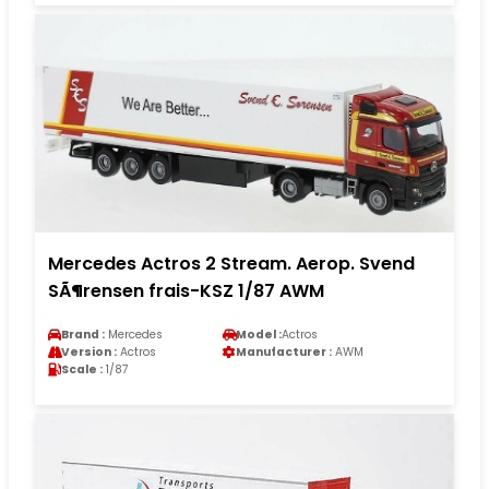
Mercedes Actros 2 Stream. Aerop. Svend
SÃ¶rensen frais-KSZ 1/87 AWM
Brand :
Mercedes
Model :
Actros
Version :
Actros
Manufacturer :
AWM
Scale :
1/87