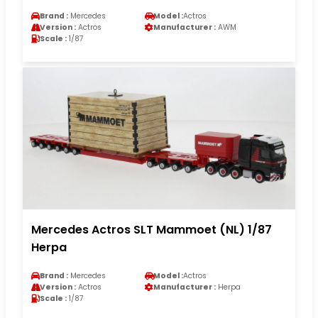
Brand :
Mercedes
Model :
Actros
Version :
Actros
Manufacturer :
AWM
Scale :
1/87
Mercedes Actros SLT Mammoet (NL) 1/87
Herpa
Brand :
Mercedes
Model :
Actros
Version :
Actros
Manufacturer :
Herpa
Scale :
1/87