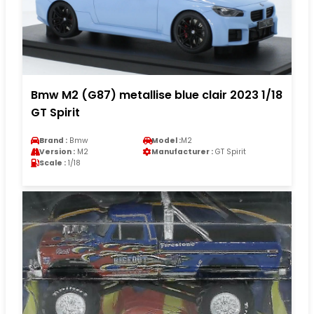
Bmw M2 (G87) metallise blue clair 2023 1/18
GT Spirit
Brand :
Bmw
Model :
M2
Version :
M2
Manufacturer :
GT Spirit
Scale :
1/18