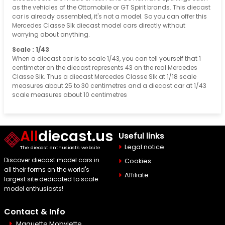
as the vehicles of the Ottomobile or GT Spirit brands. This diecast
car is already assembled, it's not a model. So you can offer this
Mercedes Classe Slk diecast model cars directly without
worrying about anything.
Scale : 1/43
When a diecast car is to scale 1/43, you can tell yourself that 1
centimeter on the diecast represents 43 on the real Mercedes
Classe Slk. Thus a diecast Mercedes Classe Slk at 1/18 scale
measures about 25 to 30 centimetres and a diecast car at 1/43
scale measures about 10 centimetres
All
diecast.us
Useful links
Legal notice
The diecast enthusiast's website
Discover diecast model cars in
Cookies
all their forms on the world's
Affiliate
largest site dedicated to scale
model enthusiasts!
Contact & Info
Maquette Mobylette