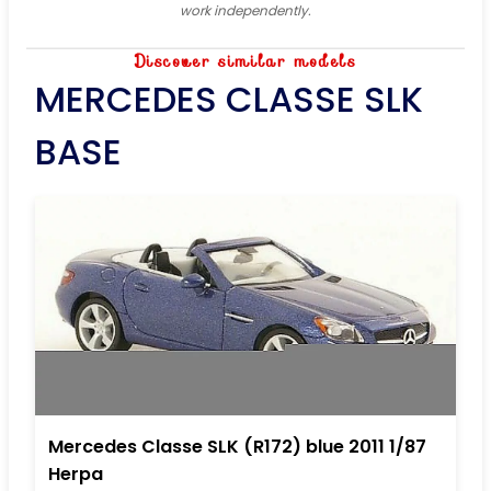
work independently.
Discover similar models
MERCEDES CLASSE SLK
BASE
Mercedes Classe SLK (R172) blue 2011 1/87
Herpa