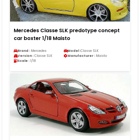
Mercedes Classe SLK predotype concept
car boxter 1/18 Maisto
Brand :
Mercedes
Model :
Classe SLK
Version :
Classe SLK
Manufacturer :
Maisto
Scale :
1/18