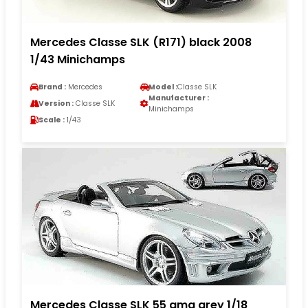
Mercedes Classe SLK (R171) black 2008
1/43 Minichamps
Brand :
Mercedes
Model :
Classe SLK
Manufacturer :
Version :
Classe SLK
Minichamps
Scale :
1/43
Mercedes Classe SLK 55 amg grey 1/18