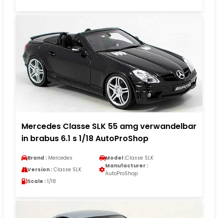
Mercedes Classe SLK 55 amg verwandelbar
in brabus 6.1 s 1/18 AutoProShop
Brand :
Mercedes
Model :
Classe SLK
Manufacturer :
Version :
Classe SLK
AutoProShop
Scale :
1/18