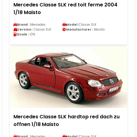
Mercedes Classe SLK red toit ferme 2004
1/18 Maisto
Brand :
Mercedes
Model :
Classe SLK
Version :
Classe SLK
Manufacturer :
Maisto
Scale :
1/18
Mercedes Classe SLK hardtop red dach zu
offnen 1/18 Maisto
Brand :
Mercedes
Model :
Classe SLK