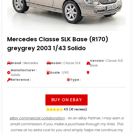
Mercedes Classe SLK Base (R170)
greygrey 2003 1/43 Solido
Version :
Classe SLK
Brand :
Mercedes
Model :
Classe SLK
Base
Manufacturer :
Scale :
1/43
Solido
Reference :
Type :
BUY ON EBAY
4.5 (41 reviews)
eBay commercial collaboration
: As an eBay Partner, I may earn a
small commission if you make a purchase through my links. This
comes at no extra cost to you and simply helps me continue my