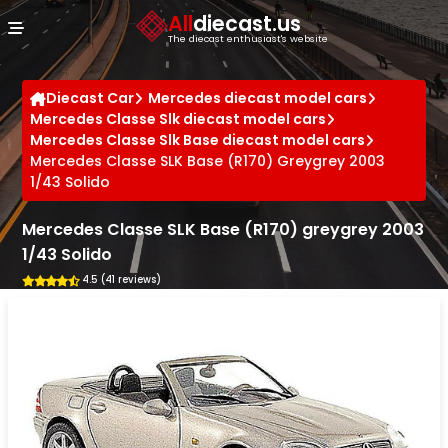
Cookies management panel
All
diecast.us
The diecast enthusiast's website
Diecast Car
Mercedes diecast model cars
Mercedes Classe Slk diecast model cars
Mercedes Classe Slk Base diecast model cars
Mercedes Classe SLK Base (R170) Greygrey 2003
1/43 Solido
Mercedes Classe SLK Base (R170) greygrey 2003
1/43 Solido
4.5 (41 reviews)