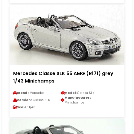
Mercedes Classe SLK 55 AMG (R171) grey
1/43 Minichamps
Brand :
Mercedes
Model :
Classe SLK
Manufacturer :
Version :
Classe SLK
Minichamps
Scale :
1/43