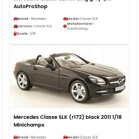
AutoProShop
Brand :
Mercedes
Model :
Classe SLK
Manufacturer :
Version :
Classe SLK
AutoProShop
Scale :
1/18
Mercedes Classe SLK (r172) black 2011 1/18
Minichamps
Brand :
Mercedes
Model :
Classe SLK