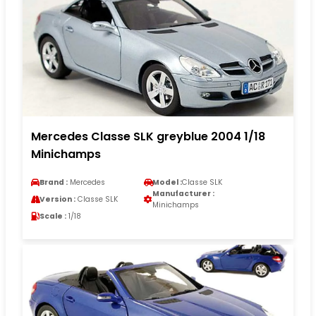
Mercedes Classe SLK greyblue 2004 1/18
Minichamps
Brand :
Mercedes
Model :
Classe SLK
Manufacturer :
Version :
Classe SLK
Minichamps
Scale :
1/18