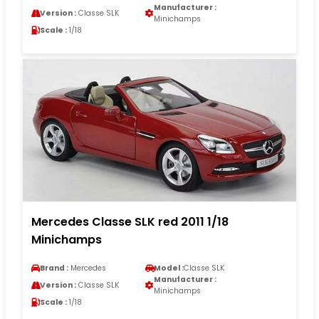
Manufacturer :
Version :
Classe SLK
Minichamps
Scale :
1/18
Mercedes Classe SLK red 2011 1/18
Minichamps
Brand :
Mercedes
Model :
Classe SLK
Manufacturer :
Version :
Classe SLK
Minichamps
Scale :
1/18