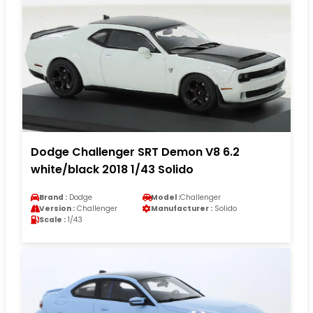
Dodge Challenger SRT Demon V8 6.2
white/black 2018 1/43 Solido
Brand :
Dodge
Model :
Challenger
Version :
Challenger
Manufacturer :
Solido
Scale :
1/43