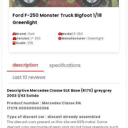
Ford F-250 Monster Truck Bigfoot 1/18
Greenlight
Brand :
Ford
Model :
F-250
Version :
F-250
Manufacturer :
Greenlight
Scale :
1/18
description
specifications
Last 10 reviews
Descriptive Mercedes Classe SLK Base (R170) greygrey
2003 1/43 Solido
Product number : Mercedes Classe Slk
17378.000000000306
Type of diecast car : diecast already assembled
The diecast cars present on this site are 99% metal. Some
diecast cars are made of resin and do not have openings such