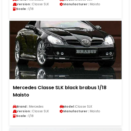
Version :
Classe SLK
Manufacturer :
Maisto
Scale :
1/18
Mercedes Classe SLK black brabus 1/18
Maisto
Brand :
Mercedes
Model :
Classe SLK
Version :
Classe SLK
Manufacturer :
Maisto
Scale :
1/18