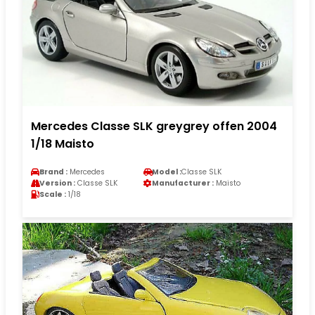
Mercedes Classe SLK greygrey offen 2004
1/18 Maisto
Brand :
Mercedes
Model :
Classe SLK
Version :
Classe SLK
Manufacturer :
Maisto
Scale :
1/18