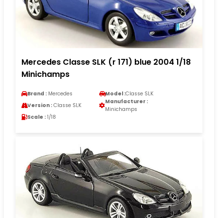
Mercedes Classe SLK (r 171) blue 2004 1/18
Minichamps
Brand :
Mercedes
Model :
Classe SLK
Manufacturer :
Version :
Classe SLK
Minichamps
Scale :
1/18