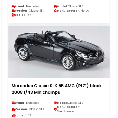
Brand :
Mercedes
Model :
Classe SLK
Version :
Classe SLK
Manufacturer :
Herpa
Scale :
1/87
Mercedes Classe SLK 55 AMG (R171) black
2008 1/43 Minichamps
Brand :
Mercedes
Model :
Classe SLK
Manufacturer :
Version :
Classe SLK
Minichamps
Scale :
1/43