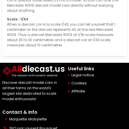
car is already assembled, it's not a model. So you can offer this
Mercedes W109 diecast model cars directly without worrying
about anything.
Scale : 1/43
When a diecast car is to scale 1/43, you can tell yourself that 1
centimeter on the diecast represents 43 on the real Mercedes
W109. Thus a diecast Mercedes W109 at 1/18 scale measures
about 25 to 30 centimetres and a diecast car at 1/43 scale
measures about 10 centimetres
All
diecast.us
Useful links
Legal notice
The diecast enthusiast's website
Discover diecast model cars in
Cookies
all their forms on the world's
Affiliate
largest site dedicated to scale
model enthusiasts!
Contact & Info
Maquette Mobylette
SEO par
Laurent Bousquet