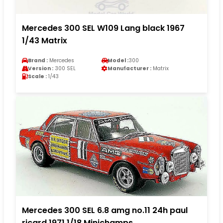
Mercedes 300 SEL W109 Lang black 1967
1/43 Matrix
Brand :
Mercedes
Model :
300
Version :
300 SEL
Manufacturer :
Matrix
Scale :
1/43
Mercedes 300 SEL 6.8 amg no.11 24h paul
ricard 1971 1/18 Minichamps