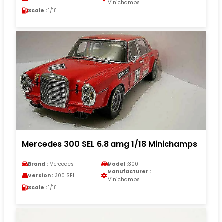
Minichamps
Scale :
1/18
Mercedes 300 SEL 6.8 amg 1/18 Minichamps
Brand :
Mercedes
Model :
300
Manufacturer :
Version :
300 SEL
Minichamps
Scale :
1/18