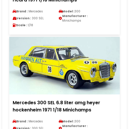
Brand :
Mercedes
Model :
300
Manufacturer :
Version :
300 SEL
Minichamps
Scale :
1/18
Mercedes 300 SEL 6.8 liter amg heyer
hockenheim 1971 1/18 Minichamps
Brand :
Mercedes
Model :
300
Manufacturer :
Version :
300 SEL