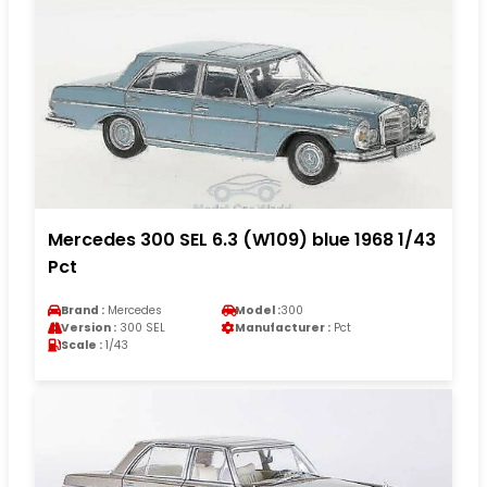
Mercedes 300 SEL 6.3 (W109) blue 1968 1/43
Pct
Brand :
Mercedes
Model :
300
Version :
300 SEL
Manufacturer :
Pct
Scale :
1/43