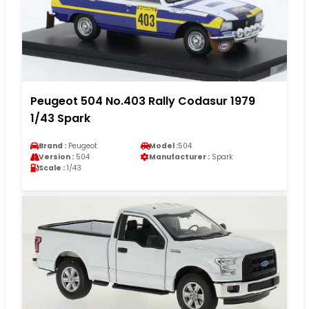
Peugeot 504 No.403 Rally Codasur 1979
1/43 Spark
Brand :
Peugeot
Model :
504
Version :
504
Manufacturer :
Spark
Scale :
1/43