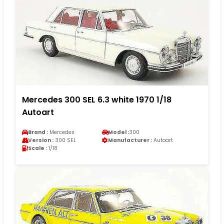
Mercedes 300 SEL 6.3 white 1970 1/18
Autoart
Brand :
Mercedes
Model :
300
Version :
300 SEL
Manufacturer :
Autoart
Scale :
1/18