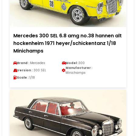
Mercedes 300 SEL 6.8 amg no.38 hannen alt
hockenheim 1971 heyer/schickentanz 1/18
Minichamps
Brand :
Mercedes
Model :
300
Manufacturer :
Version :
300 SEL
Minichamps
Scale :
1/18