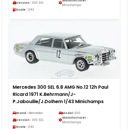
Manufacturer :
Version :
300 SEL
Minichamps
Scale :
1/43
Mercedes 300 SEL 6.8 AMG No.12 12h Paul
Ricard 1971 K.Behrmann/J-
P.Jabouille/J.Dolhem 1/43 Minichamps
Brand :
Mercedes
Model :
300
Manufacturer :
Version :
300 SEL
Minichamps
Scale :
1/43