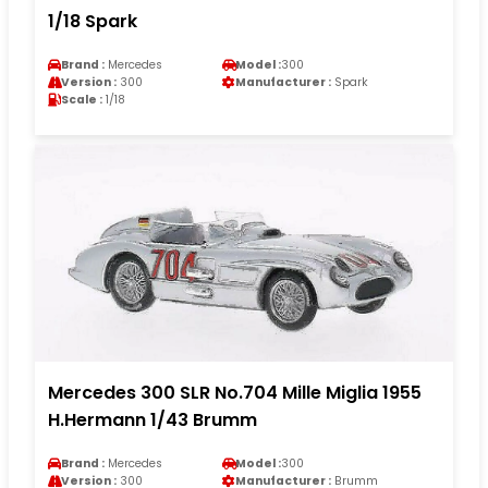
1/18 Spark
Brand :
Mercedes
Model :
300
Version :
300
Manufacturer :
Spark
Scale :
1/18
Mercedes 300 SLR No.704 Mille Miglia 1955
H.Hermann 1/43 Brumm
Brand :
Mercedes
Model :
300
Version :
300
Manufacturer :
Brumm