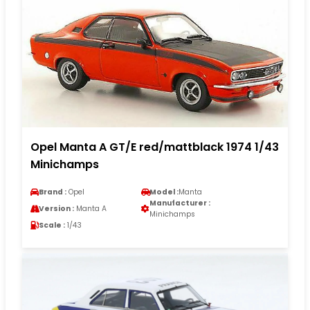
Opel Manta A GT/E red/mattblack 1974 1/43
Minichamps
Brand :
Opel
Model :
Manta
Manufacturer :
Version :
Manta A
Minichamps
Scale :
1/43