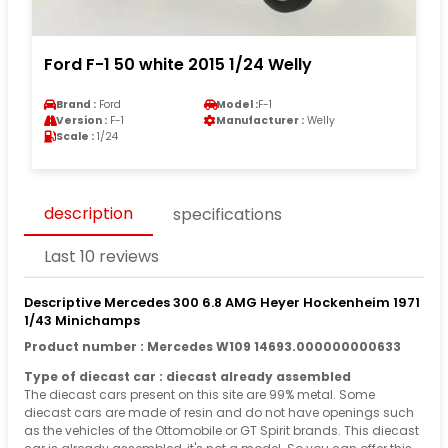
Ford F-1 50 white 2015 1/24 Welly
Brand :
Ford
Model :
F-1
Version :
F-1
Manufacturer :
Welly
Scale :
1/24
description
specifications
Last 10 reviews
Descriptive Mercedes 300 6.8 AMG Heyer Hockenheim 1971
1/43 Minichamps
Product number : Mercedes W109 14693.000000000633
Type of diecast car : diecast already assembled
The diecast cars present on this site are 99% metal. Some
diecast cars are made of resin and do not have openings such
as the vehicles of the Ottomobile or GT Spirit brands. This diecast