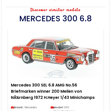
Discover similar models
MERCEDES 300 6.8
Mercedes 300 SEL 6.8 AMG No.56
Briefmarken winner 200 Meilen von
NÃ¼rnberg 1972 H.Heyer 1/43 Minichamps
Brand :
Mercedes
Model :
300