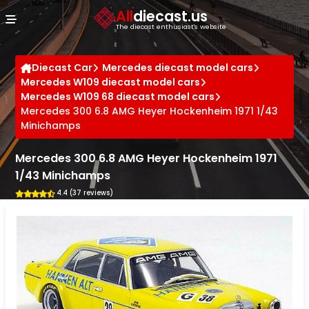
Cookies management panel
All
diecast.us
The diecast enthusiast's website
Diecast Car
Mercedes diecast model cars
Mercedes W109 diecast model cars
Mercedes W109 68 diecast model cars
Mercedes 300 6.8 AMG Heyer Hockenheim 1971 1/43
Minichamps
Mercedes 300 6.8 AMG Heyer Hockenheim 1971
1/43 Minichamps
4.4 (37 reviews)