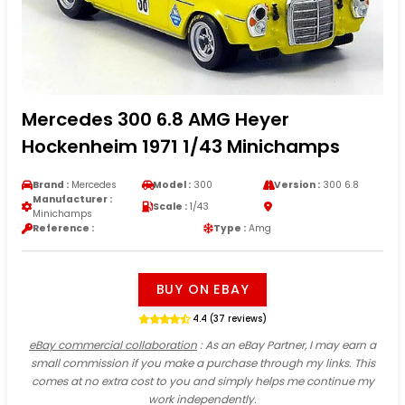
Mercedes 300 6.8 AMG Heyer
Hockenheim 1971 1/43 Minichamps
Brand :
Mercedes
Model :
300
Version :
300 6.8
Manufacturer :
Scale :
1/43
Minichamps
Reference :
Type :
Amg
BUY ON EBAY
4.4 (37 reviews)
eBay commercial collaboration
: As an eBay Partner, I may earn a
small commission if you make a purchase through my links. This
comes at no extra cost to you and simply helps me continue my
work independently.