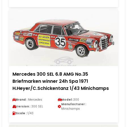
Mercedes 300 SEL 6.8 AMG No.35
Briefmarken winner 24h Spa 1971
H.Heyer/C.Schickentanz 1/43 Minichamps
Brand :
Mercedes
Model :
300
Manufacturer :
Version :
300 SEL
Minichamps
Scale :
1/43