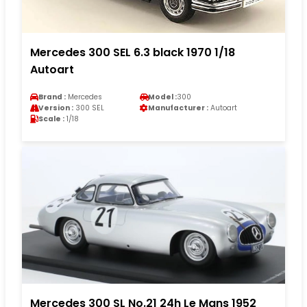
Mercedes 300 SEL 6.3 black 1970 1/18
Autoart
Brand :
Mercedes
Model :
300
Version :
300 SEL
Manufacturer :
Autoart
Scale :
1/18
Mercedes 300 SL No.21 24h Le Mans 1952