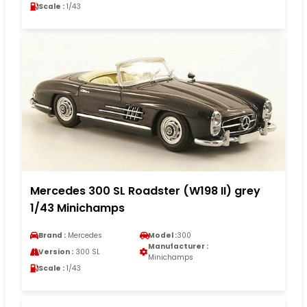
Scale :
1/43
Mercedes 300 SL Roadster (W198 II) grey
1/43 Minichamps
Brand :
Mercedes
Model :
300
Manufacturer :
Version :
300 SL
Minichamps
Scale :
1/43