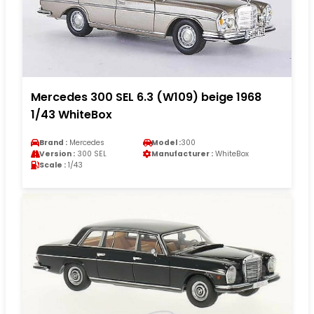
Mercedes 300 SEL 6.3 (W109) beige 1968
1/43 WhiteBox
Brand :
Mercedes
Model :
300
Version :
300 SEL
Manufacturer :
WhiteBox
Scale :
1/43