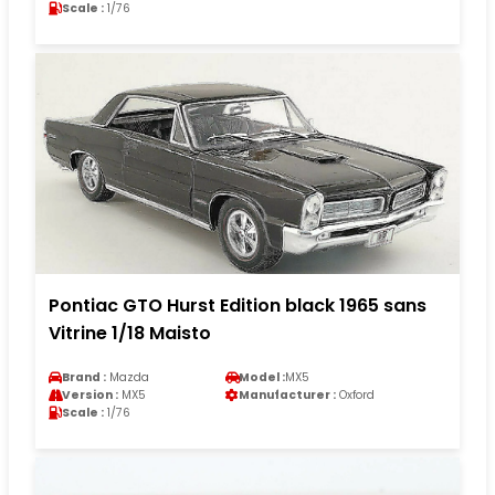
Scale :
1/76
Pontiac GTO Hurst Edition black 1965 sans
Vitrine 1/18 Maisto
Brand :
Mazda
Model :
MX5
Version :
MX5
Manufacturer :
Oxford
Scale :
1/76