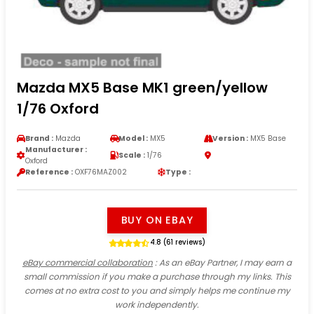
Mazda MX5 Base MK1 green/yellow
1/76 Oxford
Brand :
Mazda
Model :
MX5
Version :
MX5 Base
Manufacturer :
Scale :
1/76
Oxford
Reference :
OXF76MAZ002
Type :
BUY ON EBAY
4.8 (61 reviews)
eBay commercial collaboration
: As an eBay Partner, I may earn a
small commission if you make a purchase through my links. This
comes at no extra cost to you and simply helps me continue my
work independently.