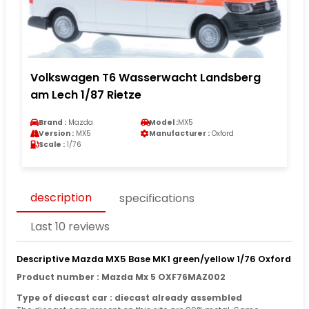
Volkswagen T6 Wasserwacht Landsberg
am Lech 1/87 Rietze
Brand :
Mazda
Model :
MX5
Version :
MX5
Manufacturer :
Oxford
Scale :
1/76
description
specifications
Last 10 reviews
Descriptive Mazda MX5 Base MK1 green/yellow 1/76 Oxford
Product number : Mazda Mx 5 OXF76MAZ002
Type of diecast car : diecast already assembled