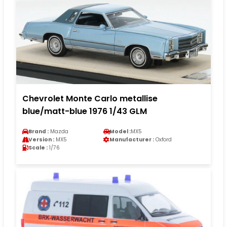
Chevrolet Monte Carlo metallise
blue/matt-blue 1976 1/43 GLM
Brand :
Mazda
Model :
MX5
Version :
MX5
Manufacturer :
Oxford
Scale :
1/76