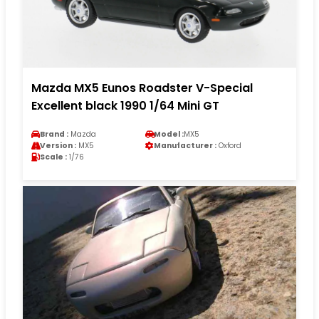
Mazda MX5 Eunos Roadster V-Special
Excellent black 1990 1/64 Mini GT
Brand :
Mazda
Model :
MX5
Version :
MX5
Manufacturer :
Oxford
Scale :
1/76