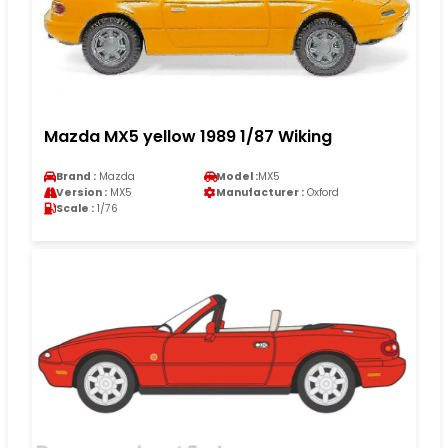
Mazda MX5 yellow 1989 1/87 Wiking
Brand :
Mazda
Model :
MX5
Version :
MX5
Manufacturer :
Oxford
Scale :
1/76