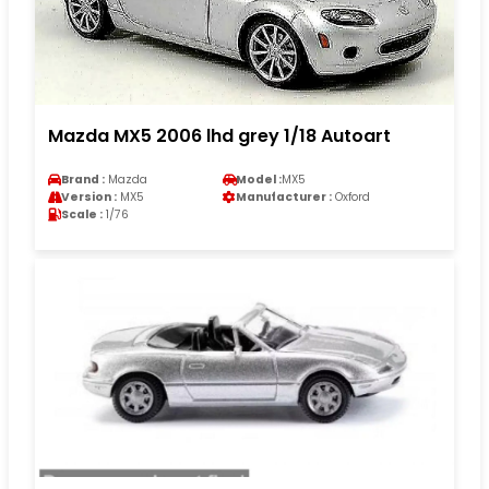
Mazda MX5 2006 lhd grey 1/18 Autoart
Brand :
Mazda
Model :
MX5
Version :
MX5
Manufacturer :
Oxford
Scale :
1/76