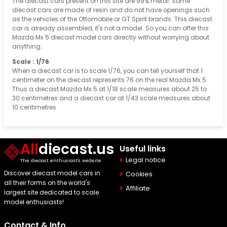
The diecast cars present on this site are 99% metal. Some
diecast cars are made of resin and do not have openings such
as the vehicles of the Ottomobile or GT Spirit brands. This diecast
car is already assembled, it's not a model. So you can offer this
Mazda Mx 5 diecast model cars directly without worrying about
anything.
Scale : 1/76
When a diecast car is to scale 1/76, you can tell yourself that 1
centimeter on the diecast represents 76 on the real Mazda Mx 5.
Thus a diecast Mazda Mx 5 at 1/18 scale measures about 25 to
30 centimetres and a diecast car at 1/43 scale measures about
10 centimetres
All
diecast.us
Useful links
Legal notice
The diecast enthusiast's website
Discover diecast model cars in
Cookies
all their forms on the world's
Affiliate
largest site dedicated to scale
model enthusiasts!
Contact & Info