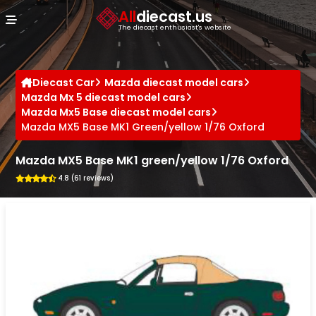
Cookies management panel
All
diecast.us
The diecast enthusiast's website
Diecast Car
Mazda diecast model cars
Mazda Mx 5 diecast model cars
Mazda Mx5 Base diecast model cars
Mazda MX5 Base MK1 Green/yellow 1/76 Oxford
Mazda MX5 Base MK1 green/yellow 1/76 Oxford
4.8 (61 reviews)