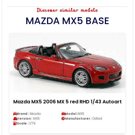
Discover similar models
MAZDA MX5 BASE
Mazda MX5 2006 MX 5 red RHD 1/43 Autoart
Brand :
Mazda
Model :
MX5
Version :
MX5
Manufacturer :
Oxford
Scale :
1/76