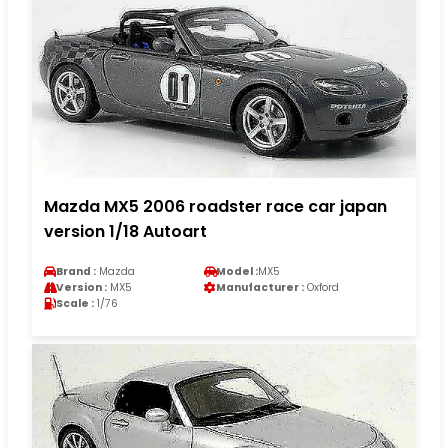
Mazda MX5 2006 roadster race car japan
version 1/18 Autoart
Brand :
Mazda
Model :
MX5
Version :
MX5
Manufacturer :
Oxford
Scale :
1/76