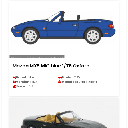
Mazda MX5 MK1 blue 1/76 Oxford
Brand :
Mazda
Model :
MX5
Version :
MX5
Manufacturer :
Oxford
Scale :
1/76