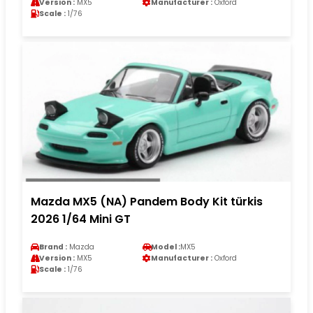
Version :
MX5
Manufacturer :
Oxford
Scale :
1/76
Mazda MX5 (NA) Pandem Body Kit türkis
2026 1/64 Mini GT
Brand :
Mazda
Model :
MX5
Version :
MX5
Manufacturer :
Oxford
Scale :
1/76