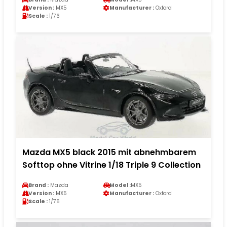
Version :
MX5
Manufacturer :
Oxford
Scale :
1/76
Mazda MX5 black 2015 mit abnehmbarem
Softtop ohne Vitrine 1/18 Triple 9 Collection
Brand :
Mazda
Model :
MX5
Version :
MX5
Manufacturer :
Oxford
Scale :
1/76