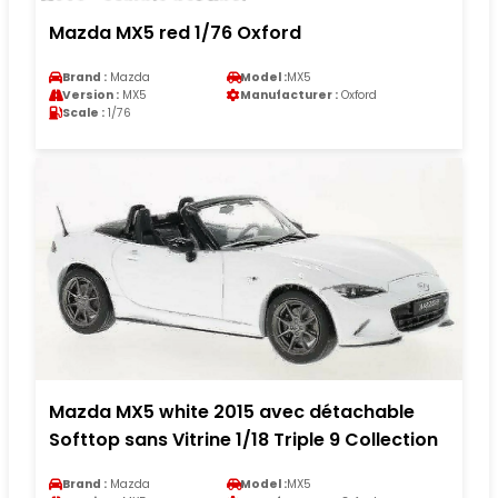
Mazda MX5 red 1/76 Oxford
Brand :
Mazda
Model :
MX5
Version :
MX5
Manufacturer :
Oxford
Scale :
1/76
Mazda MX5 white 2015 avec détachable
Softtop sans Vitrine 1/18 Triple 9 Collection
Brand :
Mazda
Model :
MX5