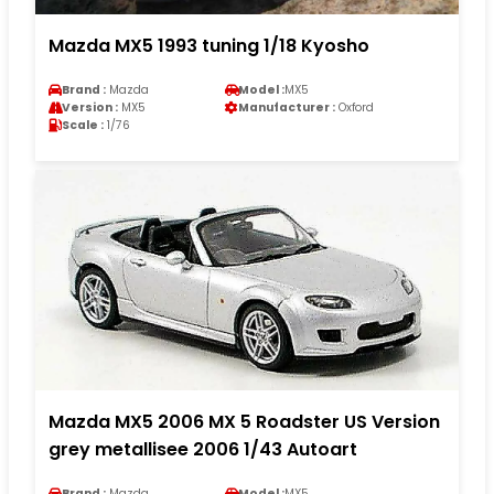
Mazda MX5 1993 tuning 1/18 Kyosho
Brand :
Mazda
Model :
MX5
Version :
MX5
Manufacturer :
Oxford
Scale :
1/76
Mazda MX5 2006 MX 5 Roadster US Version
grey metallisee 2006 1/43 Autoart
Brand :
Mazda
Model :
MX5