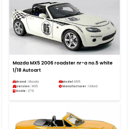
Mazda MX5 2006 roadster nr-a no.5 white
1/18 Autoart
Brand :
Mazda
Model :
MX5
Version :
MX5
Manufacturer :
Oxford
Scale :
1/76