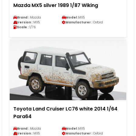
Mazda MX5 silver 1989 1/87 Wiking
Brand :
Mazda
Model :
MX5
Version :
MX5
Manufacturer :
Oxford
Scale :
1/76
Toyota Land Cruiser LC76 white 2014 1/64
Para64
Brand :
Mazda
Model :
MX5
Version :
MX5
Manufacturer :
Oxford