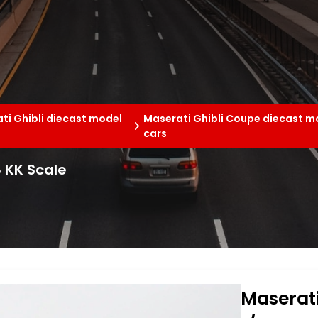
ti Ghibli diecast model
Maserati Ghibli Coupe diecast m
cars
8 KK Scale
Maserati