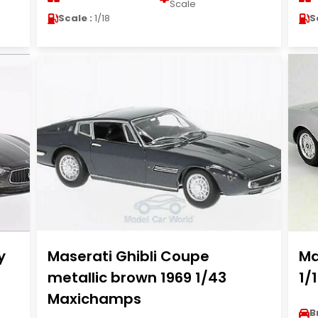
Scale
Scale :
1/18
S
y
Maserati Ghibli Coupe
Ma
metallic brown 1969 1/43
1/
Maxichamps
B