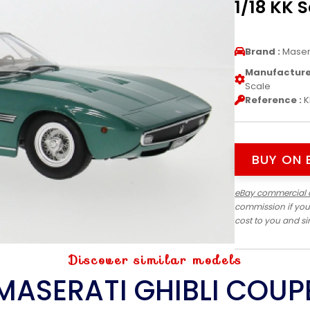
1/18 KK 
Brand :
Maser
Manufacturer
Scale
Reference :
K
BUY ON 
eBay commercial 
commission if you
cost to you and s
Discover similar models
MASERATI GHIBLI COUP