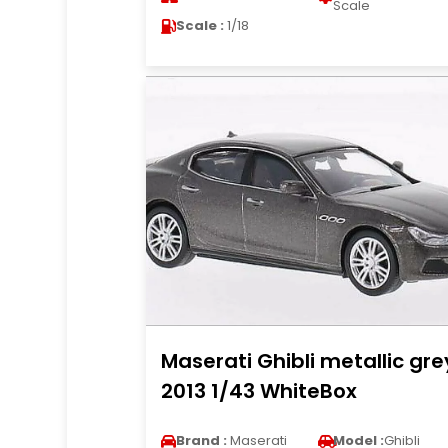
Scale
Scale :
1/18
Maserati Ghibli metallic gre
2013 1/43 WhiteBox
Brand :
Maserati
Model :
Ghibli