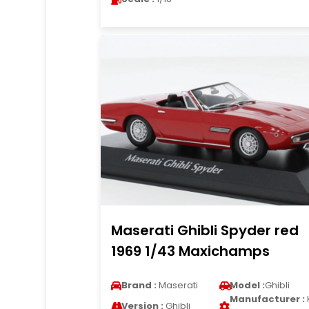
Maserati Ghibli Spyder red
1969 1/43 Maxichamps
Brand :
Maserati
Model :
Ghibli
Manufacturer :
Version :
Ghibli