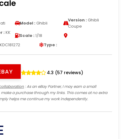
Scale
Version :
Ghibli
ati
Model :
Ghibli
Coupe
 :
KK
Scale :
1/18
KDC181272
Type :
EBAY
4.3 (57 reviews)
collaboration
: As an eBay Partner, I may earn a small
 make a purchase through my links. This comes at no extra
imply helps me continue my work independently.
E