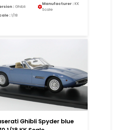
Manufacturer :
KK
ersion :
Ghibli
Scale
cale :
1/18
serati Ghibli Spyder blue