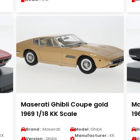
Maserati Ghibli Coupe gold
Ma
1969 1/18 KK Scale
19
Brand :
Maserati
Model :
Ghibli
B
KK
Manufacturer :
KK
Version :
Ghibli
V