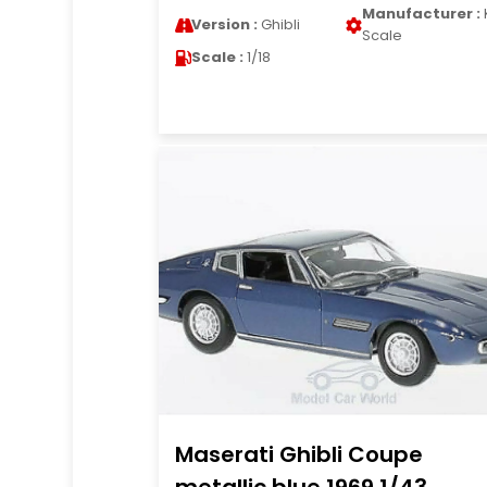
Manufacturer :
Version :
Ghibli
Scale
Scale :
1/18
Maserati Ghibli Coupe