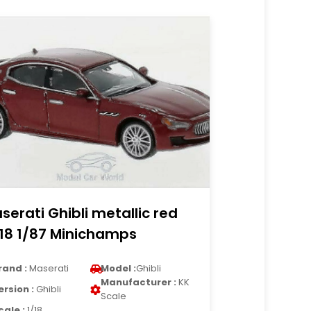
serati Ghibli metallic red
18 1/87 Minichamps
rand :
Maserati
Model :
Ghibli
Manufacturer :
KK
ersion :
Ghibli
Scale
cale :
1/18