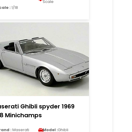
Scale
cale :
1/18
serati Ghibli spyder 1969
18 Minichamps
rand :
Maserati
Model :
Ghibli