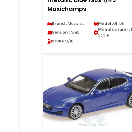
metallic blue 1969 1/43
Maxichamps
Brand :
Maserati
Model :
Ghibli
Manufacturer :
Version :
Ghibli
Scale
Scale :
1/18