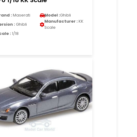
70 1/18 KK Scale
rand :
Maserati
Model :
Ghibli
Manufacturer :
KK
ersion :
Ghibli
Scale
cale :
1/18