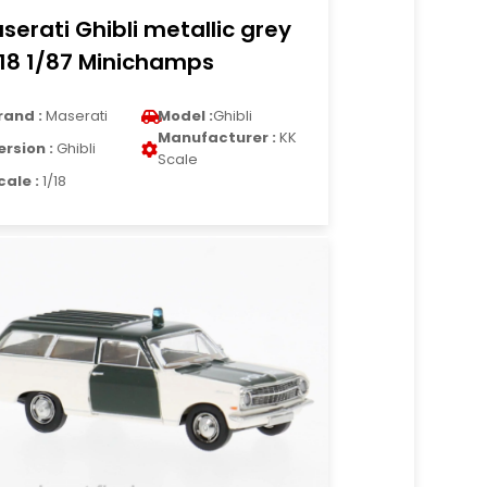
serati Ghibli metallic grey
18 1/87 Minichamps
rand :
Maserati
Model :
Ghibli
Manufacturer :
KK
ersion :
Ghibli
Scale
cale :
1/18