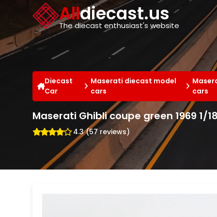
Cookies management panel
All
diecast.us
The diecast enthusiast's website
Diecast
Maserati diecast model
Masera
Car
cars
cars
Maserati Ghibli coupe green 1969 1/1
4.3 (57 reviews)