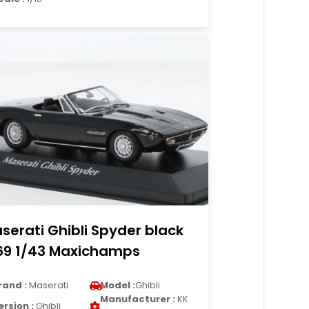
serati Ghibli Spyder black
69 1/43 Maxichamps
rand :
Maserati
Model :
Ghibli
Manufacturer :
KK
ersion :
Ghibli