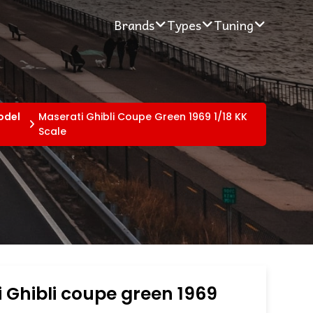
Brands
Types
Tuning
odel
Maserati Ghibli Coupe Green 1969 1/18 KK
Scale
 Ghibli coupe green 1969