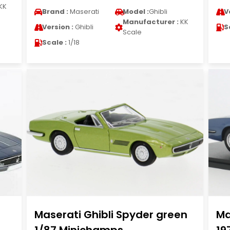
KK
Brand :
Maserati
Model :
Ghibli
V
Manufacturer :
KK
Version :
Ghibli
S
Scale
Scale :
1/18
Maserati Ghibli Spyder green
Ma