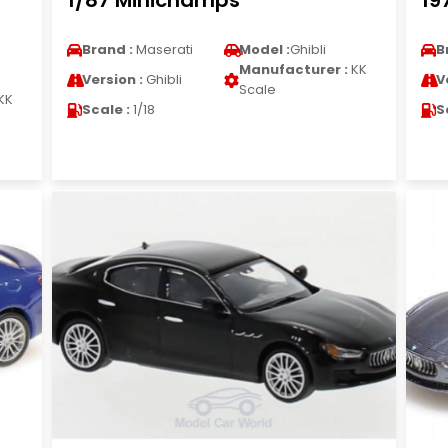
1/87 Minichamps
19
Brand :
Maserati
Model :
Ghibli
B
Manufacturer :
KK
Version :
Ghibli
V
Scale
KK
Scale :
1/18
S