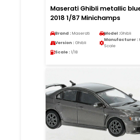
Maserati Ghibli metallic blu
2018 1/87 Minichamps
Brand :
Maserati
Model :
Ghibli
Manufacturer :
Version :
Ghibli
Scale
Scale :
1/18