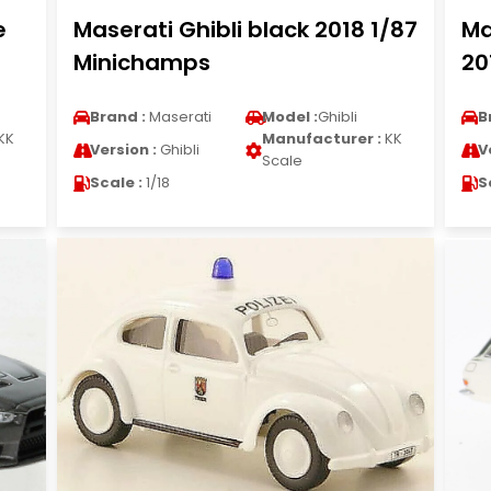
e
Maserati Ghibli black 2018 1/87
Ma
Minichamps
20
Brand :
Maserati
Model :
Ghibli
B
KK
Manufacturer :
KK
Version :
Ghibli
V
Scale
Scale :
1/18
S