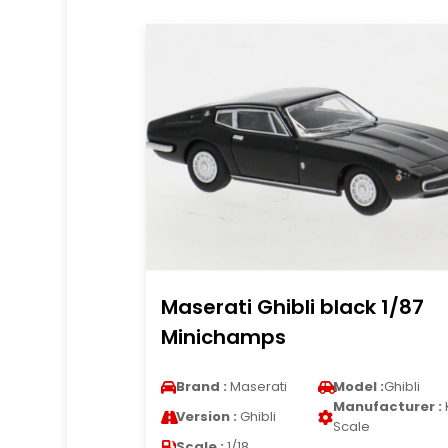
Maserati Ghibli black 1/87
Minichamps
Brand :
Maserati
Model :
Ghibli
Manufacturer :
Version :
Ghibli
Scale
Scale :
1/18