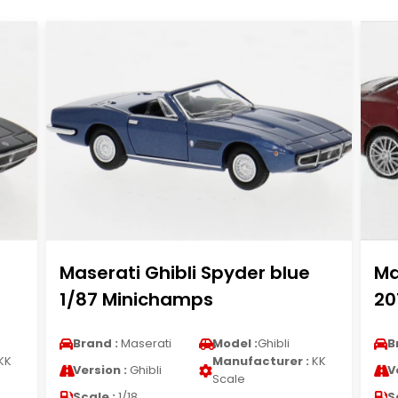
Maserati Ghibli Spyder blue
Ma
1/87 Minichamps
20
Brand :
Maserati
Model :
Ghibli
B
KK
Manufacturer :
KK
Version :
Ghibli
V
Scale
Scale :
1/18
S