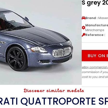
S grey 
Brand :
Maser
Manufacturer
Minichamps
Reference :
BUY ON 
eBay commercial 
commission if you
cost to you and s
Discover similar models
ATI QUATTROPORTE S