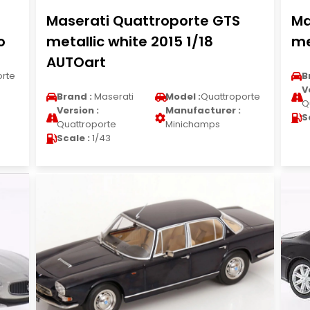
Maserati Quattroporte GTS
Ma
o
metallic white 2015 1/18
me
AUTOart
orte
B
V
Brand :
Maserati
Model :
Quattroporte
Q
Version :
Manufacturer :
S
Quattroporte
Minichamps
Scale :
1/43