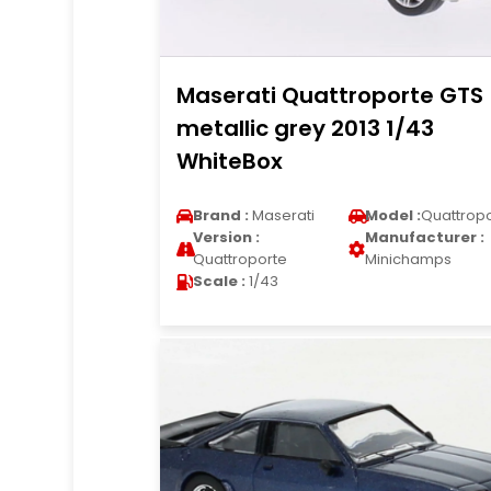
Maserati Quattroporte GTS
metallic grey 2013 1/43
WhiteBox
Brand :
Maserati
Model :
Quattrop
Version :
Manufacturer :
Quattroporte
Minichamps
Scale :
1/43