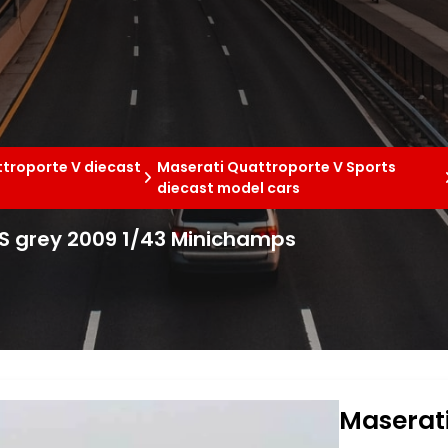
troporte V diecast
Maserati Quattroporte V Sports
diecast model cars
 S grey 2009 1/43 Minichamps
Maserati