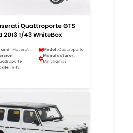
serati Quattroporte GTS
d 2013 1/43 WhiteBox
rand :
Maserati
Model :
Quattroporte
ersion :
Manufacturer :
uattroporte
Minichamps
cale :
1/43