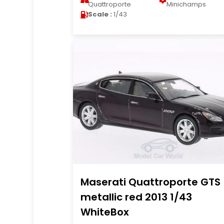
Quattroporte
Minichamps
Scale :
1/43
Maserati Quattroporte GTS
metallic red 2013 1/43
WhiteBox