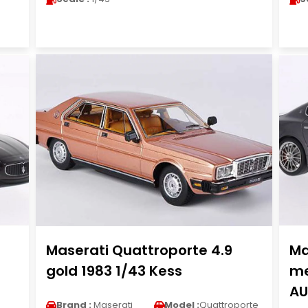
Maserati Quattroporte 4.9
Ma
gold 1983 1/43 Kess
me
AU
Brand :
Maserati
Model :
Quattroporte