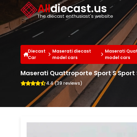
Cookies management panel
All
diecast.us
The diecast enthusiast's website
Diecast
Maserati diecast
Maserati Quat
Car
model cars
model cars
Maserati Quattroporte Sport S Sport
4.4 (39 reviews)