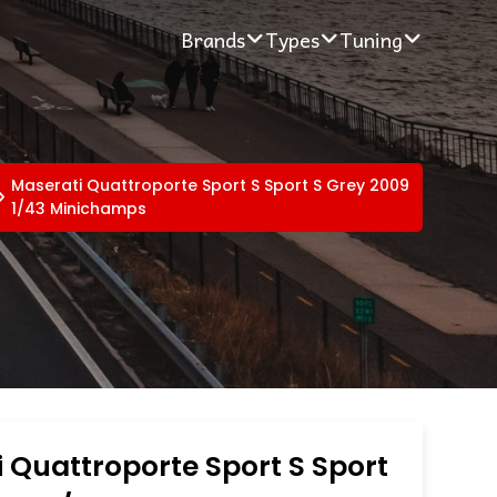
Brands
Types
Tuning
Maserati Quattroporte Sport S Sport S Grey 2009
1/43 Minichamps
 Quattroporte Sport S Sport