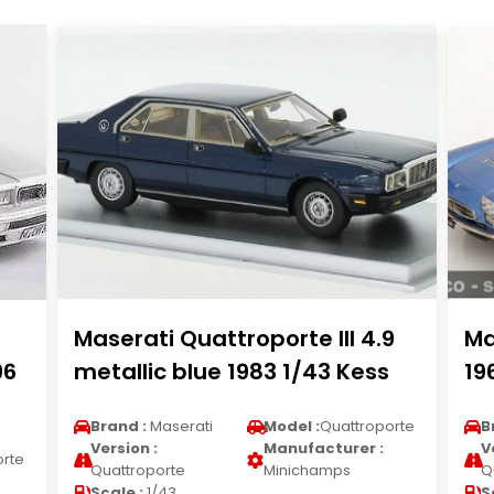
Maserati Quattroporte III 4.9
Ma
96
metallic blue 1983 1/43 Kess
19
Brand :
Maserati
Model :
Quattroporte
B
Version :
Manufacturer :
V
orte
Quattroporte
Minichamps
Q
Scale :
1/43
S