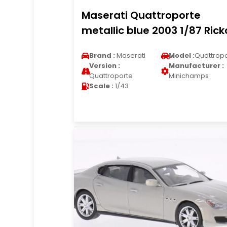
Maserati Quattroporte
metallic blue 2003 1/87 Rick
Brand :
Maserati
Model :
Quattrop
Version :
Manufacturer :
Quattroporte
Minichamps
Scale :
1/43