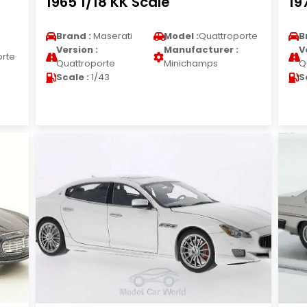
1965 1/18 KK Scale
19
Brand :
Maserati
Model :
Quattroporte
B
Version :
Manufacturer :
V
orte
Quattroporte
Minichamps
Q
Scale :
1/43
S