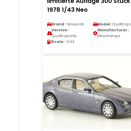
limitierte Auflage 300 Stuck
1978 1/43 Neo
Brand :
Maserati
Model :
Quattrop
Version :
Manufacturer :
Quattroporte
Minichamps
Scale :
1/43