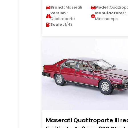
Brand :
Maserati
Model :
Quattrop
Version :
Manufacturer :
Quattroporte
Minichamps
Scale :
1/43
Maserati Quattroporte III re