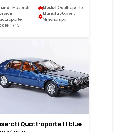
rand :
Maserati
Model :
Quattroporte
ersion :
Manufacturer :
uattroporte
Minichamps
cale :
1/43
serati Quattroporte III blue