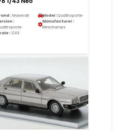
78 1/43 Neo
rand :
Maserati
Model :
Quattroporte
ersion :
Manufacturer :
uattroporte
Minichamps
cale :
1/43