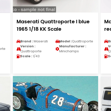
Maserati Quattroporte I blue
Ma
1965 1/18 KK Scale
re
Brand :
Maserati
Model :
Quattroporte
B
Version :
Manufacturer :
V
orte
Quattroporte
Minichamps
Q
Scale :
1/43
S