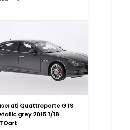
serati Quattroporte GTS
tallic grey 2015 1/18
TOart