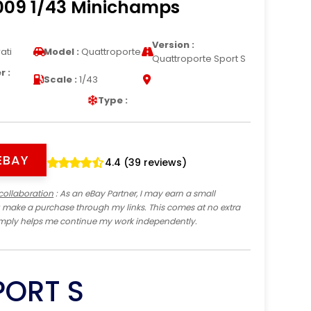
2009 1/43 Minichamps
Version :
ati
Model :
Quattroporte
Quattroporte Sport S
 :
Scale :
1/43
Type :
EBAY
4.4 (39 reviews)
collaboration
: As an eBay Partner, I may earn a small
 make a purchase through my links. This comes at no extra
imply helps me continue my work independently.
PORT S