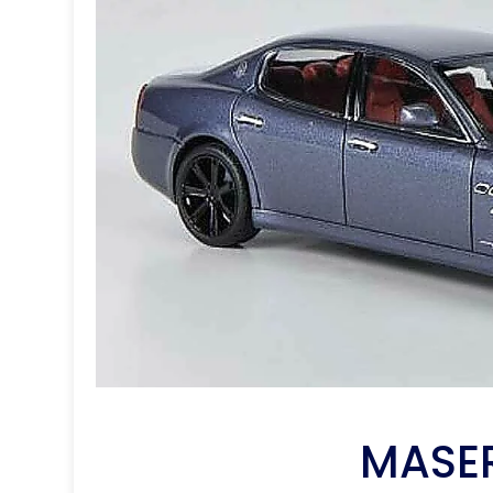
MASER