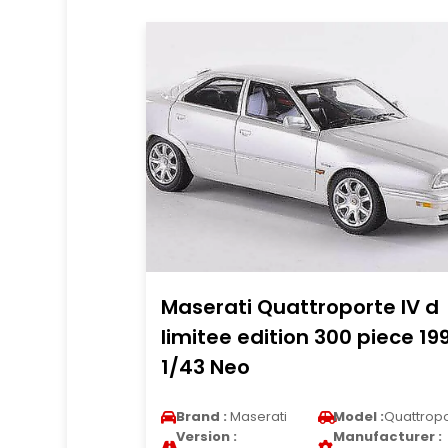
Maserati Quattroporte IV d
limitee edition 300 piece 19
1/43 Neo
Brand :
Maserati
Model :
Quattrop
Version :
Manufacturer :