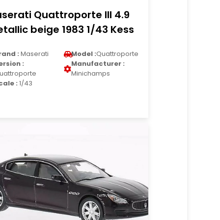
serati Quattroporte III 4.9
tallic beige 1983 1/43 Kess
rand :
Maserati
Model :
Quattroporte
ersion :
Manufacturer :
uattroporte
Minichamps
cale :
1/43