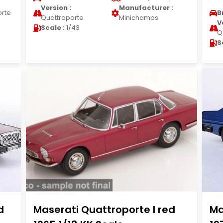
Version :
Manufacturer :
orte
B
Quattroporte
Minichamps
V
Scale :
1/43
Q
S
d
Maserati Quattroporte I red
Ma