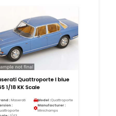
serati Quattroporte I blue
65 1/18 KK Scale
rand :
Maserati
Model :
Quattroporte
ersion :
Manufacturer :
uattroporte
Minichamps
cale :
1/43