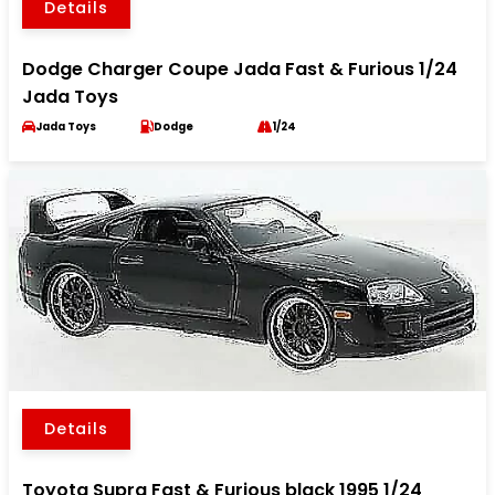
Details
Dodge Charger Coupe Jada Fast & Furious 1/24
Jada Toys
Jada Toys
Dodge
1/24
Details
Toyota Supra Fast & Furious black 1995 1/24