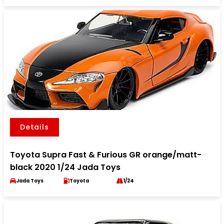
Details
Toyota Supra Fast & Furious GR orange/matt-
black 2020 1/24 Jada Toys
Jada Toys
Toyota
1/24