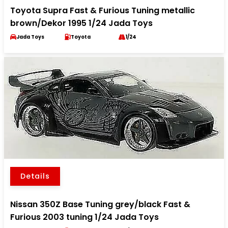
Toyota Supra Fast & Furious Tuning metallic
brown/Dekor 1995 1/24 Jada Toys
Jada Toys
Toyota
1/24
Details
Nissan 350Z Base Tuning grey/black Fast &
Furious 2003 tuning 1/24 Jada Toys