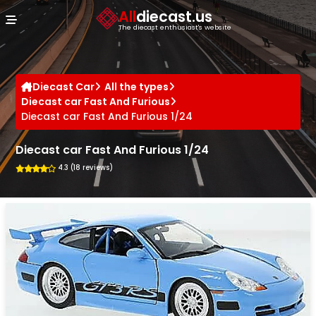
Cookies management panel
All
diecast.us
The diecast enthusiast's website
Diecast Car
All the types
Diecast car Fast And Furious
Diecast car Fast And Furious 1/24
Diecast car Fast And Furious 1/24
4.3 (18 reviews)