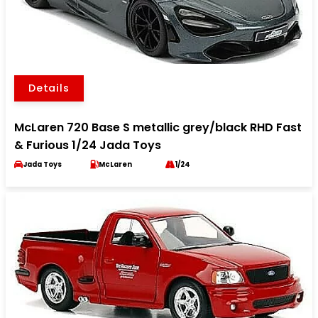
Details
McLaren 720 Base S metallic grey/black RHD Fast
& Furious 1/24 Jada Toys
Jada Toys
McLaren
1/24