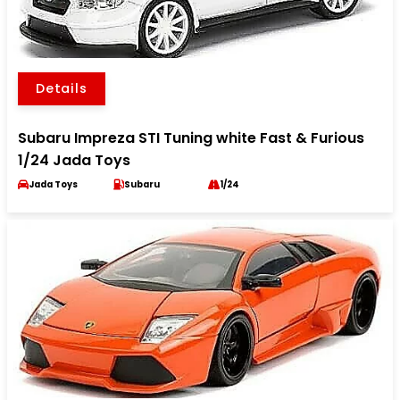
Details
Subaru Impreza STI Tuning white Fast & Furious
1/24 Jada Toys
Jada Toys
Subaru
1/24