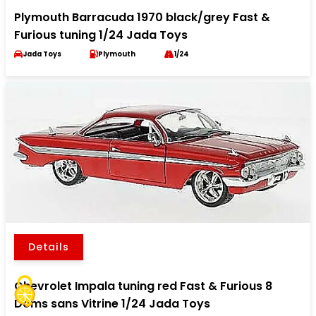
Plymouth Barracuda 1970 black/grey Fast &
Furious tuning 1/24 Jada Toys
Jada Toys
Plymouth
1/24
Details
Chevrolet Impala tuning red Fast & Furious 8
Doms sans Vitrine 1/24 Jada Toys