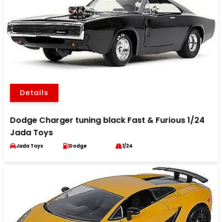
Details
Dodge Charger tuning black Fast & Furious 1/24
Jada Toys
Jada Toys
Dodge
1/24