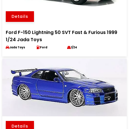
Details
Ford F-150 Lightning 50 SVT Fast & Furious 1999
1/24 Jada Toys
Jada Toys
Ford
1/24
Details