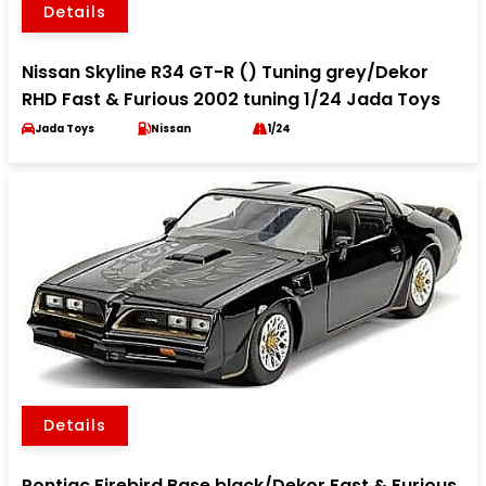
Details
Nissan Skyline R34 GT-R () Tuning grey/Dekor
RHD Fast & Furious 2002 tuning 1/24 Jada Toys
Jada Toys
Nissan
1/24
Details
Pontiac Firebird Base black/Dekor Fast & Furious