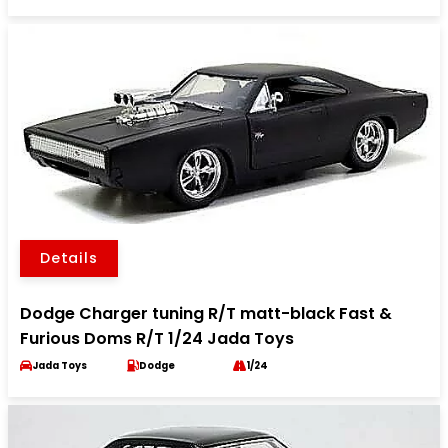
Details
Dodge Charger tuning R/T matt-black Fast &
Furious Doms R/T 1/24 Jada Toys
Jada Toys
Dodge
1/24