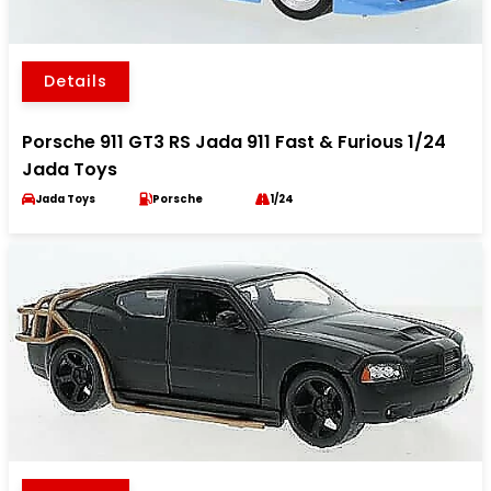
Details
Porsche 911 GT3 RS Jada 911 Fast & Furious 1/24
Jada Toys
Jada Toys
Porsche
1/24