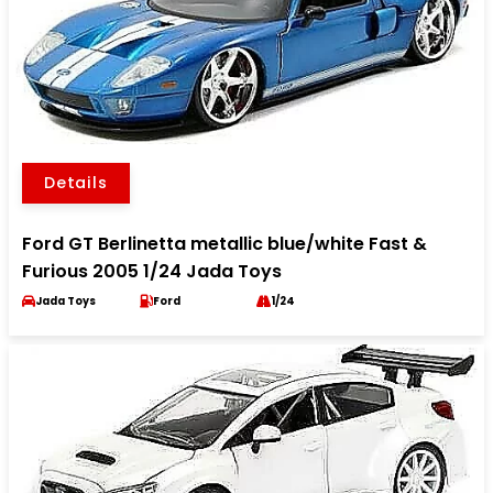
Details
Ford GT Berlinetta metallic blue/white Fast &
Furious 2005 1/24 Jada Toys
Jada Toys
Ford
1/24