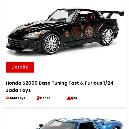
Details
Honda S2000 Base Tuning Fast & Furious 1/24
Jada Toys
Jada Toys
Honda
1/24