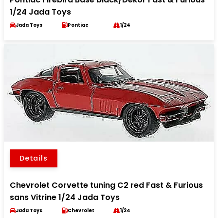
1/24 Jada Toys
Jada Toys
Pontiac
1/24
Details
Chevrolet Corvette tuning C2 red Fast & Furious
sans Vitrine 1/24 Jada Toys
Jada Toys
Chevrolet
1/24