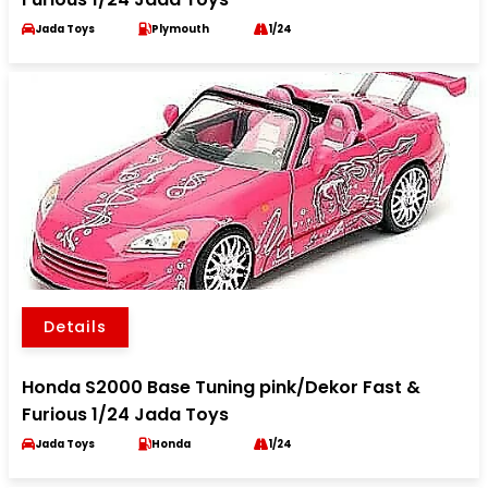
Jada Toys
Plymouth
1/24
Details
Honda S2000 Base Tuning pink/Dekor Fast &
Furious 1/24 Jada Toys
Jada Toys
Honda
1/24