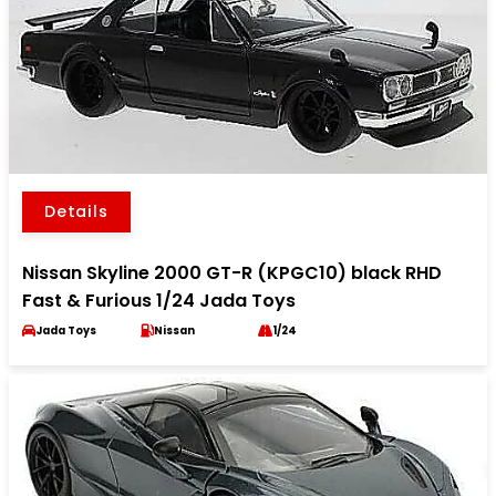
Details
Nissan Skyline 2000 GT-R (KPGC10) black RHD
Fast & Furious 1/24 Jada Toys
Jada Toys
Nissan
1/24