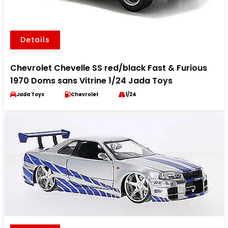
Details
Chevrolet Chevelle SS red/black Fast & Furious
1970 Doms sans Vitrine 1/24 Jada Toys
Jada Toys
Chevrolet
1/24