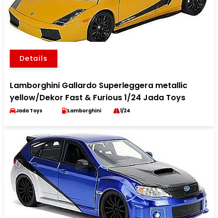
Details
Lamborghini Gallardo Superleggera metallic
yellow/Dekor Fast & Furious 1/24 Jada Toys
Jada Toys
Lamborghini
1/24