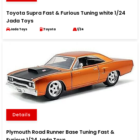
Toyota Supra Fast & Furious Tuning white 1/24
Jada Toys
Jada Toys
Toyota
1/24
Details
Plymouth Road Runner Base Tuning Fast &
Furious 1/24 Jada Toys