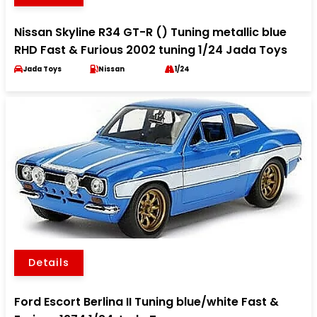
Nissan Skyline R34 GT-R () Tuning metallic blue
RHD Fast & Furious 2002 tuning 1/24 Jada Toys
Jada Toys
Nissan
1/24
Details
Ford Escort Berlina II Tuning blue/white Fast &