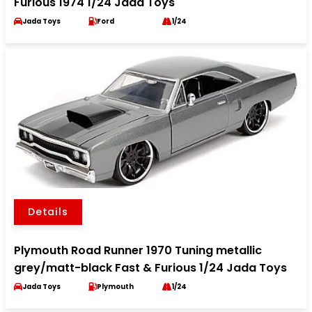
Furious 1974 1/24 Jada Toys
Jada Toys
Ford
1/24
Details
Plymouth Road Runner 1970 Tuning metallic
grey/matt-black Fast & Furious 1/24 Jada Toys
Jada Toys
Plymouth
1/24