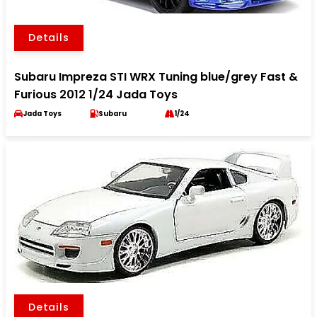
Details
Subaru Impreza STI WRX Tuning blue/grey Fast &
Furious 2012 1/24 Jada Toys
Jada Toys
Subaru
1/24
Details