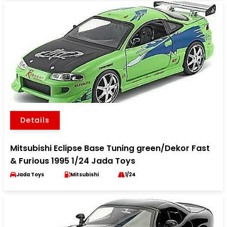
Details
Mitsubishi Eclipse Base Tuning green/Dekor Fast
& Furious 1995 1/24 Jada Toys
Jada Toys
Mitsubishi
1/24