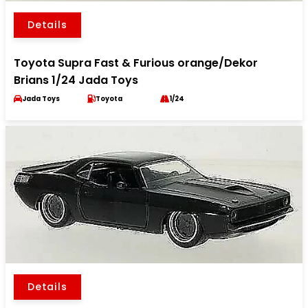
Details
Toyota Supra Fast & Furious orange/Dekor
Brians 1/24 Jada Toys
Jada Toys
Toyota
1/24
Details