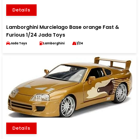
Details
Lamborghini Murcielago Base orange Fast &
Furious 1/24 Jada Toys
Jada Toys
Lamborghini
1/24
Details