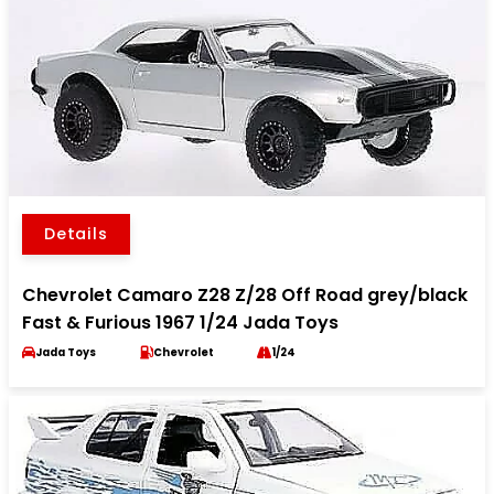
Details
Chevrolet Camaro Z28 Z/28 Off Road grey/black
Fast & Furious 1967 1/24 Jada Toys
Jada Toys
Chevrolet
1/24