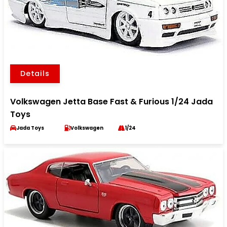
Details
Volkswagen Jetta Base Fast & Furious 1/24 Jada
Toys
Jada Toys
Volkswagen
1/24