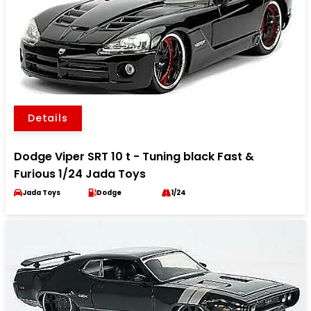
Details
Dodge Viper SRT 10 t - Tuning black Fast &
Furious 1/24 Jada Toys
Jada Toys
Dodge
1/24