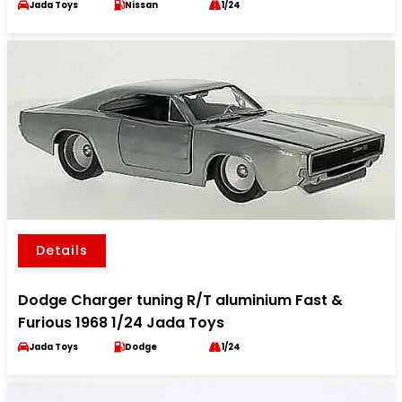
Jada Toys
Nissan
1/24
Details
Dodge Charger tuning R/T aluminium Fast &
Furious 1968 1/24 Jada Toys
Jada Toys
Dodge
1/24