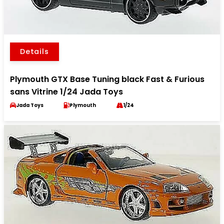
Details
Plymouth GTX Base Tuning black Fast & Furious
sans Vitrine 1/24 Jada Toys
Jada Toys
Plymouth
1/24