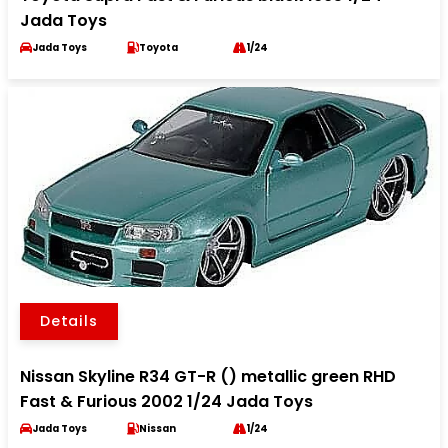
Jada Toys
Jada Toys
Toyota
1/24
Details
Nissan Skyline R34 GT-R () metallic green RHD
Fast & Furious 2002 1/24 Jada Toys
Jada Toys
Nissan
1/24