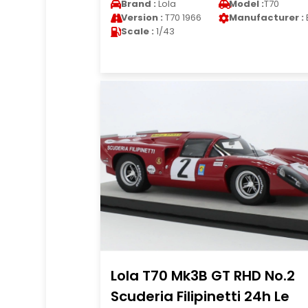
Brand :
Lola
Model :
T70
Version :
T70 1966
Manufacturer :
Scale :
1/43
Lola T70 Mk3B GT RHD No.2
Scuderia Filipinetti 24h Le