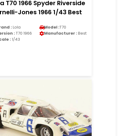
la T70 1966 Spyder Riverside
rnelli-Jones 1966 1/43 Best
rand :
Lola
Model :
T70
ersion :
T70 1966
Manufacturer :
Best
cale :
1/43