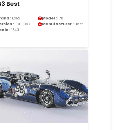
43 Best
rand :
Lola
Model :
T70
ersion :
T70 1967
Manufacturer :
Best
cale :
1/43