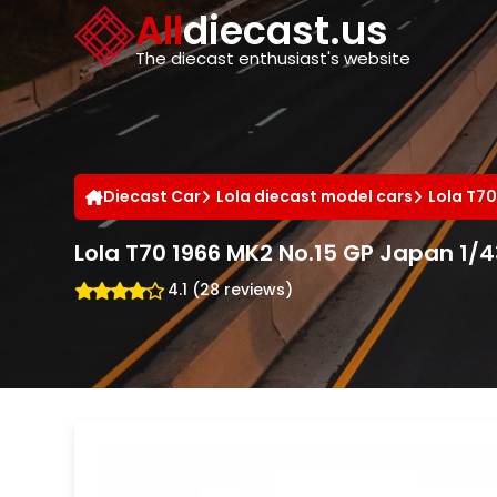
Cookies management panel
All
diecast.us
The diecast enthusiast's website
Diecast Car
Lola diecast model cars
Lola T70
Lola T70 1966 MK2 No.15 GP Japan 1/
4.1 (28 reviews)