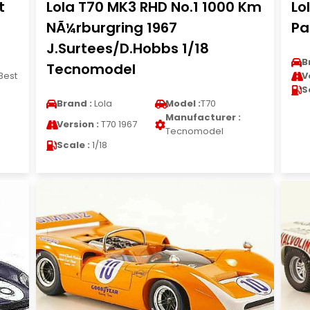
t
Lola T70 MK3 RHD No.1 1000 Km
Lo
NÃ¼rburgring 1967
Pa
J.Surtees/D.Hobbs 1/18
B
Tecnomodel
Best
V
S
Brand :
Lola
Model :
T70
Manufacturer :
Version :
T70 1967
Tecnomodel
Scale :
1/18