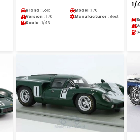
1/
Brand :
Lola
Model :
T70
Version :
T70
Manufacturer :
Best
B
Scale :
1/43
V
S