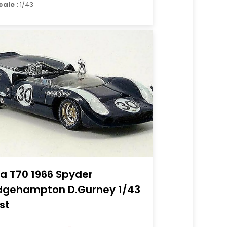
cale :
1/43
la T70 1966 Spyder
dgehampton D.Gurney 1/43
st