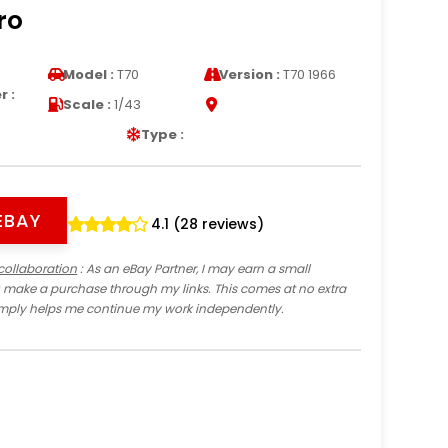
ro
Model :
T70
Version :
T70 1966
 :
Scale :
1/43
Type :
EBAY
4.1 (28 reviews)
collaboration
: As an eBay Partner, I may earn a small
 make a purchase through my links. This comes at no extra
imply helps me continue my work independently.