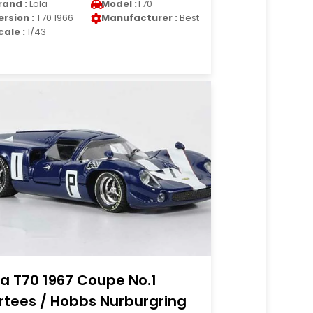
rand :
Lola
Model :
T70
ersion :
T70 1966
Manufacturer :
Best
cale :
1/43
la T70 1967 Coupe No.1
rtees / Hobbs Nurburgring