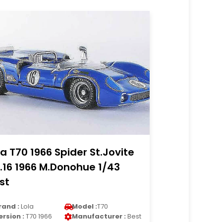
la T70 1966 Spider St.Jovite
.16 1966 M.Donohue 1/43
st
rand :
Lola
Model :
T70
ersion :
T70 1966
Manufacturer :
Best