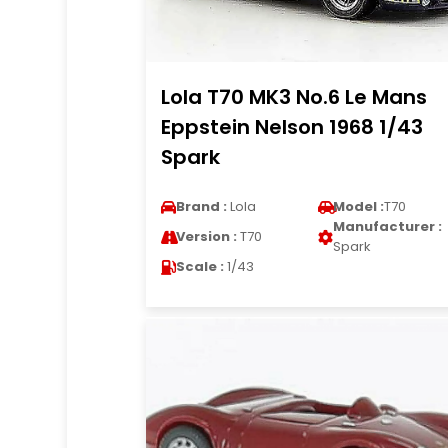
Lola T70 MK3 No.6 Le Mans
Eppstein Nelson 1968 1/43
Spark
Brand :
Lola
Model :
T70
Manufacturer :
Version :
T70
Spark
Scale :
1/43