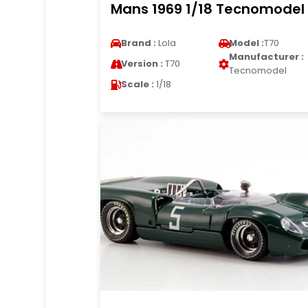
Mans 1969 1/18 Tecnomodel
Brand :
Lola
Model :
T70
Manufacturer :
Version :
T70
Tecnomodel
Scale :
1/18