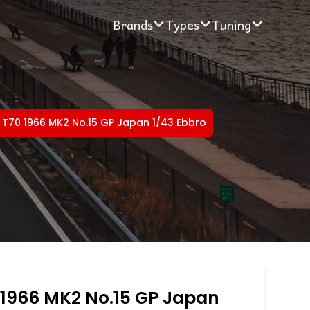
Brands
Types
Tuning
 T70 1966 MK2 No.15 GP Japan 1/43 Ebbro
 1966 MK2 No.15 GP Japan