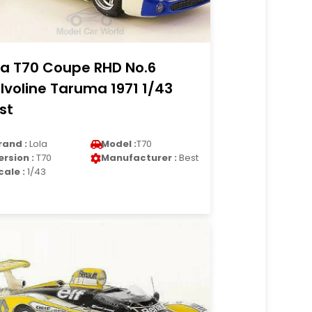
la T70 Coupe RHD No.6
lvoline Taruma 1971 1/43
st
rand :
Lola
Model :
T70
ersion :
T70
Manufacturer :
Best
cale :
1/43