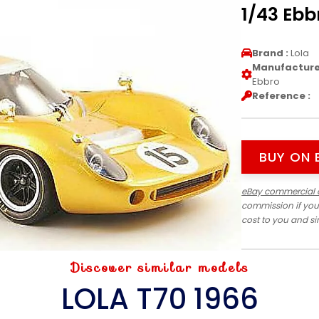
1/43 Ebb
Brand :
Lola
Manufacturer
Ebbro
Reference :
BUY ON 
eBay commercial 
commission if you
cost to you and s
Discover similar models
LOLA T70 1966