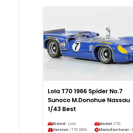
Lola T70 1966 Spider No.7
Sunoco M.Donohue Nassau
1/43 Best
Brand :
Lola
Model :
T70
Version :
T70 1966
Manufacturer :