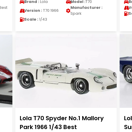
Brand :
Lola
Model :
T70
B
Best
Manufacturer :
V
Version :
T70 1966
Spark
S
Scale :
1/43
Lola T70 Spyder No.1 Mallory
Lo
Park 1966 1/43 Best
Su