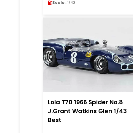
Scale :
1/43
Lola T70 1966 Spider No.8
J.Grant Watkins Glen 1/43
Best