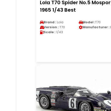
Lola T70 Spider No.5 Mospor
1965 1/43 Best
Brand :
Lola
Model :
T70
Version :
T70
Manufacturer :
Scale :
1/43