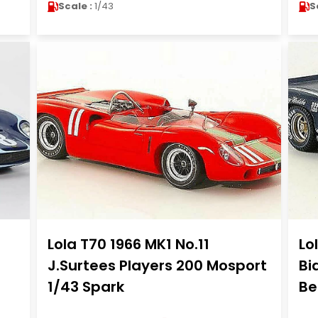
Scale :
1/43
S
Lola T70 1966 MK1 No.11
Lo
J.Surtees Players 200 Mosport
Bi
1/43 Spark
Be