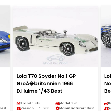
Lola T70 Spyder No.1 GP
Lo
GroÃ�britannien 1966
No
D.Hulme 1/43 Best
Be
Brand :
Lola
Model :
T70
B
Best
Version :
T70 1966
Manufacturer :
Best
V