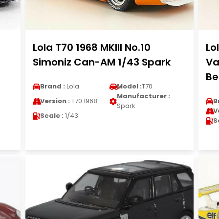
Lola T70 1968 MKIII No.10
Lo
Simoniz Can-AM 1/43 Spark
Va
Be
Brand :
Lola
Model :
T70
Manufacturer :
Version :
T70 1968
B
Spark
V
Scale :
1/43
S