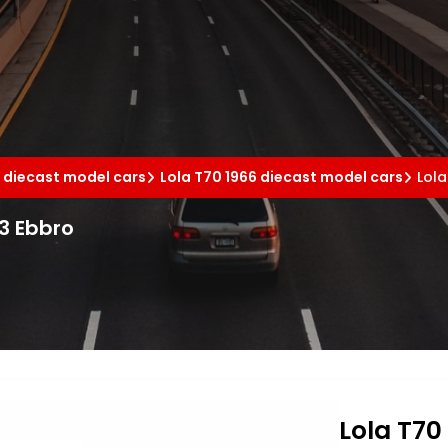
 diecast model cars
Lola T70 1966 diecast model cars
Lola
43 Ebbro
Lola T70