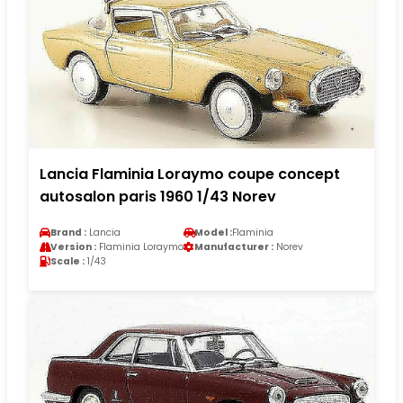
Lancia Flaminia Loraymo coupe concept
autosalon paris 1960 1/43 Norev
Brand :
Lancia
Model :
Flaminia
Version :
Flaminia Loraymo
Manufacturer :
Norev
Scale :
1/43