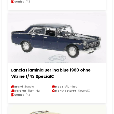
Scale :
1/43
Lancia Flaminia Berlina blue 1960 ohne
Vitrine 1/43 SpecialC
Brand :
Lancia
Model :
Flaminia
Version :
Flaminia
Manufacturer :
SpecialC
Scale :
1/43