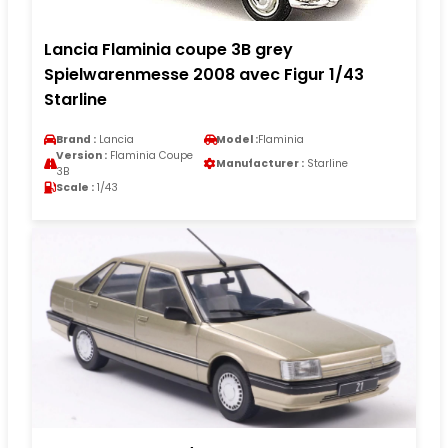
Lancia Flaminia coupe 3B grey
Spielwarenmesse 2008 avec Figur 1/43
Starline
Brand :
Lancia
Model :
Flaminia
Version :
Flaminia Coupe
Manufacturer :
Starline
3B
Scale :
1/43