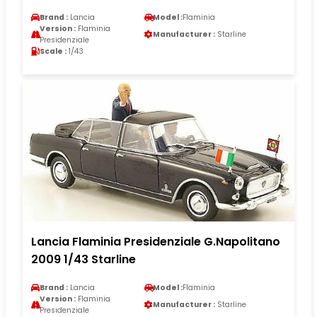
Brand :
Lancia
Model :
Flaminia
Version :
Flaminia
Manufacturer :
Starline
Presidenziale
Scale :
1/43
Lancia Flaminia Presidenziale G.Napolitano
2009 1/43 Starline
Brand :
Lancia
Model :
Flaminia
Version :
Flaminia
Manufacturer :
Starline
Presidenziale