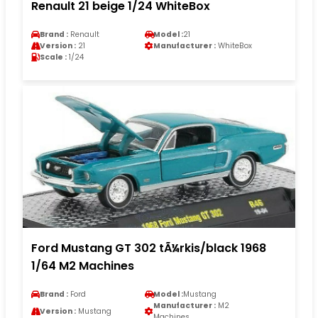
Renault 21 beige 1/24 WhiteBox
Brand :
Renault
Model :
21
Version :
21
Manufacturer :
WhiteBox
Scale :
1/24
Ford Mustang GT 302 tÃ¼rkis/black 1968
1/64 M2 Machines
Brand :
Ford
Model :
Mustang
Manufacturer :
M2
Version :
Mustang
Machines