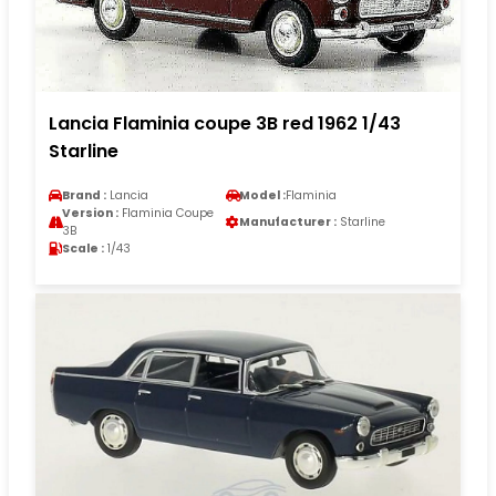
Lancia Flaminia coupe 3B red 1962 1/43
Starline
Brand :
Lancia
Model :
Flaminia
Version :
Flaminia Coupe
Manufacturer :
Starline
3B
Scale :
1/43