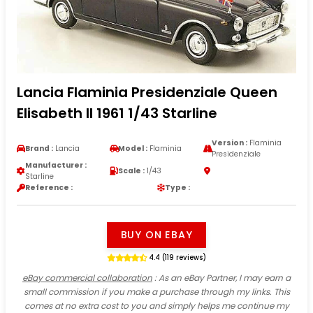
Lancia Flaminia Presidenziale Queen
Elisabeth II 1961 1/43 Starline
Version :
Flaminia
Brand :
Lancia
Model :
Flaminia
Presidenziale
Manufacturer :
Scale :
1/43
Starline
Reference :
Type :
BUY ON EBAY
4.4 (119 reviews)
eBay commercial collaboration
: As an eBay Partner, I may earn a
small commission if you make a purchase through my links. This
comes at no extra cost to you and simply helps me continue my