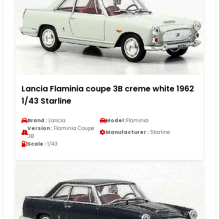
Lancia Flaminia coupe 3B creme white 1962
1/43 Starline
Brand :
Lancia
Model :
Flaminia
Version :
Flaminia Coupe
Manufacturer :
Starline
3B
Scale :
1/43