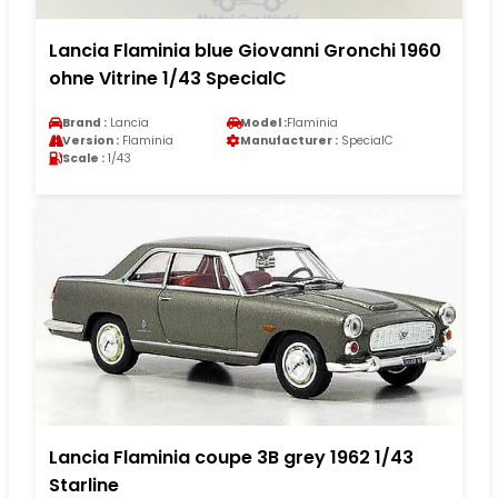
Lancia Flaminia blue Giovanni Gronchi 1960
ohne Vitrine 1/43 SpecialC
Brand :
Lancia
Model :
Flaminia
Version :
Flaminia
Manufacturer :
SpecialC
Scale :
1/43
Lancia Flaminia coupe 3B grey 1962 1/43
Starline