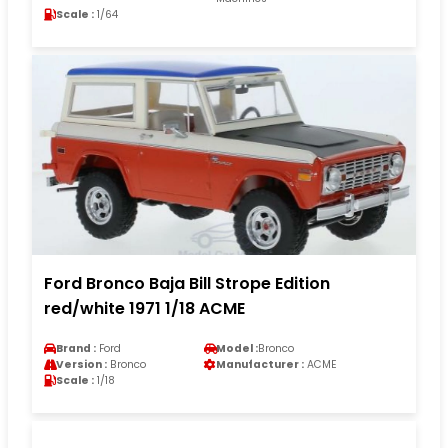
Scale :
1/64
Ford Bronco Baja Bill Strope Edition
red/white 1971 1/18 ACME
Brand :
Ford
Model :
Bronco
Version :
Bronco
Manufacturer :
ACME
Scale :
1/18