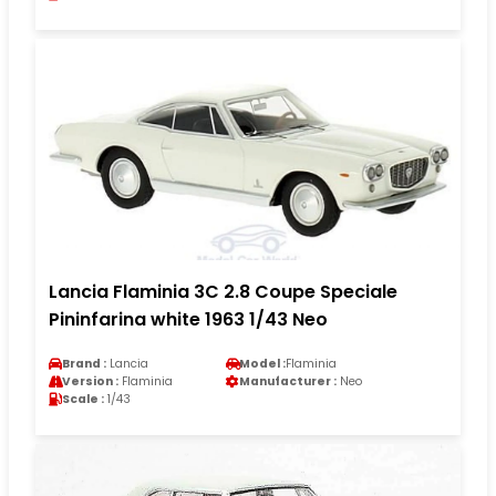
Lancia Flaminia 3C 2.8 Coupe Speciale
Pininfarina white 1963 1/43 Neo
Brand :
Lancia
Model :
Flaminia
Version :
Flaminia
Manufacturer :
Neo
Scale :
1/43