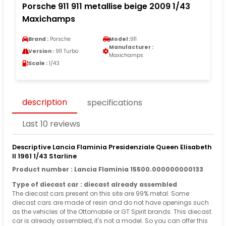
Porsche 911 911 metallise beige 2009 1/43
Maxichamps
Brand :
Porsche
Model :
911
Manufacturer :
Version :
911 Turbo
Maxichamps
Scale :
1/43
description
specifications
Last 10 reviews
Descriptive Lancia Flaminia Presidenziale Queen Elisabeth
II 1961 1/43 Starline
Product number : Lancia Flaminia 15500.000000000133
Type of diecast car : diecast already assembled
The diecast cars present on this site are 99% metal. Some
diecast cars are made of resin and do not have openings such
as the vehicles of the Ottomobile or GT Spirit brands. This diecast
car is already assembled, it's not a model. So you can offer this