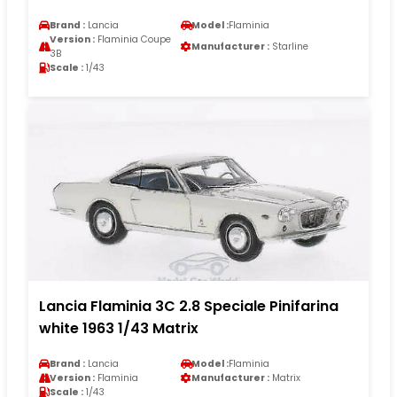
Brand :
Lancia
Model :
Flaminia
Version :
Flaminia Coupe
Manufacturer :
Starline
3B
Scale :
1/43
Lancia Flaminia 3C 2.8 Speciale Pinifarina
white 1963 1/43 Matrix
Brand :
Lancia
Model :
Flaminia
Version :
Flaminia
Manufacturer :
Matrix
Scale :
1/43