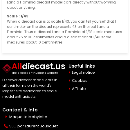
Lancia Flaminia diecast model cars directly without worrying
about anything.
Scale : 1/43
When a diecast car is to scale 1/43, you can tell yourself that 1
centimeter on the diecast represents 43 on the real Lancia
Flaminia. Thus a diecast Lancia Flaminia at 1/18 scale measures
about 25 to 30 centimetres and a diecast car at 1/43 scale
measures about 10 centimetres
All
diecast.us
Useful links
Legal notice
The diecast enthusiast's website
Discover diecast model cars in
Cookies
all their forms on the world's
Affiliate
largest site dedicated to scale
model enthusiasts!
Contact & Info
Maquette Mobylette
SEO par
Laurent Bousquet