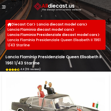
Cookies management panel
All
diecast.us
The diecast enthusiast's website
Diecast Car
Lancia diecast model cars
Lancia Flaminia diecast model cars
Lancia Flaminia Presidenziale diecast model cars
Lancia Flaminia Presidenziale Queen Elisabeth II 1961
1/43 Starline
Lancia Flaminia Presidenziale Queen Elisabeth II
1961 1/43 Starline
4.4 (119 reviews)