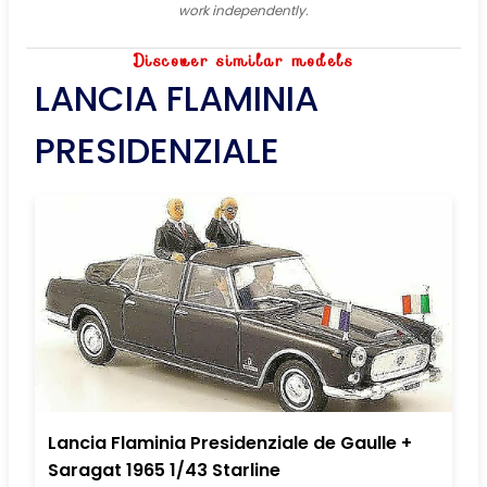
work independently.
Discover similar models
LANCIA FLAMINIA
PRESIDENZIALE
Lancia Flaminia Presidenziale de Gaulle +
Saragat 1965 1/43 Starline