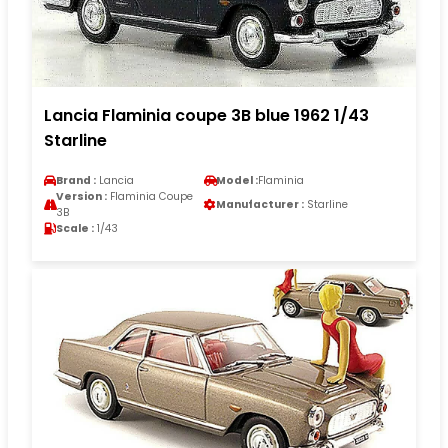
Lancia Flaminia coupe 3B blue 1962 1/43
Starline
Brand :
Lancia
Model :
Flaminia
Version :
Flaminia Coupe
Manufacturer :
Starline
3B
Scale :
1/43