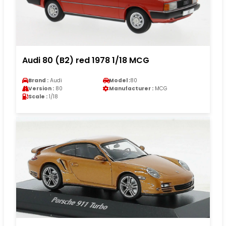
Audi 80 (B2) red 1978 1/18 MCG
Brand :
Audi
Model :
80
Version :
80
Manufacturer :
MCG
Scale :
1/18