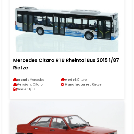
Mercedes Citaro RTB Rheintal Bus 2015 1/87
Rietze
Brand :
Mercedes
Model :
Citaro
Version :
Citaro
Manufacturer :
Rietze
Scale :
1/87