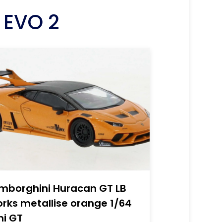
 EVO 2
mborghini Huracan GT LB
rks metallise orange 1/64
ni GT