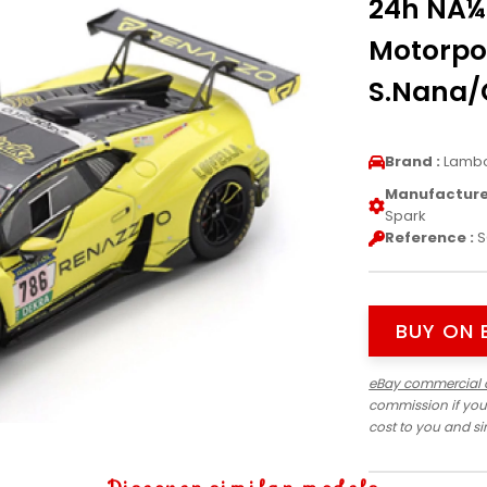
24h NÃ¼
Motorpo
S.Nana/C
Brand :
Lambo
Manufacturer
Spark
Reference :
S
BUY ON 
eBay commercial 
commission if you
cost to you and s