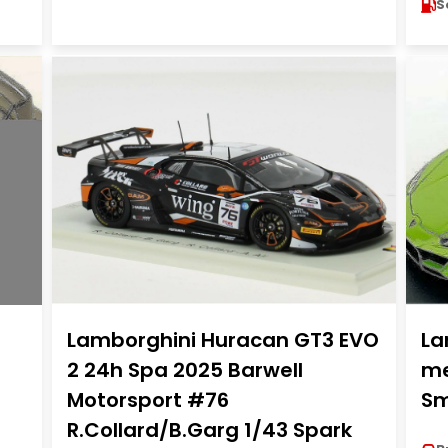
S
Lamborghini Huracan GT3 EVO
La
2 24h Spa 2025 Barwell
me
Motorsport #76
Sm
R.Collard/B.Garg 1/43 Spark