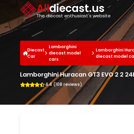
Cookies management panel
All
diecast.us
The diecast enthusiast's website
Lamborghini
Diecast
Lamborghini Hur
diecast model
Car
diecast model ca
cars
Lamborghini Huracan GT3 EVO 2 2 24
4.4 (108 reviews)