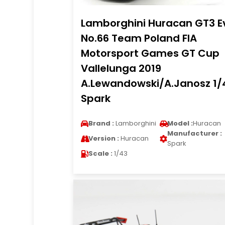
Lamborghini Huracan GT3 E
No.66 Team Poland FIA
Motorsport Games GT Cup
Vallelunga 2019
A.Lewandowski/A.Janosz 1/
Spark
Brand :
Lamborghini
Model :
Huracan
Manufacturer :
Version :
Huracan
Spark
Scale :
1/43