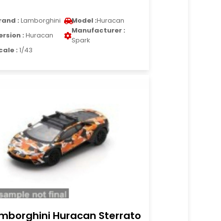
rand :
Lamborghini
Model :
Huracan
Manufacturer :
ersion :
Huracan
Spark
cale :
1/43
mborghini Huracan Sterrato