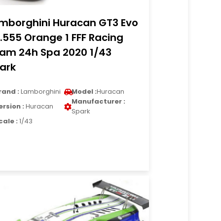
mborghini Huracan GT3 Evo
.555 Orange 1 FFF Racing
am 24h Spa 2020 1/43
ark
rand :
Lamborghini
Model :
Huracan
Manufacturer :
ersion :
Huracan
Spark
cale :
1/43