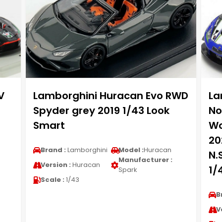
V
Lamborghini Huracan Evo RWD
La
Spyder grey 2019 1/43 Look
No
Smart
Wo
20
Brand :
Lamborghini
Model :
Huracan
N.
Manufacturer :
Version :
Huracan
1/
Spark
Scale :
1/43
B
V