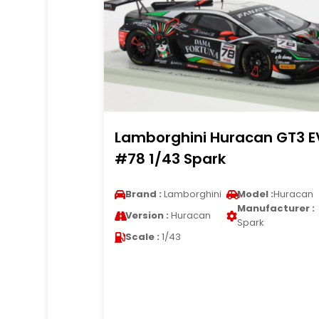
Lamborghini Huracan GT3 E
#78 1/43 Spark
Brand :
Lamborghini
Model :
Huracan
Manufacturer :
Version :
Huracan
Spark
Scale :
1/43