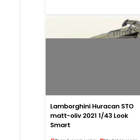
Lamborghini Huracan STO
matt-oliv 2021 1/43 Look
Smart