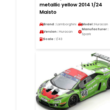
metallic yellow 2014 1/24
Maisto
Brand :
Lamborghini
Model :
Huracan
Manufacturer :
Version :
Huracan
Spark
Scale :
1/43