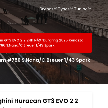
Brands
Types
Tuning
an GT3 EVO 2 2 24h NÃ¼rburgring 2025 Renazzo
86 S.Nana/C.Breuer 1/43 Spark
am #786 S.Nana/C.Breuer 1/43 Spark
hini Huracan GT3 EVO 2 2