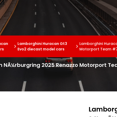
acan
Lamborghini Huracan Gt3
Lamborghini Hurac
rs
Evo2 diecast model cars
Motorport Team #7
h NÃ¼rburgring 2025 Renazzo Motorport Te
Lamborg