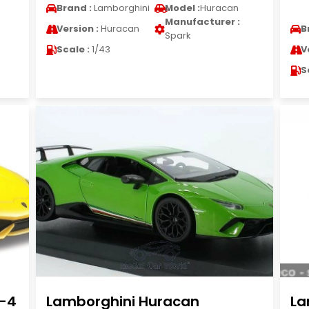
Brand :
Lamborghini
Model :
Huracan
Manufacturer :
Version :
Huracan
B
Spark
Scale :
1/43
V
S
0-4
Lamborghini Huracan
La