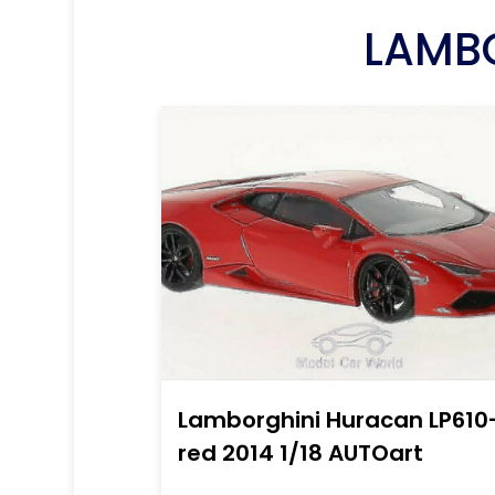
LAMBO
Lamborghini Huracan LP610
red 2014 1/18 AUTOart