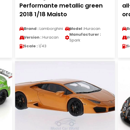
Performante metallic green
al
2018 1/18 Maisto
or
Brand :
Lamborghini
Model :
Huracan
B
Manufacturer :
Version :
Huracan
V
Spark
Scale :
1/43
S