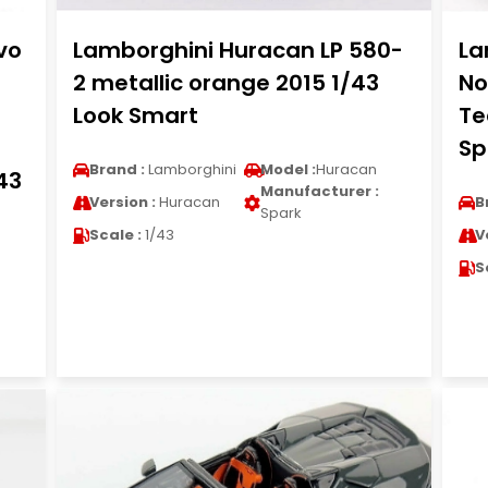
vo
Lamborghini Huracan LP 580-
La
2 metallic orange 2015 1/43
No
Look Smart
Te
Sp
Brand :
Lamborghini
Model :
Huracan
43
Manufacturer :
Version :
Huracan
B
Spark
Scale :
1/43
V
S