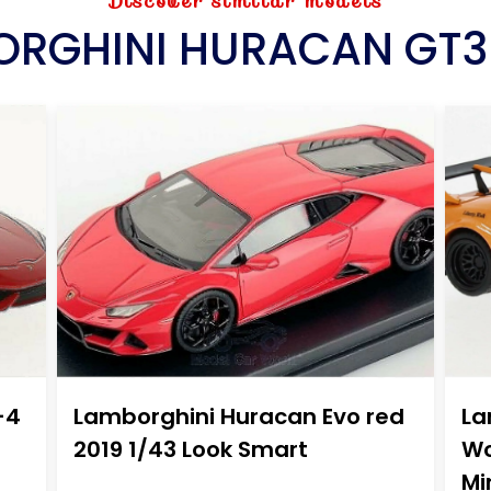
Discover similar models
RGHINI HURACAN GT3
-4
Lamborghini Huracan Evo red
La
2019 1/43 Look Smart
Wo
Mi