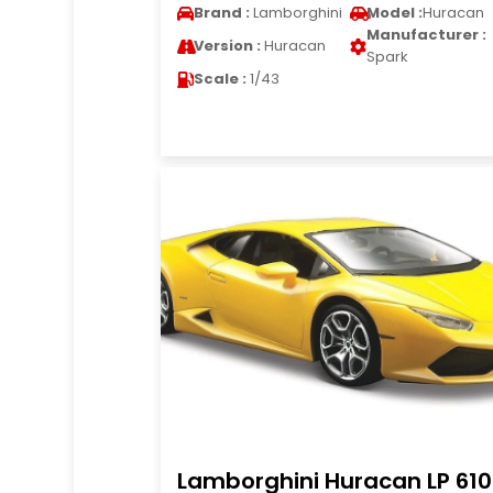
Brand :
Lamborghini
Model :
Huracan
Manufacturer :
Version :
Huracan
Spark
Scale :
1/43
Lamborghini Huracan LP 61