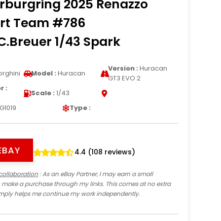
rburgring 2025 Renazzo
rt Team #786
.Breuer 1/43 Spark
Version :
Huracan
rghini
Model :
Huracan
GT3 EVO 2
 :
Scale :
1/43
G1019
Type :
EBAY
4.4 (108 reviews)
collaboration
: As an eBay Partner, I may earn a small
 make a purchase through my links. This comes at no extra
imply helps me continue my work independently.