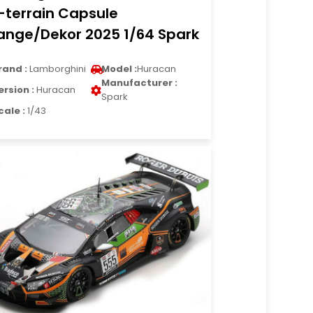
l-terrain Capsule
ange/Dekor 2025 1/64 Spark
rand :
Lamborghini
Model :
Huracan
Manufacturer :
ersion :
Huracan
Spark
cale :
1/43