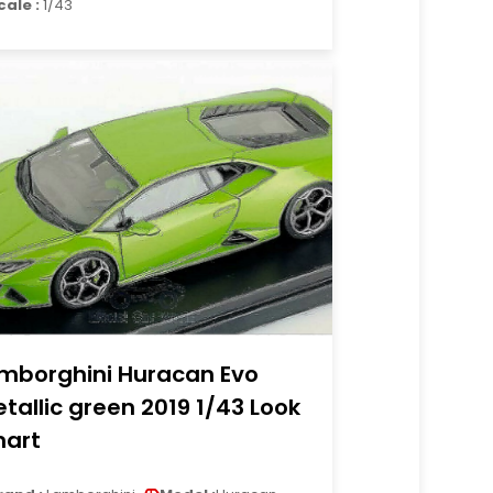
cale :
1/43
mborghini Huracan Evo
tallic green 2019 1/43 Look
art