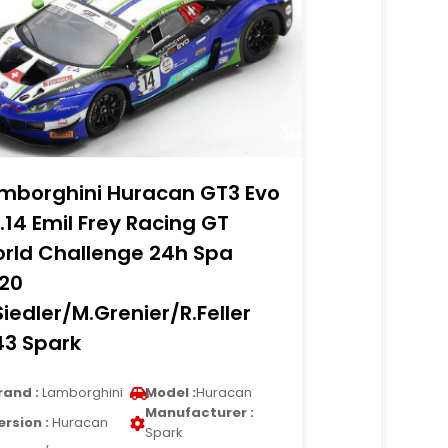
mborghini Huracan GT3 Evo
.14 Emil Frey Racing GT
rld Challenge 24h Spa
20
Siedler/M.Grenier/R.Feller
43 Spark
rand :
Lamborghini
Model :
Huracan
Manufacturer :
ersion :
Huracan
Spark