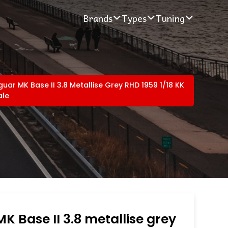
Brands
Types
Tuning
uar MK Base II 3.8 Metallise Grey RHD 1959 1/18 KK
ale
K Base II 3.8 metallise grey