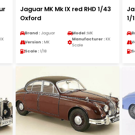
ur
Jaguar MK Mk IX red RHD 1/43
Ja
Oxford
1/
Brand :
Jaguar
Model :
MK
B
KK
Manufacturer :
KK
Version :
MK
V
Scale
Scale :
1/18
S