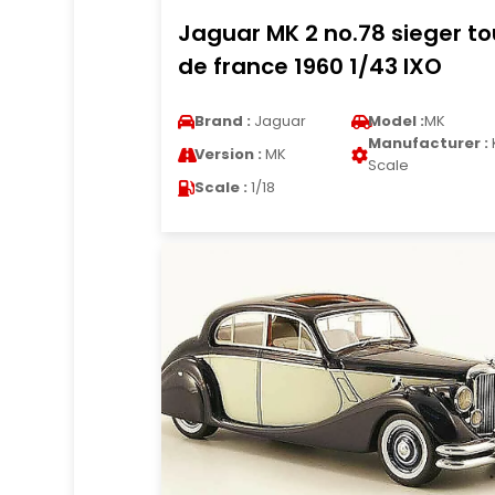
Jaguar MK 2 no.78 sieger to
de france 1960 1/43 IXO
Brand :
Jaguar
Model :
MK
Manufacturer :
Version :
MK
Scale
Scale :
1/18