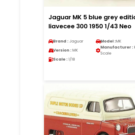
Jaguar MK 5 blue grey editi
liavecee 300 1950 1/43 Neo
Brand :
Jaguar
Model :
MK
Manufacturer :
Version :
MK
Scale
Scale :
1/18