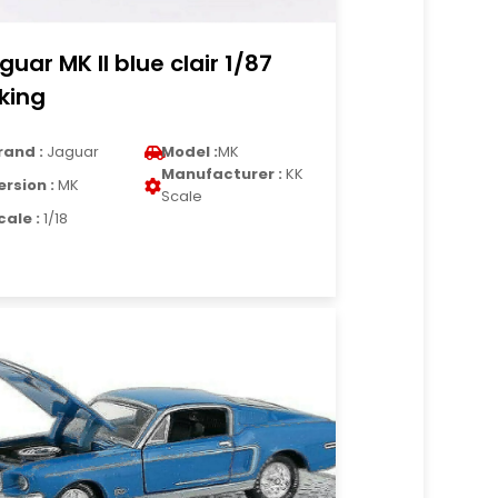
guar MK II blue clair 1/87
king
rand :
Jaguar
Model :
MK
Manufacturer :
KK
ersion :
MK
Scale
cale :
1/18