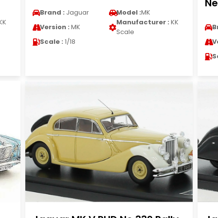
Ne
Brand :
Jaguar
Model :
MK
KK
Manufacturer :
KK
Version :
MK
B
Scale
Scale :
1/18
V
S