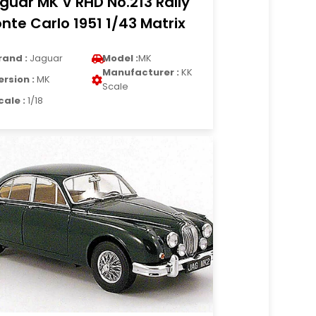
guar MK V RHD No.213 Rally
nte Carlo 1951 1/43 Matrix
rand :
Jaguar
Model :
MK
Manufacturer :
KK
ersion :
MK
Scale
cale :
1/18