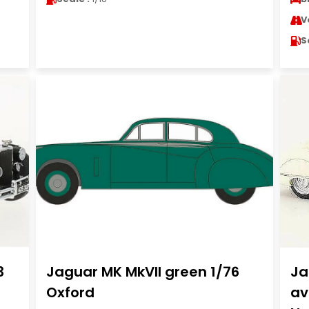
V
S
3
Jaguar MK MkVII green 1/76
Ja
Oxford
av