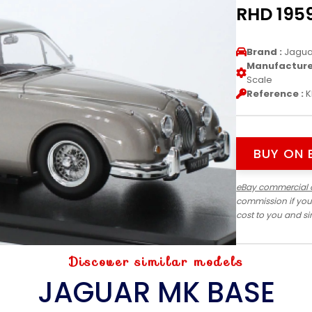
RHD 1959
Brand :
Jagua
Manufacturer
Scale
Reference :
K
BUY ON 
eBay commercial 
commission if you
cost to you and s
Discover similar models
JAGUAR MK BASE