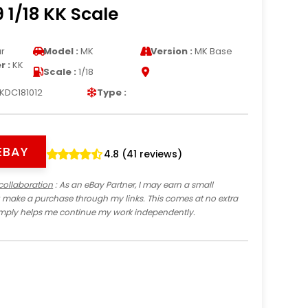
 1/18 KK Scale
r
Model :
MK
Version :
MK Base
 :
KK
Scale :
1/18
KDC181012
Type :
EBAY
4.8 (41 reviews)
collaboration
: As an eBay Partner, I may earn a small
 make a purchase through my links. This comes at no extra
imply helps me continue my work independently.