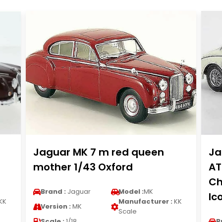
Jaguar MK 7 m red queen
Ja
mother 1/43 Oxford
AT
Ch
Brand :
Jaguar
Model :
MK
Ic
KK
Manufacturer :
KK
Version :
MK
Scale
Scale :
1/18
B