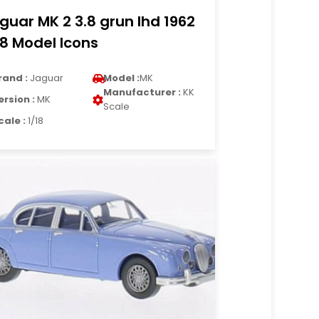
guar MK 2 3.8 grun lhd 1962
18 Model Icons
rand :
Jaguar
Model :
MK
Manufacturer :
KK
ersion :
MK
Scale
cale :
1/18