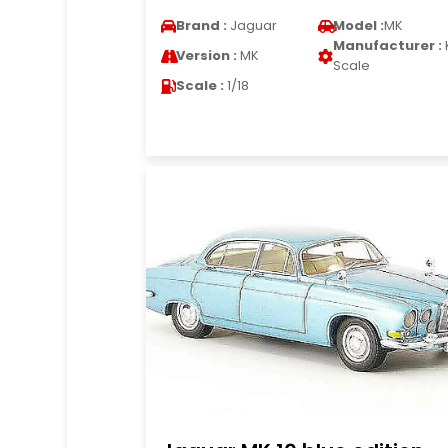
Brand :
Jaguar
Model :
MK
Manufacturer :
Version :
MK
Scale
Scale :
1/18