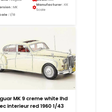
Manufacturer :
KK
ersion :
MK
Scale
cale :
1/18
guar MK 9 creme white lhd
ec interieur red 1960 1/43