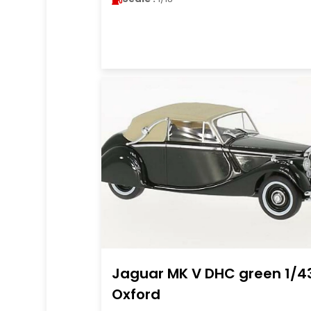
Jaguar MK V DHC green 1/4
Oxford