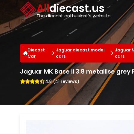
Cookies management panel
All
diecast.us
The diecast enthusiast's website
Diecast
Jaguar diecast model
Jaguar 
Car
cars
cars
Jaguar MK Base II 3.8 metallise grey 
4.8 (41 reviews)