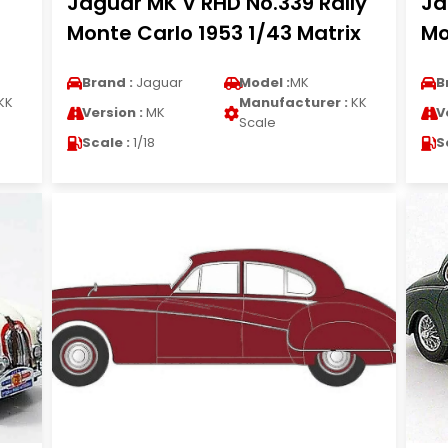
Jaguar MK V RHD No.339 Rally
Ja
Monte Carlo 1953 1/43 Matrix
Mo
Brand :
Jaguar
Model :
MK
B
KK
Manufacturer :
KK
Version :
MK
V
Scale
Scale :
1/18
S