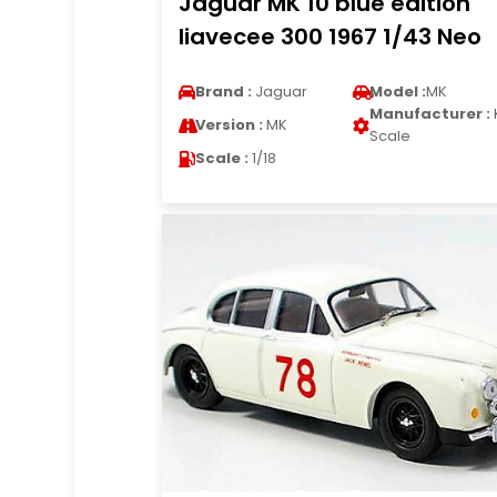
Jaguar MK 10 blue edition
liavecee 300 1967 1/43 Neo
Brand :
Jaguar
Model :
MK
Manufacturer :
Version :
MK
Scale
Scale :
1/18