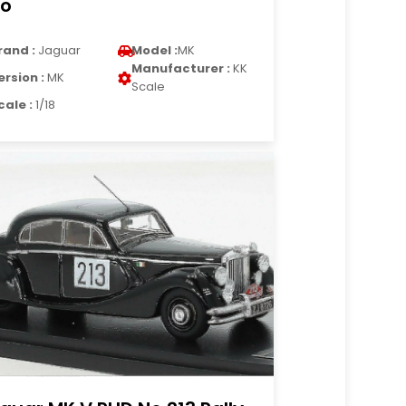
o
rand :
Jaguar
Model :
MK
Manufacturer :
KK
ersion :
MK
Scale
cale :
1/18