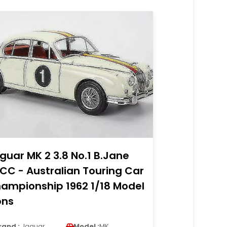
guar MK 2 3.8 No.1 B.Jane
CC - Australian Touring Car
ampionship 1962 1/18 Model
ons
rand :
Jaguar
Model :
MK