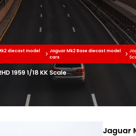
Mk2 diecast model
Jaguar Mk2 Base diecast model
Jag
cars
Sc
RHD 1959 1/18 KK Scale
Jaguar M