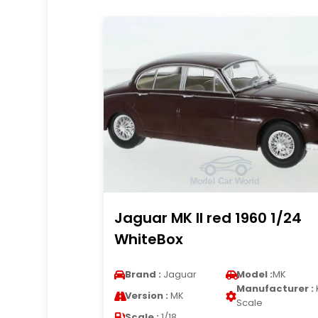
Jaguar MK II red 1960 1/24
WhiteBox
Brand :
Jaguar
Model :
MK
Manufacturer :
Version :
MK
Scale
Scale :
1/18