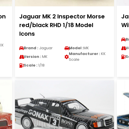
on
Jaguar MK 2 Inspector Morse
Ja
red/black RHD 1/18 Model
Wi
Icons
B
KK
Brand :
Jaguar
Model :
MK
V
Manufacturer :
KK
Version :
MK
S
Scale
Scale :
1/18