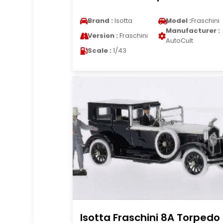
Brand :
Isotta
Model :
Fraschini
Manufacturer :
Version :
Fraschini
AutoCult
Scale :
1/43
Isotta Fraschini 8A Torpedo