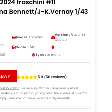
2024 fraschini #11
na Bennett/J-K.Vernay 1/43
Version :
Fraschini
Model :
Fraschini
Course
 :
Scale :
1/43
9117
Type :
Le mans
EBAY
5.0 (50 reviews)
collaboration
: As an eBay Partner, I may earn a small
 make a purchase through my links. This comes at no extra
imply helps me continue my work independently.