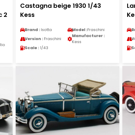
Castagna beige 1930 1/43
La
c 2
Kess
Ke
Brand :
Isotta
Model :
Fraschini
B
Manufacturer :
Version :
Fraschini
V
Kess
Rio
Scale :
1/43
S