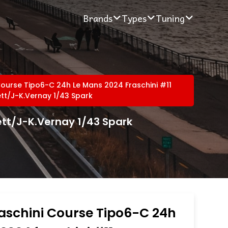
Brands
Types
Tuning
 Course Tipo6-C 24h Le Mans 2024 Fraschini #11
tt/J-K.Vernay 1/43 Spark
ett/J-K.Vernay 1/43 Spark
raschini Course Tipo6-C 24h