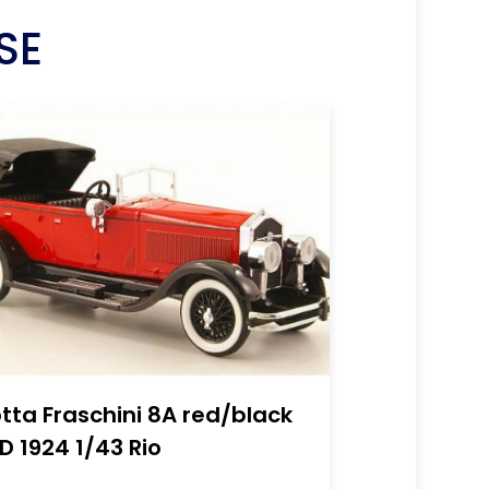
SE
otta Fraschini 8A red/black
D 1924 1/43 Rio