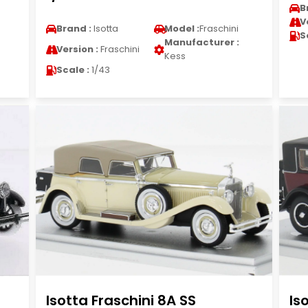
B
V
Brand :
Isotta
Model :
Fraschini
S
Manufacturer :
Version :
Fraschini
Kess
Scale :
1/43
Isotta Fraschini 8A SS
Is