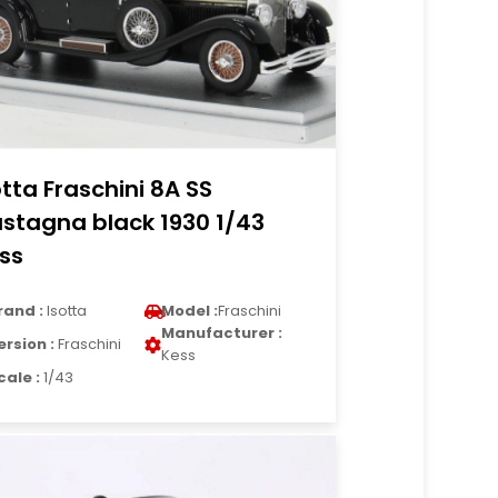
otta Fraschini 8A SS
stagna black 1930 1/43
ss
rand :
Isotta
Model :
Fraschini
Manufacturer :
ersion :
Fraschini
Kess
cale :
1/43