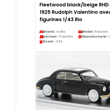
Fleetwood black/beige RHD
1925 Rudolph Valentino ave
figurines 1/43 Rio
Brand :
Isotta
Model :
Fraschini
Version :
Fraschini
Manufacturer :
Scale :
1/43