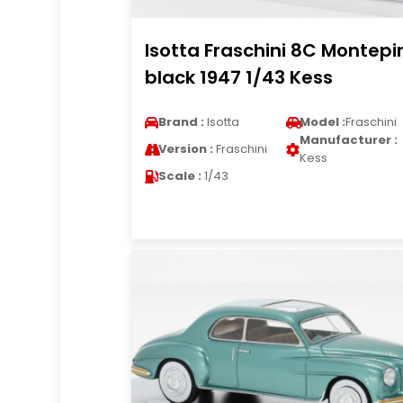
Isotta Fraschini 8C Montepi
black 1947 1/43 Kess
Brand :
Isotta
Model :
Fraschini
Manufacturer :
Version :
Fraschini
Kess
Scale :
1/43