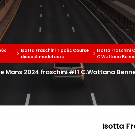
po6c
Isotta Fraschini Tipo6c Course
Isotta Fraschini
diecast model cars
C.Wattana Benne
 Le Mans 2024 fraschini #11 C.Wattana Benn
Isotta F