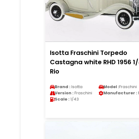
Isotta Fraschini Torpedo
Castagna white RHD 1956 1
Rio
Brand :
Isotta
Model :
Fraschini
Version :
Fraschini
Manufacturer :
Scale :
1/43