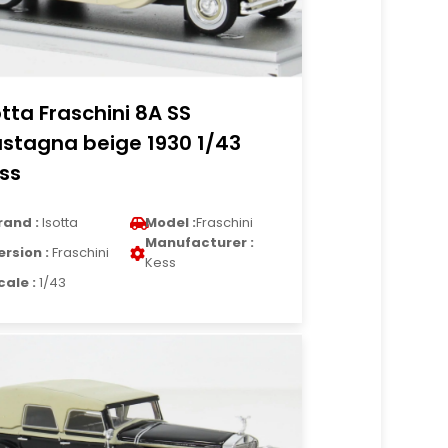
otta Fraschini 8A SS
stagna beige 1930 1/43
ss
rand :
Isotta
Model :
Fraschini
Manufacturer :
ersion :
Fraschini
Kess
cale :
1/43