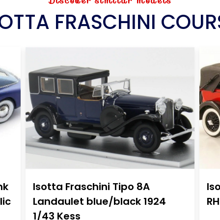
Discover similar models
SOTTA FRASCHINI COUR
nk
Isotta Fraschini Tipo 8A
Is
lic
Landaulet blue/black 1924
RH
1/43 Kess