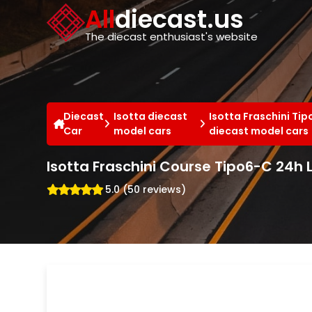
Cookies management panel
All
diecast.us
The diecast enthusiast's website
Diecast
Isotta diecast
Isotta Fraschini Ti
Car
model cars
diecast model cars
Isotta Fraschini Course Tipo6-C 24h
5.0 (50 reviews)