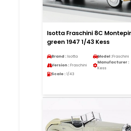
Isotta Fraschini 8C Montepi
green 1947 1/43 Kess
Brand :
Isotta
Model :
Fraschini
Manufacturer :
Version :
Fraschini
Kess
Scale :
1/43