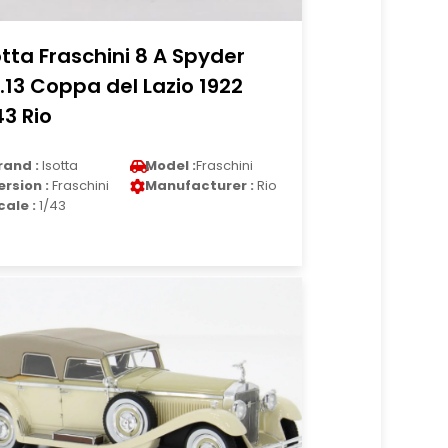
otta Fraschini 8 A Spyder
.13 Coppa del Lazio 1922
43 Rio
rand :
Isotta
Model :
Fraschini
ersion :
Fraschini
Manufacturer :
Rio
cale :
1/43