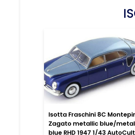
I
Isotta Fraschini 8C Montepi
Zagato metallic blue/metal
blue RHD 1947 1/43 AutoCult