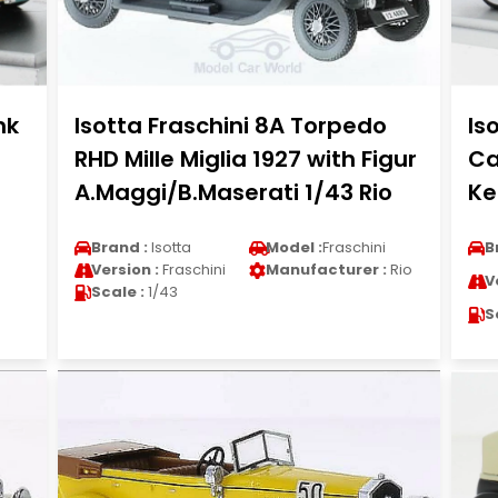
nk
Isotta Fraschini 8A Torpedo
Is
RHD Mille Miglia 1927 with Figur
Ca
A.Maggi/B.Maserati 1/43 Rio
Ke
Brand :
Isotta
Model :
Fraschini
B
Version :
Fraschini
Manufacturer :
Rio
V
Scale :
1/43
S