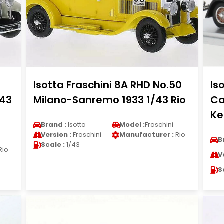
Isotta Fraschini 8A RHD No.50
Is
/43
Milano-Sanremo 1933 1/43 Rio
Ca
Ke
Brand :
Isotta
Model :
Fraschini
Version :
Fraschini
Manufacturer :
Rio
B
Scale :
1/43
Rio
V
S