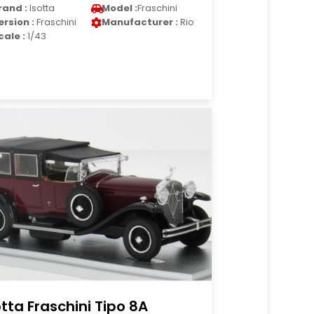
rand :
Isotta
Model :
Fraschini
ersion :
Fraschini
Manufacturer :
Rio
cale :
1/43
otta Fraschini Tipo 8A