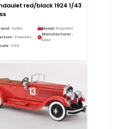
ndaulet red/black 1924 1/43
ss
rand :
Isotta
Model :
Fraschini
Manufacturer :
ersion :
Fraschini
Kess
cale :
1/43