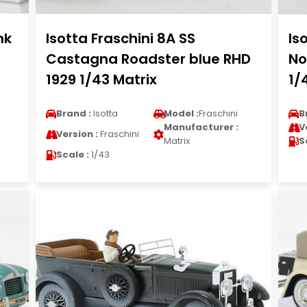
nk
Isotta Fraschini 8A SS
Is
Castagna Roadster blue RHD
No
1929 1/43 Matrix
1/
Brand :
Isotta
Model :
Fraschini
B
Manufacturer :
V
Version :
Fraschini
Matrix
S
Scale :
1/43