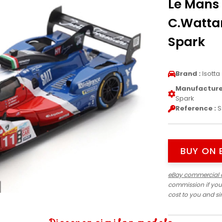
Le Mans 
C.Watta
Spark
Brand :
Isotta
Manufacturer
Spark
Reference :
S
BUY ON 
eBay commercial 
commission if you
cost to you and s