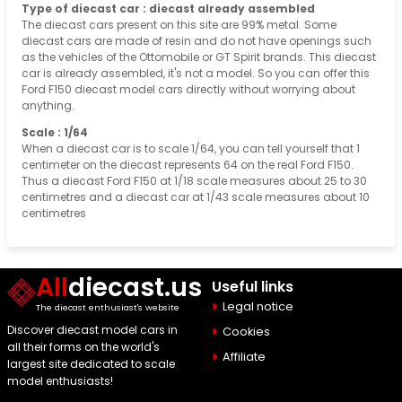
Type of diecast car : diecast already assembled
The diecast cars present on this site are 99% metal. Some
diecast cars are made of resin and do not have openings such
as the vehicles of the Ottomobile or GT Spirit brands. This diecast
car is already assembled, it's not a model. So you can offer this
Ford F150 diecast model cars directly without worrying about
anything.
Scale : 1/64
When a diecast car is to scale 1/64, you can tell yourself that 1
centimeter on the diecast represents 64 on the real Ford F150.
Thus a diecast Ford F150 at 1/18 scale measures about 25 to 30
centimetres and a diecast car at 1/43 scale measures about 10
centimetres
All
diecast.us
Useful links
Legal notice
The diecast enthusiast's website
Discover diecast model cars in
Cookies
all their forms on the world's
Affiliate
largest site dedicated to scale
model enthusiasts!