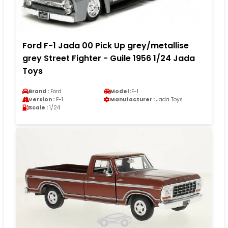
Ford F-1 Jada 00 Pick Up grey/metallise
grey Street Fighter - Guile 1956 1/24 Jada
Toys
Brand :
Ford
Model :
F-1
Version :
F-1
Manufacturer :
Jada Toys
Scale :
1/24