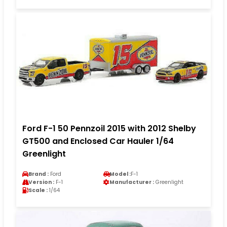
Ford F-1 50 Pennzoil 2015 with 2012 Shelby
GT500 and Enclosed Car Hauler 1/64
Greenlight
Brand :
Ford
Model :
F-1
Version :
F-1
Manufacturer :
Greenlight
Scale :
1/64