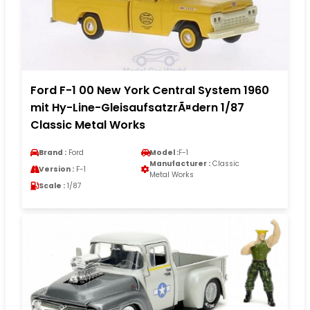
Ford F-1 00 New York Central System 1960
mit Hy-Line-GleisaufsatzrÃ¤dern 1/87
Classic Metal Works
Brand :
Ford
Model :
F-1
Manufacturer :
Classic
Version :
F-1
Metal Works
Scale :
1/87