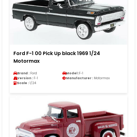
Ford F-1 00 Pick Up black 1969 1/24
Motormax
Brand :
Ford
Model :
F-1
Version :
F-1
Manufacturer :
Motormax
Scale :
1/24