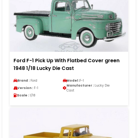
Ford F-1 Pick Up With Flatbed Cover green
1948 1/18 Lucky Die Cast
Brand :
Ford
Model :
F-1
Manufacturer :
Lucky Die
Version :
F-1
Cast
Scale :
1/18