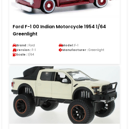
Ford F-1 00 Indian Motorcycle 1954 1/64
Greenlight
Brand :
Ford
Model :
F-1
Version :
F-1
Manufacturer :
Greenlight
Scale :
1/64