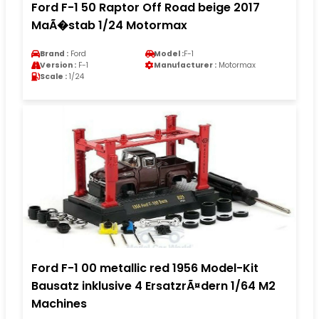
Ford F-1 50 Raptor Off Road beige 2017
MaÃ�stab 1/24 Motormax
Brand :
Ford
Model :
F-1
Version :
F-1
Manufacturer :
Motormax
Scale :
1/24
Ford F-1 00 metallic red 1956 Model-Kit
Bausatz inklusive 4 ErsatzrÃ¤dern 1/64 M2
Machines