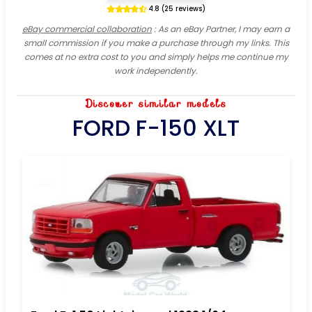
4.8 (25 reviews)
eBay commercial collaboration
: As an eBay Partner, I may earn a
small commission if you make a purchase through my links. This
comes at no extra cost to you and simply helps me continue my
work independently.
Discover similar models
FORD F-150 XLT