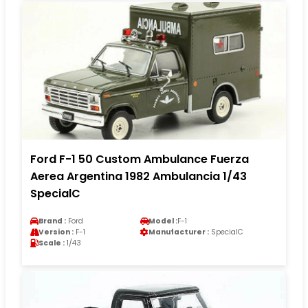
Ford F-1 50 Custom Ambulance Fuerza
Aerea Argentina 1982 Ambulancia 1/43
SpecialC
Brand :
Ford
Model :
F-1
Version :
F-1
Manufacturer :
SpecialC
Scale :
1/43