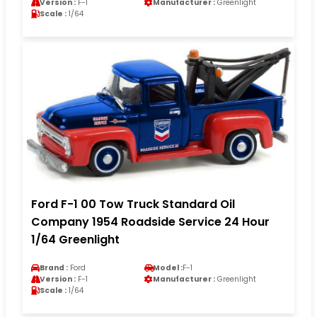
Version :
F-1
Manufacturer :
Greenlight
Scale :
1/64
Ford F-1 00 Tow Truck Standard Oil
Company 1954 Roadside Service 24 Hour
1/64 Greenlight
Brand :
Ford
Model :
F-1
Version :
F-1
Manufacturer :
Greenlight
Scale :
1/64