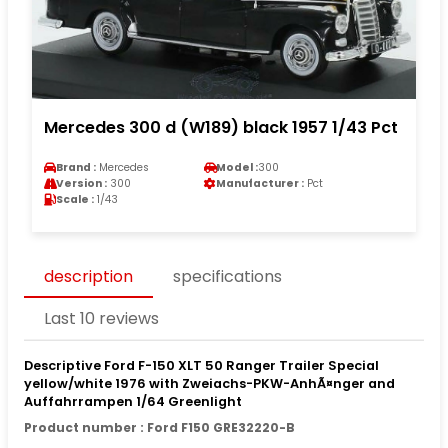
Mercedes 300 d (W189) black 1957 1/43 Pct
Brand :
Mercedes
Model :
300
Version :
300
Manufacturer :
Pct
Scale :
1/43
description
specifications
Last 10 reviews
Descriptive Ford F-150 XLT 50 Ranger Trailer Special
yellow/white 1976 with Zweiachs-PKW-AnhÃ¤nger and
Auffahrrampen 1/64 Greenlight
Product number : Ford F150 GRE32220-B