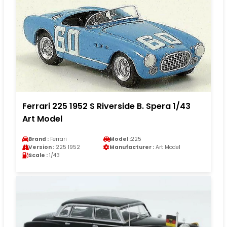
Ferrari 225 1952 S Riverside B. Spera 1/43
Art Model
Brand :
Ferrari
Model :
225
Version :
225 1952
Manufacturer :
Art Model
Scale :
1/43