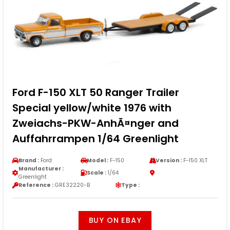
Ford F-150 XLT 50 Ranger Trailer
Special yellow/white 1976 with
Zweiachs-PKW-AnhÃ¤nger and
Auffahrrampen 1/64 Greenlight
Brand :
Ford
Model :
F-150
Version :
F-150 XLT
Manufacturer :
Scale :
1/64
Greenlight
Reference :
GRE32220-B
Type :
BUY ON EBAY