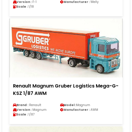
Version :
F-1
Manufacturer :
Welly
Scale :
1/18
Renault Magnum Gruber Logistics Mega-G-
KSZ 1/87 AWM
Brand :
Renault
Model :
Magnum
Version :
Magnum
Manufacturer :
AWM
Scale :
1/87