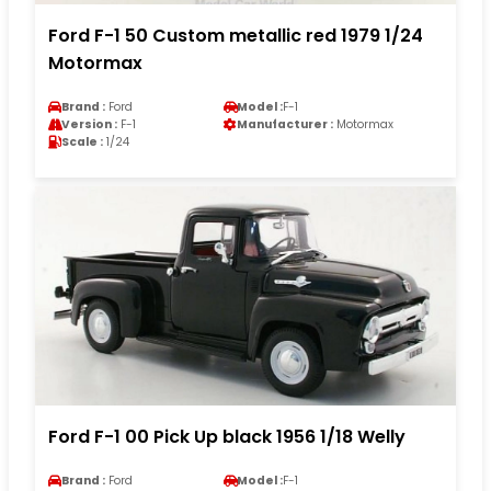
Ford F-1 50 Custom metallic red 1979 1/24
Motormax
Brand :
Ford
Model :
F-1
Version :
F-1
Manufacturer :
Motormax
Scale :
1/24
Ford F-1 00 Pick Up black 1956 1/18 Welly
Brand :
Ford
Model :
F-1