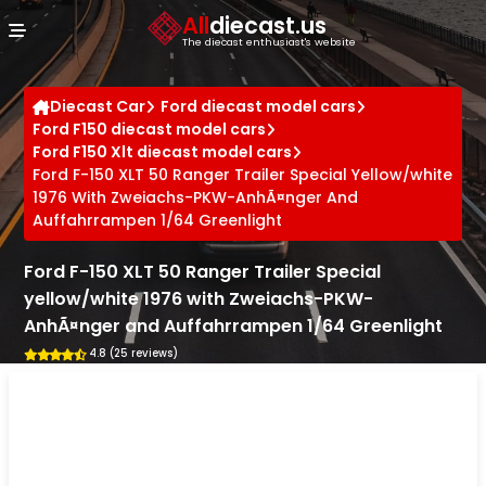
Cookies management panel
All
diecast.us
The diecast enthusiast's website
Diecast Car
Ford diecast model cars
Ford F150 diecast model cars
Ford F150 Xlt diecast model cars
Ford F-150 XLT 50 Ranger Trailer Special Yellow/white
1976 With Zweiachs-PKW-AnhÃ¤nger And
Auffahrrampen 1/64 Greenlight
Ford F-150 XLT 50 Ranger Trailer Special
yellow/white 1976 with Zweiachs-PKW-
AnhÃ¤nger and Auffahrrampen 1/64 Greenlight
4.8 (25 reviews)