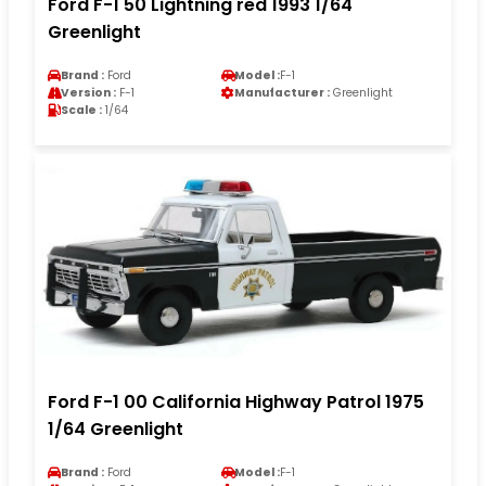
Ford F-1 50 Lightning red 1993 1/64
Greenlight
Brand :
Ford
Model :
F-1
Version :
F-1
Manufacturer :
Greenlight
Scale :
1/64
Ford F-1 00 California Highway Patrol 1975
1/64 Greenlight
Brand :
Ford
Model :
F-1