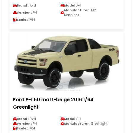
Brand :
Ford
Model :
F-1
Manufacturer :
M2
Version :
F-1
Machines
Scale :
1/64
Ford F-1 50 matt-beige 2016 1/64
Greenlight
Brand :
Ford
Model :
F-1
Version :
F-1
Manufacturer :
Greenlight
Scale :
1/64