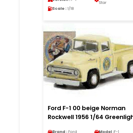
Star
Scale :
1/18
Ford F-1 00 beige Norman
Rockwell 1956 1/64 Greenlig
Brand :
Ford
Model :
F-1