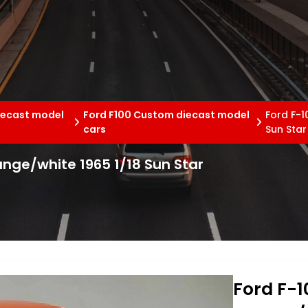
iecast model
Ford F100 Custom diecast model
Ford F-1
cars
Sun Star
nge/white 1965 1/18 Sun Star
Ford F-