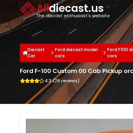
Cookies management panel
All
diecast.us
The diecast enthusiast's website
Diecast
Ford diecast model
Ford F100 d
Car
cars
cars
Ford F-100 Custom 00 Cab Pickup ora
4.3 (26 reviews)