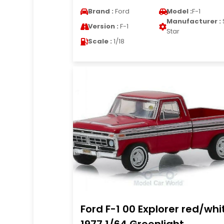
Brand :
Ford
Model :
F-1
Manufacturer :
Version :
F-1
Star
Scale :
1/18
Ford F-1 00 Explorer red/whi