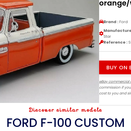
orange/w
Brand :
Ford
Manufacturer
Star
Reference :
S
BUY ON 
eBay commercial 
commission if you
cost to you and s
Discover similar models
FORD F-100 CUSTOM