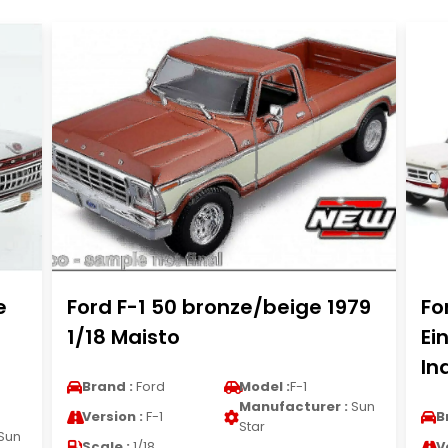
e
Ford F-1 50 bronze/beige 1979
Fo
1/18 Maisto
Ei
In
Brand :
Ford
Model :
F-1
Manufacturer :
Sun
Version :
F-1
B
Star
Sun
Scale :
1/18
V