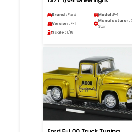
1977 1/64 Greenlight
Brand :
Ford
Model :
F-1
Manufacturer :
Version :
F-1
Star
Scale :
1/18
Ford F-1 00 Truck Tuning