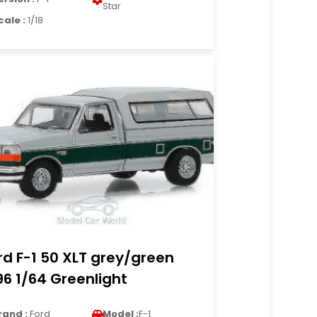
Star
cale :
1/18
rd F-1 50 XLT grey/green
96 1/64 Greenlight
rand :
Ford
Model :
F-1