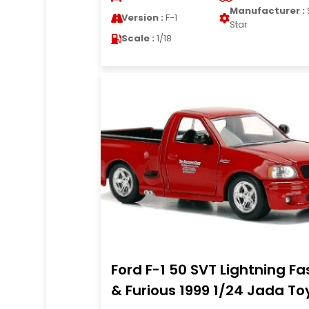
Manufacturer :
Version :
F-1
Star
Scale :
1/18
Ford F-1 50 SVT Lightning Fa
& Furious 1999 1/24 Jada To