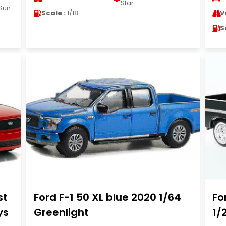
Star
Sun
Scale :
1/18
V
S
st
Ford F-1 50 XL blue 2020 1/64
Fo
ys
Greenlight
1/