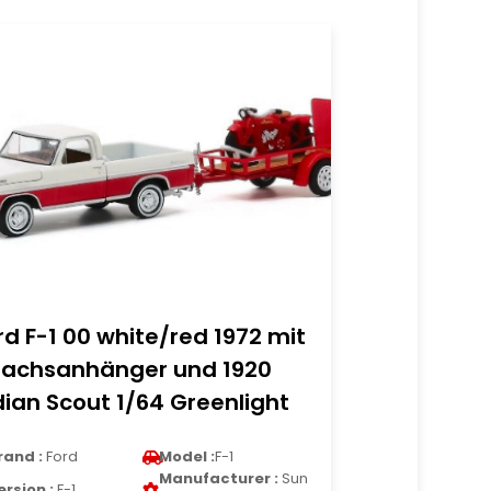
rd F-1 00 white/red 1972 mit
nachsanhänger und 1920
dian Scout 1/64 Greenlight
rand :
Ford
Model :
F-1
Manufacturer :
Sun
ersion :
F-1