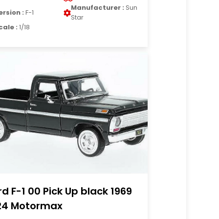
Manufacturer :
Sun
ersion :
F-1
Star
cale :
1/18
rd F-1 00 Pick Up black 1969
24 Motormax