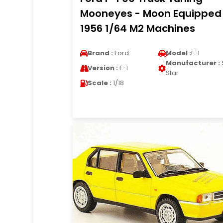
Mooneyes - Moon Equipped
1956 1/64 M2 Machines
Brand :
Ford
Model :
F-1
Manufacturer :
Version :
F-1
Star
Scale :
1/18