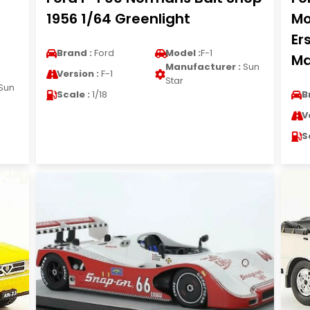
1956 1/64 Greenlight
Mo
Er
Brand :
Ford
Model :
F-1
Ma
Manufacturer :
Sun
Version :
F-1
Star
Sun
Scale :
1/18
B
V
S