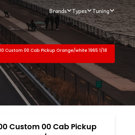
Brands
Types
Tuning
00 Custom 00 Cab Pickup Orange/white 1965 1/18
100 Custom 00 Cab Pickup