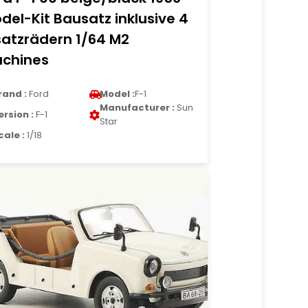
del-Kit Bausatz inklusive 4
satzrädern 1/64 M2
chines
rand :
Ford
Model :
F-1
Manufacturer :
Sun
ersion :
F-1
Star
cale :
1/18