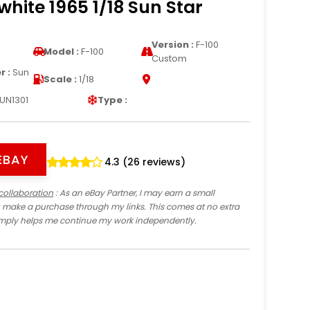
hite 1965 1/18 Sun Star
Version :
F-100
Model :
F-100
Custom
 :
Sun
Scale :
1/18
UN1301
Type :
EBAY
4.3 (26 reviews)
collaboration
: As an eBay Partner, I may earn a small
 make a purchase through my links. This comes at no extra
imply helps me continue my work independently.