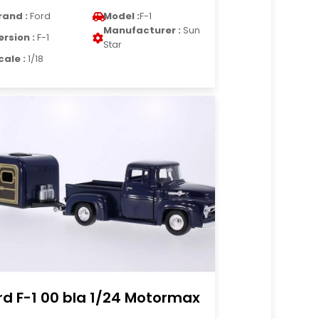
rand :
Ford
Model :
F-1
Manufacturer :
Sun
ersion :
F-1
Star
cale :
1/18
rd F-1 00 bla 1/24 Motormax