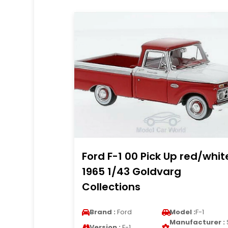
Ford F-1 00 Pick Up red/whit
1965 1/43 Goldvarg
Collections
Brand :
Ford
Model :
F-1
Manufacturer :
Version :
F-1