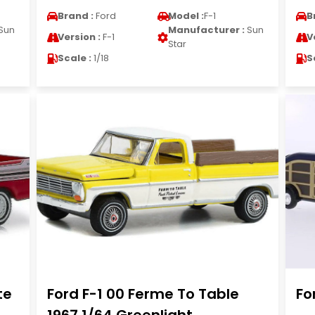
Brand :
Ford
Model :
F-1
B
Sun
Manufacturer :
Sun
Version :
F-1
V
Star
Scale :
1/18
S
te
Ford F-1 00 Ferme To Table
Fo