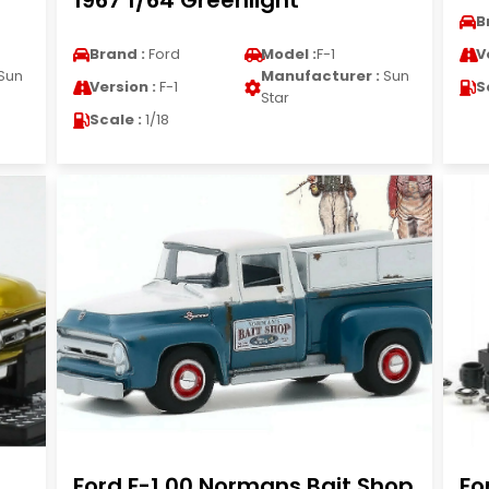
1967 1/64 Greenlight
B
Brand :
Ford
Model :
F-1
V
Sun
Manufacturer :
Sun
Version :
F-1
S
Star
Scale :
1/18
Ford F-1 00 Normans Bait Shop
Fo