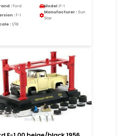
rand :
Ford
Model :
F-1
Manufacturer :
Sun
ersion :
F-1
Star
cale :
1/18
rd F-1 00 beige/black 1956