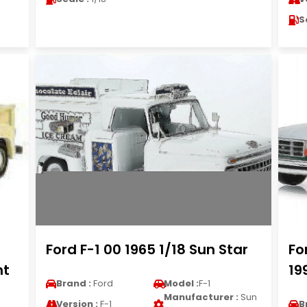
S
Ford F-1 00 1965 1/18 Sun Star
Fo
ht
19
Brand :
Ford
Model :
F-1
Manufacturer :
Sun
Version :
F-1
B