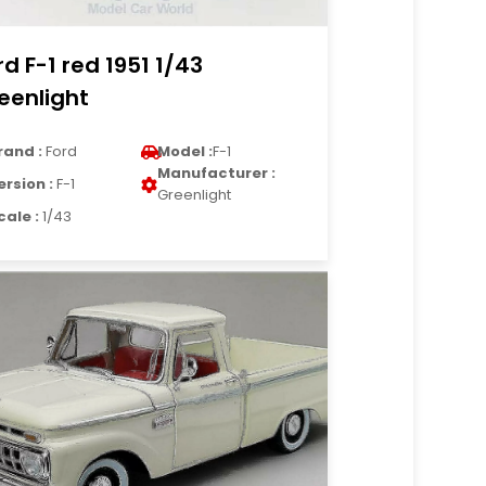
rd F-1 red 1951 1/43
eenlight
rand :
Ford
Model :
F-1
Manufacturer :
ersion :
F-1
Greenlight
cale :
1/43