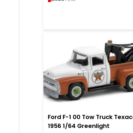
Ford F-1 00 Tow Truck Texa
1956 1/64 Greenlight