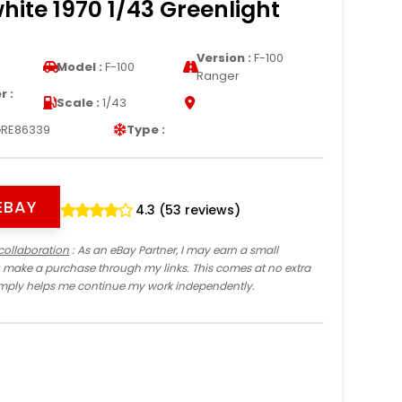
hite 1970 1/43 Greenlight
Version :
F-100
Model :
F-100
Ranger
 :
Scale :
1/43
RE86339
Type :
EBAY
4.3 (53 reviews)
collaboration
: As an eBay Partner, I may earn a small
 make a purchase through my links. This comes at no extra
imply helps me continue my work independently.