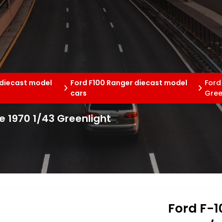
 diecast model
Ford F100 Ranger diecast model
Ford
cars
Gree
e 1970 1/43 Greenlight
Ford F-1