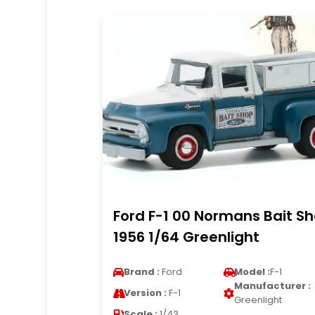
Ford F-1 00 Normans Bait S
1956 1/64 Greenlight
Brand :
Ford
Model :
F-1
Manufacturer :
Version :
F-1
Greenlight
Scale :
1/43