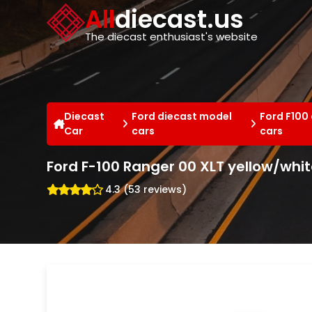
Cookies management panel
All
diecast.us
The diecast enthusiast's website
Diecast
Ford diecast model
Ford F100
Car
cars
cars
Ford F-100 Ranger 00 XLT yellow/whit
4.3 (53 reviews)