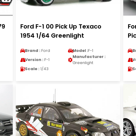
79
Ford F-1 00 Pick Up Texaco
Fo
1954 1/64 Greenlight
Pi
Brand :
Ford
Model :
F-1
B
Manufacturer :
Version :
F-1
V
Greenlight
Scale :
1/43
S