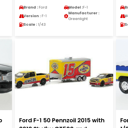
Brand :
Ford
Model :
F-1
B
Manufacturer :
Version :
F-1
V
Greenlight
Scale :
1/43
S
b
Ford F-1 50 Pennzoil 2015 with
Fo