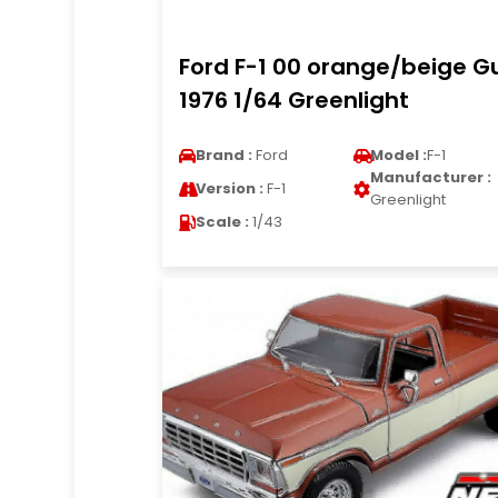
Ford F-1 00 orange/beige Gu
1976 1/64 Greenlight
Brand :
Ford
Model :
F-1
Manufacturer :
Version :
F-1
Greenlight
Scale :
1/43