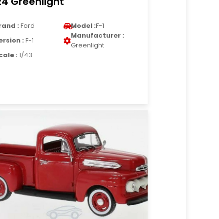
24 Greenlight
rand :
Ford
Model :
F-1
Manufacturer :
ersion :
F-1
Greenlight
cale :
1/43