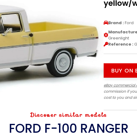
yellow/w
Brand :
Ford
Manufacturer
Greenlight
Reference :
G
BUY ON 
eBay commercial 
commission if you
cost to you and s
Discover similar models
FORD F-100 RANGER