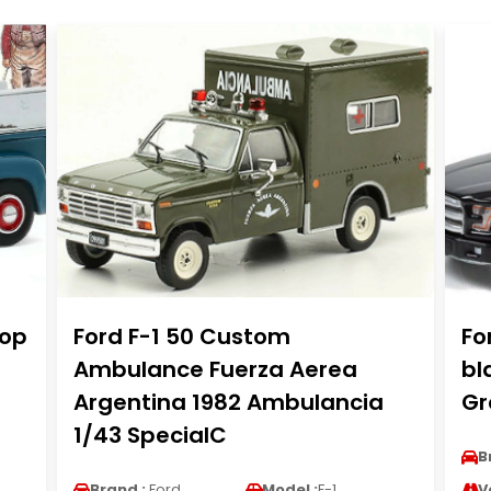
hop
Ford F-1 50 Custom
Fo
Ambulance Fuerza Aerea
bl
Argentina 1982 Ambulancia
Gr
1/43 SpecialC
B
Brand :
Ford
Model :
F-1
V