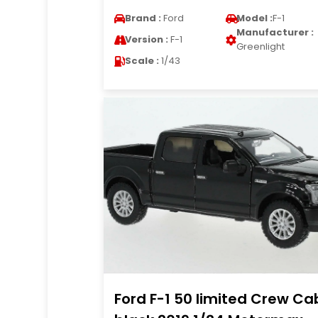
Brand :
Ford
Model :
F-1
Manufacturer :
Version :
F-1
Greenlight
Scale :
1/43
Ford F-1 50 limited Crew Ca