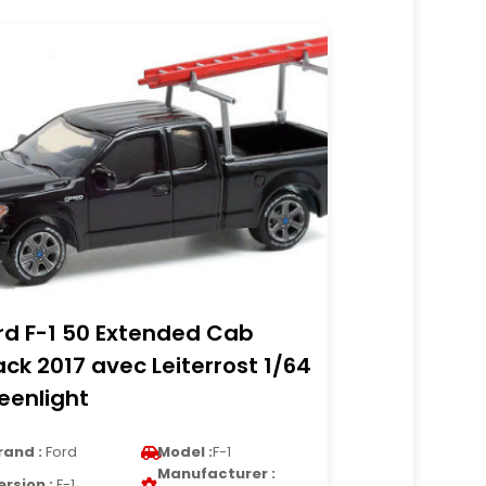
rd F-1 50 Extended Cab
ack 2017 avec Leiterrost 1/64
eenlight
rand :
Ford
Model :
F-1
Manufacturer :
ersion :
F-1