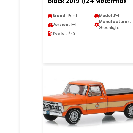
black 2019 1/24 Motormax
Brand :
Ford
Model :
F-1
Manufacturer :
Version :
F-1
Greenlight
Scale :
1/43