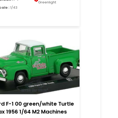
Greenlight
cale :
1/43
rd F-1 00 green/white Turtle
x 1956 1/64 M2 Machines