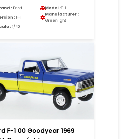
rand :
Ford
Model :
F-1
Manufacturer :
ersion :
F-1
Greenlight
cale :
1/43
rd F-1 00 Goodyear 1969