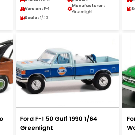
Manufacturer :
Version :
F-1
S
Greenlight
Scale :
1/43
co
Ford F-1 50 Gulf 1990 1/64
Fo
Greenlight
Wa