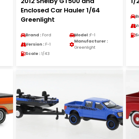
2012 Shelby GT500 and
1/
Enclosed Car Hauler 1/64
B
Greenlight
V
Brand :
Ford
Model :
F-1
S
Manufacturer :
Version :
F-1
Greenlight
Scale :
1/43