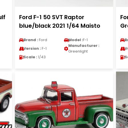
lf
Ford F-1 50 SVT Raptor
Fo
blue/black 2021 1/64 Maisto
Gr
Brand :
Ford
Model :
F-1
B
Manufacturer :
Version :
F-1
V
Greenlight
Scale :
1/43
S