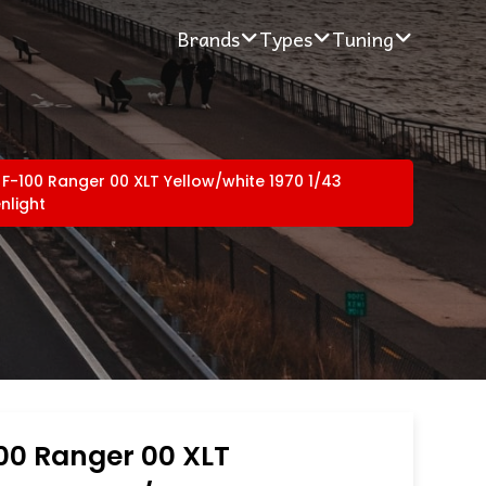
Brands
Types
Tuning
 F-100 Ranger 00 XLT Yellow/white 1970 1/43
nlight
00 Ranger 00 XLT