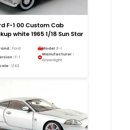
rd F-1 00 Custom Cab
ckup white 1965 1/18 Sun Star
rand :
Ford
Model :
F-1
Manufacturer :
ersion :
F-1
Greenlight
cale :
1/43