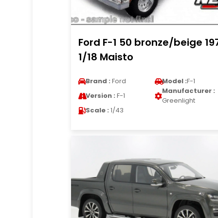
Ford F-1 50 bronze/beige 19
1/18 Maisto
Brand :
Ford
Model :
F-1
Manufacturer :
Version :
F-1
Greenlight
Scale :
1/43