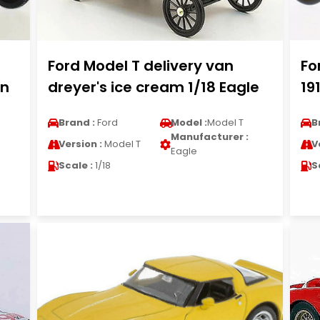
Ford Model T delivery van
Fo
un
dreyer's ice cream 1/18 Eagle
19
Brand :
Ford
Model :
Model T
B
Manufacturer :
Version :
Model T
V
Eagle
Scale :
1/18
S