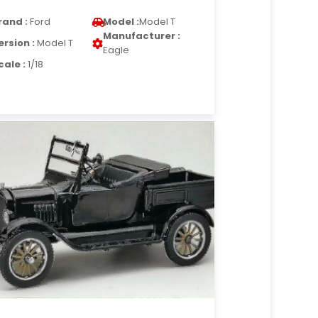
rand :
Ford
Model :
Model T
Manufacturer :
ersion :
Model T
Eagle
cale :
1/18