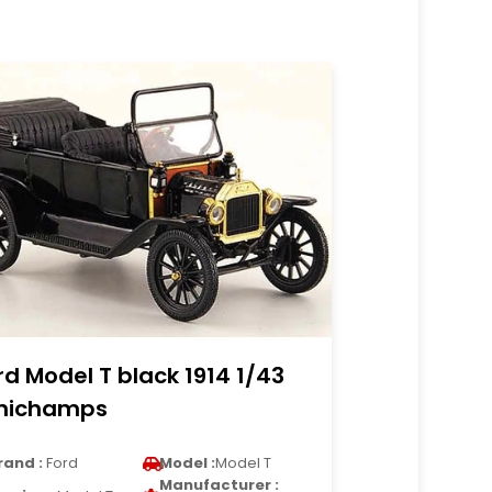
rd Model T black 1914 1/43
nichamps
rand :
Ford
Model :
Model T
Manufacturer :