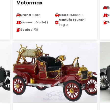
Motormax
B
Brand :
Ford
Model :
Model T
V
Manufacturer :
Version :
Model T
S
Eagle
Scale :
1/18