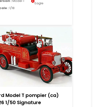
ersion :
Model T
Eagle
cale :
1/18
rd Model T pompier (ca)
26 1/50 Signature