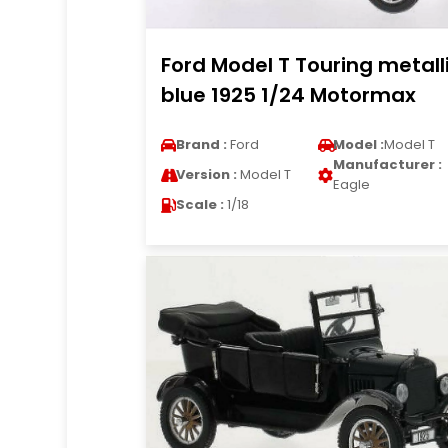
Ford Model T Touring metall
blue 1925 1/24 Motormax
Brand :
Ford
Model :
Model T
Manufacturer :
Version :
Model T
Eagle
Scale :
1/18