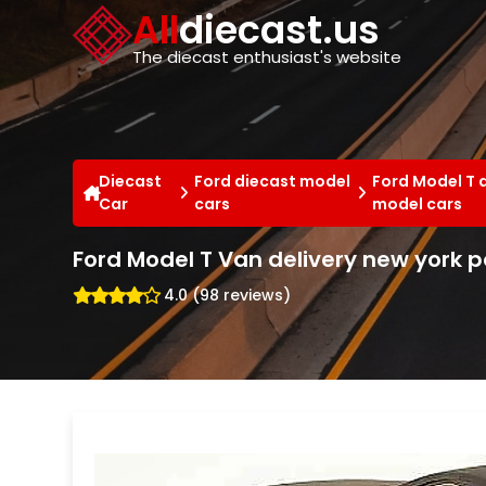
Cookies management panel
All
diecast.us
The diecast enthusiast's website
Diecast
Ford diecast model
Ford Model T 
Car
cars
model cars
Ford Model T Van delivery new york p
4.0 (98 reviews)