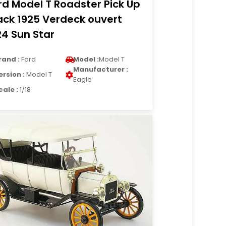
rd Model T Roadster Pick Up
ack 1925 Verdeck ouvert
24 Sun Star
rand :
Ford
Model :
Model T
Manufacturer :
ersion :
Model T
Eagle
cale :
1/18