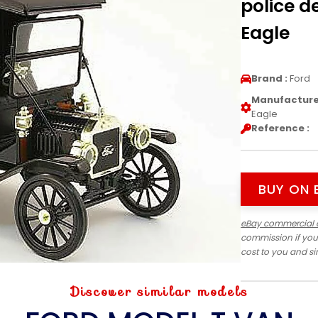
police d
Eagle
Brand :
Ford
Manufacturer
Eagle
Reference :
BUY ON 
eBay commercial 
commission if you
cost to you and s
Discover similar models