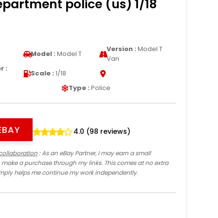
epartment police (us) 1/18
Version :
Model T
Model :
Model T
Van
 :
Scale :
1/18
Type :
Police
EBAY
4.0 (98 reviews)
collaboration
: As an eBay Partner, I may earn a small
 make a purchase through my links. This comes at no extra
imply helps me continue my work independently.