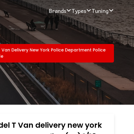
Brands
Types
Tuning
 Van Delivery New York Police Department Police
le
el T Van delivery new york