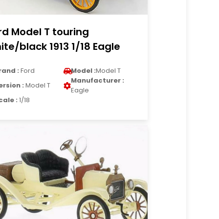
rd Model T touring
ite/black 1913 1/18 Eagle
rand :
Ford
Model :
Model T
Manufacturer :
ersion :
Model T
Eagle
cale :
1/18