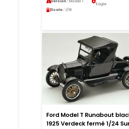
Version :
Model T
Eagle
Scale :
1/18
Ford Model T Runabout blac
1925 Verdeck fermé 1/24 Su