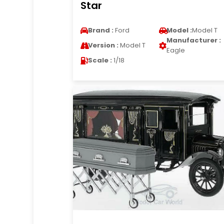
Star
Brand :
Ford
Model :
Model T
Manufacturer :
Version :
Model T
Eagle
Scale :
1/18