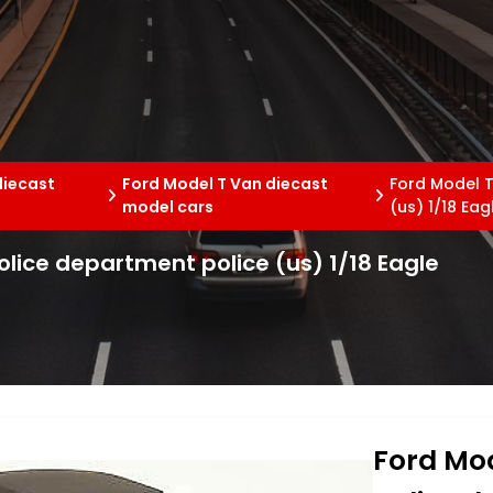
diecast
Ford Model T Van diecast
Ford Model T
model cars
(us) 1/18 Eag
olice department police (us) 1/18 Eagle
Ford Mod