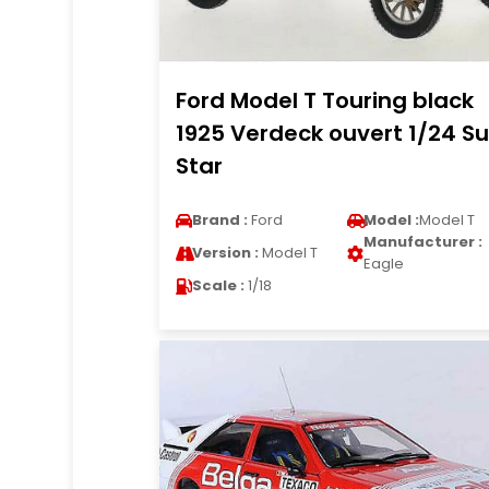
Ford Model T Touring black
1925 Verdeck ouvert 1/24 S
Star
Brand :
Ford
Model :
Model T
Manufacturer :
Version :
Model T
Eagle
Scale :
1/18