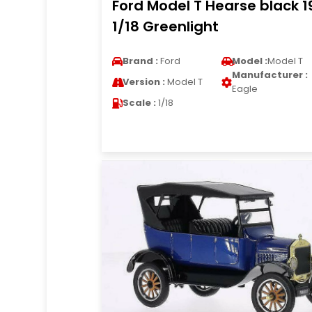
Ford Model T Hearse black 1
1/18 Greenlight
Brand :
Ford
Model :
Model T
Manufacturer :
Version :
Model T
Eagle
Scale :
1/18