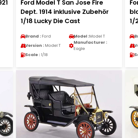
921
Ford Model T San Jose Fire
Fo
Dept. 1914 inklusive Zubehör
bl
1/18 Lucky Die Cast
1/
Brand :
Ford
Model :
Model T
B
Manufacturer :
Version :
Model T
V
Eagle
Scale :
1/18
S