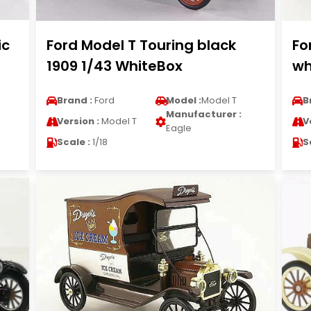
ic
Ford Model T Touring black
Fo
1909 1/43 WhiteBox
wh
Brand :
Ford
Model :
Model T
B
Manufacturer :
Version :
Model T
V
Eagle
Scale :
1/18
S