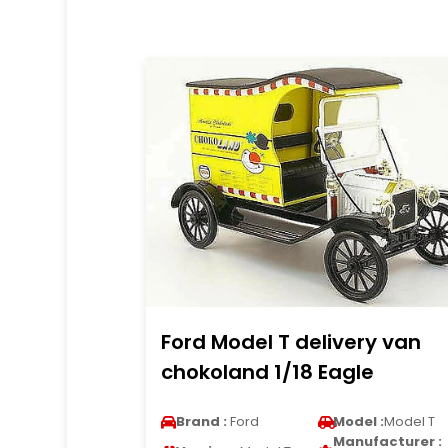
Ford Model T delivery van
chokoland 1/18 Eagle
Brand :
Ford
Model :
Model T
Manufacturer :