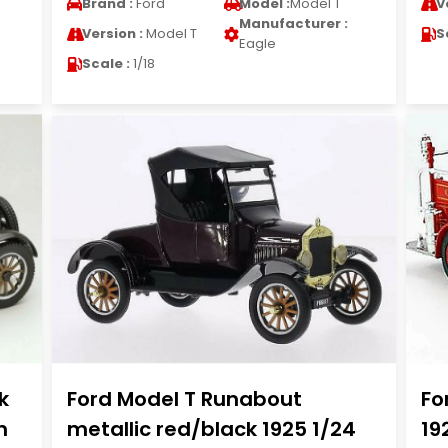
Brand :
Ford
Model :
Model T
V
Manufacturer :
Version :
Model T
S
Eagle
Scale :
1/18
k
Ford Model T Runabout
Fo
n
metallic red/black 1925 1/24
19