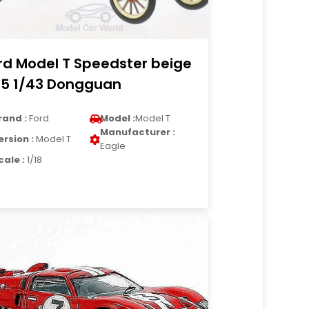
rd Model T Speedster beige
15 1/43 Dongguan
rand :
Ford
Model :
Model T
Manufacturer :
ersion :
Model T
Eagle
cale :
1/18