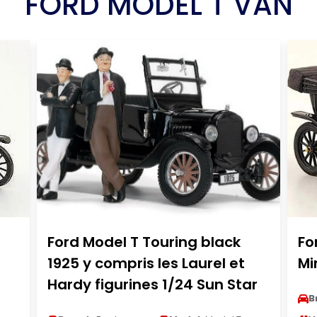
FORD MODEL T VAN
Ford Model T Touring black
Fo
1925 y compris les Laurel et
Mi
Hardy figurines 1/24 Sun Star
B