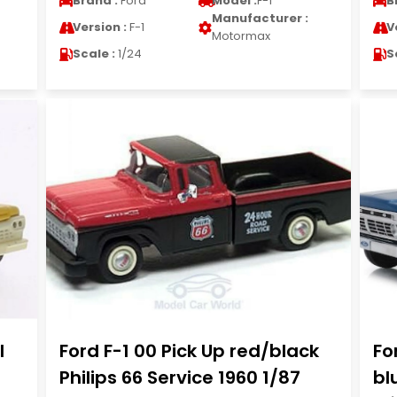
Brand :
Ford
Model :
F-1
B
Manufacturer :
Version :
F-1
V
Motormax
Scale :
1/24
S
l
Ford F-1 00 Pick Up red/black
Fo
Philips 66 Service 1960 1/87
bl