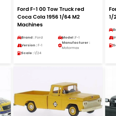
Ford F-1 00 Tow Truck red
Fo
Coca Cola 1956 1/64 M2
1/
Machines
B
Brand :
Ford
Model :
F-1
V
Manufacturer :
Version :
F-1
S
Motormax
Scale :
1/24