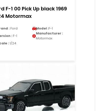
rd F-1 00 Pick Up black 1969
24 Motormax
rand :
Ford
Model :
F-1
Manufacturer :
ersion :
F-1
Motormax
cale :
1/24