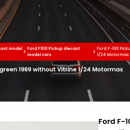
cast model
Ford F100 Pickup diecast
Ford F-100 Pick
model cars
1/24 Motormax
c green 1969 without Vitrine 1/24 Motormax
Ford F-1