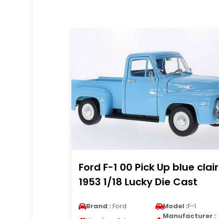
Ford F-1 00 Pick Up blue clair
1953 1/18 Lucky Die Cast
Brand :
Ford
Model :
F-1
Manufacturer :