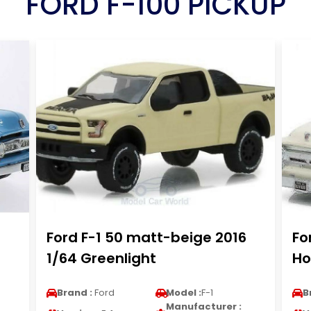
FORD F-100 PICKUP
Ford F-1 50 matt-beige 2016
Fo
1/64 Greenlight
Ho
Brand :
Ford
Model :
F-1
B
Manufacturer :