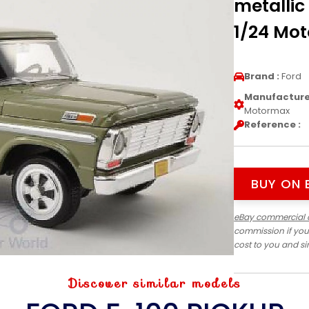
metallic
1/24 Mo
Brand :
Ford
Manufacturer
Motormax
Reference :
BUY ON 
eBay commercial 
commission if you
cost to you and s
Discover similar models