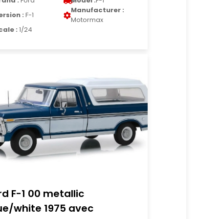
rand :
Ford
Model :
F-1
Manufacturer :
ersion :
F-1
Motormax
cale :
1/24
rd F-1 00 metallic
ue/white 1975 avec