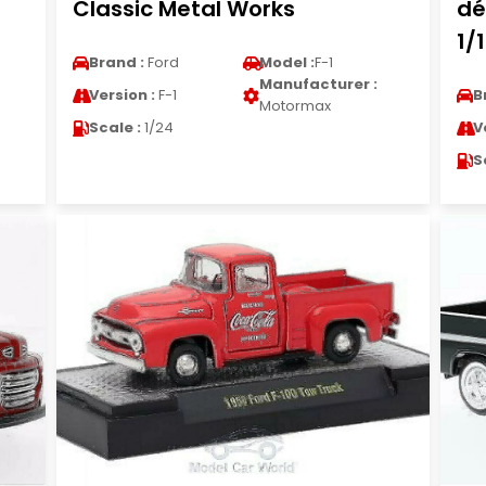
Classic Metal Works
dé
1/
Brand :
Ford
Model :
F-1
Manufacturer :
Version :
F-1
B
Motormax
Scale :
1/24
V
S