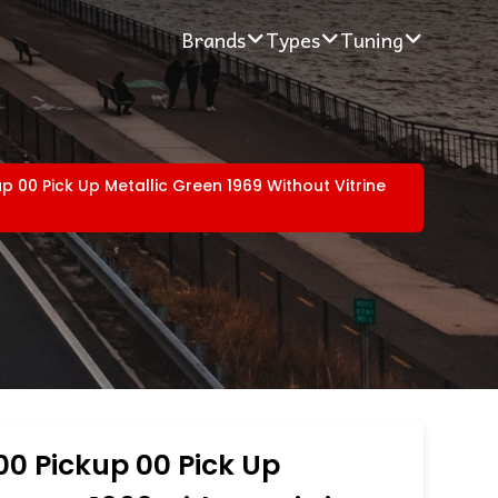
Brands
Types
Tuning
up 00 Pick Up Metallic Green 1969 Without Vitrine
00 Pickup 00 Pick Up