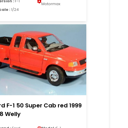
ersion :
F-1
Motormax
cale :
1/24
rd F-1 50 Super Cab red 1999
18 Welly