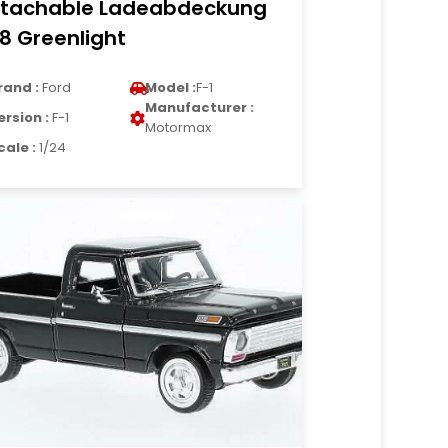
tachable Ladeabdeckung
18 Greenlight
rand :
Ford
Model :
F-1
Manufacturer :
ersion :
F-1
Motormax
cale :
1/24