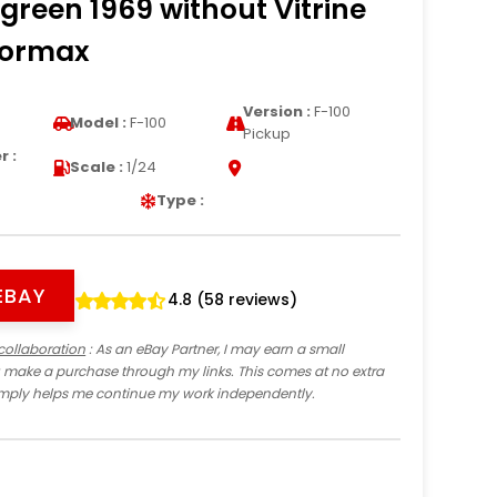
 green 1969 without Vitrine
tormax
Version :
F-100
Model :
F-100
Pickup
 :
Scale :
1/24
Type :
EBAY
4.8 (58 reviews)
collaboration
: As an eBay Partner, I may earn a small
 make a purchase through my links. This comes at no extra
imply helps me continue my work independently.