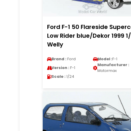
Ford F-1 50 Flareside Super
Low Rider blue/Dekor 1999 1
Welly
Brand :
Ford
Model :
F-1
Manufacturer :
Version :
F-1
Motormax
Scale :
1/24