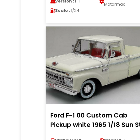
Version :
F-1
Motormax
Scale :
1/24
Ford F-1 00 Custom Cab
Pickup white 1965 1/18 Sun S