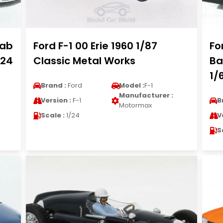
cab
Ford F-1 00 Erie 1960 1/87
Fo
/24
Classic Metal Works
Ba
1/
Brand :
Ford
Model :
F-1
Manufacturer :
Version :
F-1
B
Motormax
Scale :
1/24
V
S