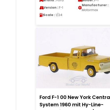
Brand :
Ford
Model :
F-1
Manufacturer :
Version :
F-1
Motormax
Scale :
1/24
Ford F-1 00 New York Centra
System 1960 mit Hy-Line-