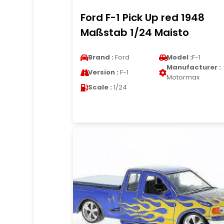
Ford F-1 Pick Up red 1948
Maßstab 1/24 Maisto
Brand :
Ford
Model :
F-1
Manufacturer :
Version :
F-1
Motormax
Scale :
1/24