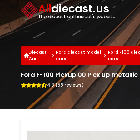
Cookies management panel
All
diecast.us
The diecast enthusiast's website
Diecast
Ford diecast model
Ford F100 die
Car
cars
cars
Ford F-100 Pickup 00 Pick Up metalli
4.8 (58 reviews)