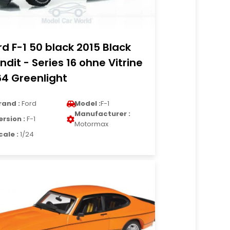
rd F-1 50 black 2015 Black
ndit - Series 16 ohne Vitrine
64 Greenlight
rand :
Ford
Model :
F-1
Manufacturer :
ersion :
F-1
Motormax
cale :
1/24