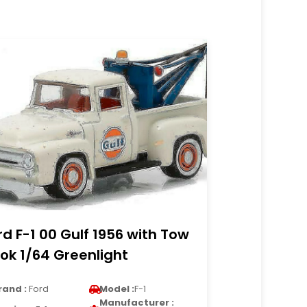
rd F-1 00 Gulf 1956 with Tow
ok 1/64 Greenlight
rand :
Ford
Model :
F-1
Manufacturer :