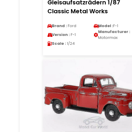
Gleisaufsatzrädern 1/87
Classic Metal Works
Brand :
Ford
Model :
F-1
Manufacturer :
Version :
F-1
Motormax
Scale :
1/24