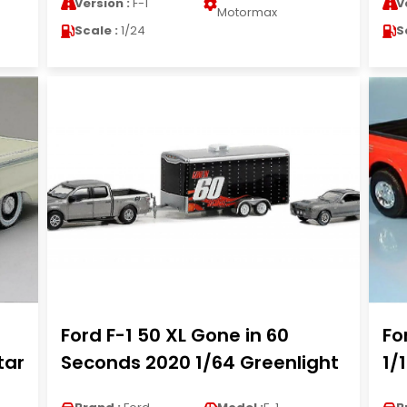
Version :
F-1
V
Motormax
Scale :
1/24
S
Ford F-1 50 XL Gone in 60
Fo
tar
Seconds 2020 1/64 Greenlight
1/