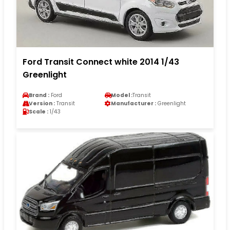
Ford Transit Connect white 2014 1/43
Greenlight
Brand :
Ford
Model :
Transit
Version :
Transit
Manufacturer :
Greenlight
Scale :
1/43