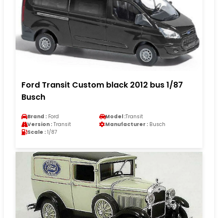
Ford Transit Custom black 2012 bus 1/87
Busch
Brand :
Ford
Model :
Transit
Version :
Transit
Manufacturer :
Busch
Scale :
1/87