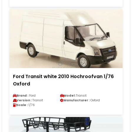
Ford Transit white 2010 Hochroofvan 1/76
Oxford
Brand :
Ford
Model :
Transit
Version :
Transit
Manufacturer :
Oxford
Scale :
1/76