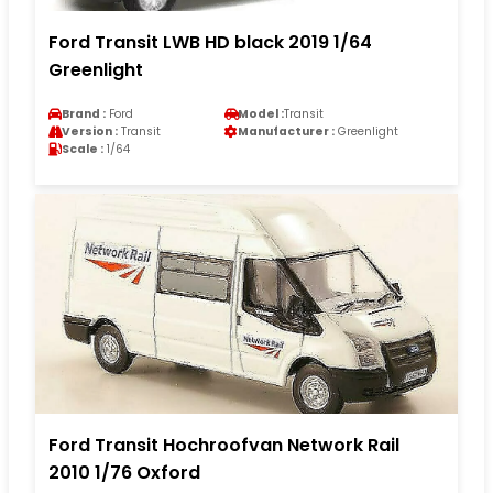
Ford Transit LWB HD black 2019 1/64
Greenlight
Brand :
Ford
Model :
Transit
Version :
Transit
Manufacturer :
Greenlight
Scale :
1/64
Ford Transit Hochroofvan Network Rail
2010 1/76 Oxford