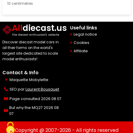
10 centimetres
All
diecast.us
Useful links
Legal notice
The diecast enthusiast's website
Discover diecast model cars in
Cookies
all their forms on the world's
Affiliate
largest site dedicated to scale
model enthusiasts!
Contact & Info
Maquette Mobylette
SEO par
Laurent Bousquet
Page consulted 2026 08 07
But why the MQ27 2026 08
07
Copyright @ 2007-2026 - All rights reserved