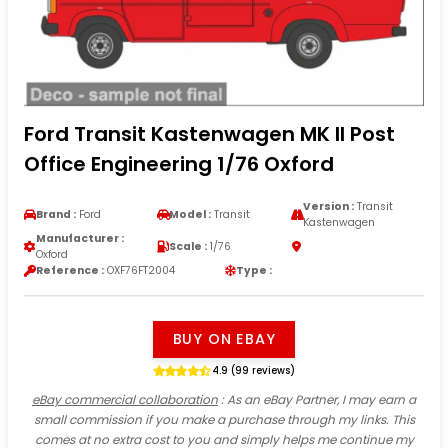
Ford Transit Kastenwagen MK II Post
Office Engineering 1/76 Oxford
Version :
Transit
Brand :
Ford
Model :
Transit
Kastenwagen
Manufacturer :
Scale :
1/76
Oxford
Reference :
OXF76FT2004
Type :
BUY ON EBAY
4.9 (99 reviews)
eBay commercial collaboration
: As an eBay Partner, I may earn a
small commission if you make a purchase through my links. This
comes at no extra cost to you and simply helps me continue my