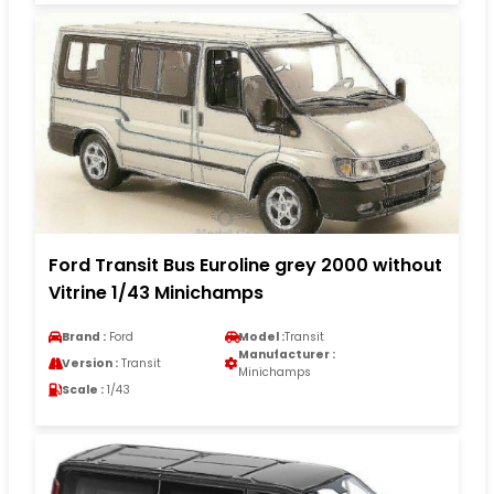
Ford Transit Bus Euroline grey 2000 without
Vitrine 1/43 Minichamps
Brand :
Ford
Model :
Transit
Manufacturer :
Version :
Transit
Minichamps
Scale :
1/43