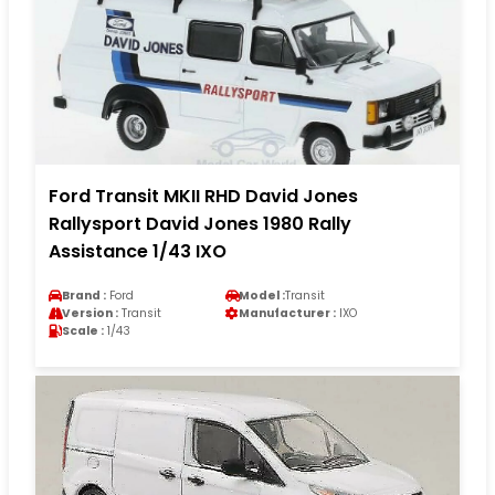
Ford Transit MKII RHD David Jones
Rallysport David Jones 1980 Rally
Assistance 1/43 IXO
Brand :
Ford
Model :
Transit
Version :
Transit
Manufacturer :
IXO
Scale :
1/43