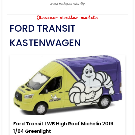
work independently.
Discover similar models
FORD TRANSIT
KASTENWAGEN
Ford Transit LWB High Roof Michelin 2019
1/64 Greenlight