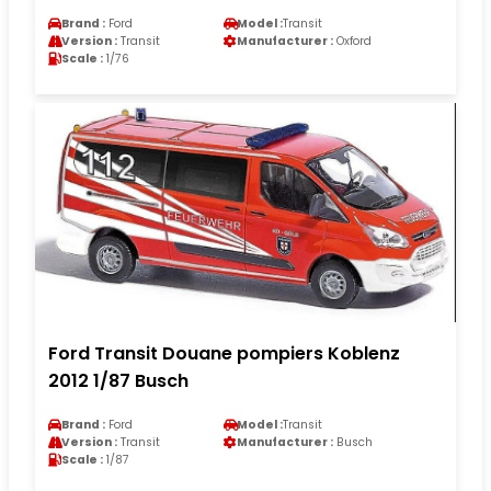
Brand :
Ford
Model :
Transit
Version :
Transit
Manufacturer :
Oxford
Scale :
1/76
Ford Transit Douane pompiers Koblenz
2012 1/87 Busch
Brand :
Ford
Model :
Transit
Version :
Transit
Manufacturer :
Busch
Scale :
1/87