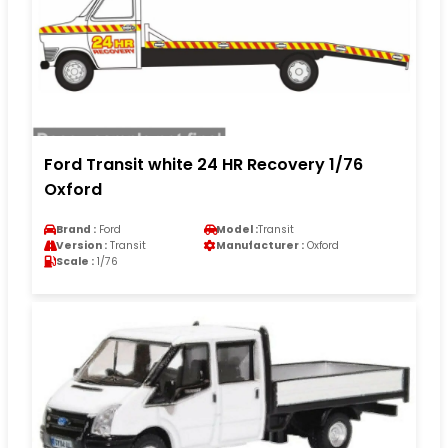
Ford Transit white 24 HR Recovery 1/76
Oxford
Brand :
Ford
Model :
Transit
Version :
Transit
Manufacturer :
Oxford
Scale :
1/76