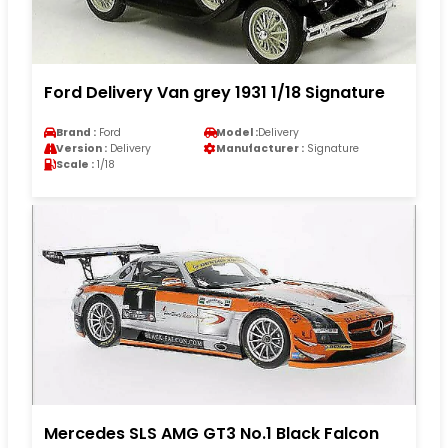
Ford Delivery Van grey 1931 1/18 Signature
Brand :
Ford
Model :
Delivery
Version :
Delivery
Manufacturer :
Signature
Scale :
1/18
Mercedes SLS AMG GT3 No.1 Black Falcon