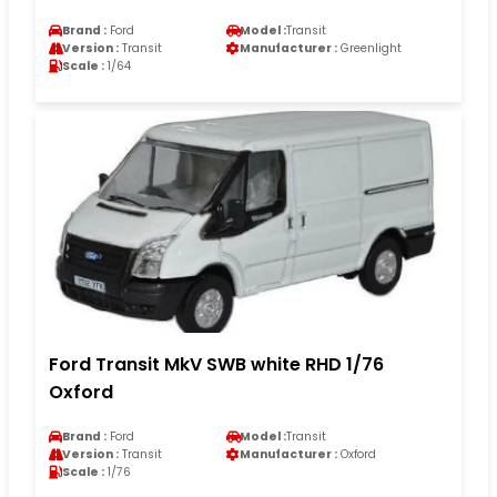
Brand :
Ford
Model :
Transit
Version :
Transit
Manufacturer :
Greenlight
Scale :
1/64
Ford Transit MkV SWB white RHD 1/76
Oxford
Brand :
Ford
Model :
Transit
Version :
Transit
Manufacturer :
Oxford
Scale :
1/76