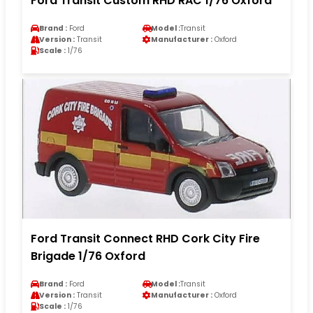
Ford Transit Custom RHD RAC 1/76 Oxford
Brand :
Ford
Model :
Transit
Version :
Transit
Manufacturer :
Oxford
Scale :
1/76
Ford Transit Connect RHD Cork City Fire
Brigade 1/76 Oxford
Brand :
Ford
Model :
Transit
Version :
Transit
Manufacturer :
Oxford
Scale :
1/76