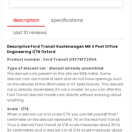
description
specifications
Last 10 reviews
Descriptive Ford Transit Kastenwagen MK II Post Office
Engineering 1/76 Oxford
Product number : Ford Transit OXF76FT2004
Type of diecast car : diecast already assembled
The diecast cars present on this site are 99% metal. Some
diecast cars are made of resin and do not have openings such
as the vehicles of the Ottomobile or GT Spirit brands. This diecast
car is already assembled, it's not a model. So you can offer this
Ford Transit diecast model cars directly without worrying about
anything.
Scale : 1/76
When a diecast car is to scale 1/76, you can tell yourself that 1
centimeter on the diecast represents 76 on the real Ford Transit.
Thus a diecast Ford Transit at 1/18 scale measures about 25 to
30 centimetres and a diecast car at 1/43 scale measures about