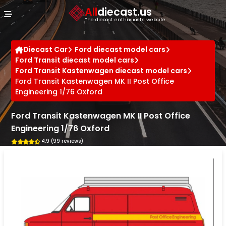
Cookies management panel
All
diecast.us
The diecast enthusiast's website
Diecast Car
Ford diecast model cars
Ford Transit diecast model cars
Ford Transit Kastenwagen diecast model cars
Ford Transit Kastenwagen MK II Post Office
Engineering 1/76 Oxford
Ford Transit Kastenwagen MK II Post Office
Engineering 1/76 Oxford
4.9 (99 reviews)