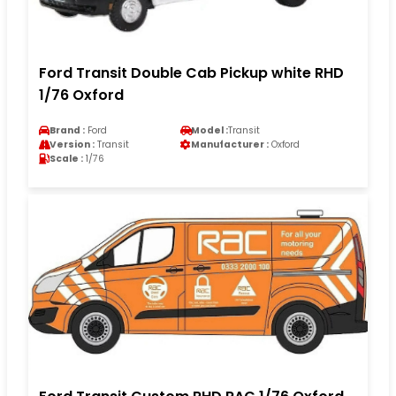
Ford Transit Double Cab Pickup white RHD
1/76 Oxford
Brand :
Ford
Model :
Transit
Version :
Transit
Manufacturer :
Oxford
Scale :
1/76