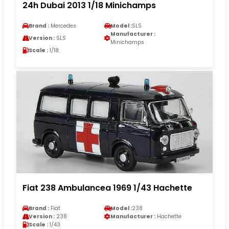
24h Dubai 2013 1/18 Minichamps
Brand :
Mercedes
Model :
SLS
Manufacturer :
Version :
SLS
Minichamps
Scale :
1/18
Fiat 238 Ambulancea 1969 1/43 Hachette
Brand :
Fiat
Model :
238
Version :
238
Manufacturer :
Hachette
Scale :
1/43