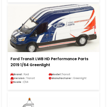
Ford Transit LWB HD Performance Parts
2019 1/64 Greenlight
Brand :
Ford
Model :
Transit
Version :
Transit
Manufacturer :
Greenlight
Scale :
1/64