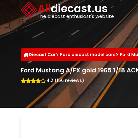
Cookies management panel
All
diecast.us
The diecast enthusiast's website
Diecast Car
Ford diecast model cars
Ford Mu
Ford Mustang A/FX gold 1965 1/18 AC
4.2 (156 reviews)