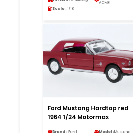
ACME
Scale :
1/18
Ford Mustang Hardtop red
1964 1/24 Motormax
Brand :
Ford
Model :
Mustang