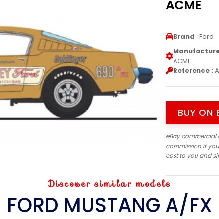
ACME
Brand :
Ford
Manufacturer
ACME
Reference :
A
BUY ON 
eBay commercial 
commission if you
cost to you and s
Discover similar models
FORD MUSTANG A/FX