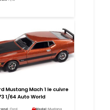
rd Mustang Mach 1 le cuivre
73 1/64 Auto World
rand :
Ford
Model :
Mustang