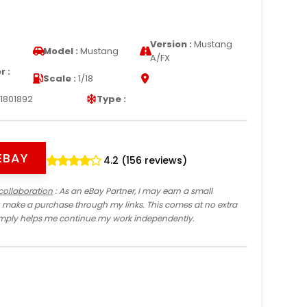
Version :
Mustang
Model :
Mustang
A/FX
 :
Scale :
1/18
1801892
Type :
EBAY
4.2 (156 reviews)
collaboration
: As an eBay Partner, I may earn a small
 make a purchase through my links. This comes at no extra
imply helps me continue my work independently.