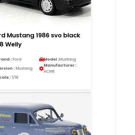
rd Mustang 1986 svo black
18 Welly
rand :
Ford
Model :
Mustang
Manufacturer :
ersion :
Mustang
ACME
cale :
1/18