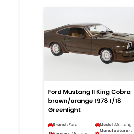
Ford Mustang II King Cobra
brown/orange 1978 1/18
Greenlight
Brand :
Ford
Model :
Mustang
Manufacturer :
Version :
Mustang