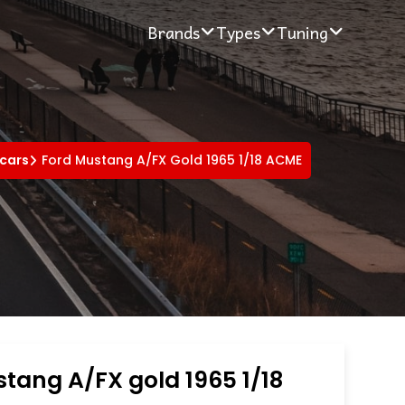
Brands
Types
Tuning
 cars
Ford Mustang A/FX Gold 1965 1/18 ACME
tang A/FX gold 1965 1/18