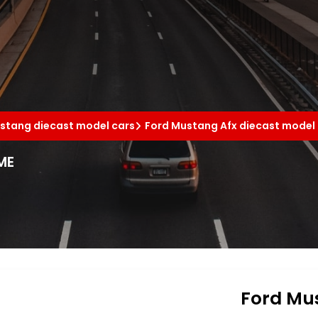
stang diecast model cars
Ford Mustang Afx diecast model
ME
Ford Mus