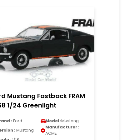
rd Mustang Fastback FRAM
68 1/24 Greenlight
rand :
Ford
Model :
Mustang
Manufacturer :
ersion :
Mustang
ACME
cale :
1/18