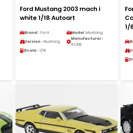
Ford Mustang 2003 mach i
Fo
white 1/18 Autoart
Ca
1/
Brand :
Ford
Model :
Mustang
Manufacturer :
Version :
Mustang
B
ACME
Scale :
1/18
V
S