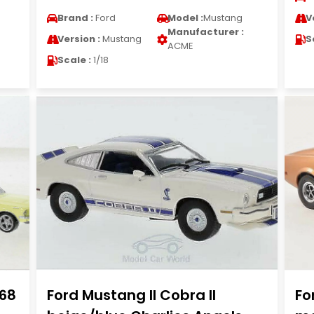
Brand :
Ford
Model :
Mustang
V
Manufacturer :
Version :
Mustang
S
ACME
Scale :
1/18
968
Ford Mustang II Cobra II
Fo