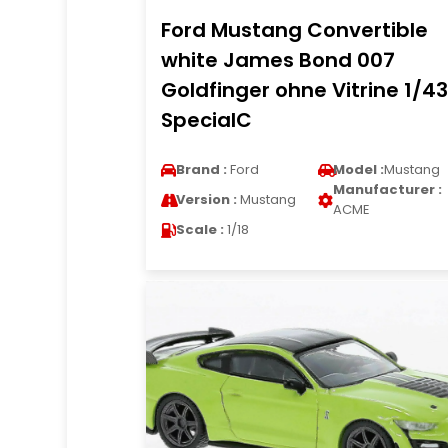
Ford Mustang Convertible
white James Bond 007
Goldfinger ohne Vitrine 1/43
SpecialC
Brand :
Ford
Model :
Mustang
Manufacturer :
Version :
Mustang
ACME
Scale :
1/18