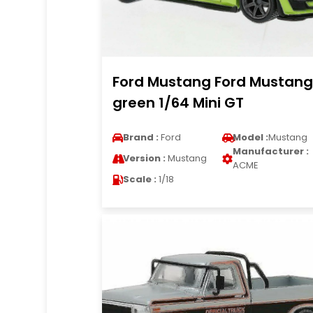
Ford Mustang Ford Mustang
green 1/64 Mini GT
Brand :
Ford
Model :
Mustang
Manufacturer :
Version :
Mustang
ACME
Scale :
1/18