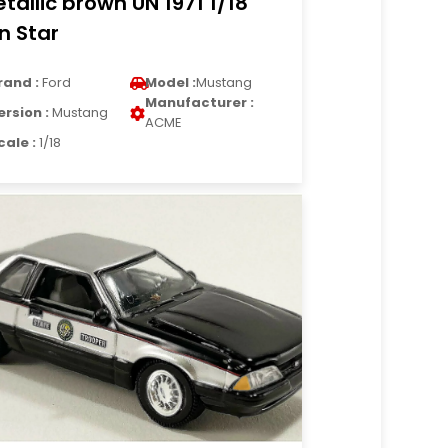
tallic brown UN 1971 1/18
n Star
rand :
Ford
Model :
Mustang
Manufacturer :
ersion :
Mustang
ACME
cale :
1/18