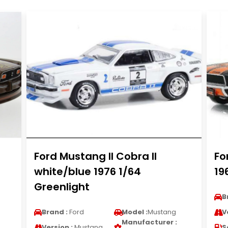
Ford Mustang II Cobra II
Fo
white/blue 1976 1/64
19
Greenlight
B
Brand :
Ford
Model :
Mustang
V
Manufacturer :
Version :
Mustang
S