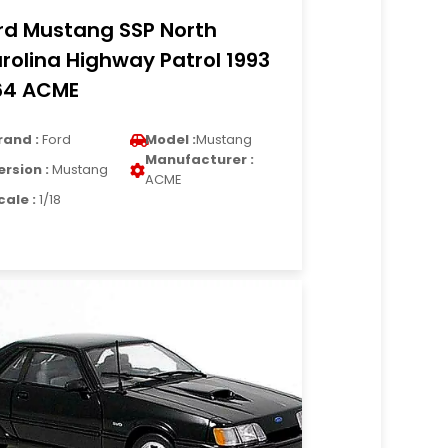
rd Mustang SSP North
rolina Highway Patrol 1993
64 ACME
rand :
Ford
Model :
Mustang
Manufacturer :
ersion :
Mustang
ACME
cale :
1/18