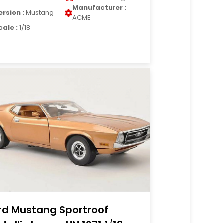
Manufacturer :
ersion :
Mustang
ACME
cale :
1/18
rd Mustang Sportroof