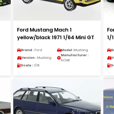
Ford Mustang Mach 1
Fo
yellow/black 1971 1/64 Mini GT
1/
Brand :
Ford
Model :
Mustang
B
Manufacturer :
Version :
Mustang
V
ACME
Scale :
1/18
S