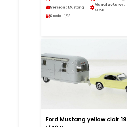
Manufacturer :
Version :
Mustang
ACME
Scale :
1/18
Ford Mustang yellow clair 1