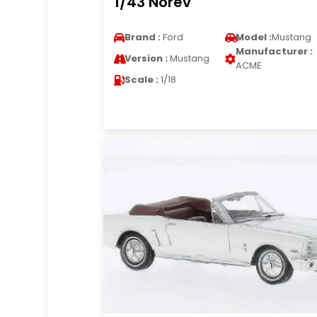
1/43 Norev
Brand :
Ford
Model :
Mustang
Manufacturer :
Version :
Mustang
ACME
Scale :
1/18