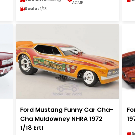
ACME
Scale :
1/18
Ford Mustang Funny Car Cha-
Fo
Cha Muldowney NHRA 1972
19
1/18 Ertl
B