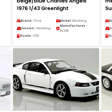
beige/blue Charlies Angels
me
1976 1/43 Greenlight
Su
Brand :
Ford
Model :
Mustang
B
Manufacturer :
Version :
Mustang
V
ACME
Scale :
1/18
S