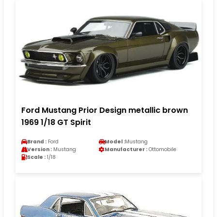
Ford Mustang Prior Design metallic brown
1969 1/18 GT Spirit
Brand :
Ford
Model :
Mustang
Version :
Mustang
Manufacturer :
Ottomobile
Scale :
1/18