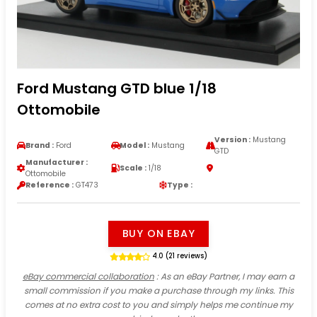
Ford Mustang GTD blue 1/18
Ottomobile
Version :
Mustang
Brand :
Ford
Model :
Mustang
GTD
Manufacturer :
Scale :
1/18
Ottomobile
Reference :
GT473
Type :
BUY ON EBAY
4.0 (21 reviews)
eBay commercial collaboration
: As an eBay Partner, I may earn a
small commission if you make a purchase through my links. This
comes at no extra cost to you and simply helps me continue my