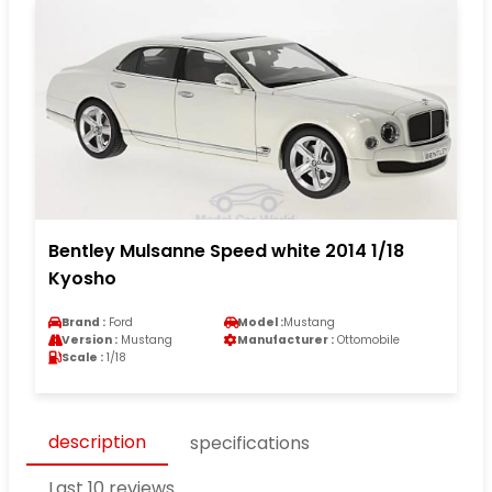
Bentley Mulsanne Speed white 2014 1/18
Kyosho
Brand :
Ford
Model :
Mustang
Version :
Mustang
Manufacturer :
Ottomobile
Scale :
1/18
description
specifications
Last 10 reviews