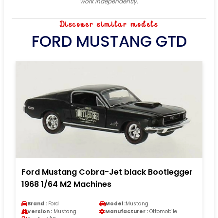
work independently.
Discover similar models
FORD MUSTANG GTD
Ford Mustang Cobra-Jet black Bootlegger
1968 1/64 M2 Machines
Brand :
Ford
Model :
Mustang
Version :
Mustang
Manufacturer :
Ottomobile