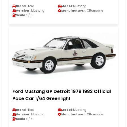
Brand :
Ford
Model :
Mustang
Version :
Mustang
Manufacturer :
Ottomobile
Scale :
1/18
Ford Mustang GP Detroit 1979 1982 Official
Pace Car 1/64 Greenlight
Brand :
Ford
Model :
Mustang
Version :
Mustang
Manufacturer :
Ottomobile
Scale :
1/18