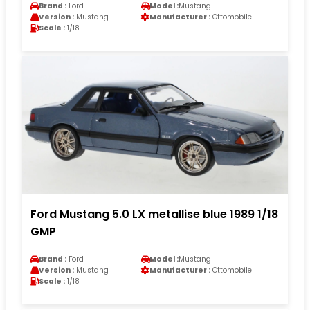
Brand :
Ford
Model :
Mustang
Version :
Mustang
Manufacturer :
Ottomobile
Scale :
1/18
Ford Mustang 5.0 LX metallise blue 1989 1/18
GMP
Brand :
Ford
Model :
Mustang
Version :
Mustang
Manufacturer :
Ottomobile
Scale :
1/18