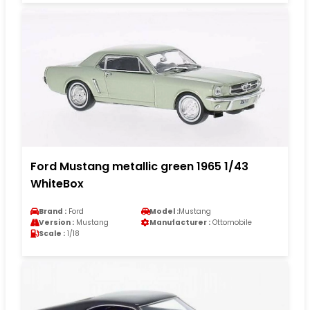
Ford Mustang metallic green 1965 1/43
WhiteBox
Brand :
Ford
Model :
Mustang
Version :
Mustang
Manufacturer :
Ottomobile
Scale :
1/18