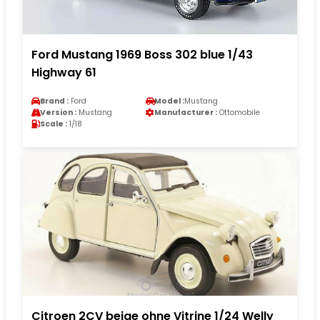
Ford Mustang 1969 Boss 302 blue 1/43
Highway 61
Brand :
Ford
Model :
Mustang
Version :
Mustang
Manufacturer :
Ottomobile
Scale :
1/18
Citroen 2CV beige ohne Vitrine 1/24 Welly