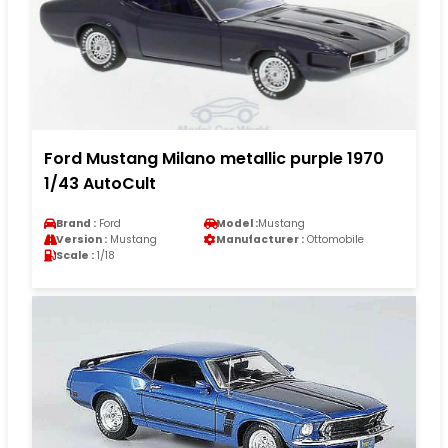
Ford Mustang Milano metallic purple 1970
1/43 AutoCult
Brand :
Ford
Model :
Mustang
Version :
Mustang
Manufacturer :
Ottomobile
Scale :
1/18