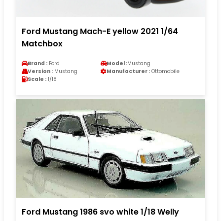
Ford Mustang Mach-E yellow 2021 1/64
Matchbox
Brand :
Ford
Model :
Mustang
Version :
Mustang
Manufacturer :
Ottomobile
Scale :
1/18
Ford Mustang 1986 svo white 1/18 Welly