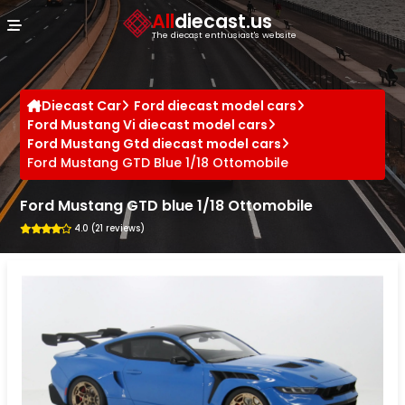
Cookies management panel
All
diecast.us
The diecast enthusiast's website
Diecast Car
Ford diecast model cars
Ford Mustang Vi diecast model cars
Ford Mustang Gtd diecast model cars
Ford Mustang GTD Blue 1/18 Ottomobile
Ford Mustang GTD blue 1/18 Ottomobile
4.0 (21 reviews)