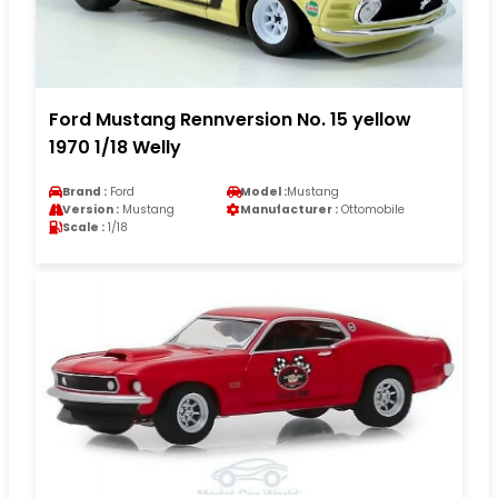
Ford Mustang Rennversion No. 15 yellow
1970 1/18 Welly
Brand :
Ford
Model :
Mustang
Version :
Mustang
Manufacturer :
Ottomobile
Scale :
1/18