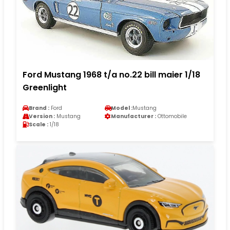
Ford Mustang 1968 t/a no.22 bill maier 1/18
Greenlight
Brand :
Ford
Model :
Mustang
Version :
Mustang
Manufacturer :
Ottomobile
Scale :
1/18