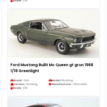
Scale :
1/18
Ford Mustang Bullit Mc Queen gt grun 1968
1/18 Greenlight
Brand :
Ford
Model :
Mustang
Version :
Mustang
Manufacturer :
Ottomobile
Scale :
1/18