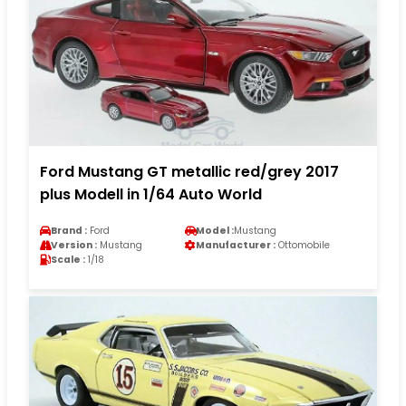
Ford Mustang GT metallic red/grey 2017
plus Modell in 1/64 Auto World
Brand :
Ford
Model :
Mustang
Version :
Mustang
Manufacturer :
Ottomobile
Scale :
1/18