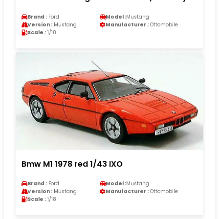
Brand :
Ford
Model :
Mustang
Version :
Mustang
Manufacturer :
Ottomobile
Scale :
1/18
Bmw M1 1978 red 1/43 IXO
Brand :
Ford
Model :
Mustang
Version :
Mustang
Manufacturer :
Ottomobile
Scale :
1/18