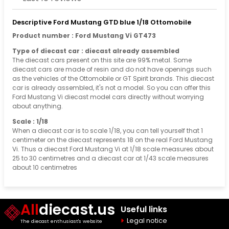
Descriptive Ford Mustang GTD blue 1/18 Ottomobile
Product number : Ford Mustang Vi GT473
Type of diecast car : diecast already assembled
The diecast cars present on this site are 99% metal. Some
diecast cars are made of resin and do not have openings such
as the vehicles of the Ottomobile or GT Spirit brands. This diecast
car is already assembled, it's not a model. So you can offer this
Ford Mustang Vi diecast model cars directly without worrying
about anything.
Scale : 1/18
When a diecast car is to scale 1/18, you can tell yourself that 1
centimeter on the diecast represents 18 on the real Ford Mustang
Vi. Thus a diecast Ford Mustang Vi at 1/18 scale measures about
25 to 30 centimetres and a diecast car at 1/43 scale measures
about 10 centimetres
All
diecast.us
Useful links
Legal notice
The diecast enthusiast's website