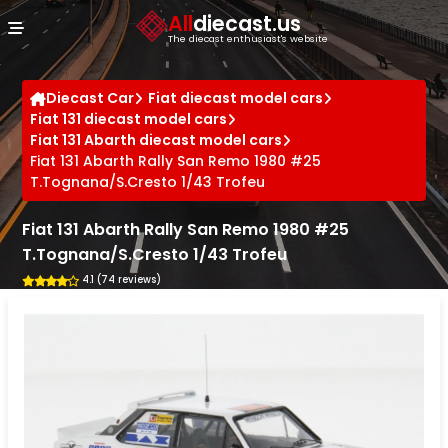
Cookies management panel
All
diecast.us
The diecast enthusiast's website
Diecast Car
Fiat diecast model cars
Fiat 131 diecast model cars
Fiat 131 Abarth diecast model cars
Fiat 131 Abarth Rally San Remo 1980 #25
T.Tognana/S.Cresto 1/43 Trofeu
Fiat 131 Abarth Rally San Remo 1980 #25
T.Tognana/S.Cresto 1/43 Trofeu
4.1 (74 reviews)