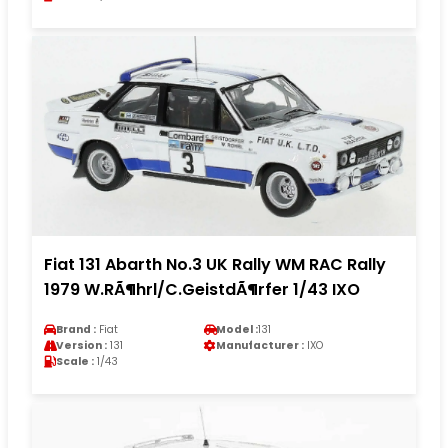
Fiat 131 Abarth No.3 UK Rally WM RAC Rally
1979 W.RÃ¶hrl/C.GeistdÃ¶rfer 1/43 IXO
Brand :
Fiat
Model :
131
Version :
131
Manufacturer :
IXO
Scale :
1/43