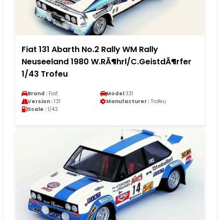
Fiat 131 Abarth No.2 Rally WM Rally
Neuseeland 1980 W.RÃ¶hrl/C.GeistdÃ¶rfer
1/43 Trofeu
Brand :
Fiat
Model :
131
Version :
131
Manufacturer :
Trofeu
Scale :
1/43