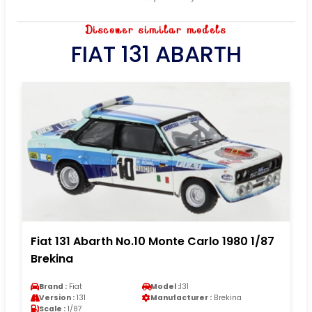
Discover similar models
FIAT 131 ABARTH
Fiat 131 Abarth No.10 Monte Carlo 1980 1/87
Brekina
Brand :
Fiat
Model :
131
Version :
131
Manufacturer :
Brekina
Scale :
1/87