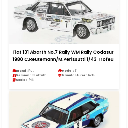
Fiat 131 Abarth No.7 Rally WM Rally Codasur
1980 C.Reutemann/M.Perissutti 1/43 Trofeu
Brand :
Fiat
Model :
131
Version :
131 Abarth
Manufacturer :
Trofeu
Scale :
1/43