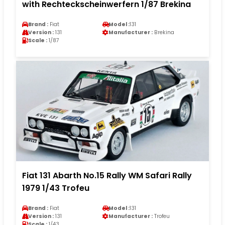
with Rechteckscheinwerfern 1/87 Brekina
Brand :
Fiat
Model :
131
Version :
131
Manufacturer :
Brekina
Scale :
1/87
Fiat 131 Abarth No.15 Rally WM Safari Rally
1979 1/43 Trofeu
Brand :
Fiat
Model :
131
Version :
131
Manufacturer :
Trofeu
Scale :
1/43