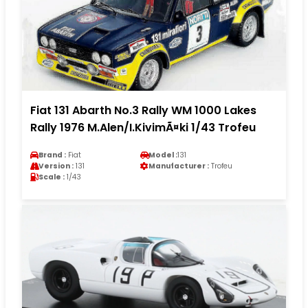
Fiat 131 Abarth No.3 Rally WM 1000 Lakes
Rally 1976 M.Alen/I.KivimÃ¤ki 1/43 Trofeu
Brand :
Fiat
Model :
131
Version :
131
Manufacturer :
Trofeu
Scale :
1/43