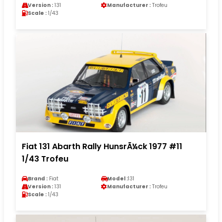
Version :
131
Manufacturer :
Trofeu
Scale :
1/43
Fiat 131 Abarth Rally HunsrÃ¼ck 1977 #11
1/43 Trofeu
Brand :
Fiat
Model :
131
Version :
131
Manufacturer :
Trofeu
Scale :
1/43