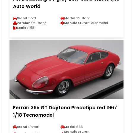
Auto World
Brand :
Ford
Model :
Mustang
Version :
Mustang
Manufacturer :
Auto World
Scale :
1/18
Ferrari 365 GT Daytona Predotipo red 1967
1/18 Tecnomodel
Brand :
Ferrari
Model :
365
Manufacturer :