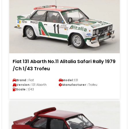
Fiat 131 Abarth No.11 Alitalia Safari Rally 1979
/Ch 1/43 Trofeu
Brand :
Fiat
Model :
131
Version :
131 Abarth
Manufacturer :
Trofeu
Scale :
1/43