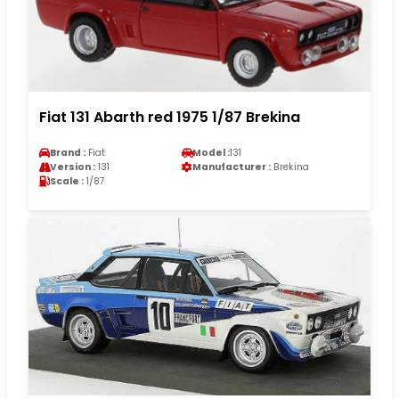
Fiat 131 Abarth red 1975 1/87 Brekina
Brand :
Fiat
Model :
131
Version :
131
Manufacturer :
Brekina
Scale :
1/87