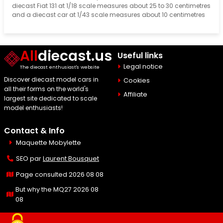
diecast Fiat 131 at 1/18 scale measures about 25 to 30 centimetres
and a diecast car at 1/43 scale measures about 10 centimetres
All
diecast.us
Useful links
Legal notice
The diecast enthusiast's website
Discover diecast model cars in
Cookies
all their forms on the world's
Affiliate
largest site dedicated to scale
model enthusiasts!
Contact & Info
Maquette Mobylette
SEO par
Laurent Bousquet
Page consulted 2026 08 08
But why the MQ27 2026 08
08