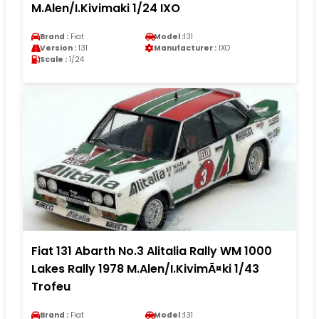
M.Alen/I.Kivimaki 1/24 IXO
Brand :
Fiat
Model :
131
Version :
131
Manufacturer :
IXO
Scale :
1/24
Fiat 131 Abarth No.3 Alitalia Rally WM 1000
Lakes Rally 1978 M.Alen/I.KivimÃ¤ki 1/43
Trofeu
Brand :
Fiat
Model :
131