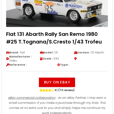
Fiat 131 Abarth Rally San Remo 1980
#25 T.Tognana/S.Cresto 1/43 Trofeu
Brand :
Fiat
Model :
131
Version :
131 Abarth
Manufacturer :
Scale :
1/43
Trofeu
Reference :
Type :
BUY ON EBAY
4.1 (74 reviews)
eBay commercial collaboration
: As an eBay Partner, I may earn a
small commission if you make a purchase through my links. This
comes at no extra cost to you and simply helps me continue my
work independently.