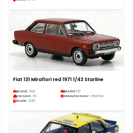
Fiat 131 Mirafiori red 1971 1/43 Starline
Brand :
Fiat
Model :
131
Version :
131
Manufacturer :
Starline
Scale :
1/43