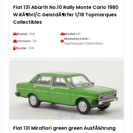
Fiat 131 Abarth No.10 Rally Monte Carlo 1980
W.RÃ¶hrl/C.GeistdÃ¶rfer 1/18 Topmarques
Collectibles
Brand :
Fiat
Model :
131
Manufacturer :
Version :
131
Topmarques Collectibles
Scale :
1/18
Fiat 131 Mirafiori green green AusfÃ¼hrung