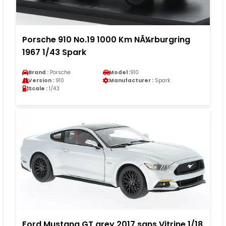
Porsche 910 No.19 1000 Km NÃ¼rburgring
1967 1/43 Spark
Brand :
Porsche
Model :
910
Version :
910
Manufacturer :
Spark
Scale :
1/43
Ford Mustang GT grey 2017 sans Vitrine 1/18