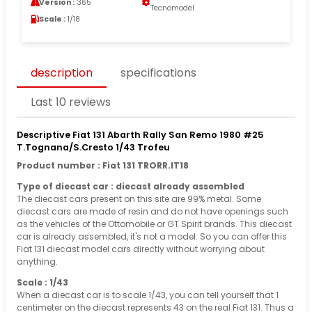
Version :
365
Tecnomodel
Scale :
1/18
description
specifications
Last 10 reviews
Descriptive Fiat 131 Abarth Rally San Remo 1980 #25
T.Tognana/S.Cresto 1/43 Trofeu
Product number : Fiat 131 TRORR.IT18
Type of diecast car : diecast already assembled
The diecast cars present on this site are 99% metal. Some
diecast cars are made of resin and do not have openings such
as the vehicles of the Ottomobile or GT Spirit brands. This diecast
car is already assembled, it's not a model. So you can offer this
Fiat 131 diecast model cars directly without worrying about
anything.
Scale : 1/43
When a diecast car is to scale 1/43, you can tell yourself that 1
centimeter on the diecast represents 43 on the real Fiat 131. Thus a