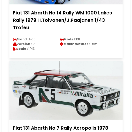
Fiat 131 Abarth No.14 Rally WM 1000 Lakes
Rally 1979 H.Toivonen/J.Paajanen 1/43
Trofeu
Brand :
Fiat
Model :
131
Version :
131
Manufacturer :
Trofeu
Scale :
1/43
Fiat 131 Abarth No.7 Rally Acropolis 1978