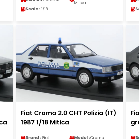
Mitica
Scale :
1/18
S
Fiat Croma 2.0 CHT Polizia (IT)
Fi
ica
1987 1/18 Mitica
gr
Brand :
Fiat
Model :
Croma
B