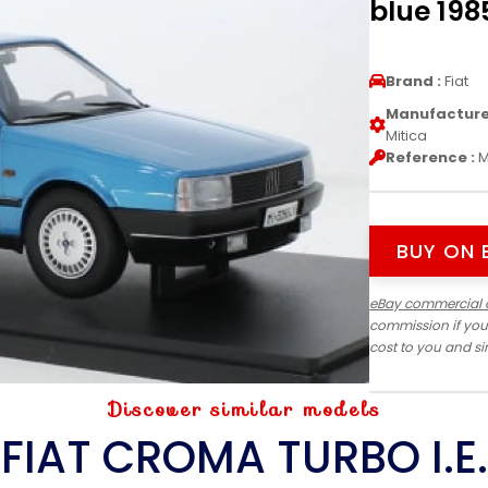
blue 1985
Brand :
Fiat
Manufacturer
Mitica
Reference :
M
BUY ON 
eBay commercial 
commission if you
cost to you and s
Discover similar models
FIAT CROMA TURBO I.E.