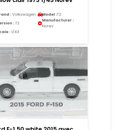
llow clair 1973 1/43 Norev
rand :
Volkswagen
Model :
T2
Manufacturer :
ersion :
T2
Norev
cale :
1/43
rd F-1 50 white 2015 avec