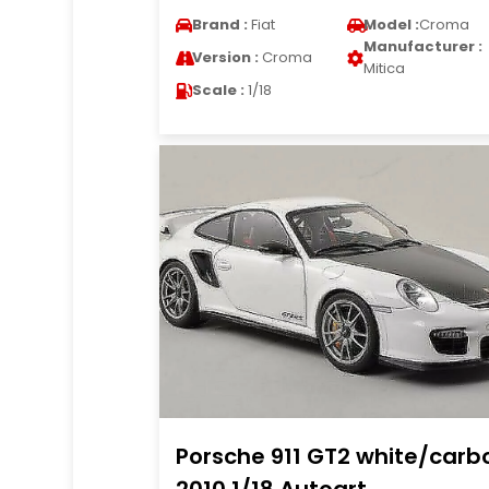
Brand :
Fiat
Model :
Croma
Manufacturer :
Version :
Croma
Mitica
Scale :
1/18
Porsche 911 GT2 white/carb