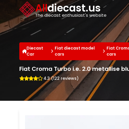
Cookies management panel
All
diecast.us
The diecast enthusiast's website
Diecast
Fiat diecast model
Fiat Crom
Car
cars
cars
Fiat Croma Turbo i.e. 2.0 metallise bl
4.3 (122 reviews)