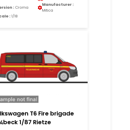
Manufacturer :
ersion :
Croma
Mitica
cale :
1/18
lkswagen T6 Fire brigade
¼beck 1/87 Rietze