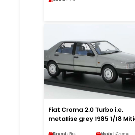
Fiat Croma 2.0 Turbo i.e.
metallise grey 1985 1/18 Mit
Brand :
Fiat
Model :
Croma