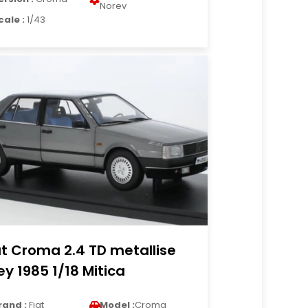
Norev
cale :
1/43
at Croma 2.4 TD metallise
ey 1985 1/18 Mitica
rand :
Fiat
Model :
Croma