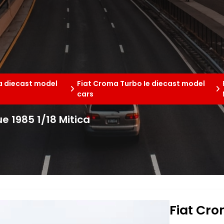
a diecast model
Fiat Croma Turbo Ie diecast model
cars
ue 1985 1/18 Mitica
Fiat Cro