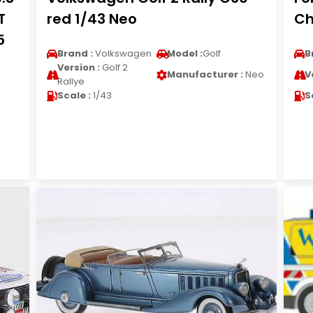
T
red 1/43 Neo
Ch
5
Brand :
Volkswagen
Model :
Golf
B
Version :
Golf 2
Manufacturer :
Neo
V
Rallye
Scale :
1/43
S