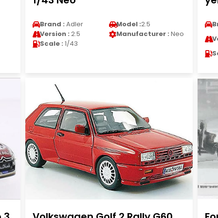
1/43 Neo
ye
Brand :
Adler
Model :
2.5
B
Version :
2.5
Manufacturer :
Neo
V
Scale :
1/43
S
.3
Volkswagen Golf 2 Rally G60
Fo