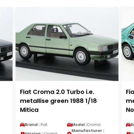
Fiat Croma 2.0 Turbo i.e.
Fi
metallise green 1988 1/18
me
Mitica
No
Brand :
Fiat
Model :
Croma
B
Manufacturer :
Version :
Croma
V