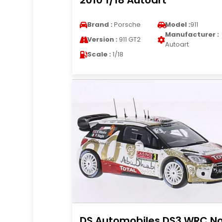
2010 1/18 Autoart
Brand :
Porsche
Model :
911
Manufacturer :
Version :
911 GT2
Autoart
Scale :
1/18
DS Automobiles DS3 WRC No