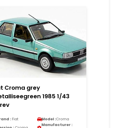
at Croma grey
talliseegreen 1985 1/43
rev
rand :
Fiat
Model :
Croma
Manufacturer :
ersion :
Croma