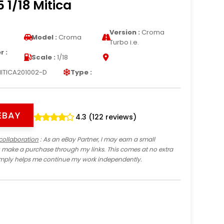
 1/18 Mitica
Version :
Croma
Model :
Croma
Turbo i.e.
 :
Scale :
1/18
ITICA201002-D
Type :
EBAY
4.3 (122 reviews)
collaboration
: As an eBay Partner, I may earn a small
 make a purchase through my links. This comes at no extra
imply helps me continue my work independently.