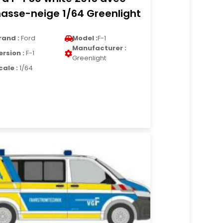
asse-neige 1/64 Greenlight
rand :
Ford
Model :
F-1
Manufacturer :
ersion :
F-1
Greenlight
cale :
1/64