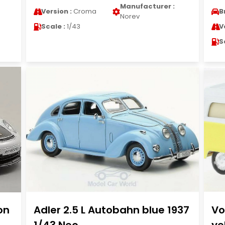
Manufacturer :
Version :
Croma
B
Norev
Scale :
1/43
V
S
on
Adler 2.5 L Autobahn blue 1937
Vo