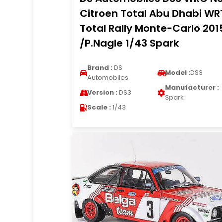
Citroen Total Abu Dhabi WR
Total Rally Monte-Carlo 201
/P.Nagle 1/43 Spark
Brand :
DS
Model :
DS3
Automobiles
Manufacturer :
Version :
DS3
Spark
Scale :
1/43