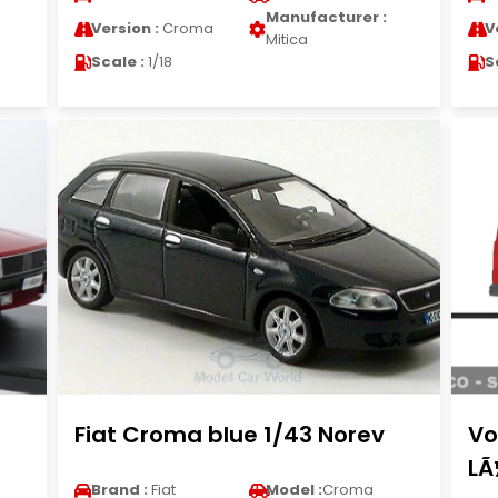
Manufacturer :
Version :
Croma
V
Mitica
Scale :
1/18
S
d
Fiat Croma blue 1/43 Norev
Vo
LÃ
Brand :
Fiat
Model :
Croma