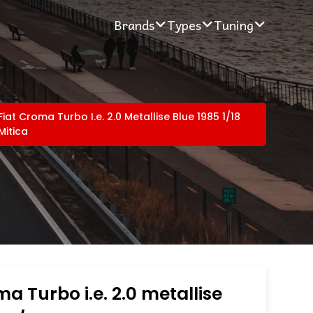
Brands
Types
Tuning
Fiat Croma Turbo I.e. 2.0 Metallise Blue 1985 1/18
Mitica
ma Turbo i.e. 2.0 metallise