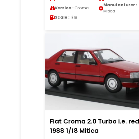
Manufacturer :
Version :
Croma
Mitica
Scale :
1/18
Fiat Croma 2.0 Turbo i.e. re
1988 1/18 Mitica