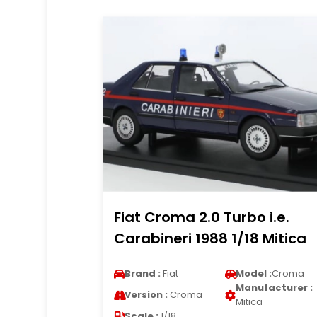
Fiat Croma 2.0 Turbo i.e.
Carabineri 1988 1/18 Mitica
Brand :
Fiat
Model :
Croma
Manufacturer :
Version :
Croma
Mitica
Scale :
1/18