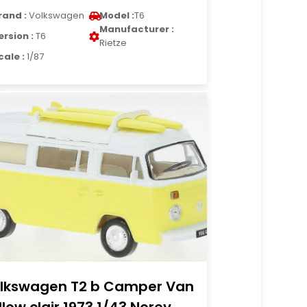
rand :
Volkswagen
Model :
T6
Manufacturer :
ersion :
T6
Rietze
cale :
1/87
lkswagen T2 b Camper Van