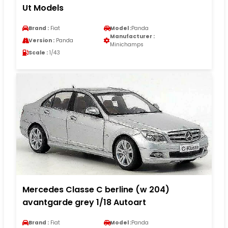
Ut Models
Brand :
Fiat
Model :
Panda
Manufacturer :
Version :
Panda
Minichamps
Scale :
1/43
Mercedes Classe C berline (w 204)
avantgarde grey 1/18 Autoart
Brand :
Fiat
Model :
Panda