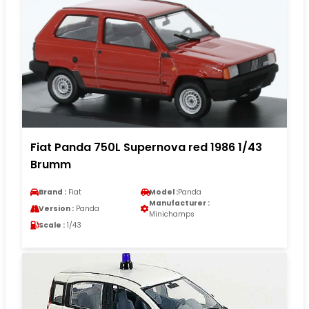
Fiat Panda 750L Supernova red 1986 1/43
Brumm
Brand :
Fiat
Model :
Panda
Manufacturer :
Version :
Panda
Minichamps
Scale :
1/43