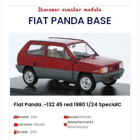
Discover similar models
FIAT PANDA BASE
Fiat Panda .-132 45 red 1980 1/24 SpecialC
Brand :
Fiat
Model :
Panda
Manufacturer :
Version :
Panda
Minichamps
Scale :
1/43