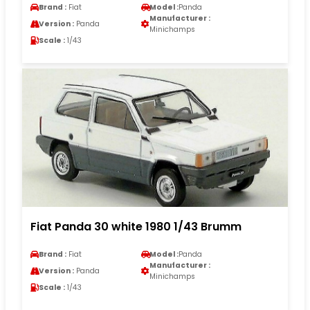
Brand :
Fiat
Model :
Panda
Manufacturer :
Version :
Panda
Minichamps
Scale :
1/43
Fiat Panda 30 white 1980 1/43 Brumm
Brand :
Fiat
Model :
Panda
Manufacturer :
Version :
Panda
Minichamps
Scale :
1/43