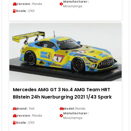
Manufacturer :
Version :
Panda
Minichamps
Scale :
1/43
Mercedes AMG GT 3 No.4 AMG Team HRT
Bilstein 24h Nuerburgring 2021 1/43 Spark
Brand :
Fiat
Model :
Panda
Manufacturer :
Version :
Panda
Minichamps
Scale :
1/43