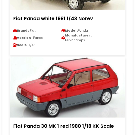
Fiat Panda white 1981 1/43 Norev
Brand :
Fiat
Model :
Panda
Manufacturer :
Version :
Panda
Minichamps
Scale :
1/43
Fiat Panda 30 MK 1 red 1980 1/18 KK Scale