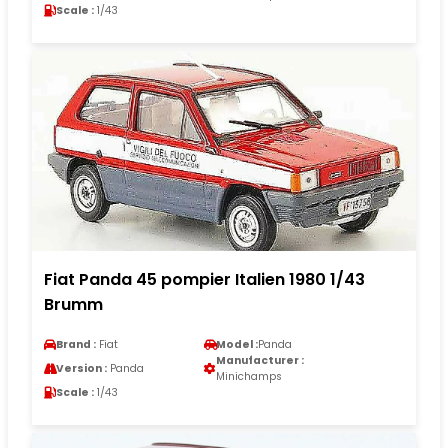
Scale :
1/43
Fiat Panda 45 pompier Italien 1980 1/43
Brumm
Brand :
Fiat
Model :
Panda
Manufacturer :
Version :
Panda
Minichamps
Scale :
1/43