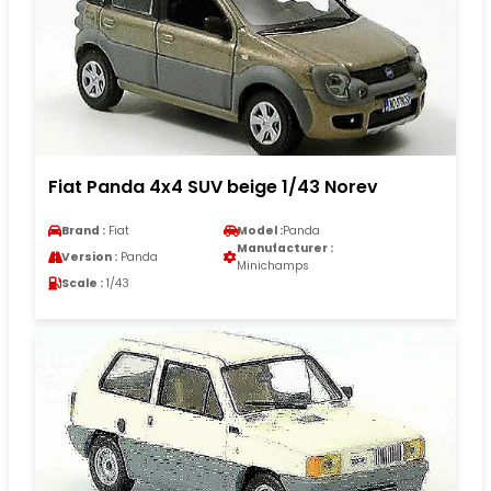
Fiat Panda 4x4 SUV beige 1/43 Norev
Brand :
Fiat
Model :
Panda
Manufacturer :
Version :
Panda
Minichamps
Scale :
1/43