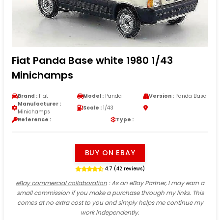
Fiat Panda Base white 1980 1/43
Minichamps
Brand :
Fiat
Model :
Panda
Version :
Panda Base
Manufacturer :
Scale :
1/43
Minichamps
Reference :
Type :
BUY ON EBAY
4.7 (42 reviews)
eBay commercial collaboration
: As an eBay Partner, I may earn a
small commission if you make a purchase through my links. This
comes at no extra cost to you and simply helps me continue my
work independently.