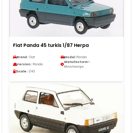
Fiat Panda 45 turkis 1/87 Herpa
Brand :
Fiat
Model :
Panda
Manufacturer :
Version :
Panda
Minichamps
Scale :
1/43