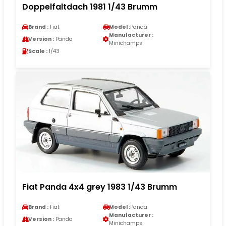
Doppelfaltdach 1981 1/43 Brumm
Brand :
Fiat
Model :
Panda
Manufacturer :
Version :
Panda
Minichamps
Scale :
1/43
Fiat Panda 4x4 grey 1983 1/43 Brumm
Brand :
Fiat
Model :
Panda
Manufacturer :
Version :
Panda
Minichamps