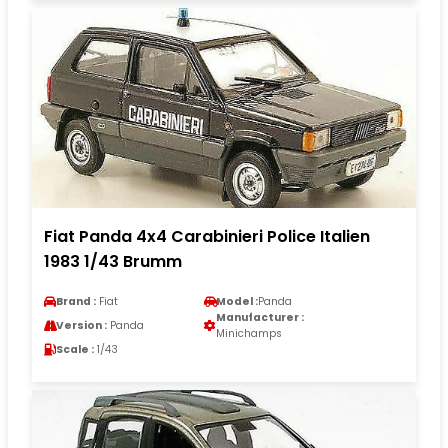
Fiat Panda 4x4 Carabinieri Police Italien
1983 1/43 Brumm
Brand :
Fiat
Model :
Panda
Manufacturer :
Version :
Panda
Minichamps
Scale :
1/43