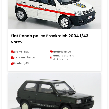
Fiat Panda police Frankreich 2004 1/43
Norev
Brand :
Fiat
Model :
Panda
Manufacturer :
Version :
Panda
Minichamps
Scale :
1/43