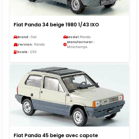
Fiat Panda 34 beige 1980 1/43 IXO
Brand :
Fiat
Model :
Panda
Manufacturer :
Version :
Panda
Minichamps
Scale :
1/43
Fiat Panda 45 beige avec capote