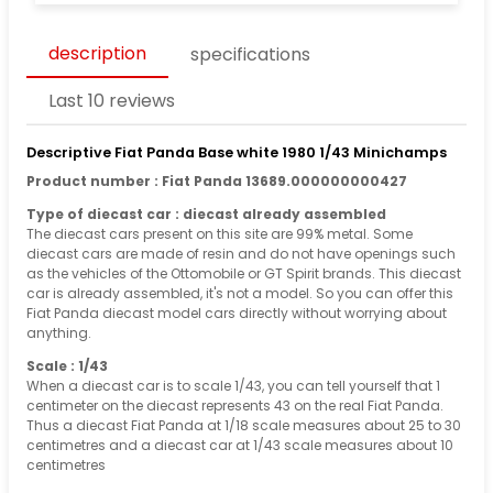
description
specifications
Last 10 reviews
Descriptive Fiat Panda Base white 1980 1/43 Minichamps
Product number : Fiat Panda 13689.000000000427
Type of diecast car : diecast already assembled
The diecast cars present on this site are 99% metal. Some
diecast cars are made of resin and do not have openings such
as the vehicles of the Ottomobile or GT Spirit brands. This diecast
car is already assembled, it's not a model. So you can offer this
Fiat Panda diecast model cars directly without worrying about
anything.
Scale : 1/43
When a diecast car is to scale 1/43, you can tell yourself that 1
centimeter on the diecast represents 43 on the real Fiat Panda.
Thus a diecast Fiat Panda at 1/18 scale measures about 25 to 30
centimetres and a diecast car at 1/43 scale measures about 10
centimetres