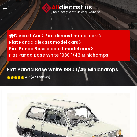
Cookies management panel
All
diecast.us
The diecast enthusiast's website
Diecast Car
Fiat diecast model cars
Fiat Panda diecast model cars
Fiat Panda Base diecast model cars
Fiat Panda Base White 1980 1/43 Minichamps
Fiat Panda Base white 1980 1/43 Minichamps
4.7 (42 reviews)