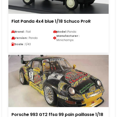
Fiat Panda 4x4 blue 1/18 Schuco ProR
Brand :
Fiat
Model :
Panda
Manufacturer :
Version :
Panda
Minichamps
Scale :
1/43
Porsche 993 GT2 ffsa 99 pain paillasse 1/18