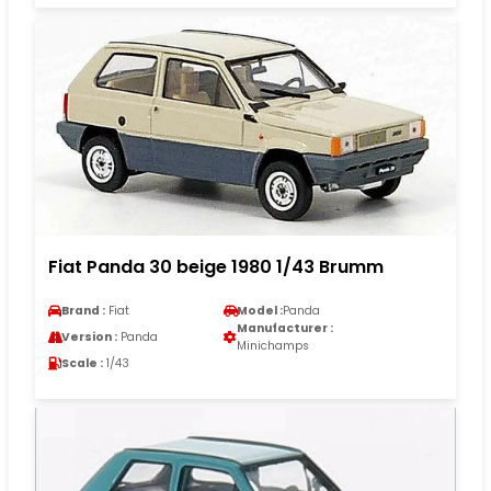
Fiat Panda 30 beige 1980 1/43 Brumm
Brand :
Fiat
Model :
Panda
Manufacturer :
Version :
Panda
Minichamps
Scale :
1/43