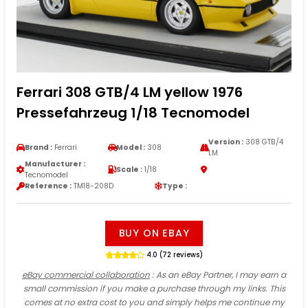
Ferrari 308 GTB/4 LM yellow 1976
Pressefahrzeug 1/18 Tecnomodel
Version :
308 GTB/4
Brand :
Ferrari
Model :
308
LM
Manufacturer :
Scale :
1/18
Tecnomodel
Reference :
TM18-208D
Type :
BUY ON EBAY
4.0 (72 reviews)
eBay commercial collaboration
: As an eBay Partner, I may earn a
small commission if you make a purchase through my links. This
comes at no extra cost to you and simply helps me continue my