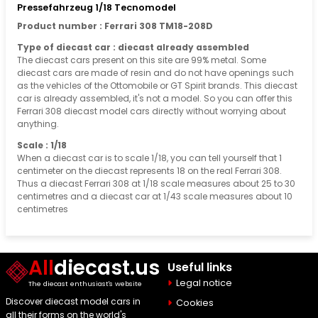
Pressefahrzeug 1/18 Tecnomodel
Product number : Ferrari 308 TM18-208D
Type of diecast car : diecast already assembled
The diecast cars present on this site are 99% metal. Some
diecast cars are made of resin and do not have openings such
as the vehicles of the Ottomobile or GT Spirit brands. This diecast
car is already assembled, it's not a model. So you can offer this
Ferrari 308 diecast model cars directly without worrying about
anything.
Scale : 1/18
When a diecast car is to scale 1/18, you can tell yourself that 1
centimeter on the diecast represents 18 on the real Ferrari 308.
Thus a diecast Ferrari 308 at 1/18 scale measures about 25 to 30
centimetres and a diecast car at 1/43 scale measures about 10
centimetres
All
diecast.us
Useful links
Legal notice
The diecast enthusiast's website
Discover diecast model cars in
Cookies
all their forms on the world's