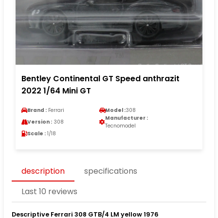
Bentley Continental GT Speed anthrazit
2022 1/64 Mini GT
Brand :
Ferrari
Model :
308
Manufacturer :
Version :
308
Tecnomodel
Scale :
1/18
description
specifications
Last 10 reviews
Descriptive Ferrari 308 GTB/4 LM yellow 1976