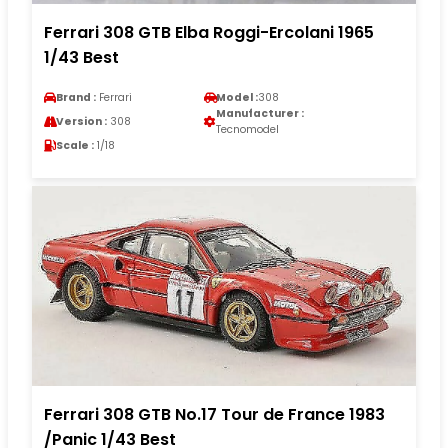
Ferrari 308 GTB Elba Roggi-Ercolani 1965
1/43 Best
Brand :
Ferrari
Model :
308
Manufacturer :
Version :
308
Tecnomodel
Scale :
1/18
Ferrari 308 GTB No.17 Tour de France 1983
/Panic 1/43 Best