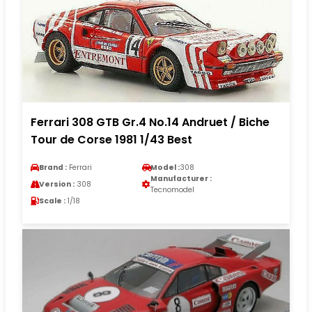
Ferrari 308 GTB Gr.4 No.14 Andruet / Biche
Tour de Corse 1981 1/43 Best
Brand :
Ferrari
Model :
308
Manufacturer :
Version :
308
Tecnomodel
Scale :
1/18