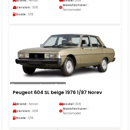
Brand :
Ferrari
Model :
308
Manufacturer :
Version :
308
Tecnomodel
Scale :
1/18
Peugeot 604 SL beige 1976 1/87 Norev
Brand :
Ferrari
Model :
308
Manufacturer :
Version :
308
Tecnomodel
Scale :
1/18