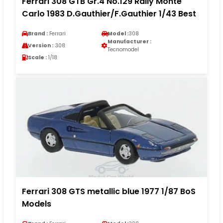
Ferrari 308 GTB Gr.4 No.129 Rally Monte
Carlo 1983 D.Gauthier/F.Gauthier 1/43 Best
Brand :
Ferrari
Model :
308
Manufacturer :
Version :
308
Tecnomodel
Scale :
1/18
Ferrari 308 GTS metallic blue 1977 1/87 BoS
Models