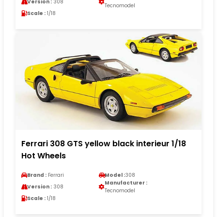
Version :
308
Tecnomodel
Scale :
1/18
Ferrari 308 GTS yellow black interieur 1/18
Hot Wheels
Brand :
Ferrari
Model :
308
Manufacturer :
Version :
308
Tecnomodel
Scale :
1/18