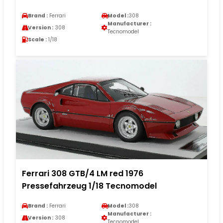
Brand :
Ferrari
Model :
308
Manufacturer :
Version :
308
Tecnomodel
Scale :
1/18
Ferrari 308 GTB/4 LM red 1976
Pressefahrzeug 1/18 Tecnomodel
Brand :
Ferrari
Model :
308
Manufacturer :
Version :
308
Tecnomodel