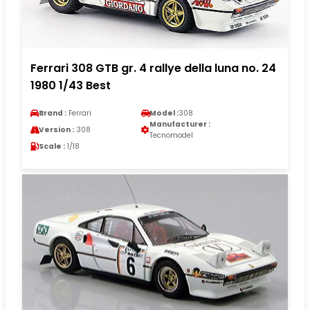
Ferrari 308 GTB gr. 4 rallye della luna no. 24
1980 1/43 Best
Brand :
Ferrari
Model :
308
Manufacturer :
Version :
308
Tecnomodel
Scale :
1/18