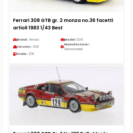
Ferrari 308 GTB gr. 2 monza no.36 facetti
artioli 1983 1/43 Best
Brand :
Ferrari
Model :
308
Manufacturer :
Version :
308
Tecnomodel
Scale :
1/18