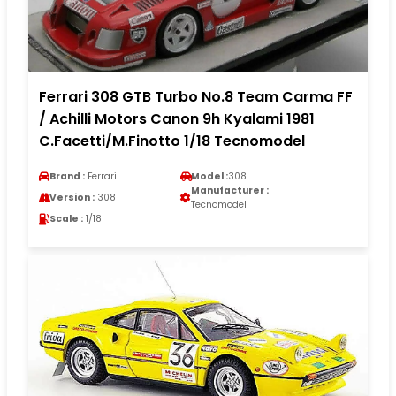
Ferrari 308 GTB Turbo No.8 Team Carma FF
/ Achilli Motors Canon 9h Kyalami 1981
C.Facetti/M.Finotto 1/18 Tecnomodel
Brand :
Ferrari
Model :
308
Manufacturer :
Version :
308
Tecnomodel
Scale :
1/18