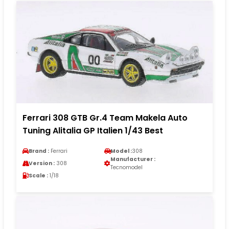
Ferrari 308 GTB Gr.4 Team Makela Auto
Tuning Alitalia GP Italien 1/43 Best
Brand :
Ferrari
Model :
308
Manufacturer :
Version :
308
Tecnomodel
Scale :
1/18