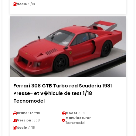
Scale :
1/18
Ferrari 308 GTB Turbo red Scuderia 1981
Presse- et v�hicule de test 1/18
Tecnomodel
Brand :
Ferrari
Model :
308
Manufacturer :
Version :
308
Tecnomodel
Scale :
1/18