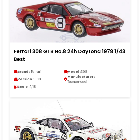
Ferrari 308 GTB No.8 24h Daytona 1978 1/43
Best
Brand :
Ferrari
Model :
308
Manufacturer :
Version :
308
Tecnomodel
Scale :
1/18