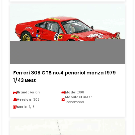
Ferrari 308 GTB no.4 penariol monza 1979
1/43 Best
Brand :
Ferrari
Model :
308
Manufacturer :
Version :
308
Tecnomodel
Scale :
1/18