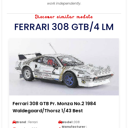
work independently.
Discover similar models
FERRARI 308 GTB/4 LM
Ferrari 308 GTB Pr. Monza No.2 1984
Waldegaard/Thorsz 1/43 Best
Brand :
Ferrari
Model :
308
Manufacturer :