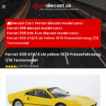
Cookies management panel
All
diecast.us
The diecast enthusiast's website
Diecast Car
Ferrari diecast model cars
Ferrari 308 diecast model cars
Ferrari 308 Gtb 4 Lm diecast model cars
Ferrari 308 GTB/4 LM Yellow 1976 Pressefahrzeug 1/18
Tecnomodel
Ferrari 308 GTB/4 LM yellow 1976 Pressefahrzeug
1/18 Tecnomodel
4.0 (72 reviews)