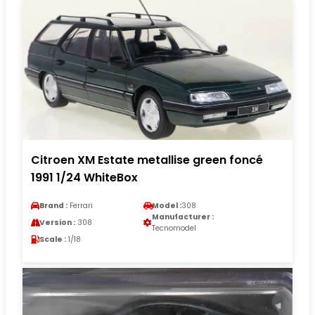
Citroen XM Estate metallise green foncé
1991 1/24 WhiteBox
Brand :
Ferrari
Model :
308
Manufacturer :
Version :
308
Tecnomodel
Scale :
1/18