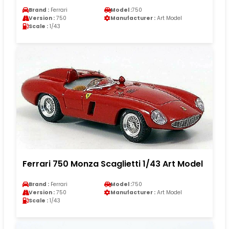
Brand :
Ferrari
Model :
750
Version :
750
Manufacturer :
Art Model
Scale :
1/43
Ferrari 750 Monza Scaglietti 1/43 Art Model
Brand :
Ferrari
Model :
750
Version :
750
Manufacturer :
Art Model
Scale :
1/43