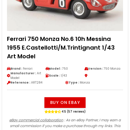
Ferrari 750 Monza No.6 10h Messina
1955 E.Castellotti/M.Trintignant 1/43
Art Model
Brand :
Ferrari
Model :
750
Version :
750 Monza
Manufacturer :
Art
Scale :
1/43
Model
Reference :
ART284
Type :
Monza
BUY ON EBAY
4.5 (57 reviews)
eBay commercial collaboration
: As an eBay Partner, I may earn a
small commission if you make a purchase through my links. This