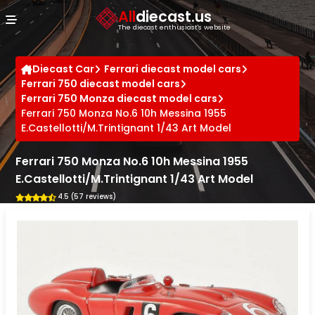
Cookies management panel
All
diecast.us
The diecast enthusiast's website
Diecast Car
Ferrari diecast model cars
Ferrari 750 diecast model cars
Ferrari 750 Monza diecast model cars
Ferrari 750 Monza No.6 10h Messina 1955
E.Castellotti/M.Trintignant 1/43 Art Model
Ferrari 750 Monza No.6 10h Messina 1955
E.Castellotti/M.Trintignant 1/43 Art Model
4.5 (57 reviews)