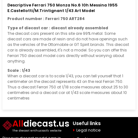
Descriptive Ferrari 750 Monza No.6 10h Messina 1955
E.Castellotti/M.Trintignant 1/43 Art Model
Product number : Ferrari 750 ART284
Type of diecast car : diecast already assembled
The diecast cars present on this site are 99% metal. Some
diecast cars are made of resin and do not have openings such
as the vehicles of the Ottomobile or GT Spirit brands. This diecast
car is already assembled, it's not a model. So you can offer this
Ferrari 750 diecast model cars directly without worrying about
anything.
Scale : 1/43
When a diecast car is to scale 1/43, you can tell yourself that 1
centimeter on the diecast represents 43 on the real Ferrari 750.
Thus a diecast Ferrari 750 at 1/18 scale measures about 25 to 30
centimetres and a diecast car at 1/43 scale measures about 10
centimetres
All
diecast.us
Useful links
Legal notice
The diecast enthusiast's website