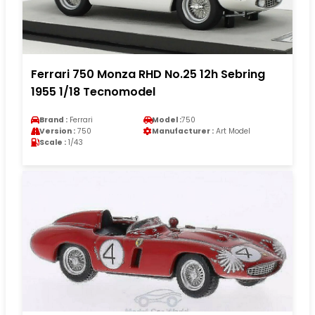
Ferrari 750 Monza RHD No.25 12h Sebring
1955 1/18 Tecnomodel
Brand :
Ferrari
Model :
750
Version :
750
Manufacturer :
Art Model
Scale :
1/43