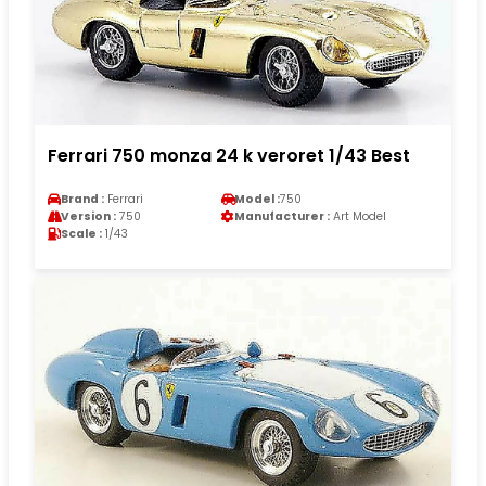
Ferrari 750 monza 24 k veroret 1/43 Best
Brand :
Ferrari
Model :
750
Version :
750
Manufacturer :
Art Model
Scale :
1/43