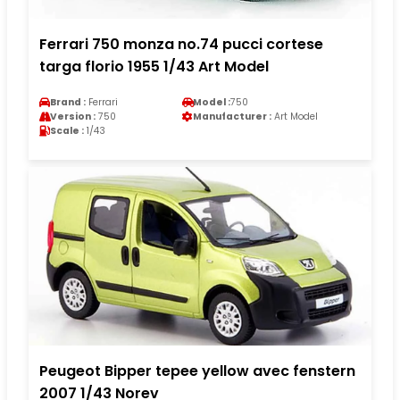
Ferrari 750 monza no.74 pucci cortese
targa florio 1955 1/43 Art Model
Brand :
Ferrari
Model :
750
Version :
750
Manufacturer :
Art Model
Scale :
1/43
Peugeot Bipper tepee yellow avec fenstern
2007 1/43 Norev