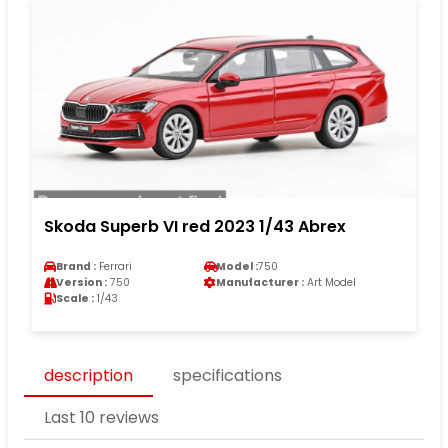
Skoda Superb VI red 2023 1/43 Abrex
Brand :
Ferrari
Model :
750
Version :
750
Manufacturer :
Art Model
Scale :
1/43
description
specifications
Last 10 reviews