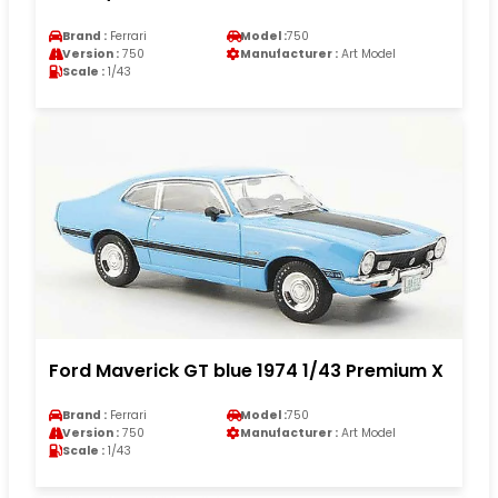
Brand :
Ferrari
Model :
750
Version :
750
Manufacturer :
Art Model
Scale :
1/43
Ford Maverick GT blue 1974 1/43 Premium X
Brand :
Ferrari
Model :
750
Version :
750
Manufacturer :
Art Model
Scale :
1/43