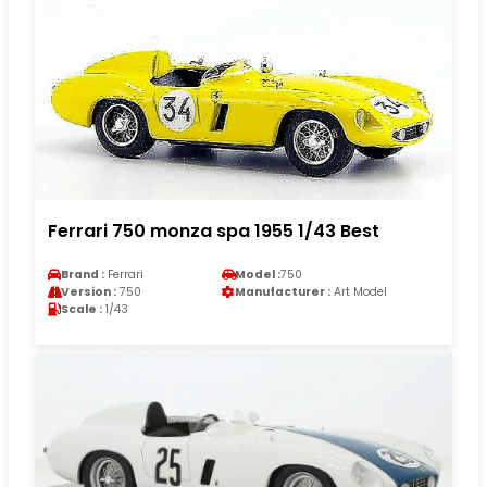
Ferrari 750 monza spa 1955 1/43 Best
Brand :
Ferrari
Model :
750
Version :
750
Manufacturer :
Art Model
Scale :
1/43