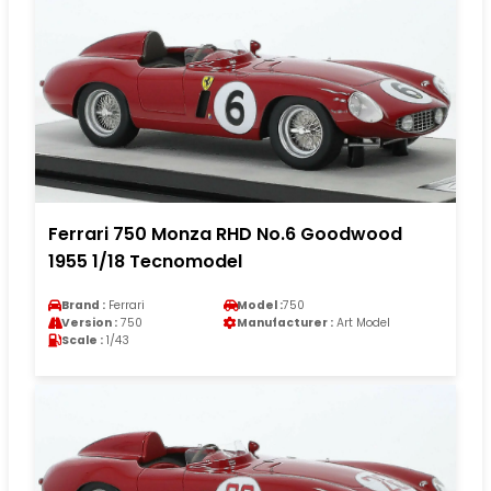
Ferrari 750 Monza RHD No.6 Goodwood
1955 1/18 Tecnomodel
Brand :
Ferrari
Model :
750
Version :
750
Manufacturer :
Art Model
Scale :
1/43