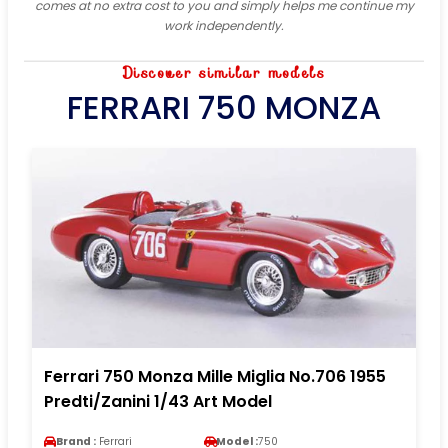
comes at no extra cost to you and simply helps me continue my
work independently.
Discover similar models
FERRARI 750 MONZA
Ferrari 750 Monza Mille Miglia No.706 1955
Predti/Zanini 1/43 Art Model
Brand :
Ferrari
Model :
750