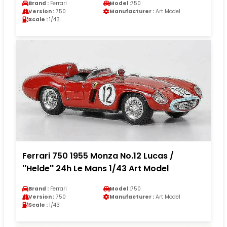
Brand :
Ferrari
Model :
750
Version :
750
Manufacturer :
Art Model
Scale :
1/43
Ferrari 750 1955 Monza No.12 Lucas /
''Helde'' 24h Le Mans 1/43 Art Model
Brand :
Ferrari
Model :
750
Version :
750
Manufacturer :
Art Model
Scale :
1/43