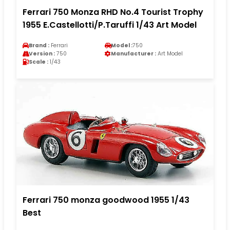
Ferrari 750 Monza RHD No.4 Tourist Trophy
1955 E.Castellotti/P.Taruffi 1/43 Art Model
Brand :
Ferrari
Model :
750
Version :
750
Manufacturer :
Art Model
Scale :
1/43
Ferrari 750 monza goodwood 1955 1/43
Best