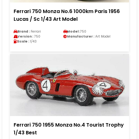
Ferrari 750 Monza No.6 1000km Paris 1956
Lucas / Sc 1/43 Art Model
Brand :
Ferrari
Model :
750
Version :
750
Manufacturer :
Art Model
Scale :
1/43
Ferrari 750 1955 Monza No.4 Tourist Trophy
1/43 Best