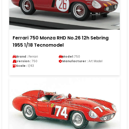
Ferrari 750 Monza RHD No.26 12h Sebring
1955 1/18 Tecnomodel
Brand :
Ferrari
Model :
750
Version :
750
Manufacturer :
Art Model
Scale :
1/43