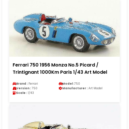
Ferrari 750 1956 Monza No.5 Picard /
Trintignant 1000Km Paris 1/43 Art Model
Brand :
Ferrari
Model :
750
Version :
750
Manufacturer :
Art Model
Scale :
1/43