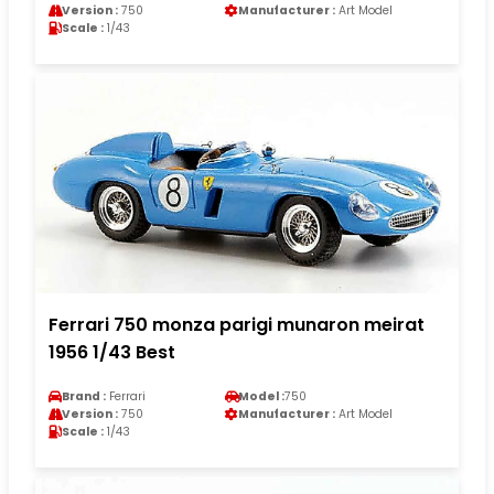
Version :
750
Manufacturer :
Art Model
Scale :
1/43
Ferrari 750 monza parigi munaron meirat
1956 1/43 Best
Brand :
Ferrari
Model :
750
Version :
750
Manufacturer :
Art Model
Scale :
1/43