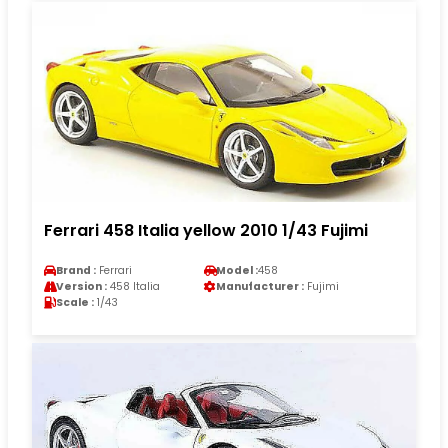
Ferrari 458 Italia yellow 2010 1/43 Fujimi
Brand :
Ferrari
Model :
458
Version :
458 Italia
Manufacturer :
Fujimi
Scale :
1/43