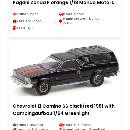
Pagani Zonda F orange 1/18 Mondo Motors
Brand :
Pagani
Model :
Zonda
Manufacturer :
Mondo
Version :
Zonda F
Motors
Scale :
1/18
Chevrolet El Camino SS black/red 1981 with
Campingaufbau 1/64 Greenlight
Brand :
Chevrolet
Model :
El Camino
Version :
El Camino
Manufacturer :
Greenlight