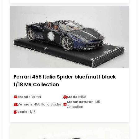
Ferrari 458 Italia Spider blue/matt black
1/18 MR Collection
Brand :
Ferrari
Model :
458
Manufacturer :
MR
Version :
458 Italia Spider
Collection
Scale :
1/18