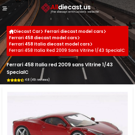
Cookies management panel
All
diecast.us
The diecast enthusiast's website
Diecast Car
Ferrari diecast model cars
Ferrari 458 diecast model cars
Ferrari 458 Italia diecast model cars
Ferrari 458 Italia Red 2009 Sans Vitrine 1/43 SpecialC
Ferrari 458 Italia red 2009 sans Vitrine 1/43
SpecialC
4.8 (49 reviews)