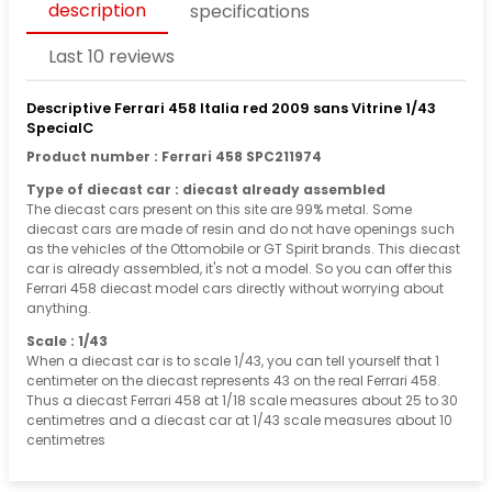
description
specifications
Last 10 reviews
Descriptive Ferrari 458 Italia red 2009 sans Vitrine 1/43
SpecialC
Product number : Ferrari 458 SPC211974
Type of diecast car : diecast already assembled
The diecast cars present on this site are 99% metal. Some
diecast cars are made of resin and do not have openings such
as the vehicles of the Ottomobile or GT Spirit brands. This diecast
car is already assembled, it's not a model. So you can offer this
Ferrari 458 diecast model cars directly without worrying about
anything.
Scale : 1/43
When a diecast car is to scale 1/43, you can tell yourself that 1
centimeter on the diecast represents 43 on the real Ferrari 458.
Thus a diecast Ferrari 458 at 1/18 scale measures about 25 to 30
centimetres and a diecast car at 1/43 scale measures about 10
centimetres