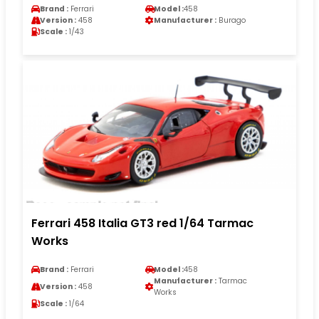
Brand :
Ferrari
Model :
458
Version :
458
Manufacturer :
Burago
Scale :
1/43
Ferrari 458 Italia GT3 red 1/64 Tarmac
Works
Brand :
Ferrari
Model :
458
Manufacturer :
Tarmac
Version :
458
Works
Scale :
1/64