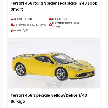
Ferrari 458 Italia Spider red/black 1/43 Look
Smart
Brand :
Ferrari
Model :
458
Manufacturer :
Look
Version :
458 Italia Spider
Smart
Scale :
1/43
Ferrari 458 Speciale yellow/Dekor 1/43
Burago