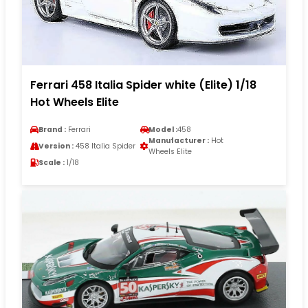
Ferrari 458 Italia Spider white (Elite) 1/18
Hot Wheels Elite
Brand :
Ferrari
Model :
458
Manufacturer :
Hot
Version :
458 Italia Spider
Wheels Elite
Scale :
1/18