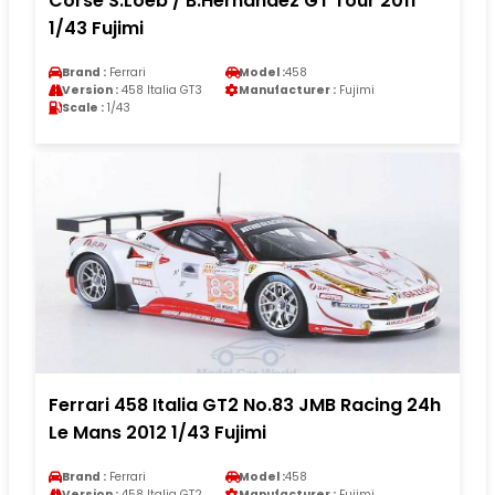
Corse S.Loeb / B.Hernandez GT Tour 2011
1/43 Fujimi
Brand :
Ferrari
Model :
458
Version :
458 Italia GT3
Manufacturer :
Fujimi
Scale :
1/43
Ferrari 458 Italia GT2 No.83 JMB Racing 24h
Le Mans 2012 1/43 Fujimi
Brand :
Ferrari
Model :
458
Version :
458 Italia GT2
Manufacturer :
Fujimi