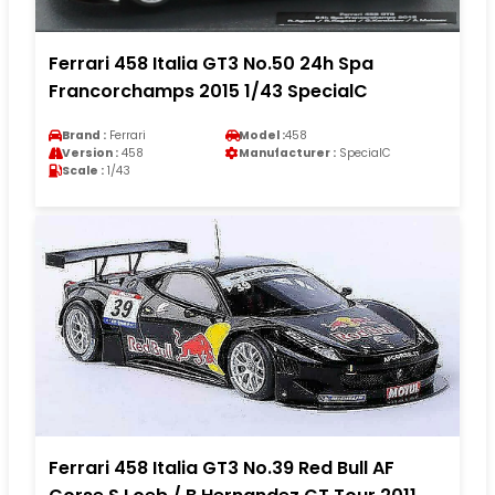
Ferrari 458 Italia GT3 No.50 24h Spa
Francorchamps 2015 1/43 SpecialC
Brand :
Ferrari
Model :
458
Version :
458
Manufacturer :
SpecialC
Scale :
1/43
Ferrari 458 Italia GT3 No.39 Red Bull AF