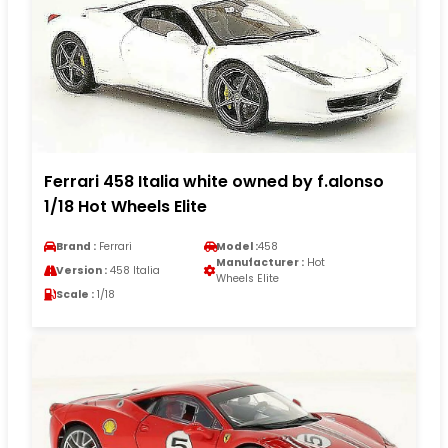
Ferrari 458 Italia white owned by f.alonso
1/18 Hot Wheels Elite
Brand :
Ferrari
Model :
458
Manufacturer :
Hot
Version :
458 Italia
Wheels Elite
Scale :
1/18