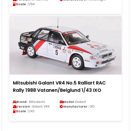
Scale :
1/64
Mitsubishi Galant VR4 No.5 Ralliart RAC
Rally 1988 Vatanen/Belglund 1/43 IXO
Brand :
Mitsubishi
Model :
Galant
Version :
Galant VR4
Manufacturer :
IXO
Scale :
1/43