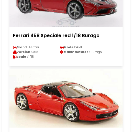
Ferrari 458 Speciale red 1/18 Burago
Brand :
Ferrari
Model :
458
Version :
458
Manufacturer :
Burago
Scale :
1/18