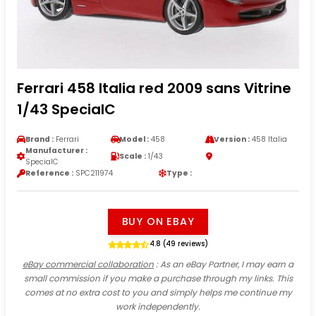
Ferrari 458 Italia red 2009 sans Vitrine
1/43 SpecialC
Brand :
Ferrari
Model :
458
Version :
458 Italia
Manufacturer :
Scale :
1/43
SpecialC
Reference :
SPC211974
Type :
BUY ON EBAY
4.8 (49 reviews)
eBay commercial collaboration
: As an eBay Partner, I may earn a
small commission if you make a purchase through my links. This
comes at no extra cost to you and simply helps me continue my
work independently.