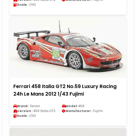
Scale :
1/43
Ferrari 458 Italia GT2 No.59 Luxury Racing
24h Le Mans 2012 1/43 Fujimi
Brand :
Ferrari
Model :
458
Version :
458 Italia GT2
Manufacturer :
Fujimi
Scale :
1/43