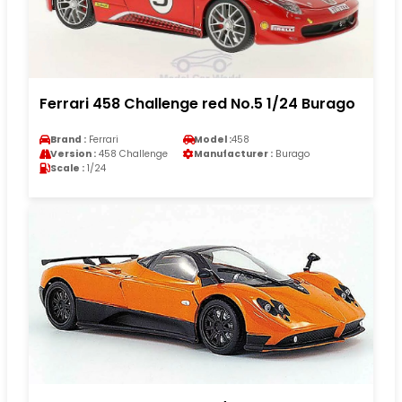
Ferrari 458 Challenge red No.5 1/24 Burago
Brand :
Ferrari
Model :
458
Version :
458 Challenge
Manufacturer :
Burago
Scale :
1/24