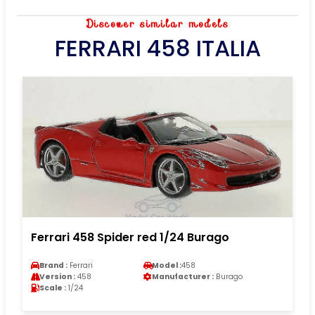
Discover similar models
FERRARI 458 ITALIA
Ferrari 458 Spider red 1/24 Burago
Brand :
Ferrari
Model :
458
Version :
458
Manufacturer :
Burago
Scale :
1/24