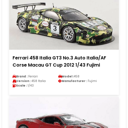
Ferrari 458 Italia GT3 No.3 Auto Italia/AF
Corse Macau GT Cup 2012 1/43 Fujimi
Brand :
Ferrari
Model :
458
Version :
458 Italia
Manufacturer :
Fujimi
Scale :
1/43