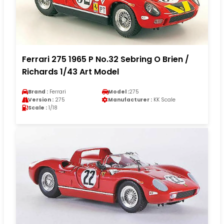
Ferrari 275 1965 P No.32 Sebring O Brien /
Richards 1/43 Art Model
Brand :
Ferrari
Model :
275
Version :
275
Manufacturer :
KK Scale
Scale :
1/18