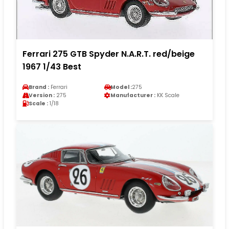
Ferrari 275 GTB Spyder N.A.R.T. red/beige
1967 1/43 Best
Brand :
Ferrari
Model :
275
Version :
275
Manufacturer :
KK Scale
Scale :
1/18