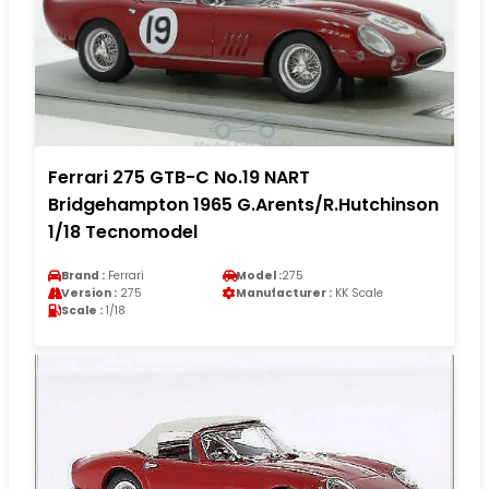
Ferrari 275 GTB-C No.19 NART
Bridgehampton 1965 G.Arents/R.Hutchinson
1/18 Tecnomodel
Brand :
Ferrari
Model :
275
Version :
275
Manufacturer :
KK Scale
Scale :
1/18