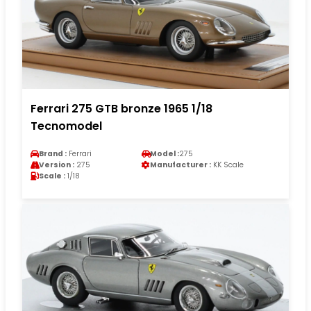
Ferrari 275 GTB bronze 1965 1/18
Tecnomodel
Brand :
Ferrari
Model :
275
Version :
275
Manufacturer :
KK Scale
Scale :
1/18