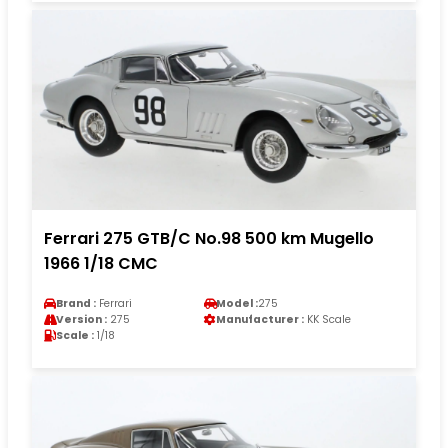
Ferrari 275 GTB/C No.98 500 km Mugello
1966 1/18 CMC
Brand :
Ferrari
Model :
275
Version :
275
Manufacturer :
KK Scale
Scale :
1/18