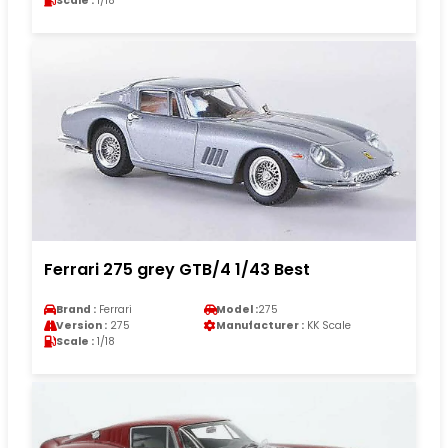
Scale :
1/18
Ferrari 275 grey GTB/4 1/43 Best
Brand :
Ferrari
Model :
275
Version :
275
Manufacturer :
KK Scale
Scale :
1/18