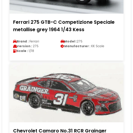
Ferrari 275 GTB-C Competizione Speciale
metallise grey 1964 1/43 Kess
Brand :
Ferrari
Model :
275
Version :
275
Manufacturer :
KK Scale
Scale :
1/18
Chevrolet Camaro No.31 RCR Grainger