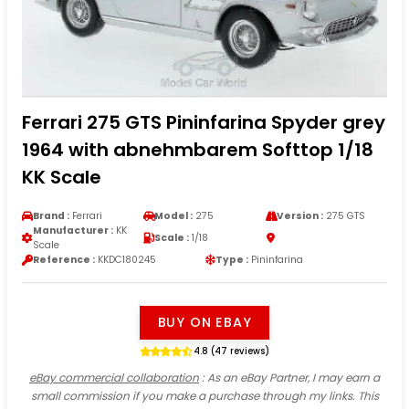
Ferrari 275 GTS Pininfarina Spyder grey
1964 with abnehmbarem Softtop 1/18
KK Scale
Brand :
Ferrari
Model :
275
Version :
275 GTS
Manufacturer :
KK
Scale :
1/18
Scale
Reference :
KKDC180245
Type :
Pininfarina
BUY ON EBAY
4.8 (47 reviews)
eBay commercial collaboration
: As an eBay Partner, I may earn a
small commission if you make a purchase through my links. This