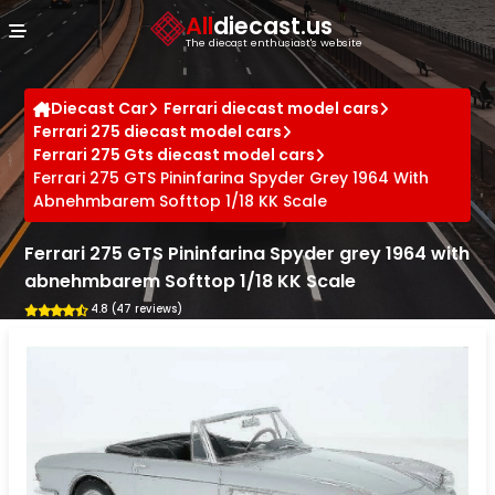
Cookies management panel
All
diecast.us
The diecast enthusiast's website
Diecast Car
Ferrari diecast model cars
Ferrari 275 diecast model cars
Ferrari 275 Gts diecast model cars
Ferrari 275 GTS Pininfarina Spyder Grey 1964 With
Abnehmbarem Softtop 1/18 KK Scale
Ferrari 275 GTS Pininfarina Spyder grey 1964 with
abnehmbarem Softtop 1/18 KK Scale
4.8 (47 reviews)