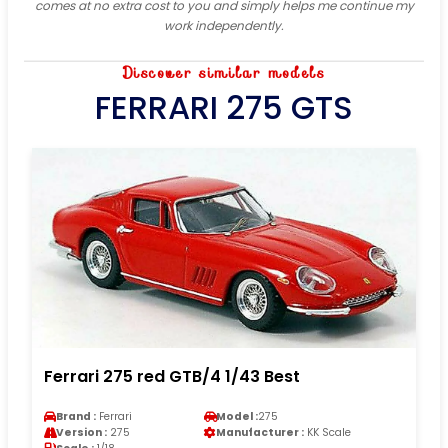
comes at no extra cost to you and simply helps me continue my
work independently.
Discover similar models
FERRARI 275 GTS
Ferrari 275 red GTB/4 1/43 Best
Brand :
Ferrari
Model :
275
Version :
275
Manufacturer :
KK Scale