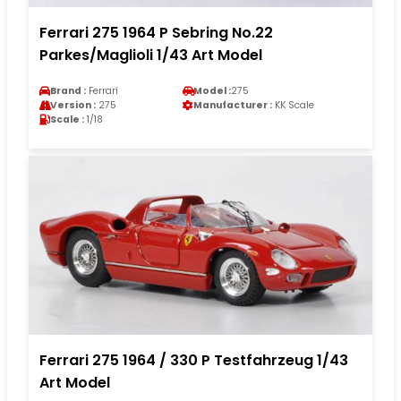
Ferrari 275 1964 P Sebring No.22
Parkes/Maglioli 1/43 Art Model
Brand :
Ferrari
Model :
275
Version :
275
Manufacturer :
KK Scale
Scale :
1/18
Ferrari 275 1964 / 330 P Testfahrzeug 1/43
Art Model