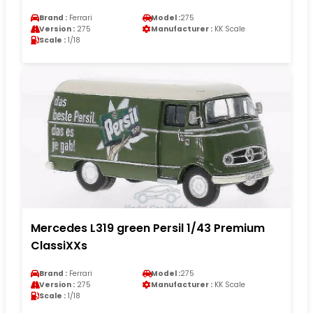
Brand :
Ferrari
Model :
275
Version :
275
Manufacturer :
KK Scale
Scale :
1/18
Mercedes L319 green Persil 1/43 Premium
ClassiXXs
Brand :
Ferrari
Model :
275
Version :
275
Manufacturer :
KK Scale
Scale :
1/18