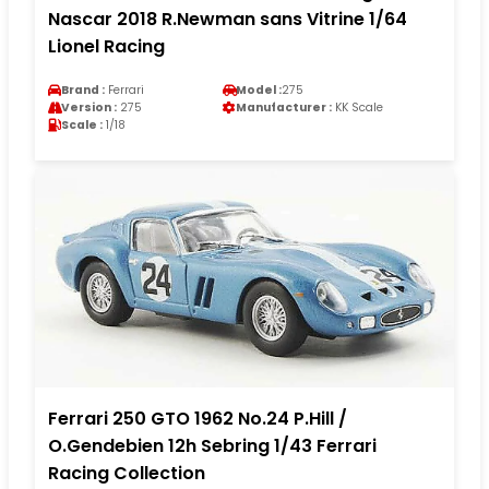
Nascar 2018 R.Newman sans Vitrine 1/64
Lionel Racing
Brand :
Ferrari
Model :
275
Version :
275
Manufacturer :
KK Scale
Scale :
1/18
Ferrari 250 GTO 1962 No.24 P.Hill /
O.Gendebien 12h Sebring 1/43 Ferrari
Racing Collection