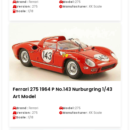
Brand :
Ferrari
Model :
275
Version :
275
Manufacturer :
KK Scale
Scale :
1/18
Ferrari 275 1964 P No.143 Nurburgring 1/43
Art Model
Brand :
Ferrari
Model :
275
Version :
275
Manufacturer :
KK Scale
Scale :
1/18