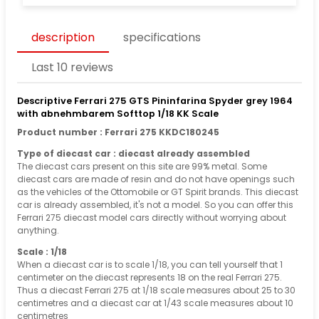
description
specifications
Last 10 reviews
Descriptive Ferrari 275 GTS Pininfarina Spyder grey 1964
with abnehmbarem Softtop 1/18 KK Scale
Product number : Ferrari 275 KKDC180245
Type of diecast car : diecast already assembled
The diecast cars present on this site are 99% metal. Some
diecast cars are made of resin and do not have openings such
as the vehicles of the Ottomobile or GT Spirit brands. This diecast
car is already assembled, it's not a model. So you can offer this
Ferrari 275 diecast model cars directly without worrying about
anything.
Scale : 1/18
When a diecast car is to scale 1/18, you can tell yourself that 1
centimeter on the diecast represents 18 on the real Ferrari 275.
Thus a diecast Ferrari 275 at 1/18 scale measures about 25 to 30
centimetres and a diecast car at 1/43 scale measures about 10
centimetres