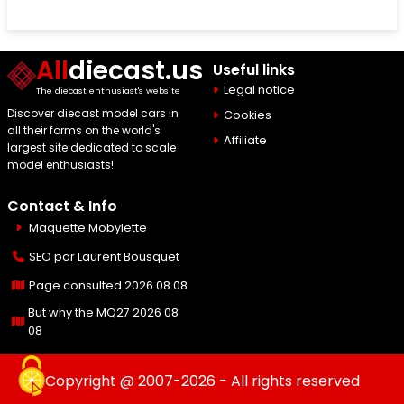
All
diecast.us
Useful links
Legal notice
The diecast enthusiast's website
Discover diecast model cars in
Cookies
all their forms on the world's
Affiliate
largest site dedicated to scale
model enthusiasts!
Contact & Info
Maquette Mobylette
SEO par
Laurent Bousquet
Page consulted 2026 08 08
But why the MQ27 2026 08
08
Copyright @ 2007-2026 - All rights reserved