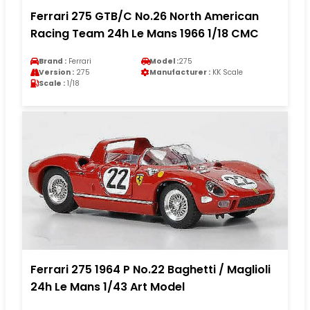
Ferrari 275 GTB/C No.26 North American
Racing Team 24h Le Mans 1966 1/18 CMC
Brand :
Ferrari
Model :
275
Version :
275
Manufacturer :
KK Scale
Scale :
1/18
Ferrari 275 1964 P No.22 Baghetti / Maglioli
24h Le Mans 1/43 Art Model