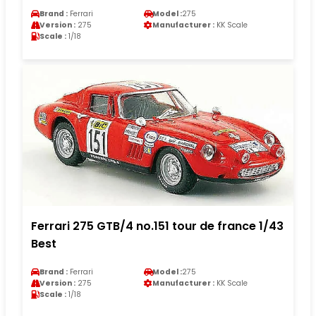
Brand :
Ferrari
Model :
275
Version :
275
Manufacturer :
KK Scale
Scale :
1/18
Ferrari 275 GTB/4 no.151 tour de france 1/43
Best
Brand :
Ferrari
Model :
275
Version :
275
Manufacturer :
KK Scale
Scale :
1/18