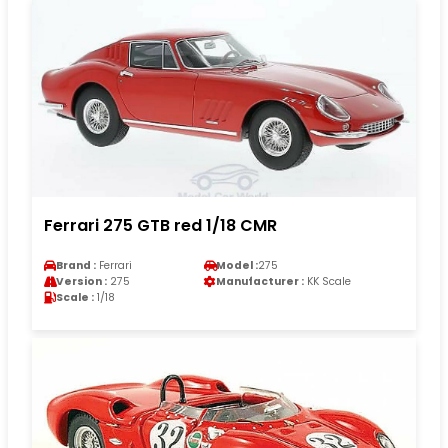
Ferrari 275 GTB red 1/18 CMR
Brand :
Ferrari
Model :
275
Version :
275
Manufacturer :
KK Scale
Scale :
1/18