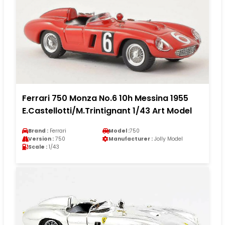
Ferrari 750 Monza No.6 10h Messina 1955
E.Castellotti/M.Trintignant 1/43 Art Model
Brand :
Ferrari
Model :
750
Version :
750
Manufacturer :
Jolly Model
Scale :
1/43