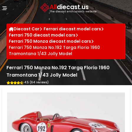
Cookies management panel
All
diecast.us
The diecast enthusiast's website
Diecast Car
Ferrari diecast model cars
Ferrari 750 diecast model cars
Ferrari 750 Monza diecast model cars
Ferrari 750 Monza No.192 Targa Florio 1960
Tramontana 1/43 Jolly Model
Ferrari 750 Monza No.192 Targa Florio 1960
Tramontana 1/43 Jolly Model
4.5 (64 reviews)