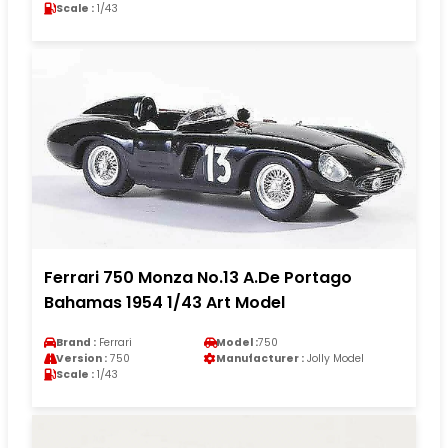
Scale :
1/43
Ferrari 750 Monza No.13 A.De Portago
Bahamas 1954 1/43 Art Model
Brand :
Ferrari
Model :
750
Version :
750
Manufacturer :
Jolly Model
Scale :
1/43