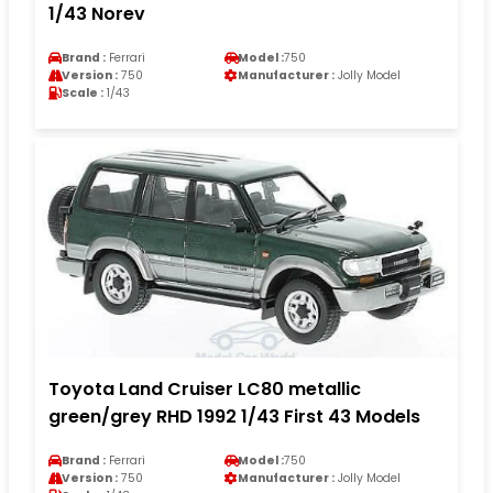
1/43 Norev
Brand :
Ferrari
Model :
750
Version :
750
Manufacturer :
Jolly Model
Scale :
1/43
Toyota Land Cruiser LC80 metallic
green/grey RHD 1992 1/43 First 43 Models
Brand :
Ferrari
Model :
750
Version :
750
Manufacturer :
Jolly Model