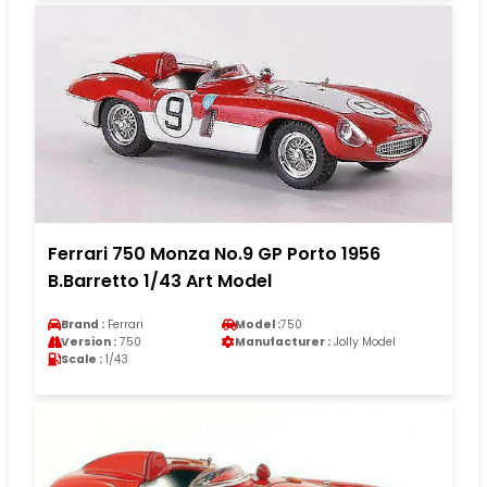
Ferrari 750 Monza No.9 GP Porto 1956
B.Barretto 1/43 Art Model
Brand :
Ferrari
Model :
750
Version :
750
Manufacturer :
Jolly Model
Scale :
1/43