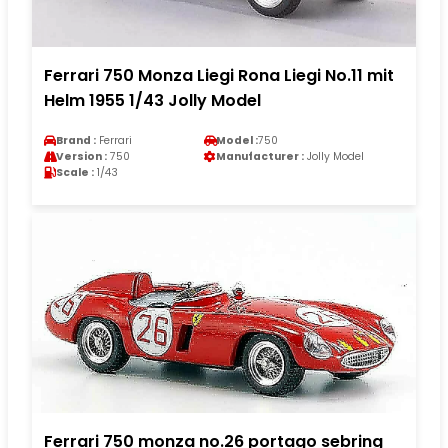
Ferrari 750 Monza Liegi Rona Liegi No.11 mit
Helm 1955 1/43 Jolly Model
Brand :
Ferrari
Model :
750
Version :
750
Manufacturer :
Jolly Model
Scale :
1/43
Ferrari 750 monza no.26 portago sebring