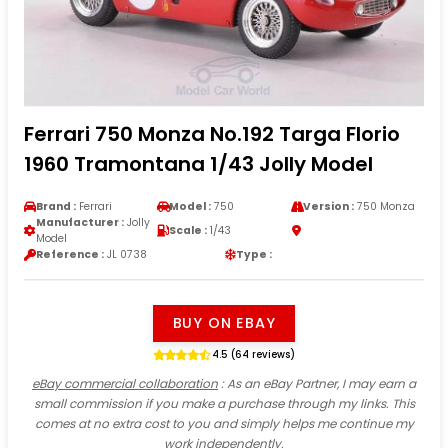
Ferrari 750 Monza No.192 Targa Florio
1960 Tramontana 1/43 Jolly Model
Brand :
Ferrari
Model :
750
Version :
750 Monza
Manufacturer :
Jolly
Scale :
1/43
Model
Reference :
JL 0738
Type :
BUY ON EBAY
4.5 (64 reviews)
eBay commercial collaboration
: As an eBay Partner, I may earn a
small commission if you make a purchase through my links. This
comes at no extra cost to you and simply helps me continue my
work independently.