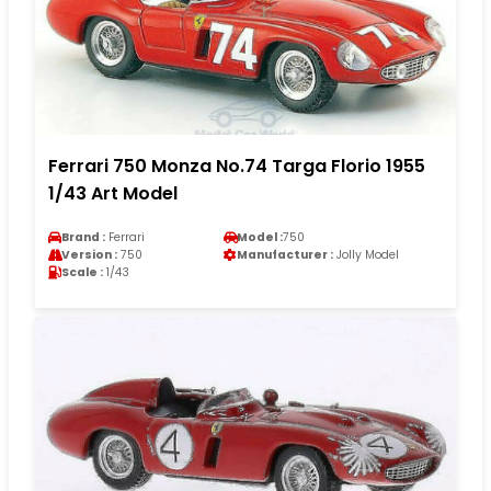
Ferrari 750 Monza No.74 Targa Florio 1955
1/43 Art Model
Brand :
Ferrari
Model :
750
Version :
750
Manufacturer :
Jolly Model
Scale :
1/43