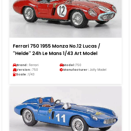
Ferrari 750 1955 Monza No.12 Lucas /
''Helde'' 24h Le Mans 1/43 Art Model
Brand :
Ferrari
Model :
750
Version :
750
Manufacturer :
Jolly Model
Scale :
1/43