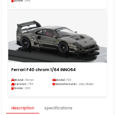
Scale :
1/43
Ferrari F40 chrom 1/64 INNO64
Brand :
Ferrari
Model :
750
Version :
750
Manufacturer :
Jolly Model
Scale :
1/43
description
specifications