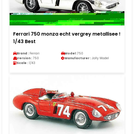
Ferrari 750 monza echt vergrey metallisee !
1/43 Best
Brand :
Ferrari
Model :
750
Version :
750
Manufacturer :
Jolly Model
Scale :
1/43