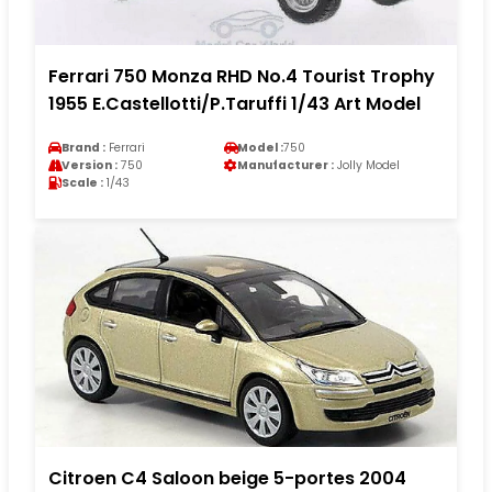
Ferrari 750 Monza RHD No.4 Tourist Trophy
1955 E.Castellotti/P.Taruffi 1/43 Art Model
Brand :
Ferrari
Model :
750
Version :
750
Manufacturer :
Jolly Model
Scale :
1/43
Citroen C4 Saloon beige 5-portes 2004