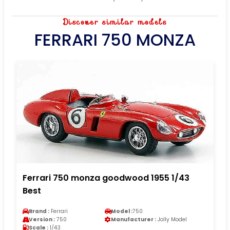
Discover similar models
FERRARI 750 MONZA
Ferrari 750 monza goodwood 1955 1/43
Best
Brand :
Ferrari
Model :
750
Version :
750
Manufacturer :
Jolly Model
Scale :
1/43