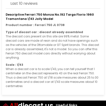
Last 10 reviews
Descriptive Ferrari 750 Monza No.192 Targa Florio 1960
Tramontana 1/43 Jolly Model
Product number : Ferrari 750 JL 0738
Type of diecast car : diecast already assembled
The diecast cars present on this site are 99% metal. Some
diecast cars are made of resin and do not have openings such
as the vehicles of the Ottomobile or GT Spirit brands. This diecast
car is already assembled, it's not a model. So you can offer this
Ferrari 750 diecast model cars directly without worrying about
anything.
Scale : 1/43
When a diecast car is to scale 1/43, you can tell yourself that 1
centimeter on the diecast represents 43 on the real Ferrari 750.
Thus a diecast Ferrari 750 at 1/18 scale measures about 25 to 30
centimetres and a diecast car at 1/43 scale measures about 10
centimetres
All
diecast.us
Useful links