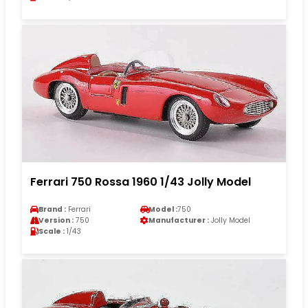
Ferrari 750 Rossa 1960 1/43 Jolly Model
Brand :
Ferrari
Model :
750
Version :
750
Manufacturer :
Jolly Model
Scale :
1/43