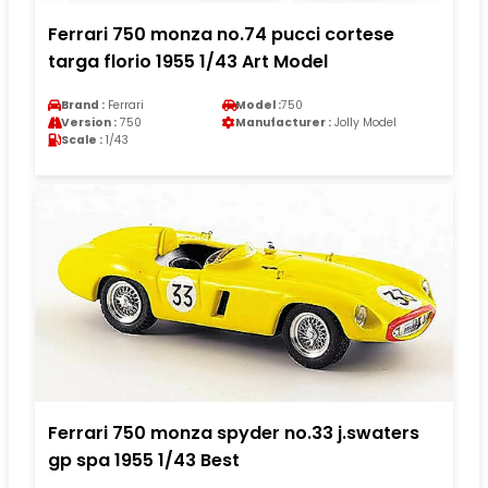
Ferrari 750 monza no.74 pucci cortese
targa florio 1955 1/43 Art Model
Brand :
Ferrari
Model :
750
Version :
750
Manufacturer :
Jolly Model
Scale :
1/43
Ferrari 750 monza spyder no.33 j.swaters
gp spa 1955 1/43 Best