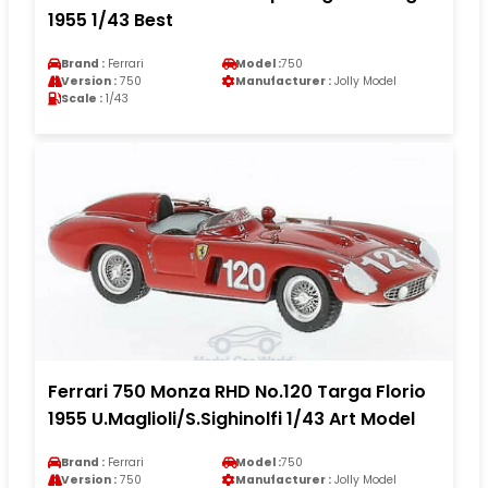
1955 1/43 Best
Brand :
Ferrari
Model :
750
Version :
750
Manufacturer :
Jolly Model
Scale :
1/43
Ferrari 750 Monza RHD No.120 Targa Florio
1955 U.Maglioli/S.Sighinolfi 1/43 Art Model
Brand :
Ferrari
Model :
750
Version :
750
Manufacturer :
Jolly Model