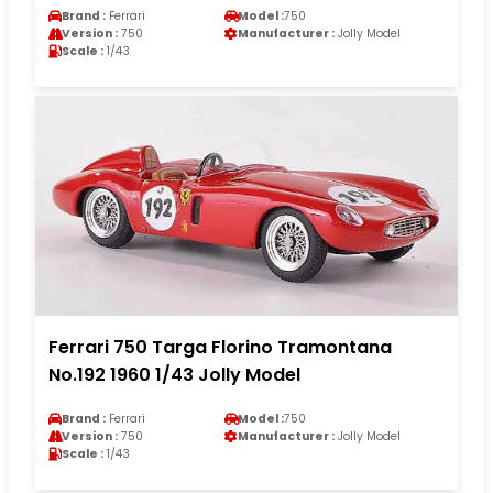
Brand :
Ferrari
Model :
750
Version :
750
Manufacturer :
Jolly Model
Scale :
1/43
Ferrari 750 Targa Florino Tramontana
No.192 1960 1/43 Jolly Model
Brand :
Ferrari
Model :
750
Version :
750
Manufacturer :
Jolly Model
Scale :
1/43