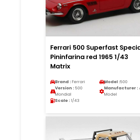
Ferrari 500 Superfast Speci
Pininfarina red 1965 1/43
Matrix
Brand :
Ferrari
Model :
500
Version :
500
Manufacturer :
Mondial
Model
Scale :
1/43