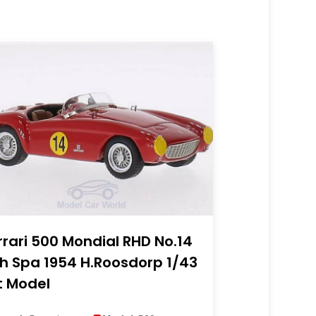
rrari 500 Mondial RHD No.14
h Spa 1954 H.Roosdorp 1/43
t Model