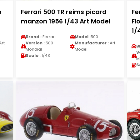
o
Ferrari 500 TR reims picard
Fe
manzon 1956 1/43 Art Model
Fl
1/
Brand :
Ferrari
Model :
500
Art
Version :
500
Manufacturer :
Art
B
Mondial
Model
V
Scale :
1/43
M
S