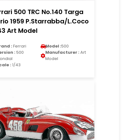
rrari 500 TRC No.140 Targa
orio 1959 P.Starrabba/L.Coco
43 Art Model
rand :
Ferrari
Model :
500
ersion :
500
Manufacturer :
Art
ondial
Model
cale :
1/43