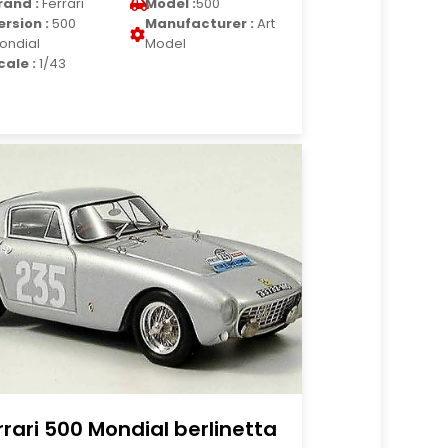
rand :
Ferrari
Model :
500
ersion :
500
Manufacturer :
Art
ondial
Model
cale :
1/43
rrari 500 Mondial berlinetta