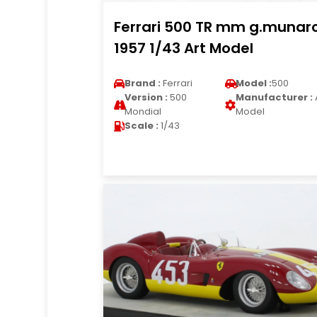
Ferrari 500 TR mm g.munar
1957 1/43 Art Model
Brand :
Ferrari
Model :
500
Version :
500
Manufacturer :
Mondial
Model
Scale :
1/43