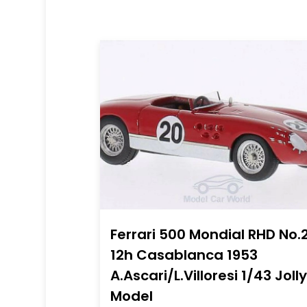
Ferrari 500 Mondial RHD No.
12h Casablanca 1953
A.Ascari/L.Villoresi 1/43 Jolly
Model