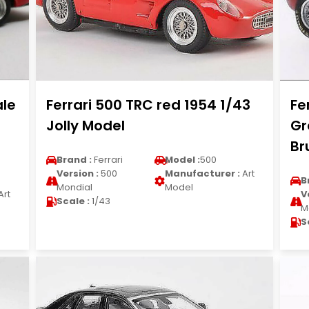
ale
Ferrari 500 TRC red 1954 1/43
Fe
Jolly Model
Gr
B
Brand :
Ferrari
Model :
500
Version :
500
Manufacturer :
Art
B
Mondial
Model
Art
V
Scale :
1/43
M
S