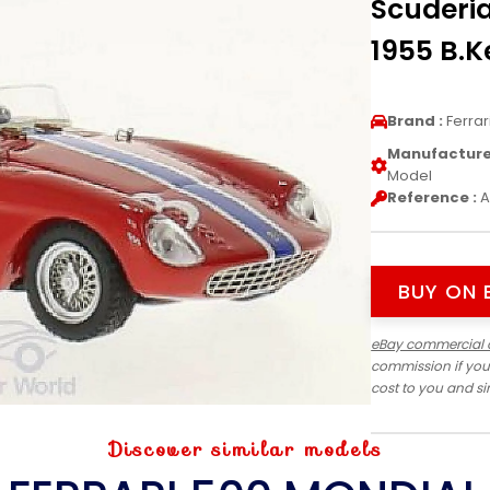
Scuderi
1955 B.K
Brand :
Ferrar
Manufacturer
Model
Reference :
A
BUY ON 
eBay commercial 
commission if you
cost to you and s
Discover similar models