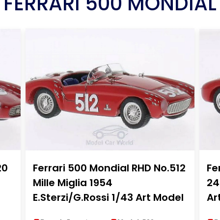
FERRARI 500 MONDIAL
20
Ferrari 500 Mondial RHD No.512
Fe
Mille Miglia 1954
24
E.Sterzi/G.Rossi 1/43 Art Model
Ar