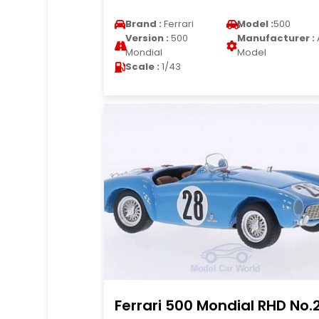
Brand :
Ferrari
Model :
500
Version :
500
Manufacturer :
Mondial
Model
Scale :
1/43
Ferrari 500 Mondial RHD No.