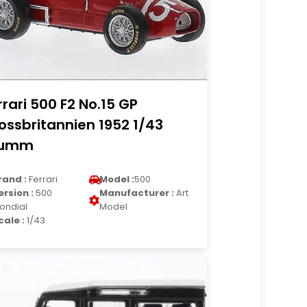
rrari 500 F2 No.15 GP
ossbritannien 1952 1/43
rumm
rand :
Ferrari
Model :
500
ersion :
500
Manufacturer :
Art
ondial
Model
cale :
1/43