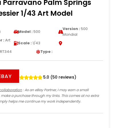
a Parravano Palm Springs
essier 1/43 Art Model
Version :
500
i
Model :
500
Mondial
 :
Art
Scale :
1/43
RT344
Type :
EBAY
5.0 (50 reviews)
collaboration
: As an eBay Partner, I may earn a small
 make a purchase through my links. This comes at no extra
imply helps me continue my work independently.