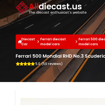
Cookies management panel
All
diecast.us
The diecast enthusiast's website
Diecast
Ferrari diecast
Ferrari 500 die
Car
model cars
model cars
Ferrari 500 Mondial RHD No.3 Scuderi
5.0 (50 reviews)