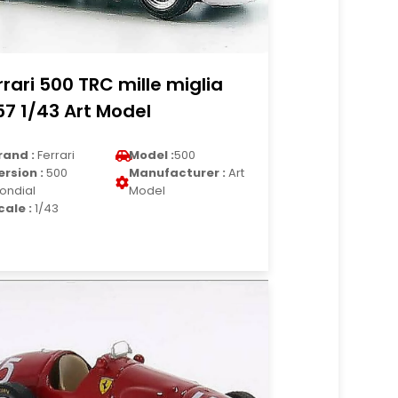
rrari 500 TRC mille miglia
57 1/43 Art Model
rand :
Ferrari
Model :
500
ersion :
500
Manufacturer :
Art
ondial
Model
cale :
1/43