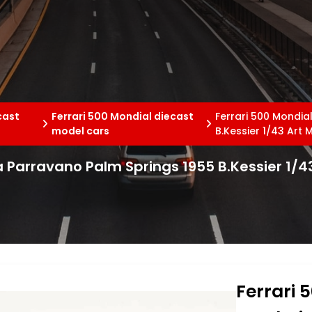
cast
Ferrari 500 Mondial diecast
Ferrari 500 Mondia
model cars
B.Kessier 1/43 Art 
a Parravano Palm Springs 1955 B.Kessier 1/4
Ferrari 