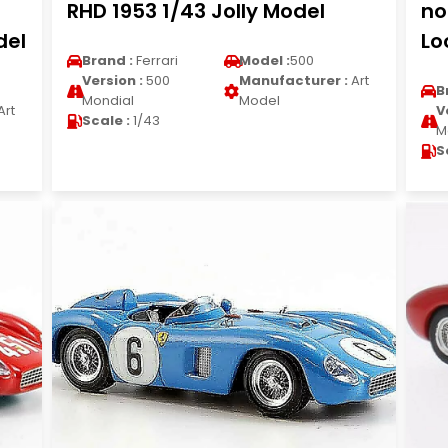
RHD 1953 1/43 Jolly Model
no
del
Lo
Brand :
Ferrari
Model :
500
Version :
500
Manufacturer :
Art
B
Mondial
Model
Art
V
Scale :
1/43
M
S