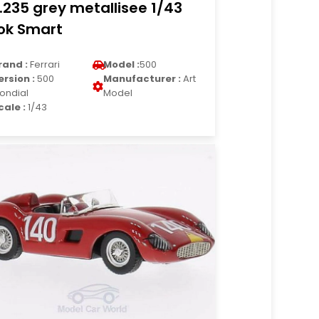
.235 grey metallisee 1/43
ok Smart
rand :
Ferrari
Model :
500
ersion :
500
Manufacturer :
Art
ondial
Model
cale :
1/43