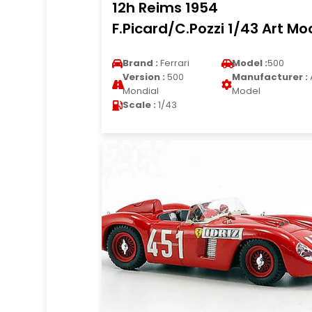
12h Reims 1954
F.Picard/C.Pozzi 1/43 Art Mo
Brand :
Ferrari
Model :
500
Version :
500
Manufacturer :
Mondial
Model
Scale :
1/43