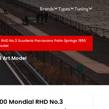
Brands
Types
Tuning
l RHD No.3 Scuderia Parravano Palm Springs 1955
Model
3 Art Model
500 Mondial RHD No.3