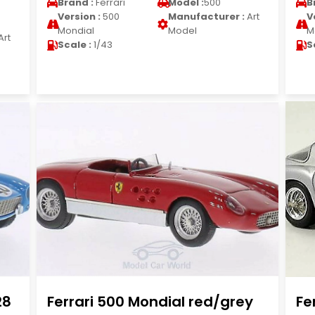
Brand :
Ferrari
Model :
500
B
Version :
500
Manufacturer :
Art
V
Mondial
Model
M
Art
Scale :
1/43
S
28
Ferrari 500 Mondial red/grey
Fe