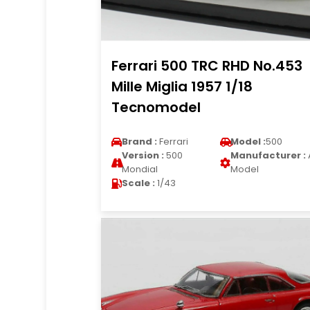
Ferrari 500 TRC RHD No.453
Mille Miglia 1957 1/18
Tecnomodel
Brand :
Ferrari
Model :
500
Version :
500
Manufacturer :
Mondial
Model
Scale :
1/43