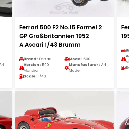
Ferrari 500 F2 No.15 Formel 2
Fe
GP Großbritannien 1952
19
A.Ascari 1/43 Brumm
B
V
Brand :
Ferrari
Model :
500
M
Art
Version :
500
Manufacturer :
Art
S
Mondial
Model
Scale :
1/43