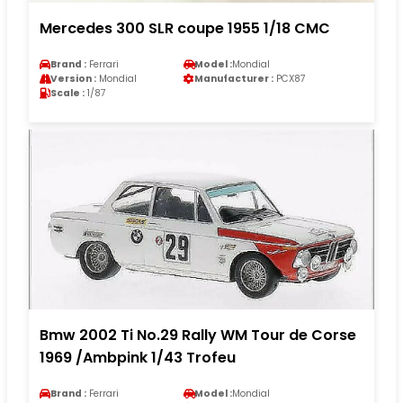
Mercedes 300 SLR coupe 1955 1/18 CMC
Brand :
Ferrari
Model :
Mondial
Version :
Mondial
Manufacturer :
PCX87
Scale :
1/87
Bmw 2002 Ti No.29 Rally WM Tour de Corse
1969 /Ambpink 1/43 Trofeu
Brand :
Ferrari
Model :
Mondial