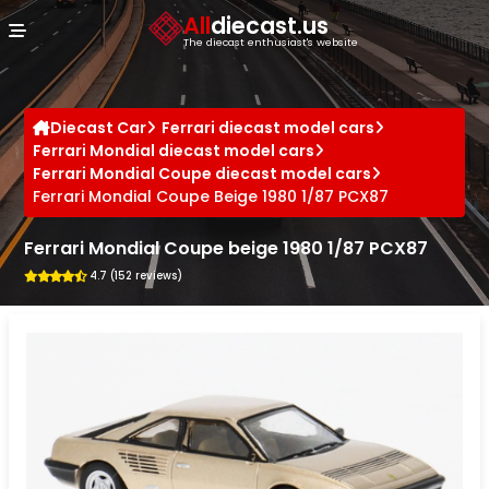
Cookies management panel
All
diecast.us
The diecast enthusiast's website
Diecast Car
Ferrari diecast model cars
Ferrari Mondial diecast model cars
Ferrari Mondial Coupe diecast model cars
Ferrari Mondial Coupe Beige 1980 1/87 PCX87
Ferrari Mondial Coupe beige 1980 1/87 PCX87
4.7 (152 reviews)