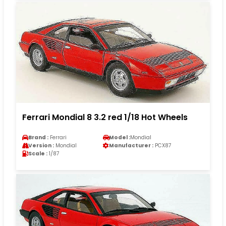
Ferrari Mondial 8 3.2 red 1/18 Hot Wheels
Brand :
Ferrari
Model :
Mondial
Version :
Mondial
Manufacturer :
PCX87
Scale :
1/87