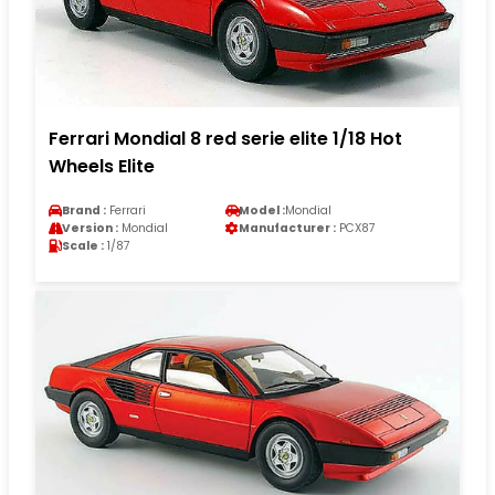
Ferrari Mondial 8 red serie elite 1/18 Hot
Wheels Elite
Brand :
Ferrari
Model :
Mondial
Version :
Mondial
Manufacturer :
PCX87
Scale :
1/87