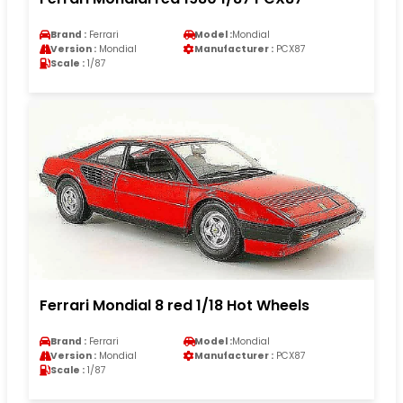
Brand :
Ferrari
Model :
Mondial
Version :
Mondial
Manufacturer :
PCX87
Scale :
1/87
Ferrari Mondial 8 red 1/18 Hot Wheels
Brand :
Ferrari
Model :
Mondial
Version :
Mondial
Manufacturer :
PCX87
Scale :
1/87