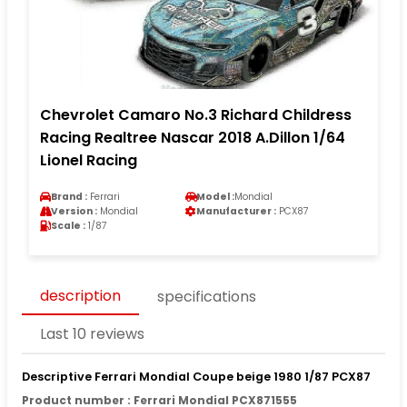
Chevrolet Camaro No.3 Richard Childress
Racing Realtree Nascar 2018 A.Dillon 1/64
Lionel Racing
Brand :
Ferrari
Model :
Mondial
Version :
Mondial
Manufacturer :
PCX87
Scale :
1/87
description
specifications
Last 10 reviews
Descriptive Ferrari Mondial Coupe beige 1980 1/87 PCX87
Product number : Ferrari Mondial PCX871555