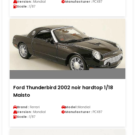
Version :
Mondial
Manufacturer :
PCX87
Scale :
1/87
Ford Thunderbird 2002 noir hardtop 1/18
Maisto
Brand :
Ferrari
Model :
Mondial
Version :
Mondial
Manufacturer :
PCX87
Scale :
1/87