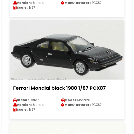
Version :
Mondial
Manufacturer :
PCX87
Scale :
1/87
Ferrari Mondial black 1980 1/87 PCX87
Brand :
Ferrari
Model :
Mondial
Version :
Mondial
Manufacturer :
PCX87
Scale :
1/87