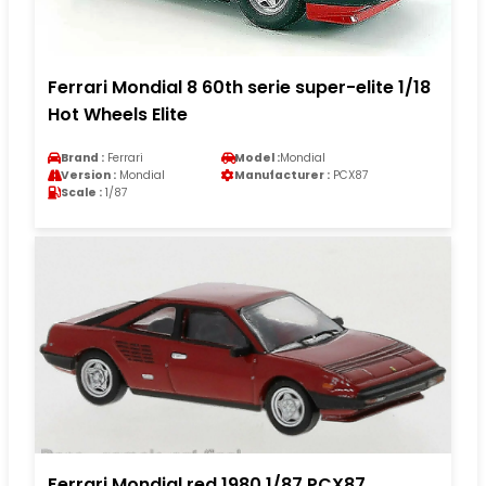
Ferrari Mondial 8 60th serie super-elite 1/18
Hot Wheels Elite
Brand :
Ferrari
Model :
Mondial
Version :
Mondial
Manufacturer :
PCX87
Scale :
1/87
Ferrari Mondial red 1980 1/87 PCX87