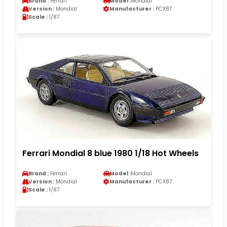
Brand :
Ferrari
Model :
Mondial
Version :
Mondial
Manufacturer :
PCX87
Scale :
1/87
Ferrari Mondial 8 blue 1980 1/18 Hot Wheels
Brand :
Ferrari
Model :
Mondial
Version :
Mondial
Manufacturer :
PCX87
Scale :
1/87