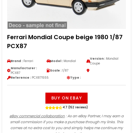
Ferrari Mondial Coupe beige 1980 1/87
PCX87
Version :
Mondial
Brand :
Ferrari
Model :
Mondial
Coupe
Manufacturer :
Scale :
1/87
PCX87
Reference :
PCX871555
Type :
BUY ON EBAY
4.7 (152 reviews)
eBay commercial collaboration
: As an eBay Partner, I may earn a
small commission if you make a purchase through my links. This
comes at no extra cost to you and simply helps me continue my