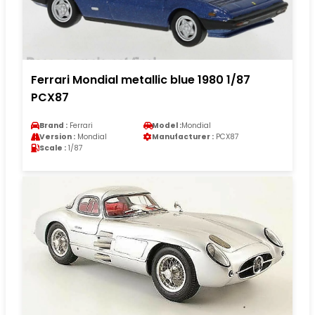
Ferrari Mondial metallic blue 1980 1/87
PCX87
Brand :
Ferrari
Model :
Mondial
Version :
Mondial
Manufacturer :
PCX87
Scale :
1/87