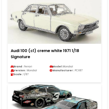
Audi 100 (c1) creme white 1971 1/18
Signature
Brand :
Ferrari
Model :
Mondial
Version :
Mondial
Manufacturer :
PCX87
Scale :
1/87