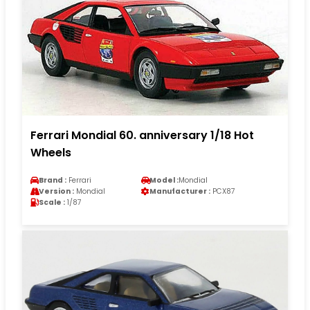
Ferrari Mondial 60. anniversary 1/18 Hot
Wheels
Brand :
Ferrari
Model :
Mondial
Version :
Mondial
Manufacturer :
PCX87
Scale :
1/87