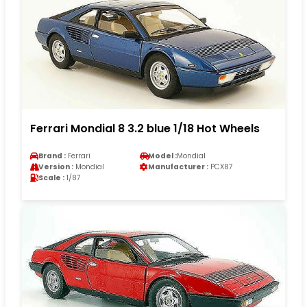
Ferrari Mondial 8 3.2 blue 1/18 Hot Wheels
Brand :
Ferrari
Model :
Mondial
Version :
Mondial
Manufacturer :
PCX87
Scale :
1/87