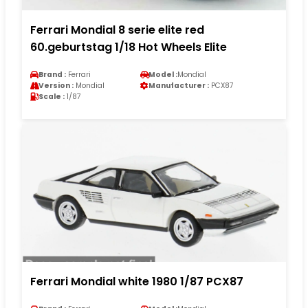
Ferrari Mondial 8 serie elite red
60.geburtstag 1/18 Hot Wheels Elite
Brand :
Ferrari
Model :
Mondial
Version :
Mondial
Manufacturer :
PCX87
Scale :
1/87
Ferrari Mondial white 1980 1/87 PCX87