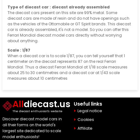
Type of diecast car : diecast already assembled
The diecast cars present on this site are 99% metal. Some
diecast cars are made of resin and do not have openings such
as the vehicles of the Ottomobile or GT Spirit brands. This diecast
car is already assembled, it's not a model. So you can offer this
Ferrari Mondial diecast model cars directly without worrying
about anything.
Scale : 1/87
When a diecast car is to scale 1/87, you can tell yourself that 1
centimeter on the diecast represents 87 on the real Ferrari
Mondial. Thus a diecast Ferrari Mondial at 1/18 scale measures
about 25 to 30 centimetres and a diecast car at 1/43 scale
measures about 10 centimetres
All
diecast.us
Useful links
Legal notice
The diecast enthusiast's website
Discover diecast model cars in
Cookies
all their forms on the world's
Affiliate
largest site dedicated to scale
model enthusiasts!