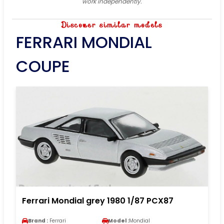
work independently.
Discover similar models
FERRARI MONDIAL
COUPE
Ferrari Mondial grey 1980 1/87 PCX87
Brand :
Ferrari
Model :
Mondial