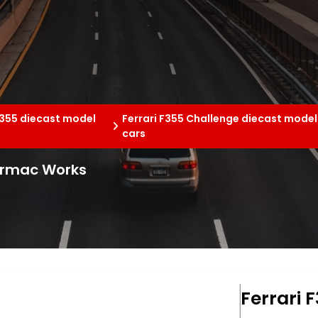
F355 diecast model
Ferrari F355 Challenge diecast model
cars
Tarmac Works
Ferrari 