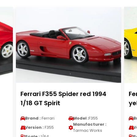
Ferrari F355 Spider red 1994
Fe
1/18 GT Spirit
ye
Brand :
Ferrari
Model :
F355
B
Manufacturer :
Version :
F355
V
Tarmac Works
Scale :
1/64
S