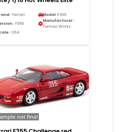
lite) 1/18 Hot Wheels Elite
rand :
Ferrari
Model :
F355
Manufacturer :
ersion :
F355
Tarmac Works
cale :
1/64
rrari F355 Challenge red