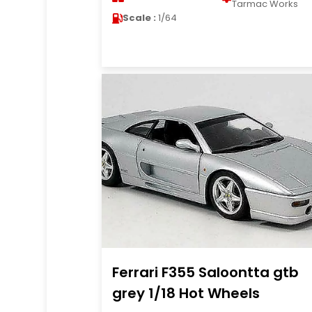
Tarmac Works
Scale :
1/64
Ferrari F355 Saloontta gtb
grey 1/18 Hot Wheels