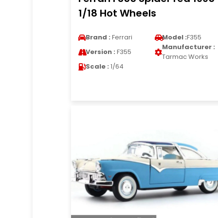
1/18 Hot Wheels
Brand :
Ferrari
Model :
F355
Manufacturer :
Version :
F355
Tarmac Works
Scale :
1/64