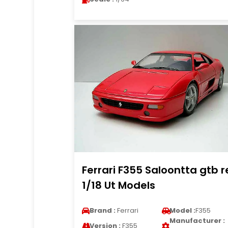
Ferrari F355 Saloontta gtb 
1/18 Ut Models
Brand :
Ferrari
Model :
F355
Manufacturer :
Version :
F355