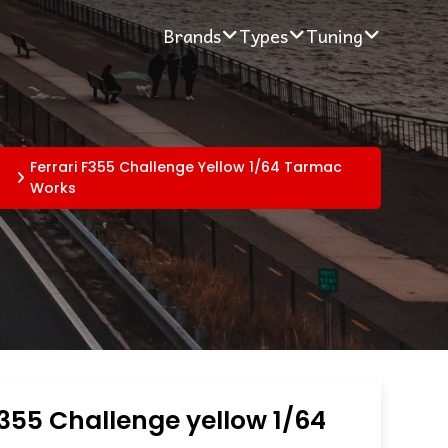
Brands
Types
Tuning
Ferrari F355 Challenge Yellow 1/64 Tarmac
Works
F355 Challenge yellow 1/64