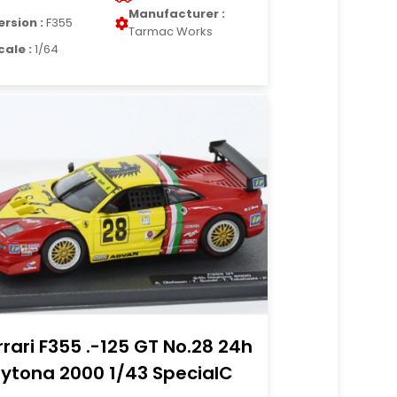
Manufacturer :
ersion :
F355
Tarmac Works
cale :
1/64
rrari F355 .-125 GT No.28 24h
ytona 2000 1/43 SpecialC