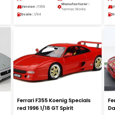
Manufacturer :
Version :
F355
V
Tarmac Works
Scale :
1/64
S
Ferrari F355 Koenig Specials
Fe
red 1996 1/18 GT Spirit
Da