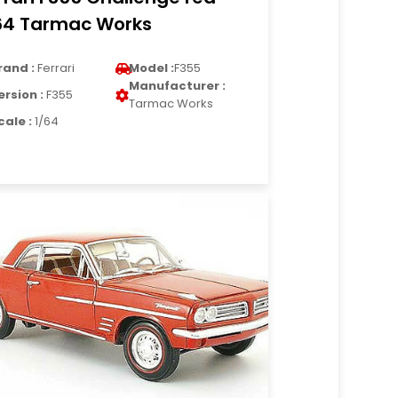
64 Tarmac Works
rand :
Ferrari
Model :
F355
Manufacturer :
ersion :
F355
Tarmac Works
cale :
1/64