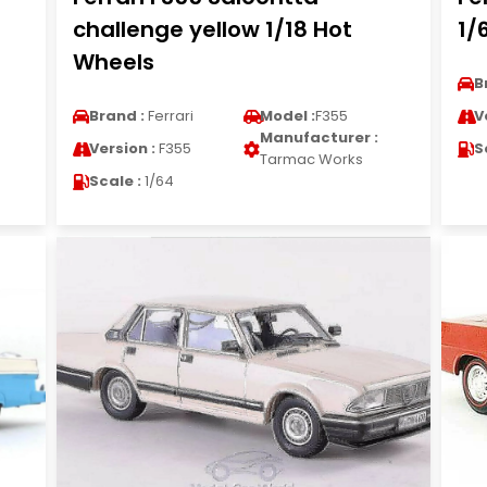
challenge yellow 1/18 Hot
1/
Wheels
B
Brand :
Ferrari
Model :
F355
V
Manufacturer :
Version :
F355
S
Tarmac Works
Scale :
1/64