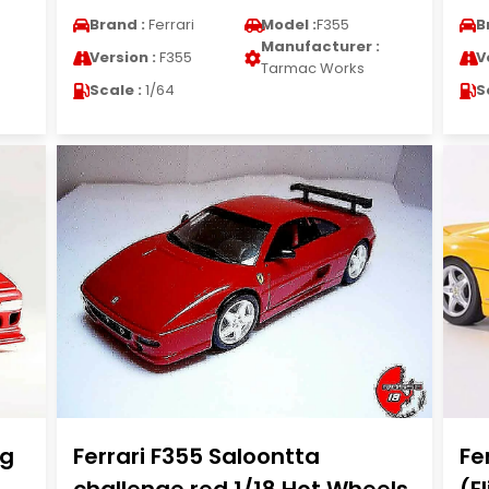
Brand :
Ferrari
Model :
F355
B
Manufacturer :
Version :
F355
V
Tarmac Works
Scale :
1/64
S
ig
Ferrari F355 Saloontta
Fe