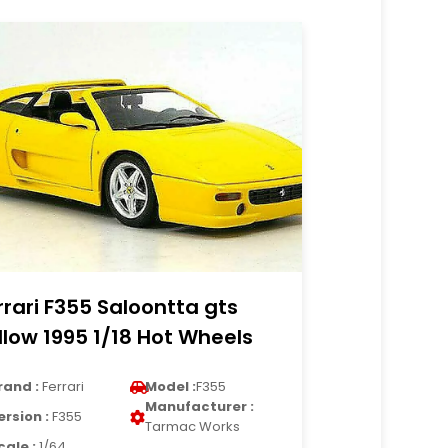
rrari F355 Saloontta gts
llow 1995 1/18 Hot Wheels
rand :
Ferrari
Model :
F355
Manufacturer :
ersion :
F355
Tarmac Works
cale :
1/64