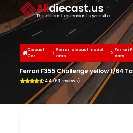
Cookies management panel
All
diecast.us
The diecast enthusiast's website
Diecast
Ferrari diecast model
Ferrari 
Car
cars
cars
Ferrari F355 Challenge yellow 1/64 
4.4 (63 reviews)