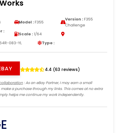
 Works
Version :
F355
i
Model :
F355
Challenge
 :
Scale :
1/64
s
64R-083-YL
Type :
EBAY
4.4 (63 reviews)
collaboration
: As an eBay Partner, I may earn a small
 make a purchase through my links. This comes at no extra
imply helps me continue my work independently.
GE