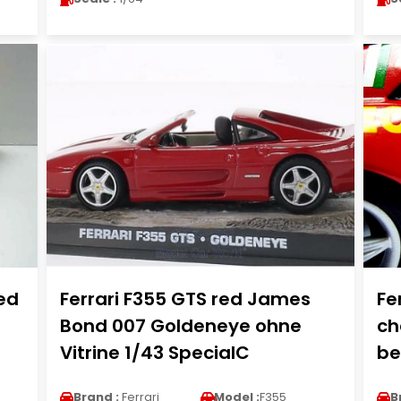
red
Ferrari F355 GTS red James
Fe
Bond 007 Goldeneye ohne
ch
Vitrine 1/43 SpecialC
be
Brand :
Ferrari
Model :
F355
B