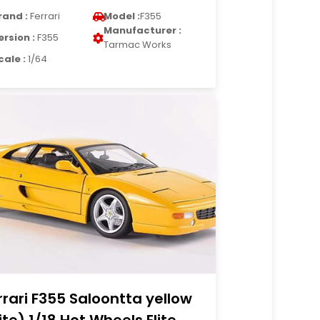
rand :
Ferrari
Model :
F355
Manufacturer :
ersion :
F355
Tarmac Works
cale :
1/64
rrari F355 Saloontta yellow