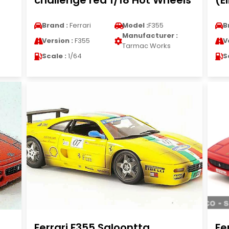
challenge red 1/18 Hot Wheels
(E
Brand :
Ferrari
Model :
F355
B
Manufacturer :
Version :
F355
V
Tarmac Works
Scale :
1/64
S
Ferrari F355 Saloontta
Fe