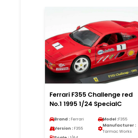
Ferrari F355 Challenge red
No.1 1995 1/24 SpecialC
Brand :
Ferrari
Model :
F355
Manufacturer :
Version :
F355
Tarmac Works
Scale :
1/64