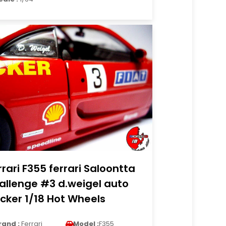
rrari F355 ferrari Saloontta
allenge #3 d.weigel auto
cker 1/18 Hot Wheels
rand :
Ferrari
Model :
F355