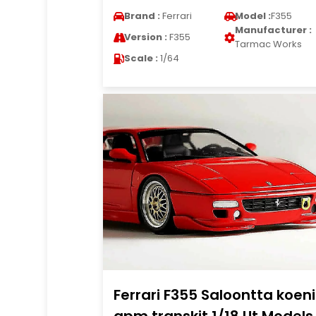
Brand :
Ferrari
Model :
F355
Manufacturer :
Version :
F355
Tarmac Works
Scale :
1/64
Ferrari F355 Saloontta koen