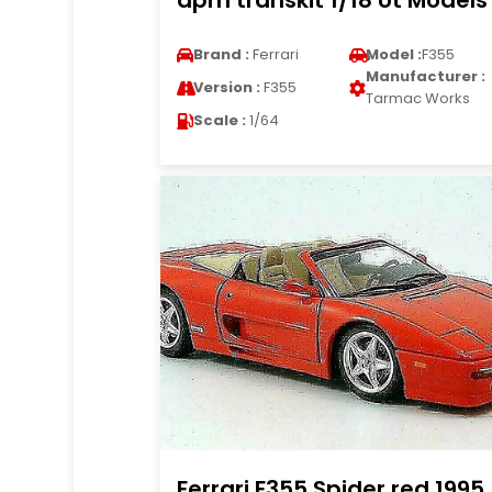
apm transkit 1/18 Ut Models
Brand :
Ferrari
Model :
F355
Manufacturer :
Version :
F355
Tarmac Works
Scale :
1/64
Ferrari F355 Spider red 1995