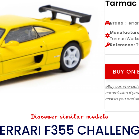
Tarmac
Brand :
Ferrar
Manufacturer
Tarmac Work
Reference :
T
BUY ON 
eBay commercial 
commission if you
cost to you and s
Discover similar models
ERRARI F355 CHALLEN