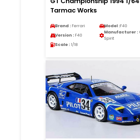
GT Championship 1994 1/64
Tarmac Works
Brand :
Ferrari
Model :
F40
Manufacturer :
Version :
F40
Spirit
Scale :
1/18