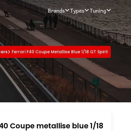
Brands
Types
Tuning
cars
Ferrari F40 Coupe Metallise Blue 1/18 GT Spirit
F40 Coupe metallise blue 1/18