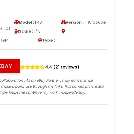
i
Model :
F40
Version :
F40 Coupe
 :
GT
Scale :
1/18
T914
Type :
EBAY
4.4 (21 reviews)
collaboration
: As an eBay Partner, I may earn a small
 make a purchase through my links. This comes at no extra
imply helps me continue my work independently.