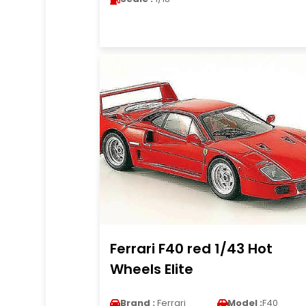
Ferrari F40 red 1/43 Hot
Wheels Elite
Brand :
Ferrari
Model :
F40