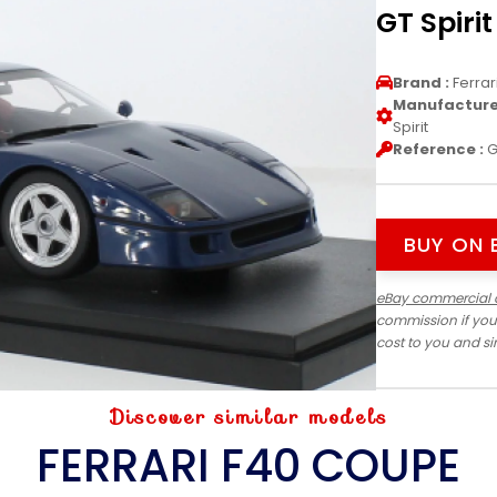
GT Spirit
Brand :
Ferrar
Manufacturer
Spirit
Reference :
G
BUY ON 
eBay commercial 
commission if you
cost to you and s
Discover similar models
FERRARI F40 COUPE