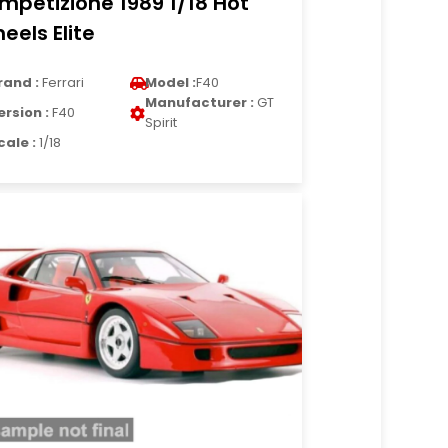
mpetizione 1989 1/18 Hot
eels Elite
rand :
Ferrari
Model :
F40
Manufacturer :
GT
ersion :
F40
Spirit
cale :
1/18