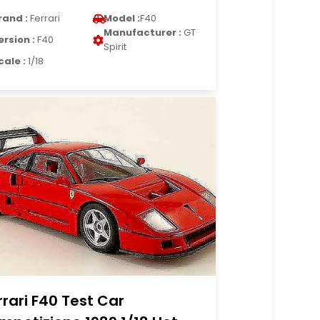
rand :
Ferrari
Model :
F40
Manufacturer :
GT
ersion :
F40
Spirit
cale :
1/18
rrari F40 Test Car