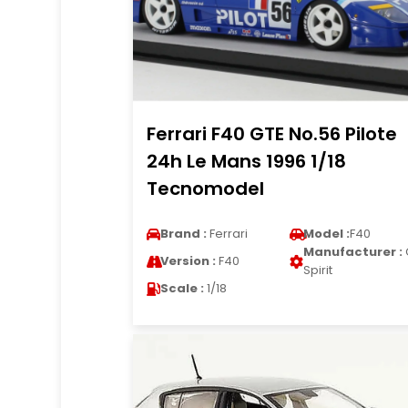
Ferrari F40 GTE No.56 Pilote
24h Le Mans 1996 1/18
Tecnomodel
Brand :
Ferrari
Model :
F40
Manufacturer :
Version :
F40
Spirit
Scale :
1/18