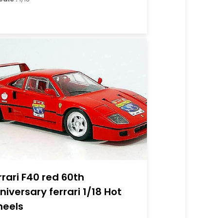
rrari F40 red 60th
niversary ferrari 1/18 Hot
eels