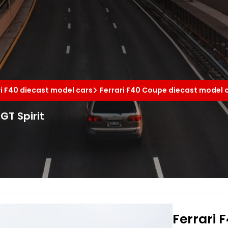
ri F40 diecast model cars
Ferrari F40 Coupe diecast model 
GT Spirit
Ferrari 