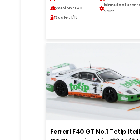
Manufacturer :
Version :
F40
Spirit
Scale :
1/18
Ferrari F40 GT No.1 Totip Ital