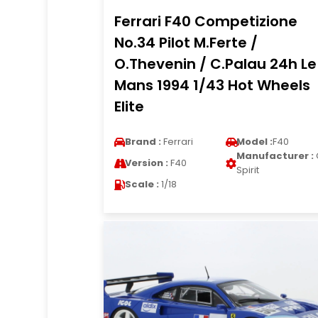
Ferrari F40 Competizione
No.34 Pilot M.Ferte /
O.Thevenin / C.Palau 24h Le
Mans 1994 1/43 Hot Wheels
Elite
Brand :
Ferrari
Model :
F40
Manufacturer :
Version :
F40
Spirit
Scale :
1/18