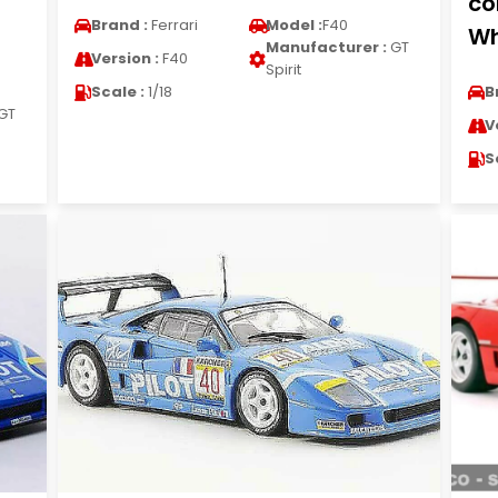
co
Brand :
Ferrari
Model :
F40
Wh
Manufacturer :
GT
Version :
F40
Spirit
Scale :
1/18
B
GT
V
S