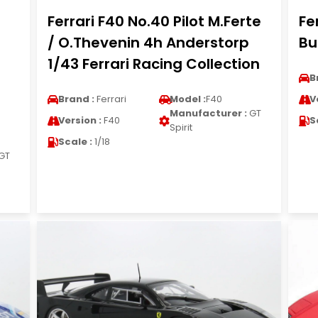
Ferrari F40 No.40 Pilot M.Ferte
Fe
/ O.Thevenin 4h Anderstorp
Bu
1/43 Ferrari Racing Collection
B
Brand :
Ferrari
Model :
F40
V
Manufacturer :
GT
Version :
F40
S
Spirit
Scale :
1/18
GT