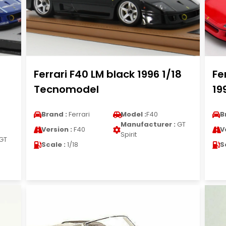
Ferrari F40 LM black 1996 1/18
Fe
Tecnomodel
19
Brand :
Ferrari
Model :
F40
B
Manufacturer :
GT
Version :
F40
V
Spirit
GT
Scale :
1/18
S