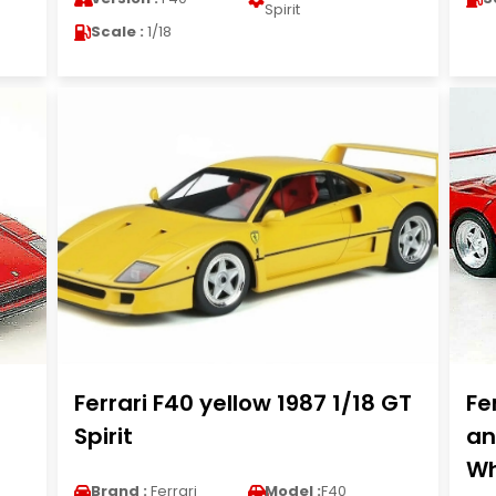
Spirit
Scale :
1/18
Ferrari F40 yellow 1987 1/18 GT
Fe
Spirit
an
Wh
Brand :
Ferrari
Model :
F40