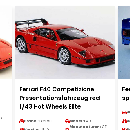
Ferrari F40 Competizione
Fe
Presentationsfahrzeug red
sp
1/43 Hot Wheels Elite
B
GT
Brand :
Ferrari
Model :
F40
V
Manufacturer :
GT
Version :
F40
S