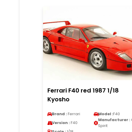
Ferrari F40 red 1987 1/18
Kyosho
Brand :
Ferrari
Model :
F40
Manufacturer :
Version :
F40
Spirit
Scale :
1/18