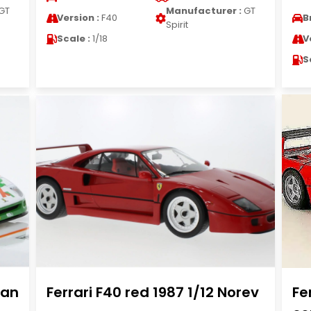
GT
Manufacturer :
GT
Version :
F40
B
Spirit
Scale :
1/18
V
S
ian
Ferrari F40 red 1987 1/12 Norev
Fe