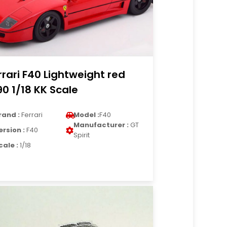
rrari F40 Lightweight red
90 1/18 KK Scale
rand :
Ferrari
Model :
F40
Manufacturer :
GT
ersion :
F40
Spirit
cale :
1/18