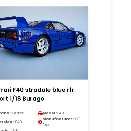
rrari F40 stradale blue rfr
ort 1/18 Burago
rand :
Ferrari
Model :
F40
Manufacturer :
GT
ersion :
F40
Spirit
cale :
1/18