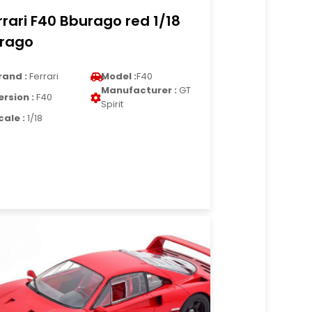
rrari F40 Bburago red 1/18
rago
rand :
Ferrari
Model :
F40
Manufacturer :
GT
ersion :
F40
Spirit
cale :
1/18