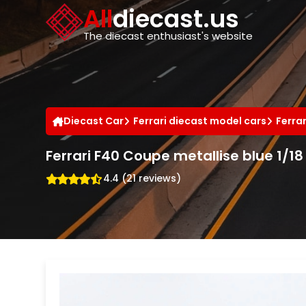
Cookies management panel
All
diecast.us
The diecast enthusiast's website
Diecast Car
Ferrari diecast model cars
Ferra
Ferrari F40 Coupe metallise blue 1/18 
4.4 (21 reviews)