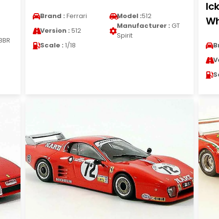
Ic
Brand :
Ferrari
Model :
512
Wh
Manufacturer :
GT
Version :
512
Spirit
BBR
Scale :
1/18
B
V
S