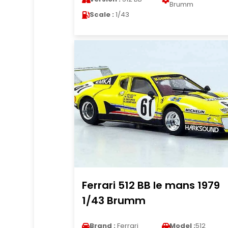
Brumm
Scale :
1/43
Ferrari 512 BB le mans 1979
1/43 Brumm
Brand :
Ferrari
Model :
512