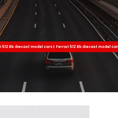
ri 512 Bb diecast model cars
Ferrari 512 Bb diecast model ca