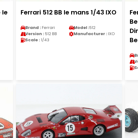
 le
Ferrari 512 BB le mans 1/43 IXO
Fe
Be
Brand :
Ferrari
Model :
512
Di
Version :
512 BB
Manufacturer :
IXO
Be
Scale :
1/43
B
V
S