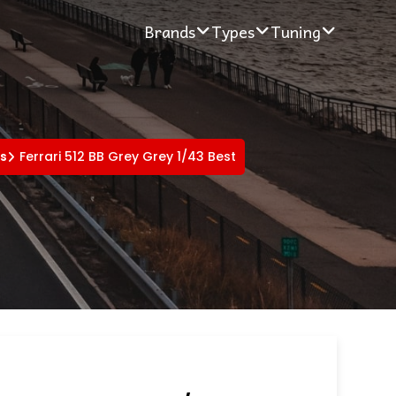
Brands
Types
Tuning
rs
Ferrari 512 BB Grey Grey 1/43 Best