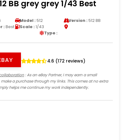
512 BB grey grey 1/43 Best
i
Model :
512
Version :
512 BB
 :
Best
Scale :
1/43
Type :
EBAY
4.6 (172 reviews)
collaboration
: As an eBay Partner, I may earn a small
 make a purchase through my links. This comes at no extra
imply helps me continue my work independently.