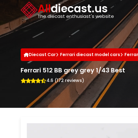
Cookies management panel
All
diecast.us
The diecast enthusiast's website
Diecast Car
Ferrari diecast model cars
Ferra
Ferrari 512 BB grey grey 1/43 Best
4.6 (172 reviews)