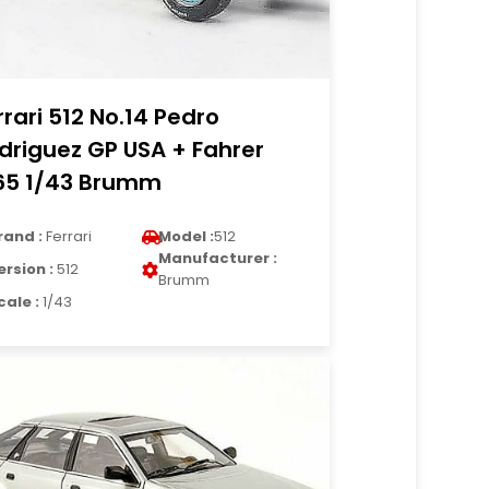
rrari 512 No.14 Pedro
driguez GP USA + Fahrer
65 1/43 Brumm
rand :
Ferrari
Model :
512
Manufacturer :
ersion :
512
Brumm
cale :
1/43