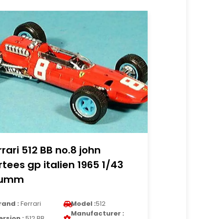
rrari 512 BB no.8 john
rtees gp italien 1965 1/43
rumm
rand :
Ferrari
Model :
512
Manufacturer :
ersion :
512 BB