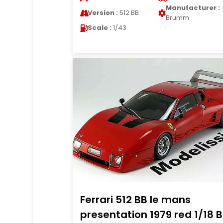
Manufacturer :
Version :
512 BB
Brumm
Scale :
1/43
Ferrari 512 BB le mans
presentation 1979 red 1/18 