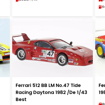
S
Ferrari 512 BB LM No.47 Tide
Fe
Racing Daytona 1982 /De 1/43
19
Best
B