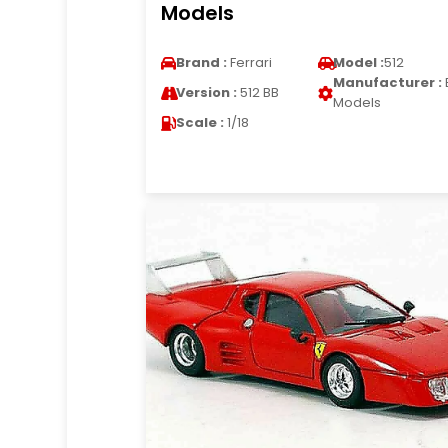
Models
Brand :
Ferrari
Model :
512
Manufacturer :
Version :
512 BB
Models
Scale :
1/18