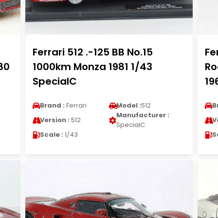
Ferrari 512 .-125 BB No.15
Fe
80
1000km Monza 1981 1/43
Ro
SpecialC
19
Brand :
Ferrari
Model :
512
B
Manufacturer :
Version :
512
V
SpecialC
Scale :
1/43
S