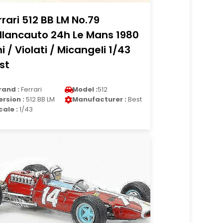
rrari 512 BB LM No.79
llancauto 24h Le Mans 1980
ni / Violati / Micangeli 1/43
st
rand :
Ferrari
Model :
512
ersion :
512 BB LM
Manufacturer :
Best
cale :
1/43