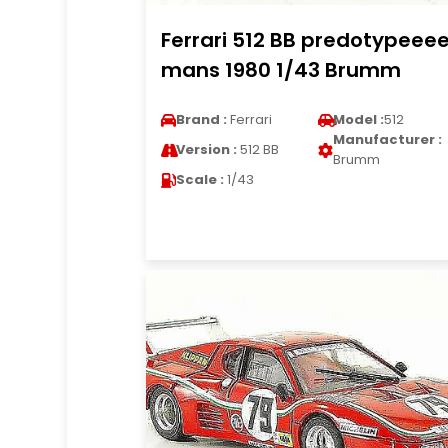
Ferrari 512 BB predotypeeee
mans 1980 1/43 Brumm
Brand :
Ferrari
Model :
512
Manufacturer :
Version :
512 BB
Brumm
Scale :
1/43