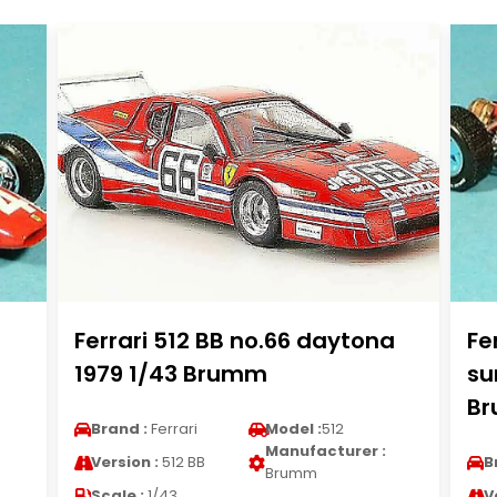
Ferrari 512 BB no.66 daytona
Fe
1979 1/43 Brumm
su
B
Brand :
Ferrari
Model :
512
Manufacturer :
Version :
512 BB
B
Brumm
Scale :
1/43
V