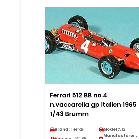
Ferrari 512 BB no.4
n.vaccarella gp italien 1965
1/43 Brumm
Brand :
Ferrari
Model :
512
Manufacturer :
Version :
512 BB