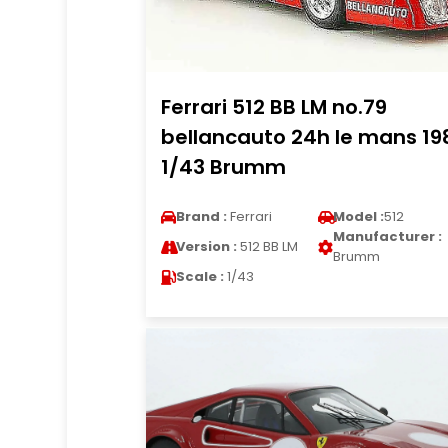
Ferrari 512 BB LM no.79
bellancauto 24h le mans 19
1/43 Brumm
Brand :
Ferrari
Model :
512
Manufacturer :
Version :
512 BB LM
Brumm
Scale :
1/43