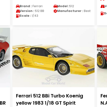
Brand :
Ferrari
Model :
512
V
Version :
512 BB
Manufacturer :
Best
S
Scale :
1/43
Ferrari 512 BBi Turbo Koenig
Fe
BBR
yellow 1983 1/18 GT Spirit
N.