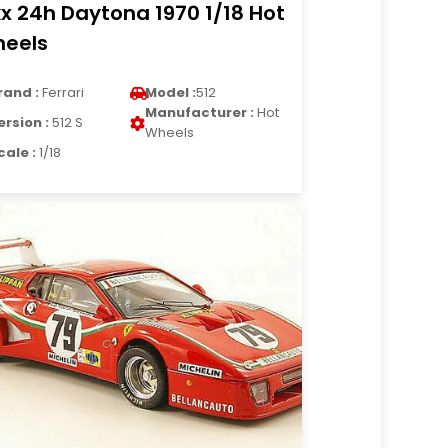
kx 24h Daytona 1970 1/18 Hot
eels
rand :
Ferrari
Model :
512
Manufacturer :
Hot
ersion :
512 S
Wheels
cale :
1/18