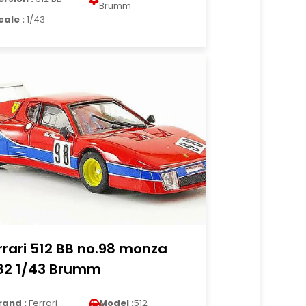
Brumm
cale :
1/43
rrari 512 BB no.98 monza
82 1/43 Brumm
rand :
Ferrari
Model :
512