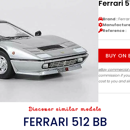
Ferrari 
Brand :
Ferrar
Manufacturer
Reference :
BUY ON 
eBay commercial 
commission if you
cost to you and s
Discover similar models
FERRARI 512 BB