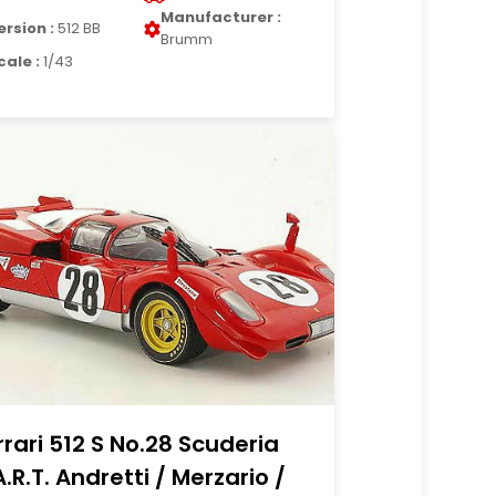
Manufacturer :
ersion :
512 BB
Brumm
cale :
1/43
rrari 512 S No.28 Scuderia
A.R.T. Andretti / Merzario /