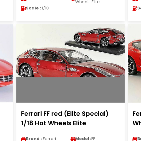
Wheels Elite
Scale :
1/18
S
Ferrari FF red (Elite Special)
Fe
1/18 Hot Wheels Elite
Wh
Brand :
Ferrari
Model :
FF
B