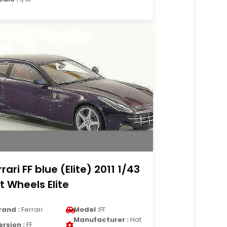
rrari FF blue (Elite) 2011 1/43
t Wheels Elite
rand :
Ferrari
Model :
FF
Manufacturer :
Hot
ersion :
FF