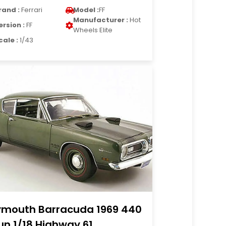
rand :
Ferrari
Model :
FF
Manufacturer :
Hot
ersion :
FF
Wheels Elite
cale :
1/43
ymouth Barracuda 1969 440
un 1/18 Highway 61