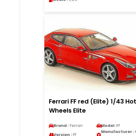
Ferrari FF red (Elite) 1/43 Ho
Wheels Elite
Brand :
Ferrari
Model :
FF
Manufacturer :
Version :
FF