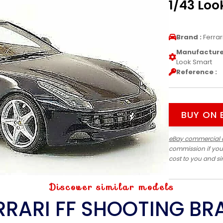
1/43 Loo
Brand :
Ferrar
Manufacturer
Look Smart
Reference :
BUY ON 
eBay commercial 
commission if you
cost to you and s
Discover similar models
RRARI FF SHOOTING BR