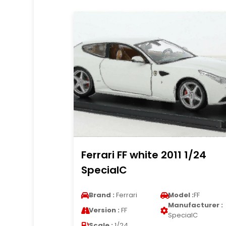
Ferrari FF white 2011 1/24
SpecialC
Brand :
Ferrari
Model :
FF
Manufacturer :
Version :
FF
SpecialC
Scale :
1/24