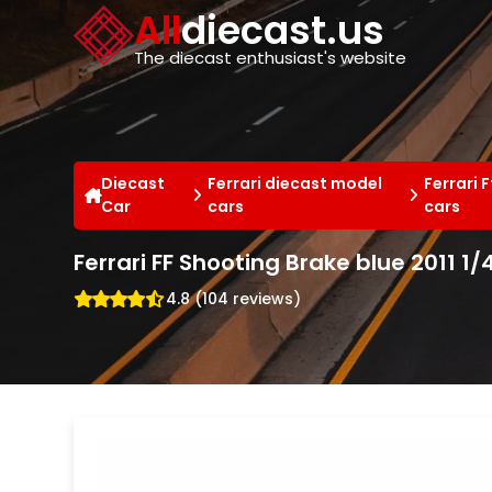
Cookies management panel
All
diecast.us
The diecast enthusiast's website
Diecast
Ferrari diecast model
Ferrari 
Car
cars
cars
Ferrari FF Shooting Brake blue 2011 1
4.8 (104 reviews)