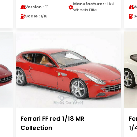
Manufacturer :
Hot
Version :
FF
V
Wheels Elite
Scale :
1/18
S
Ferrari FF red 1/18 MR
Fe
Collection
1/