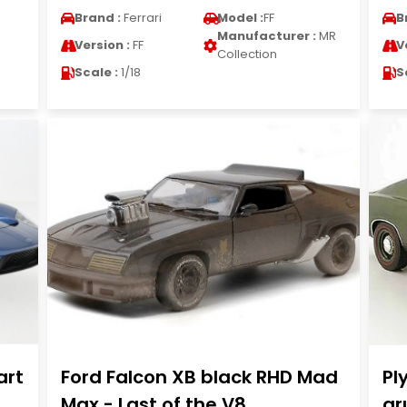
Brand :
Ferrari
Model :
FF
B
Manufacturer :
MR
Version :
FF
V
Collection
Scale :
1/18
S
art
Ford Falcon XB black RHD Mad
Pl
Max - Last of the V8
gr