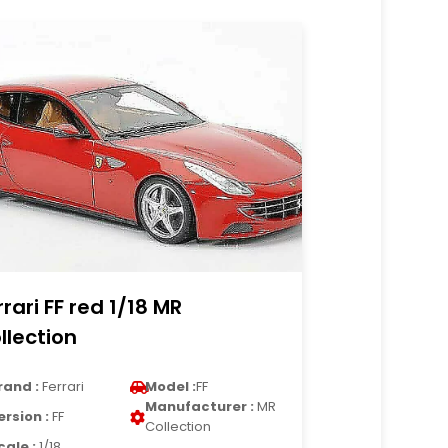
rrari FF red 1/18 MR
llection
rand :
Ferrari
Model :
FF
Manufacturer :
MR
ersion :
FF
Collection
cale :
1/18