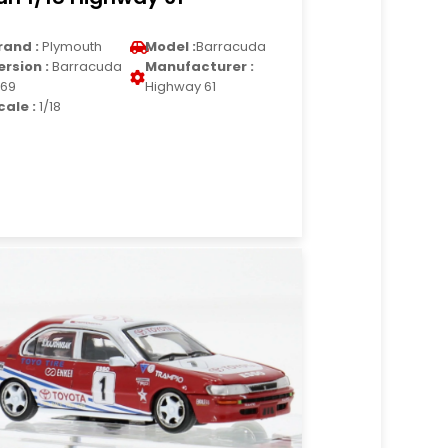
rand :
Plymouth
Model :
Barracuda
ersion :
Barracuda
Manufacturer :
969
Highway 61
cale :
1/18