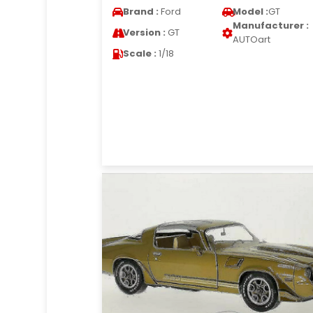
Brand :
Ford
Model :
GT
Manufacturer :
Version :
GT
AUTOart
Scale :
1/18