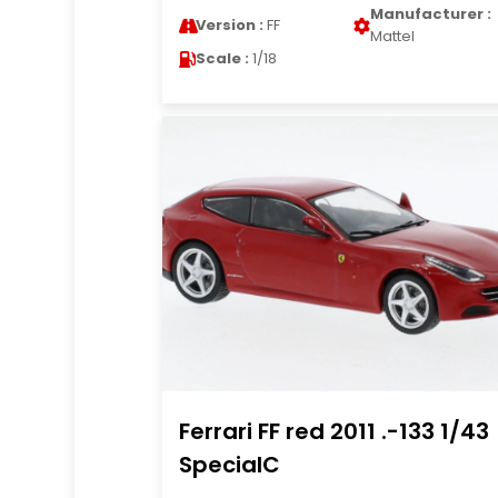
Manufacturer :
Version :
FF
Mattel
Scale :
1/18
Ferrari FF red 2011 .-133 1/43
SpecialC