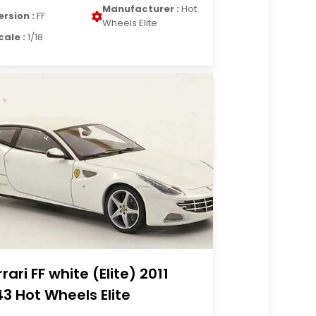
Manufacturer :
Hot
ersion :
FF
Wheels Elite
cale :
1/18
rrari FF white (Elite) 2011
43 Hot Wheels Elite