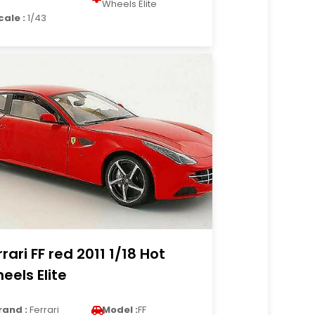
Wheels Elite
cale :
1/43
rrari FF red 2011 1/18 Hot
eels Elite
rand :
Ferrari
Model :
FF