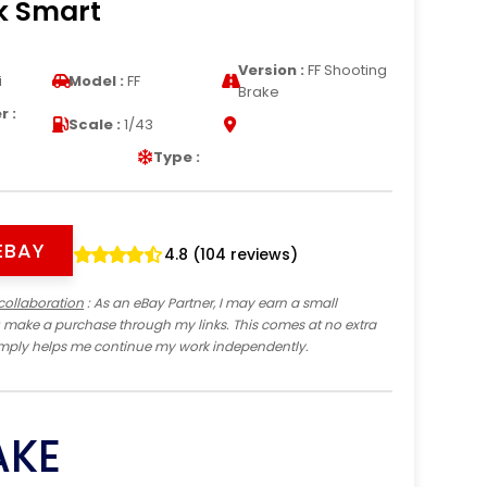
k Smart
Version :
FF Shooting
i
Model :
FF
Brake
 :
Scale :
1/43
Type :
EBAY
4.8 (104 reviews)
collaboration
: As an eBay Partner, I may earn a small
 make a purchase through my links. This comes at no extra
imply helps me continue my work independently.
AKE