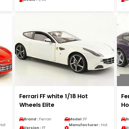
t
Ferrari FF white 1/18 Hot
Fe
Wheels Elite
Ho
Brand :
Ferrari
Model :
FF
B
Hot
Manufacturer :
Hot
Version :
FF
V