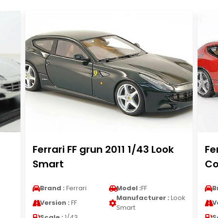
Ferrari FF grun 2011 1/43 Look
Fe
Smart
Co
Brand :
Ferrari
Model :
FF
B
Manufacturer :
Look
Version :
FF
V
Smart
Scale :
1/43
S