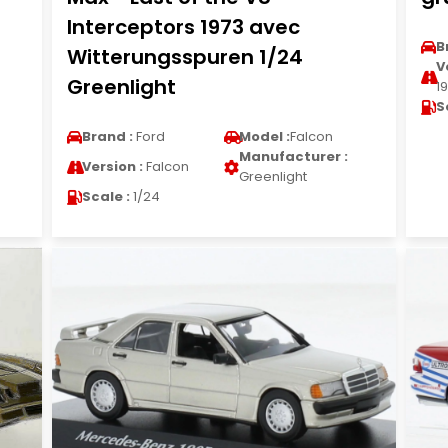
Interceptors 1973 avec
B
Witterungsspuren 1/24
V
Greenlight
1
S
Brand :
Ford
Model :
Falcon
Manufacturer :
Version :
Falcon
Greenlight
Scale :
1/24