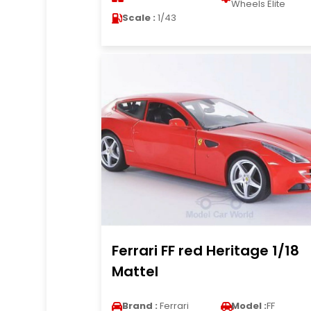
Wheels Elite
Scale :
1/43
Ferrari FF red Heritage 1/18
Mattel
Brand :
Ferrari
Model :
FF