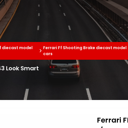
Ff diecast model
Ferrari Ff Shooting Brake diecast model
cars
/43 Look Smart
Ferrari 