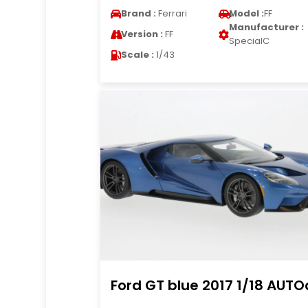
Brand :
Ferrari
Model :
FF
Manufacturer :
Version :
FF
SpecialC
Scale :
1/43
Ford GT blue 2017 1/18 AUTO