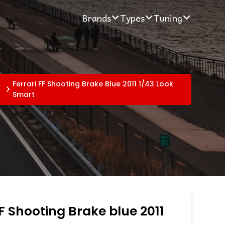
Brands
Types
Tuning
Ferrari FF Shooting Brake Blue 2011 1/43 Look
Smart
FF Shooting Brake blue 2011