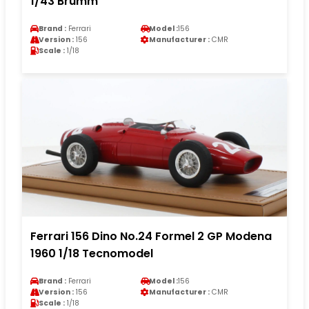
1/43 Brumm
Brand :
Ferrari
Model :
156
Version :
156
Manufacturer :
CMR
Scale :
1/18
Ferrari 156 Dino No.24 Formel 2 GP Modena
1960 1/18 Tecnomodel
Brand :
Ferrari
Model :
156
Version :
156
Manufacturer :
CMR
Scale :
1/18