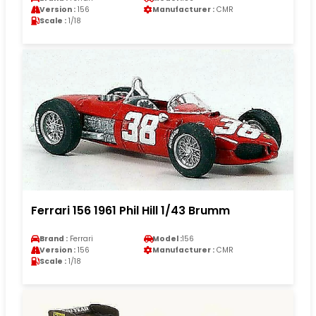
Version :
156
Manufacturer :
CMR
Scale :
1/18
Ferrari 156 1961 Phil Hill 1/43 Brumm
Brand :
Ferrari
Model :
156
Version :
156
Manufacturer :
CMR
Scale :
1/18