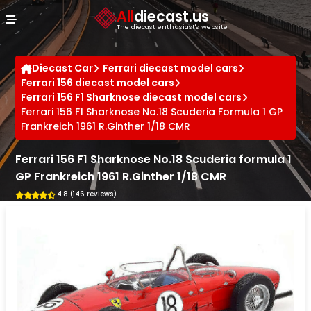
Cookies management panel
All
diecast.us
The diecast enthusiast's website
Diecast Car
Ferrari diecast model cars
Ferrari 156 diecast model cars
Ferrari 156 F1 Sharknose diecast model cars
Ferrari 156 F1 Sharknose No.18 Scuderia Formula 1 GP
Frankreich 1961 R.Ginther 1/18 CMR
Ferrari 156 F1 Sharknose No.18 Scuderia formula 1
GP Frankreich 1961 R.Ginther 1/18 CMR
4.8 (146 reviews)