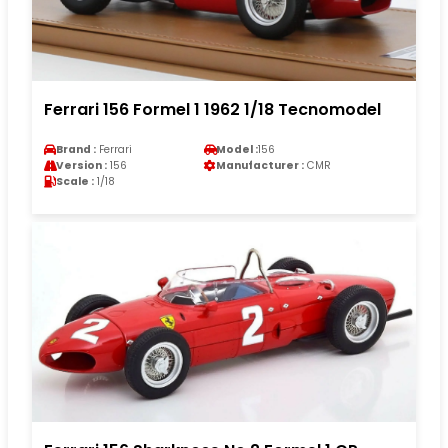
Ferrari 156 Formel 1 1962 1/18 Tecnomodel
Brand :
Ferrari
Model :
156
Version :
156
Manufacturer :
CMR
Scale :
1/18