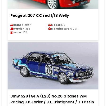
Peugeot 207 CC red 1/18 Welly
Brand :
Ferrari
Model :
156
Version :
156
Manufacturer :
CMR
Scale :
1/18
Bmw 528 i Gr.A (E28) No.26 Gitanes WM
Racing J.P.Jarier / J.L.Trintignant / T.Tassin