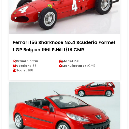
Ferrari 156 Sharknose No.4 Scuderia Formel
1 GP Belgien 1961 P.Hill 1/18 CMR
Brand :
Ferrari
Model :
156
Version :
156
Manufacturer :
CMR
Scale :
1/18