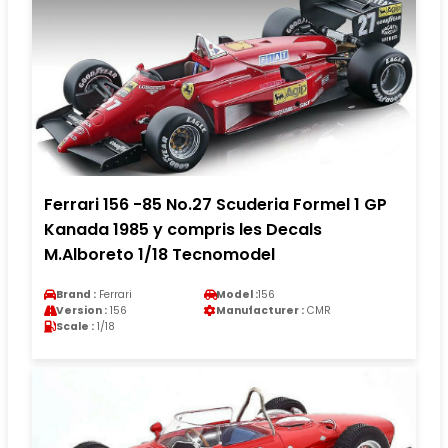
Ferrari 156 -85 No.27 Scuderia Formel 1 GP
Kanada 1985 y compris les Decals
M.Alboreto 1/18 Tecnomodel
Brand :
Ferrari
Model :
156
Version :
156
Manufacturer :
CMR
Scale :
1/18