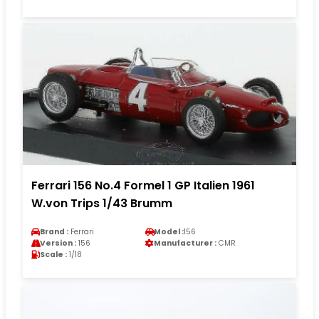
Ferrari 156 No.4 Formel 1 GP Italien 1961
W.von Trips 1/43 Brumm
Brand :
Ferrari
Model :
156
Version :
156
Manufacturer :
CMR
Scale :
1/18