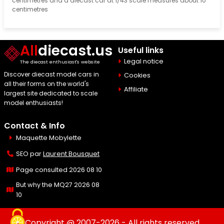
centimetres and a diecast car at 1/43 scale measures about 10
centimetres
All
diecast.us
Useful links
Legal notice
The diecast enthusiast's website
Discover diecast model cars in
Cookies
all their forms on the world's
Affiliate
largest site dedicated to scale
model enthusiasts!
Contact & Info
Maquette Mobylette
SEO par
Laurent Bousquet
Page consulted 2026 08 10
But why the MQ27 2026 08
10
Copyright @ 2007-2026 - All rights reserved