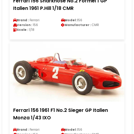
Ferrari 156 Sharknose No.2 Formel 1 GP
Italien 1961 P.Hill 1/18 CMR
Brand :
Ferrari
Model :
156
Version :
156
Manufacturer :
CMR
Scale :
1/18
Ferrari 156 1961 F1 No.2 Sieger GP Italien
Monza 1/43 IXO
Brand :
Ferrari
Model :
156