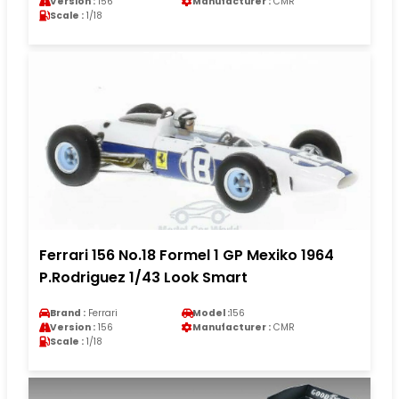
Version :
156
Manufacturer :
CMR
Scale :
1/18
Ferrari 156 No.18 Formel 1 GP Mexiko 1964
P.Rodriguez 1/43 Look Smart
Brand :
Ferrari
Model :
156
Version :
156
Manufacturer :
CMR
Scale :
1/18