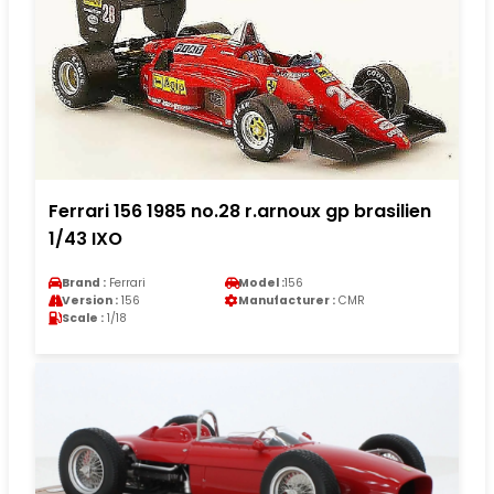
Ferrari 156 1985 no.28 r.arnoux gp brasilien
1/43 IXO
Brand :
Ferrari
Model :
156
Version :
156
Manufacturer :
CMR
Scale :
1/18