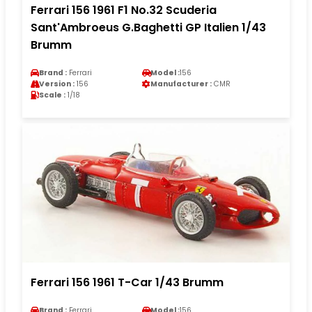
Ferrari 156 1961 F1 No.32 Scuderia
Sant'Ambroeus G.Baghetti GP Italien 1/43
Brumm
Brand :
Ferrari
Model :
156
Version :
156
Manufacturer :
CMR
Scale :
1/18
Ferrari 156 1961 T-Car 1/43 Brumm
Brand :
Ferrari
Model :
156