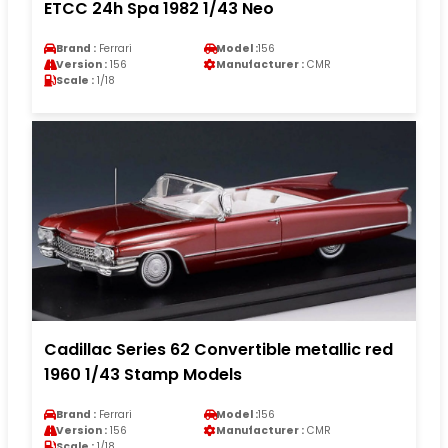
ETCC 24h Spa 1982 1/43 Neo
Brand :
Ferrari
Model :
156
Version :
156
Manufacturer :
CMR
Scale :
1/18
Cadillac Series 62 Convertible metallic red
1960 1/43 Stamp Models
Brand :
Ferrari
Model :
156
Version :
156
Manufacturer :
CMR
Scale :
1/18