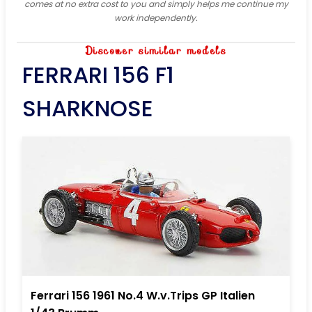
comes at no extra cost to you and simply helps me continue my
work independently.
Discover similar models
FERRARI 156 F1
SHARKNOSE
Ferrari 156 1961 No.4 W.v.Trips GP Italien