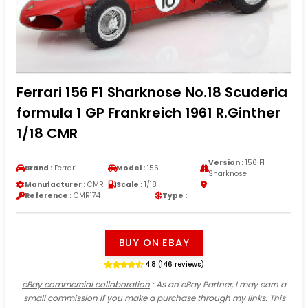
Ferrari 156 F1 Sharknose No.18 Scuderia
formula 1 GP Frankreich 1961 R.Ginther
1/18 CMR
Version :
156 F1
Brand :
Ferrari
Model :
156
Sharknose
Manufacturer :
CMR
Scale :
1/18
Reference :
CMR174
Type :
BUY ON EBAY
4.8 (146 reviews)
eBay commercial collaboration
: As an eBay Partner, I may earn a
small commission if you make a purchase through my links. This