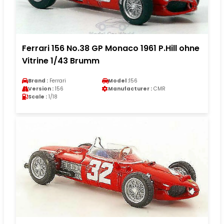
Ferrari 156 No.38 GP Monaco 1961 P.Hill ohne
Vitrine 1/43 Brumm
Brand :
Ferrari
Model :
156
Version :
156
Manufacturer :
CMR
Scale :
1/18