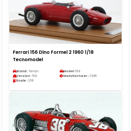
Ferrari 156 Dino Formel 2 1960 1/18
Tecnomodel
Brand :
Ferrari
Model :
156
Version :
156
Manufacturer :
CMR
Scale :
1/18