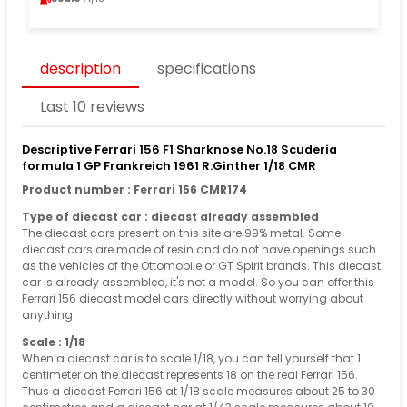
description
specifications
Last 10 reviews
Descriptive Ferrari 156 F1 Sharknose No.18 Scuderia
formula 1 GP Frankreich 1961 R.Ginther 1/18 CMR
Product number : Ferrari 156 CMR174
Type of diecast car : diecast already assembled
The diecast cars present on this site are 99% metal. Some
diecast cars are made of resin and do not have openings such
as the vehicles of the Ottomobile or GT Spirit brands. This diecast
car is already assembled, it's not a model. So you can offer this
Ferrari 156 diecast model cars directly without worrying about
anything.
Scale : 1/18
When a diecast car is to scale 1/18, you can tell yourself that 1
centimeter on the diecast represents 18 on the real Ferrari 156.
Thus a diecast Ferrari 156 at 1/18 scale measures about 25 to 30