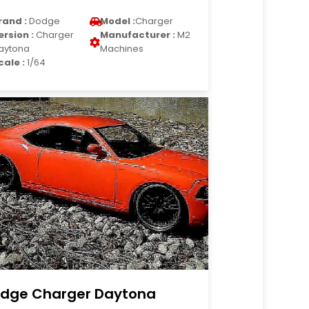
rand :
Dodge
Model :
Charger
ersion :
Charger
Manufacturer :
M2
aytona
Machines
cale :
1/64
dge Charger Daytona