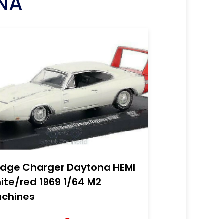
NA
dge Charger Daytona HEMI
ite/red 1969 1/64 M2
chines