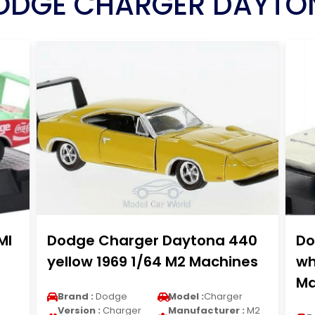
ODGE CHARGER DAYTO
MI
Dodge Charger Daytona 440
Do
yellow 1969 1/64 M2 Machines
wh
Ma
Brand :
Dodge
Model :
Charger
Version :
Charger
Manufacturer :
M2