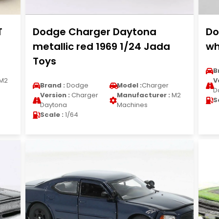
T
Dodge Charger Daytona
Do
metallic red 1969 1/24 Jada
wh
Toys
B
M2
V
Brand :
Dodge
Model :
Charger
D
Version :
Charger
Manufacturer :
M2
S
Daytona
Machines
Scale :
1/64