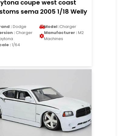
ytona coupe west coast
stoms sema 2005 1/18 Welly
rand :
Dodge
Model :
Charger
ersion :
Charger
Manufacturer :
M2
aytona
Machines
cale :
1/64