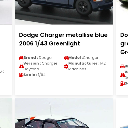
Dodge Charger metallise blue
Do
2006 1/43 Greenlight
gr
Gr
Brand :
Dodge
Model :
Charger
Version :
Charger
Manufacturer :
M2
B
Daytona
Machines
M2
V
Scale :
1/64
D
S