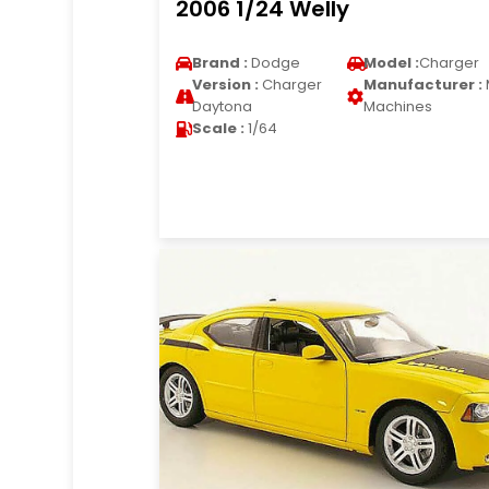
2006 1/24 Welly
Brand :
Dodge
Model :
Charger
Version :
Charger
Manufacturer :
Daytona
Machines
Scale :
1/64