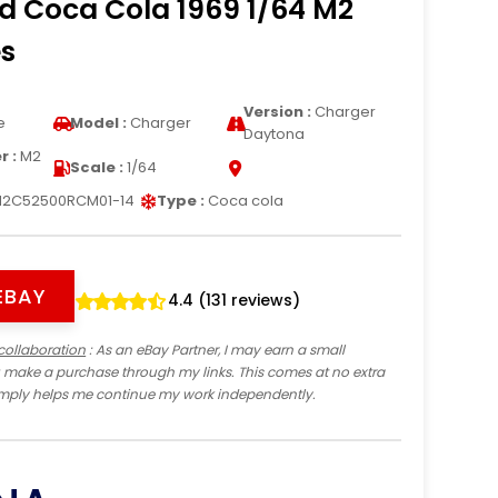
d Coca Cola 1969 1/64 M2
s
Version :
Charger
e
Model :
Charger
Daytona
 :
M2
Scale :
1/64
2C52500RCM01-14
Type :
Coca cola
EBAY
4.4 (131 reviews)
collaboration
: As an eBay Partner, I may earn a small
 make a purchase through my links. This comes at no extra
imply helps me continue my work independently.