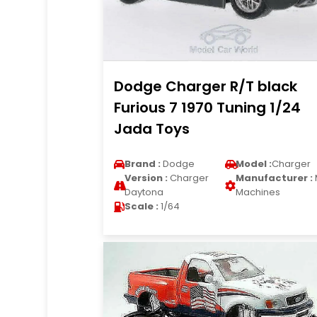
Dodge Charger R/T black
Furious 7 1970 Tuning 1/24
Jada Toys
Brand :
Dodge
Model :
Charger
Version :
Charger
Manufacturer :
Daytona
Machines
Scale :
1/64