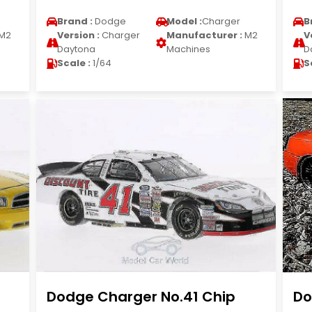
Brand :
Dodge
Model :
Charger
B
M2
Version :
Charger
Manufacturer :
M2
V
Daytona
Machines
D
Scale :
1/64
S
Dodge Charger No.41 Chip
Do