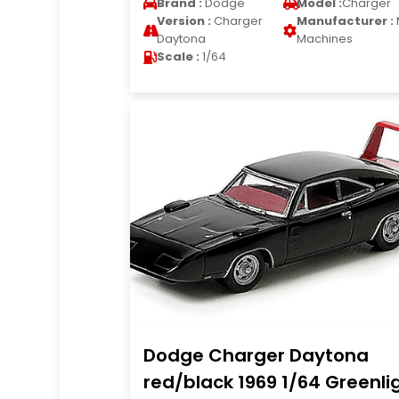
Brand :
Dodge
Model :
Charger
Version :
Charger
Manufacturer :
Daytona
Machines
Scale :
1/64
Dodge Charger Daytona
red/black 1969 1/64 Greenli