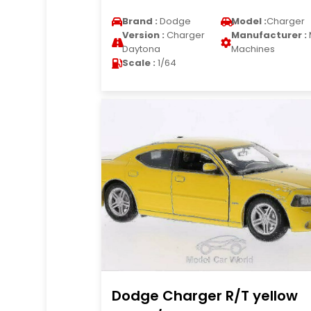
Brand :
Dodge
Model :
Charger
Version :
Charger
Manufacturer :
Daytona
Machines
Scale :
1/64
Dodge Charger R/T yellow