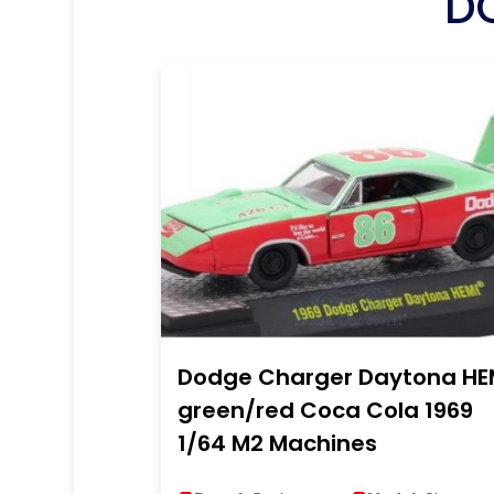
D
Dodge Charger Daytona HE
green/red Coca Cola 1969
1/64 M2 Machines