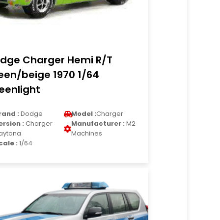
dge Charger Hemi R/T
een/beige 1970 1/64
eenlight
rand :
Dodge
Model :
Charger
ersion :
Charger
Manufacturer :
M2
aytona
Machines
cale :
1/64