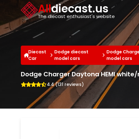
Cookies management panel
All
diecast.us
The diecast enthusiast's website
Diecast
Dodge diecast
Dodge Charge
Car
model cars
model cars
Dodge Charger Daytona HEMI white/r
4.4 (131 reviews)