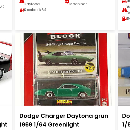
B
Daytona
Machines
M2
V
Scale :
1/64
D
S
Dodge Charger Daytona grun
Do
ght
1969 1/64 Greenlight
1/