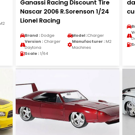
Ganassi Racing Discount Tire
da
Nascar 2006 R.Sorenson 1/24
cu
Lionel Racing
M2
B
V
Brand :
Dodge
Model :
Charger
D
Version :
Charger
Manufacturer :
M2
S
Daytona
Machines
Scale :
1/64