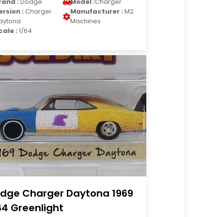
rand :
Dodge
Model :
Charger
ersion :
Charger
Manufacturer :
M2
aytona
Machines
cale :
1/64
dge Charger Daytona 1969
64 Greenlight