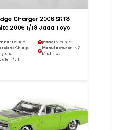
dge Charger 2006 SRT8
ite 2006 1/18 Jada Toys
rand :
Dodge
Model :
Charger
ersion :
Charger
Manufacturer :
M2
aytona
Machines
cale :
1/64