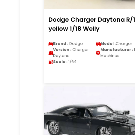
Dodge Charger Daytona R/
yellow 1/18 Welly
Brand :
Dodge
Model :
Charger
Version :
Charger
Manufacturer :
Daytona
Machines
Scale :
1/64