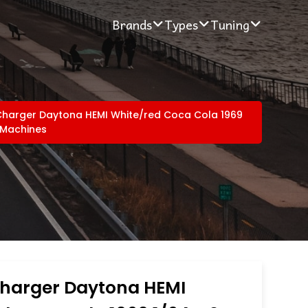
Brands
Types
Tuning
harger Daytona HEMI White/red Coca Cola 1969
 Machines
harger Daytona HEMI