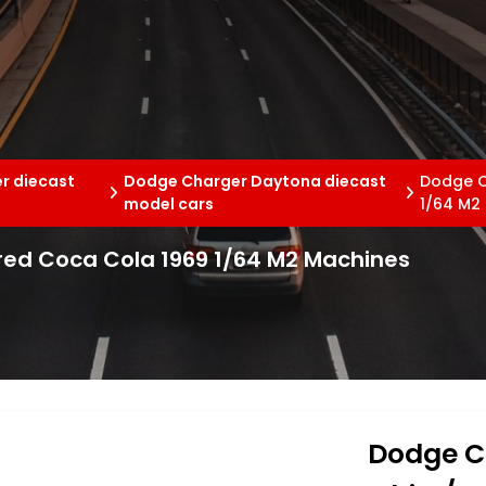
r diecast
Dodge Charger Daytona diecast
Dodge C
model cars
1/64 M2
ed Coca Cola 1969 1/64 M2 Machines
Dodge C