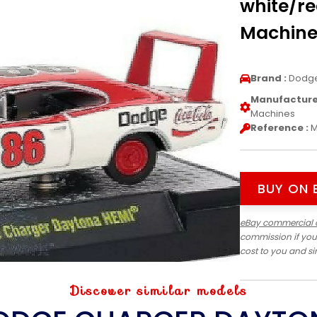
white/re
Machine
Brand :
Dodg
Manufacturer
Machines
Reference :
M
BUY ON 
eBay commercial 
commission if you
cost to you and s
Discover similar models