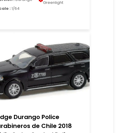
Greenlight
cale :
1/64
dge Durango Police
rabineros de Chile 2018