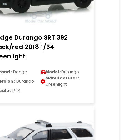
dge Durango SRT 392
ack/red 2018 1/64
eenlight
rand :
Dodge
Model :
Durango
Manufacturer :
ersion :
Durango
Greenlight
cale :
1/64