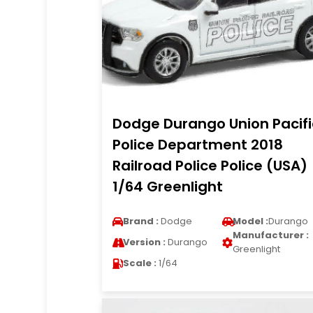
Dodge Durango Union Pacifi
Police Department 2018
Railroad Police Police (USA)
1/64 Greenlight
Brand :
Dodge
Model :
Durango
Manufacturer :
Version :
Durango
Greenlight
Scale :
1/64