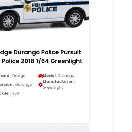
dge Durango Police Pursuit
I Police 2018 1/64 Greenlight
rand :
Dodge
Model :
Durango
Manufacturer :
ersion :
Durango
Greenlight
cale :
1/64