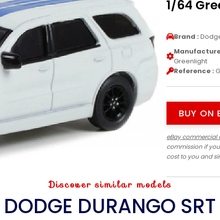
1/64 Gre
Brand :
Dodg
Manufacturer
Greenlight
Reference :
G
BUY ON 
eBay commercial 
commission if you
cost to you and s
Discover similar models
DODGE DURANGO SRT