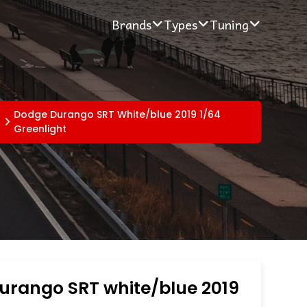
Brands
Types
Tuning
Dodge Durango SRT White/blue 2019 1/64
Greenlight
urango SRT white/blue 2019