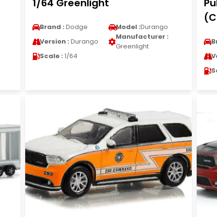
1/64 Greenlight
Pu
(C
Brand :
Dodge
Model :
Durango
Manufacturer :
Version :
Durango
B
Greenlight
Scale :
1/64
V
S