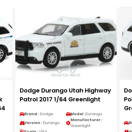
Dodge Durango Utah Highway
Do
k
Patrol 2017 1/64 Greenlight
Po
64
Gr
Brand :
Dodge
Model :
Durango
Manufacturer :
Version :
Durango
B
Greenlight
Scale :
1/64
V