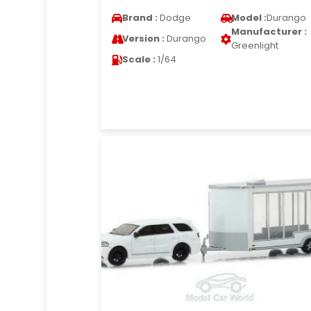
Brand :
Dodge
Model :
Durango
Manufacturer :
Version :
Durango
Greenlight
Scale :
1/64