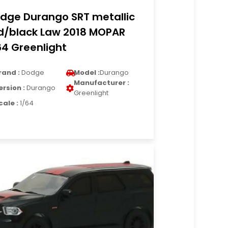
dge Durango SRT metallic
d/black Law 2018 MOPAR
64 Greenlight
rand :
Dodge
Model :
Durango
Manufacturer :
ersion :
Durango
Greenlight
cale :
1/64