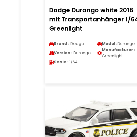
Dodge Durango white 2018
mit Transportanhänger 1/6
Greenlight
Brand :
Dodge
Model :
Durango
Manufacturer :
Version :
Durango
Greenlight
Scale :
1/64