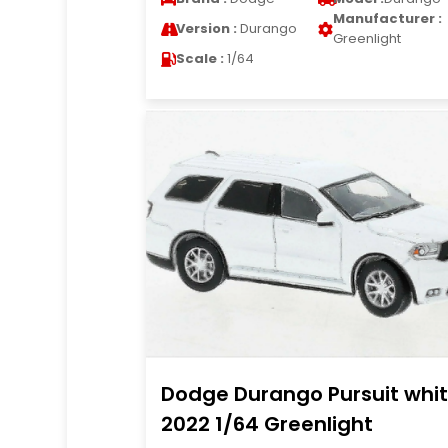
Manufacturer :
Version :
Durango
Greenlight
Scale :
1/64
Dodge Durango Pursuit whi
2022 1/64 Greenlight