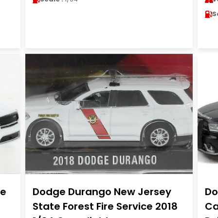
S
te
Dodge Durango New Jersey
Do
State Forest Fire Service 2018
Ca