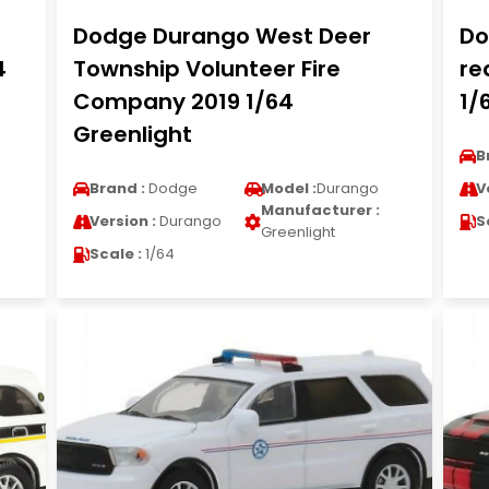
Dodge Durango West Deer
Do
4
Township Volunteer Fire
re
Company 2019 1/64
1/
Greenlight
B
Brand :
Dodge
Model :
Durango
V
Manufacturer :
Version :
Durango
S
Greenlight
Scale :
1/64