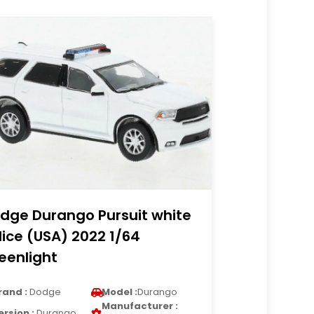
dge Durango Pursuit white
lice (USA) 2022 1/64
eenlight
rand :
Dodge
Model :
Durango
Manufacturer :
ersion :
Durango