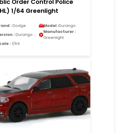
blic Order Control Police
HL) 1/64 Greenlight
rand :
Dodge
Model :
Durango
Manufacturer :
ersion :
Durango
Greenlight
cale :
1/64