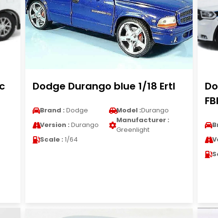
c
Dodge Durango blue 1/18 Ertl
Do
FB
Brand :
Dodge
Model :
Durango
Manufacturer :
Version :
Durango
B
Greenlight
Scale :
1/64
V
S