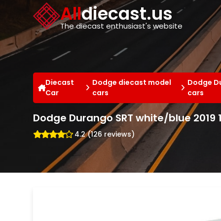
Cookies management panel
All
diecast.us
The diecast enthusiast's website
Diecast
Dodge diecast model
Dodge Du
Car
cars
cars
Dodge Durango SRT white/blue 2019 1
4.2 (126 reviews)