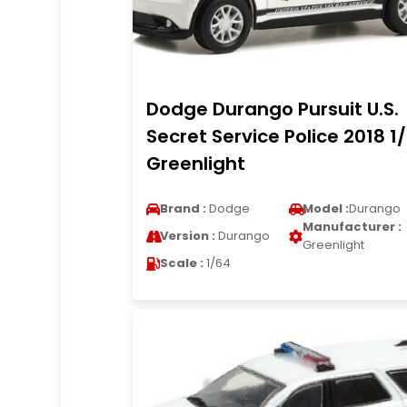
Dodge Durango Pursuit U.S.
Secret Service Police 2018 1
Greenlight
Brand :
Dodge
Model :
Durango
Manufacturer :
Version :
Durango
Greenlight
Scale :
1/64