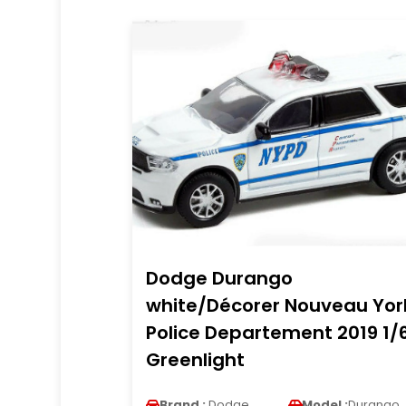
Dodge Durango
white/Décorer Nouveau Yor
Police Departement 2019 1/
Greenlight
Brand :
Dodge
Model :
Durango