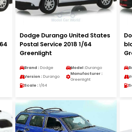
Dodge Durango United States
Do
/64
Postal Service 2018 1/64
bl
Greenlight
Gr
Brand :
Dodge
Model :
Durango
B
Manufacturer :
Version :
Durango
V
Greenlight
Scale :
1/64
S