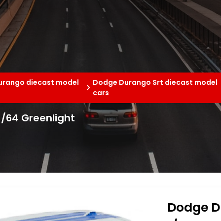
rango diecast model
Dodge Durango Srt diecast model
cars
/64 Greenlight
Dodge D