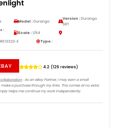
enlight
Version :
Durango
e
Model :
Durango
SRT
 :
Scale :
1/64
RE13320-E
Type :
EBAY
4.2 (126 reviews)
collaboration
: As an eBay Partner, I may earn a small
 make a purchase through my links. This comes at no extra
imply helps me continue my work independently.