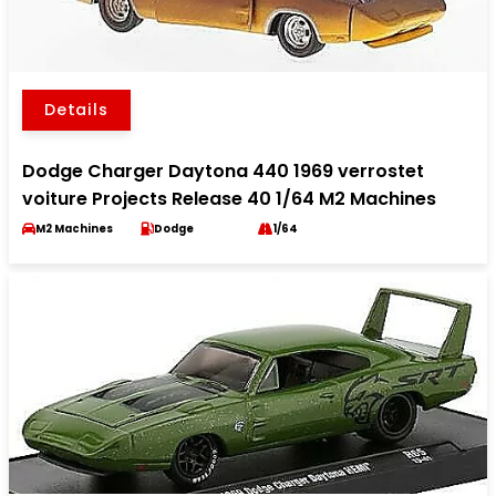
Details
Dodge Charger Daytona 440 1969 verrostet
voiture Projects Release 40 1/64 M2 Machines
M2 Machines
Dodge
1/64