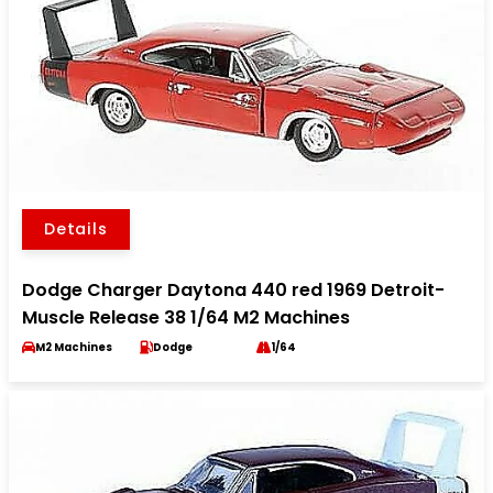
Details
Dodge Charger Daytona 440 red 1969 Detroit-
Muscle Release 38 1/64 M2 Machines
M2 Machines
Dodge
1/64