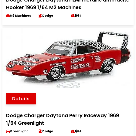
Hooker 1969 1/64 M2 Machines
M2 Machines
Dodge
1/64
Details
Dodge Charger Daytona Perry Raceway 1969
1/64 Greenlight
Greenlight
Dodge
1/64