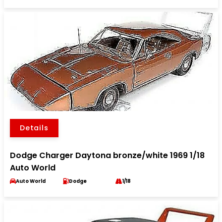
Details
Dodge Charger Daytona bronze/white 1969 1/18
Auto World
Auto World
Dodge
1/18