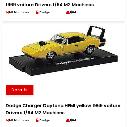
1969 voiture Drivers 1/64 M2 Machines
M2 Machines
Dodge
1/64
Details
Dodge Charger Daytona HEMI yellow 1969 voiture
Drivers 1/64 M2 Machines
M2 Machines
Dodge
1/64