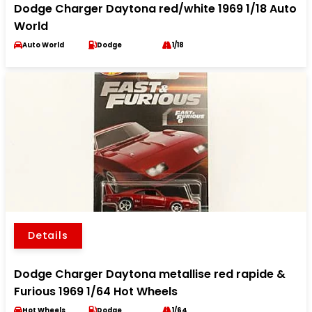
Dodge Charger Daytona red/white 1969 1/18 Auto
World
Auto World
Dodge
1/18
Details
Dodge Charger Daytona metallise red rapide &
Furious 1969 1/64 Hot Wheels
Hot Wheels
Dodge
1/64