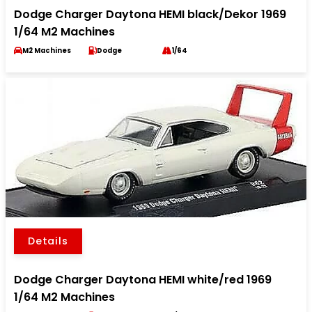
Dodge Charger Daytona HEMI black/Dekor 1969
1/64 M2 Machines
M2 Machines
Dodge
1/64
Details
Dodge Charger Daytona HEMI white/red 1969
1/64 M2 Machines