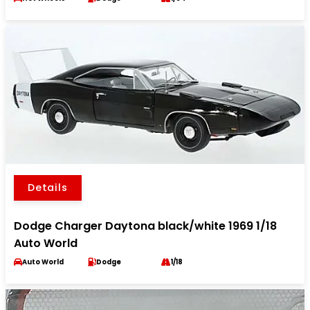
Details
Dodge Charger Daytona black/white 1969 1/18
Auto World
Auto World
Dodge
1/18