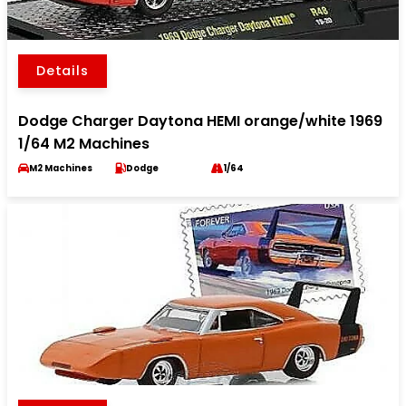
Details
Dodge Charger Daytona HEMI orange/white 1969
1/64 M2 Machines
M2 Machines
Dodge
1/64