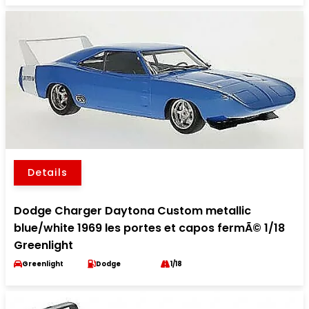
Details
Dodge Charger Daytona Custom metallic
blue/white 1969 les portes et capos fermÃ© 1/18
Greenlight
Greenlight
Dodge
1/18