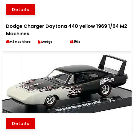
Details
Dodge Charger Daytona 440 yellow 1969 1/64 M2
Machines
M2 Machines
Dodge
1/64
Details