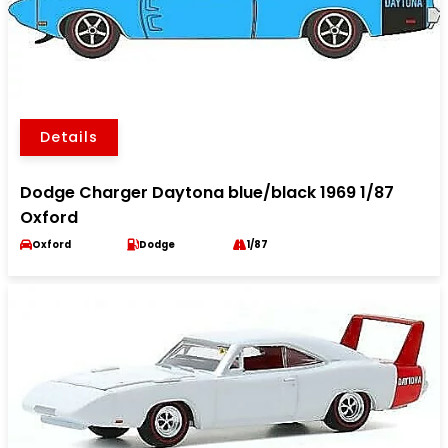
Details
Dodge Charger Daytona blue/black 1969 1/87
Oxford
Oxford
Dodge
1/87