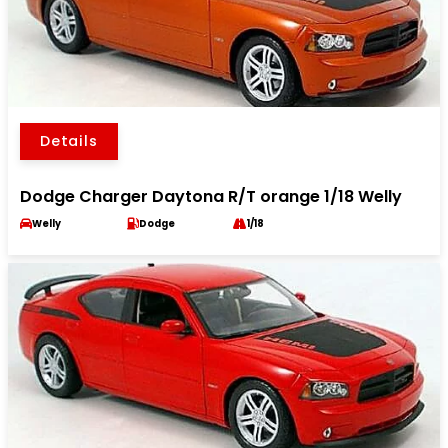
Details
Dodge Charger Daytona R/T orange 1/18 Welly
Welly
Dodge
1/18