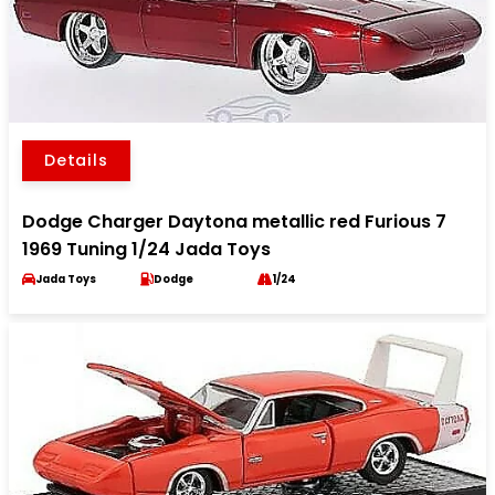
Details
Dodge Charger Daytona metallic red Furious 7
1969 Tuning 1/24 Jada Toys
Jada Toys
Dodge
1/24