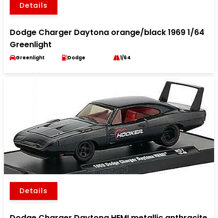
Details
Dodge Charger Daytona orange/black 1969 1/64
Greenlight
Greenlight
Dodge
1/64
Details
Dodge Charger Daytona HEMI metallic anthracite