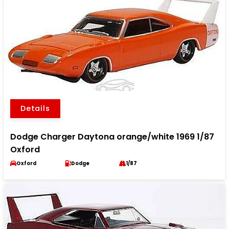
Details
Dodge Charger Daytona orange/white 1969 1/87
Oxford
Oxford
Dodge
1/87