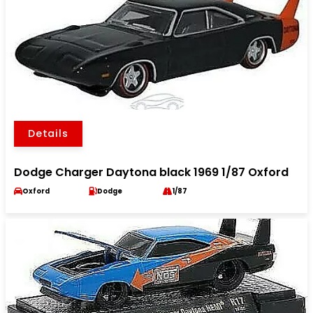
Details
Dodge Charger Daytona black 1969 1/87 Oxford
Oxford
Dodge
1/87