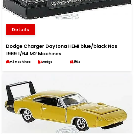
Details
Dodge Charger Daytona HEMI blue/black Nos
1969 1/64 M2 Machines
M2 Machines
Dodge
1/64