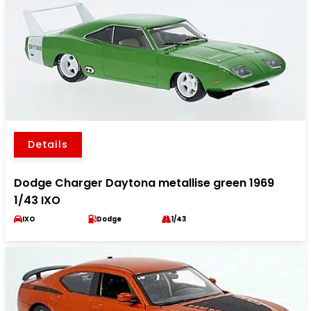
Details
Dodge Charger Daytona metallise green 1969
1/43 IXO
IXO
Dodge
1/43