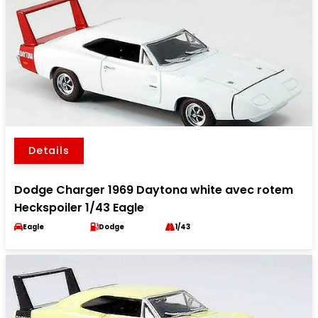
Details
Dodge Charger 1969 Daytona white avec rotem
Heckspoiler 1/43 Eagle
Eagle
Dodge
1/43