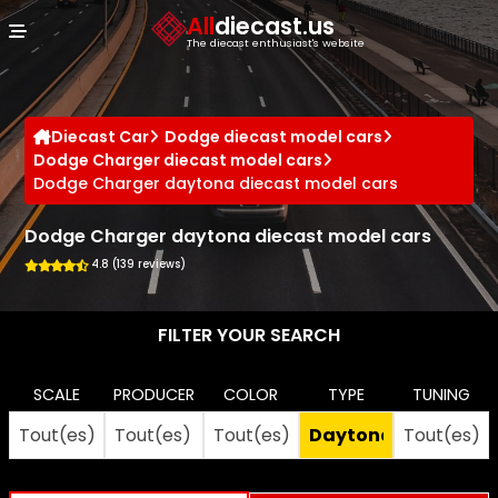
Cookies management panel
All
diecast.us
The diecast enthusiast's website
Diecast Car
Dodge diecast model cars
Dodge Charger diecast model cars
Dodge Charger daytona diecast model cars
Dodge Charger daytona diecast model cars
4.8 (139 reviews)
FILTER YOUR SEARCH
SCALE
PRODUCER
COLOR
TYPE
TUNING