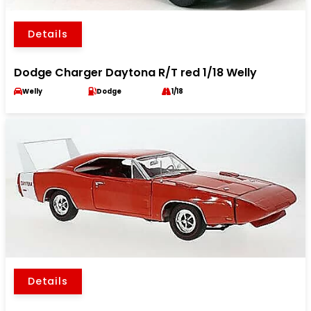
Details
Dodge Charger Daytona R/T red 1/18 Welly
Welly
Dodge
1/18
Details