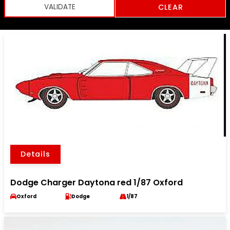
CLEAR
Details
Dodge Charger Daytona red 1/87 Oxford
Oxford
Dodge
1/87