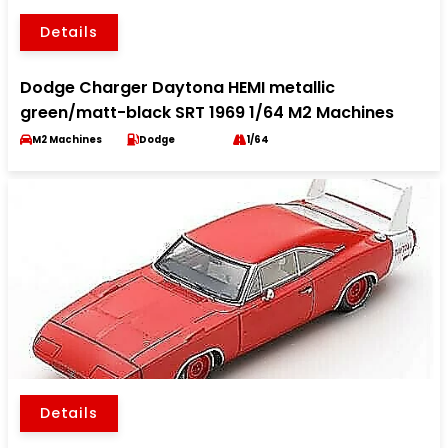
Details
Dodge Charger Daytona HEMI metallic
green/matt-black SRT 1969 1/64 M2 Machines
M2 Machines
Dodge
1/64
Details