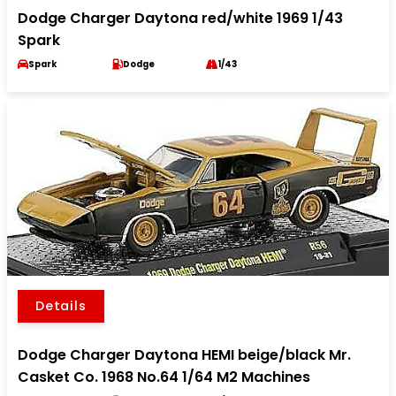
Dodge Charger Daytona red/white 1969 1/43
Spark
Spark
Dodge
1/43
Details
Dodge Charger Daytona HEMI beige/black Mr.
Casket Co. 1968 No.64 1/64 M2 Machines