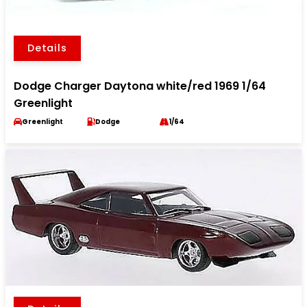
Details
Dodge Charger Daytona white/red 1969 1/64
Greenlight
Greenlight
Dodge
1/64