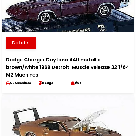
Details
Dodge Charger Daytona 440 metallic
brown/white 1969 Detroit-Muscle Release 32 1/64
M2 Machines
M2 Machines
Dodge
1/64