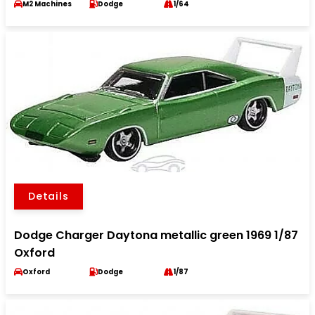
M2 Machines
Dodge
1/64
Details
Dodge Charger Daytona metallic green 1969 1/87
Oxford
Oxford
Dodge
1/87