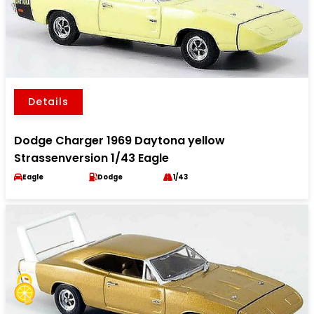
Details
Dodge Charger 1969 Daytona yellow
Strassenversion 1/43 Eagle
Eagle
Dodge
1/43