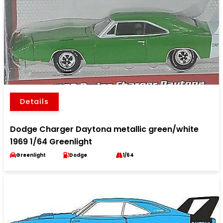
Details
Dodge Charger Daytona metallic green/white
1969 1/64 Greenlight
Greenlight
Dodge
1/64