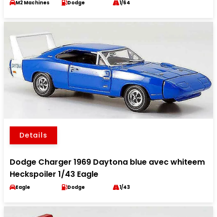
M2 Machines
Dodge
1/64
Details
Dodge Charger 1969 Daytona blue avec whiteem
Heckspoiler 1/43 Eagle
Eagle
Dodge
1/43