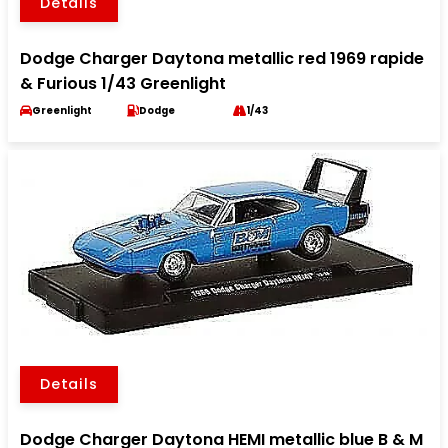
Details
Dodge Charger Daytona metallic red 1969 rapide
& Furious 1/43 Greenlight
Greenlight
Dodge
1/43
Details
Dodge Charger Daytona HEMI metallic blue B & M