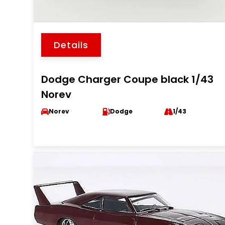
Details
Dodge Charger Coupe black 1/43
Norev
Norev
Dodge
1/43