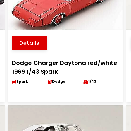
Details
Dodge Charger Daytona red/white
1969 1/43 Spark
Spark
Dodge
1/43