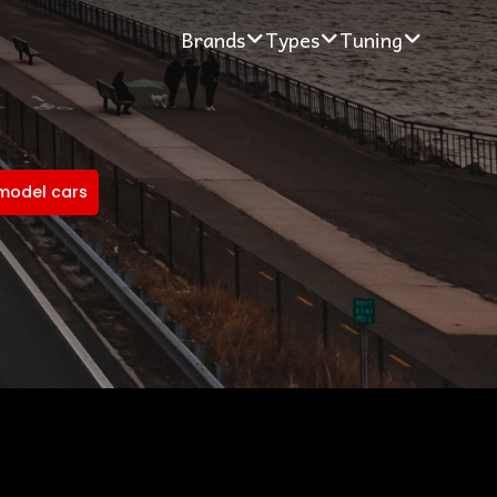
Brands
Types
Tuning
model cars