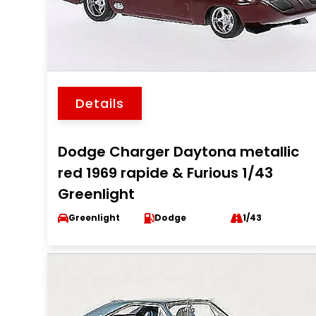
Details
Dodge Charger Daytona metallic
red 1969 rapide & Furious 1/43
Greenlight
Greenlight
Dodge
1/43