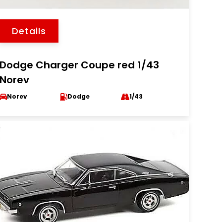
Details
Dodge Charger Coupe red 1/43
Norev
Norev
Dodge
1/43