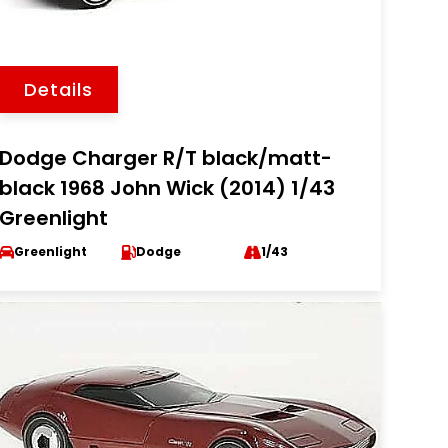
Details
Dodge Charger R/T black/matt-
black 1968 John Wick (2014) 1/43
Greenlight
Greenlight
Dodge
1/43