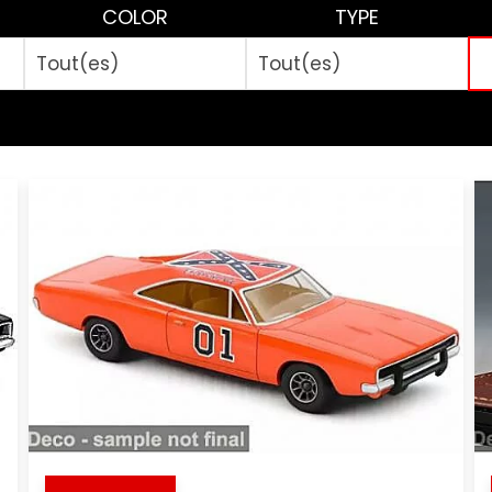
COLOR
TYPE