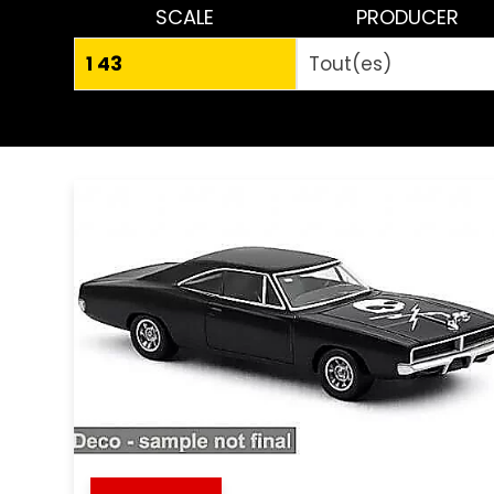
SCALE
PRODUCER