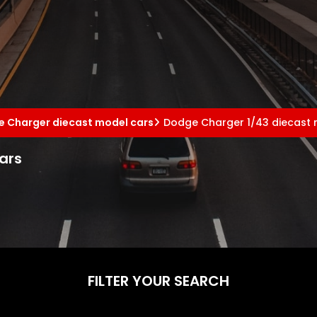
 Charger diecast model cars
Dodge Charger 1/43 diecast 
ars
FILTER YOUR SEARCH