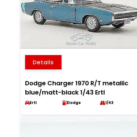
Details
Dodge Charger 1970 R/T metallic
blue/matt-black 1/43 Ertl
Ertl
Dodge
1/43