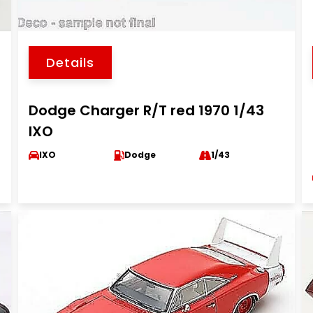
Details
Dodge Charger R/T red 1970 1/43
IXO
IXO
Dodge
1/43