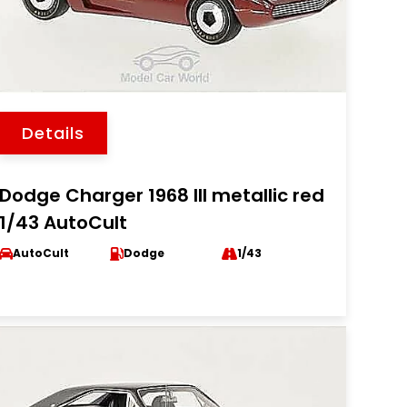
Details
Dodge Charger 1968 III metallic red
1/43 AutoCult
AutoCult
Dodge
1/43