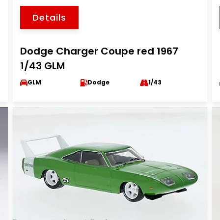
Details
Dodge Charger Coupe red 1967
1/43 GLM
GLM
Dodge
1/43