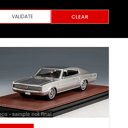
CLEAR