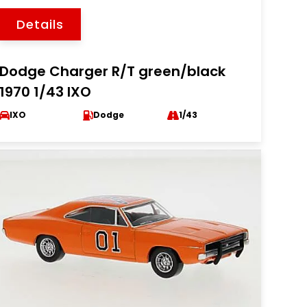
Details
Dodge Charger R/T green/black
1970 1/43 IXO
IXO
Dodge
1/43