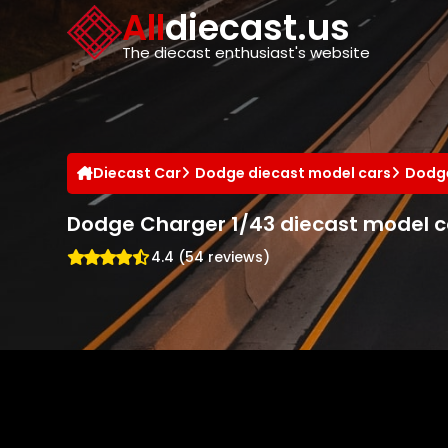
Cookies management panel
All
diecast.us
The diecast enthusiast's website
Diecast Car
Dodge diecast model cars
Dodge
Dodge Charger 1/43 diecast model c
4.4 (54 reviews)