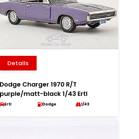
Details
Dodge Charger 1970 R/T
purple/matt-black 1/43 Ertl
Ertl
Dodge
1/43