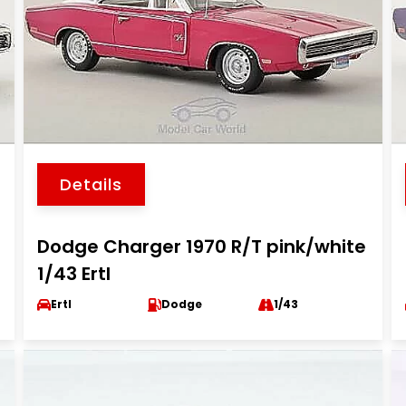
Details
Dodge Charger 1970 R/T pink/white
1/43 Ertl
Ertl
Dodge
1/43