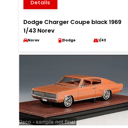
Details
Dodge Charger Coupe black 1969
1/43 Norev
Norev
Dodge
1/43