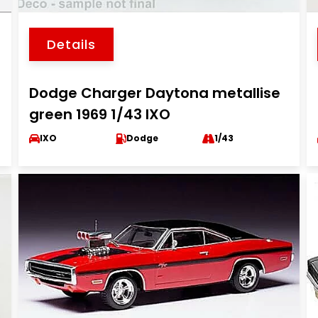
Details
Dodge Charger Daytona metallise
green 1969 1/43 IXO
IXO
Dodge
1/43