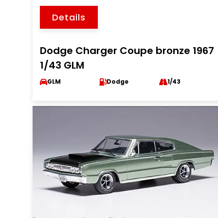
Details
Dodge Charger Coupe bronze 1967
1/43 GLM
GLM
Dodge
1/43