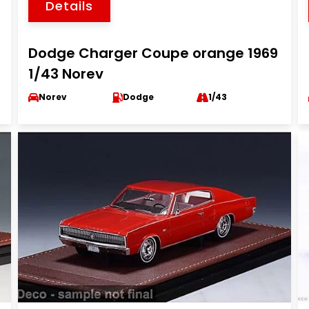
Details
Dodge Charger Coupe orange 1969
1/43 Norev
Norev
Dodge
1/43