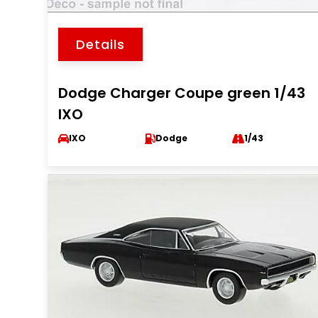
Details
Dodge Charger Coupe green 1/43
IXO
IXO
Dodge
1/43