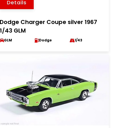
Details
Dodge Charger Coupe silver 1967
1/43 GLM
GLM
Dodge
1/43