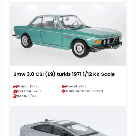
Bmw 3.0 CSI (E9) türkis 1971 1/12 KK Scale
Brand :
Datsun
Model :
240Z
Version :
240Z
Manufacturer :
Oxford
Scale :
1/43