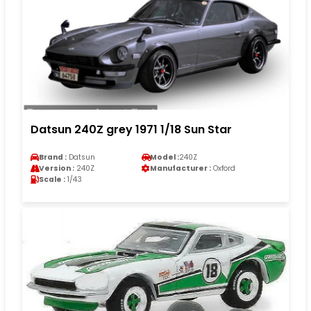
Datsun 240Z grey 1971 1/18 Sun Star
Brand :
Datsun
Model :
240Z
Version :
240Z
Manufacturer :
Oxford
Scale :
1/43