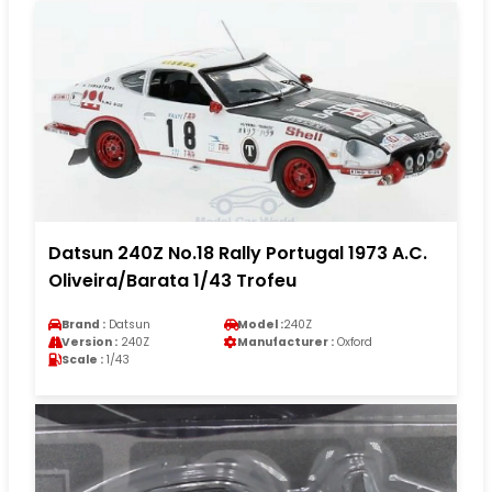
Datsun 240Z No.18 Rally Portugal 1973 A.C.
Oliveira/Barata 1/43 Trofeu
Brand :
Datsun
Model :
240Z
Version :
240Z
Manufacturer :
Oxford
Scale :
1/43