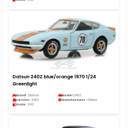
Datsun 240Z blue/orange 1970 1/24
Greenlight
Brand :
Datsun
Model :
240Z
Version :
240Z
Manufacturer :
Oxford
Scale :
1/43