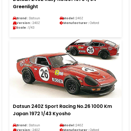
Greenlight
Brand :
Datsun
Model :
240Z
Version :
240Z
Manufacturer :
Oxford
Scale :
1/43
Datsun 240Z Sport Racing No.26 1000 Km
Japan 1972 1/43 Kyosho
Brand :
Datsun
Model :
240Z
Version :
240Z
Manufacturer :
Oxford