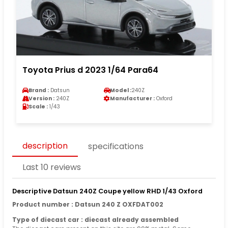
Toyota Prius d 2023 1/64 Para64
Brand :
Datsun
Model :
240Z
Version :
240Z
Manufacturer :
Oxford
Scale :
1/43
description
specifications
Last 10 reviews
Descriptive Datsun 240Z Coupe yellow RHD 1/43 Oxford
Product number : Datsun 240 Z OXFDAT002
Type of diecast car : diecast already assembled