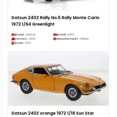
Datsun 240Z Rally No.5 Rally Monte Carlo
1972 1/64 Greenlight
Brand :
Datsun
Model :
240Z
Version :
240Z
Manufacturer :
Oxford
Scale :
1/43
Datsun 240Z orange 1972 1/18 Sun Star