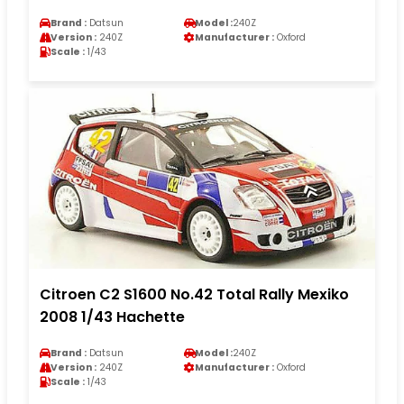
Brand :
Datsun
Model :
240Z
Version :
240Z
Manufacturer :
Oxford
Scale :
1/43
Citroen C2 S1600 No.42 Total Rally Mexiko
2008 1/43 Hachette
Brand :
Datsun
Model :
240Z
Version :
240Z
Manufacturer :
Oxford
Scale :
1/43