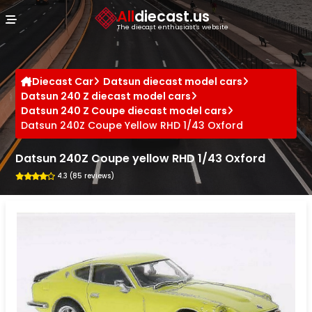
Cookies management panel
All
diecast.us
The diecast enthusiast's website
Diecast Car
Datsun diecast model cars
Datsun 240 Z diecast model cars
Datsun 240 Z Coupe diecast model cars
Datsun 240Z Coupe Yellow RHD 1/43 Oxford
Datsun 240Z Coupe yellow RHD 1/43 Oxford
4.3 (85 reviews)