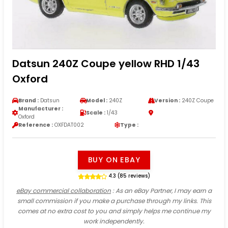
Datsun 240Z Coupe yellow RHD 1/43
Oxford
Brand :
Datsun
Model :
240Z
Version :
240Z Coupe
Manufacturer :
Scale :
1/43
Oxford
Reference :
OXFDAT002
Type :
BUY ON EBAY
4.3 (85 reviews)
eBay commercial collaboration
: As an eBay Partner, I may earn a
small commission if you make a purchase through my links. This
comes at no extra cost to you and simply helps me continue my
work independently.