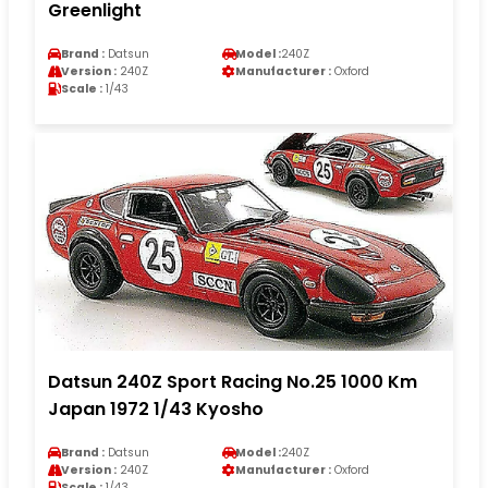
Greenlight
Brand :
Datsun
Model :
240Z
Version :
240Z
Manufacturer :
Oxford
Scale :
1/43
Datsun 240Z Sport Racing No.25 1000 Km
Japan 1972 1/43 Kyosho
Brand :
Datsun
Model :
240Z
Version :
240Z
Manufacturer :
Oxford
Scale :
1/43