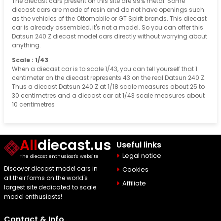
The diecast cars present on this site are 99% metal. Some
diecast cars are made of resin and do not have openings such
as the vehicles of the Ottomobile or GT Spirit brands. This diecast
car is already assembled, it's not a model. So you can offer this
Datsun 240 Z diecast model cars directly without worrying about
anything.
Scale : 1/43
When a diecast car is to scale 1/43, you can tell yourself that 1
centimeter on the diecast represents 43 on the real Datsun 240 Z.
Thus a diecast Datsun 240 Z at 1/18 scale measures about 25 to
30 centimetres and a diecast car at 1/43 scale measures about
10 centimetres
All
diecast.us
Useful links
Legal notice
The diecast enthusiast's website
Discover diecast model cars in
Cookies
all their forms on the world's
Affiliate
largest site dedicated to scale
model enthusiasts!
Contact & Info