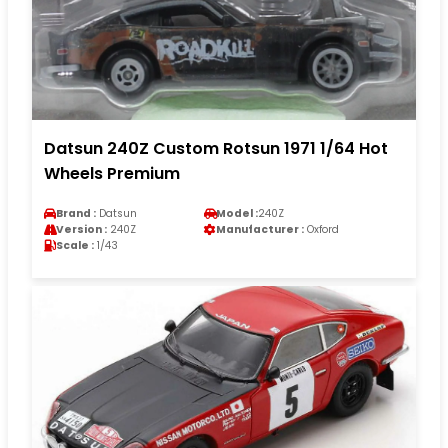
Datsun 240Z Custom Rotsun 1971 1/64 Hot
Wheels Premium
Brand :
Datsun
Model :
240Z
Version :
240Z
Manufacturer :
Oxford
Scale :
1/43