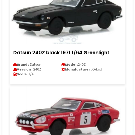
Datsun 240Z black 1971 1/64 Greenlight
Brand :
Datsun
Model :
240Z
Version :
240Z
Manufacturer :
Oxford
Scale :
1/43