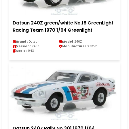
Datsun 240Z green/white No.18 GreenLight
Racing Team 1970 1/64 Greenlight
Brand :
Datsun
Model :
240Z
Version :
240Z
Manufacturer :
Oxford
Scale :
1/43
Datsun 240Z Rally No.301 1970 1/64