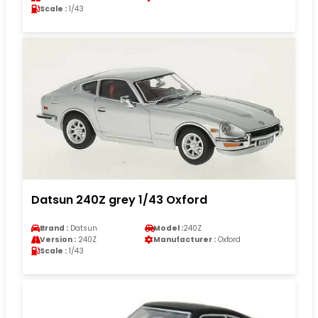
Scale :
1/43
Datsun 240Z grey 1/43 Oxford
Brand :
Datsun
Model :
240Z
Version :
240Z
Manufacturer :
Oxford
Scale :
1/43