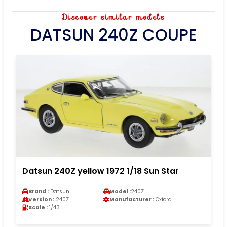
Discover similar models
DATSUN 240Z COUPE
Datsun 240Z yellow 1972 1/18 Sun Star
Brand :
Datsun
Model :
240Z
Version :
240Z
Manufacturer :
Oxford
Scale :
1/43