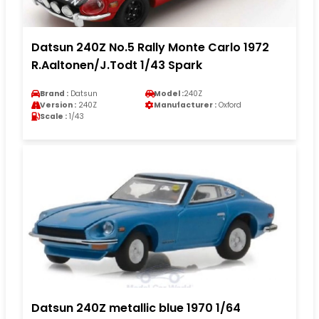
Datsun 240Z No.5 Rally Monte Carlo 1972
R.Aaltonen/J.Todt 1/43 Spark
Brand :
Datsun
Model :
240Z
Version :
240Z
Manufacturer :
Oxford
Scale :
1/43
Datsun 240Z metallic blue 1970 1/64