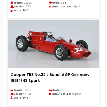
Brand :
Cooper
Model :
T53
Version :
T53
Manufacturer :
Spark
Scale :
1/43
Cooper T53 No.32 L.Bandini GP Germany
1961 1/43 Spark
Brand :
Cooper
Model :
T53
Version :
T53
Manufacturer :
Spark
Scale :
1/43