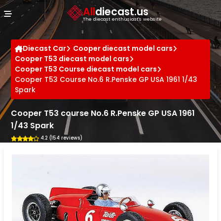
Cookies management panel
All
diecast.us
The diecast enthusiast's website
Diecast Car
Cooper diecast model cars
Cooper T53 diecast model cars
Cooper T53 Course diecast model cars
Cooper T53 Course No.6 R.Penske GP USA 1961 1/43
Spark
Cooper T53 course No.6 R.Penske GP USA 1961
1/43 Spark
4.2 (154 reviews)