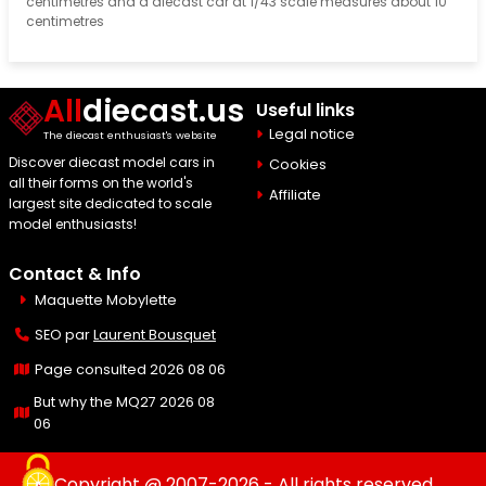
centimetres and a diecast car at 1/43 scale measures about 10
centimetres
All
diecast.us
Useful links
Legal notice
The diecast enthusiast's website
Discover diecast model cars in
Cookies
all their forms on the world's
Affiliate
largest site dedicated to scale
model enthusiasts!
Contact & Info
Maquette Mobylette
SEO par
Laurent Bousquet
Page consulted 2026 08 06
But why the MQ27 2026 08
06
Copyright @ 2007-2026 - All rights reserved