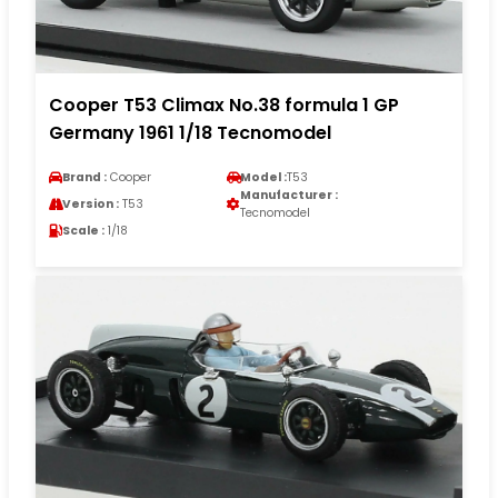
Cooper T53 Climax No.38 formula 1 GP
Germany 1961 1/18 Tecnomodel
Brand :
Cooper
Model :
T53
Manufacturer :
Version :
T53
Tecnomodel
Scale :
1/18