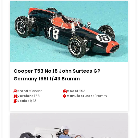
Cooper T53 No.18 John Surtees GP
Germany 1961 1/43 Brumm
Brand :
Cooper
Model :
T53
Version :
T53
Manufacturer :
Brumm
Scale :
1/43