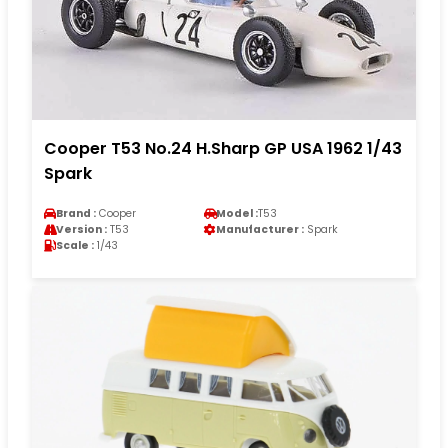
Cooper T53 No.24 H.Sharp GP USA 1962 1/43
Spark
Brand :
Cooper
Model :
T53
Version :
T53
Manufacturer :
Spark
Scale :
1/43