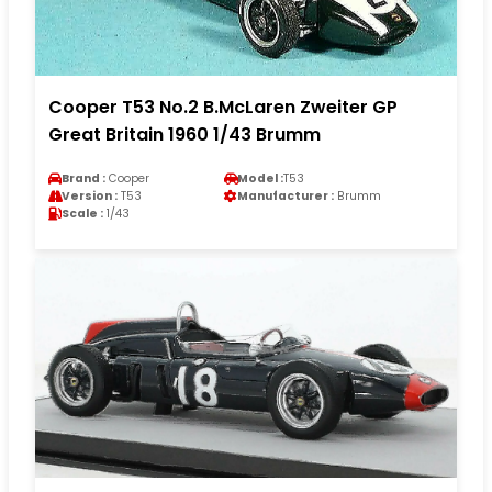
Cooper T53 No.2 B.McLaren Zweiter GP
Great Britain 1960 1/43 Brumm
Brand :
Cooper
Model :
T53
Version :
T53
Manufacturer :
Brumm
Scale :
1/43