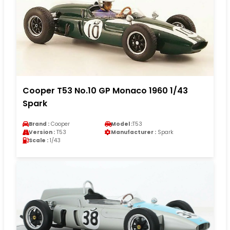
Cooper T53 No.10 GP Monaco 1960 1/43
Spark
Brand :
Cooper
Model :
T53
Version :
T53
Manufacturer :
Spark
Scale :
1/43