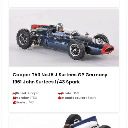
Cooper T53 No.18 J.Surtees GP Germany
1961 John Surtees 1/43 Spark
Brand :
Cooper
Model :
T53
Version :
T53
Manufacturer :
Spark
Scale :
1/43