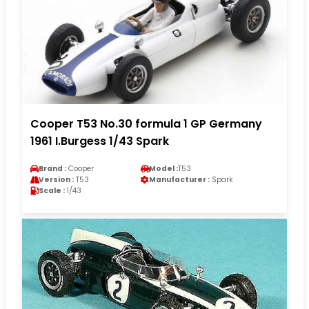
Cooper T53 No.30 formula 1 GP Germany
1961 I.Burgess 1/43 Spark
Brand :
Cooper
Model :
T53
Version :
T53
Manufacturer :
Spark
Scale :
1/43