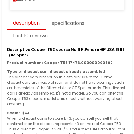
description
specifications
Last 10 reviews
Descriptive Cooper T53 course No.6 R.Penske GP USA 1961
1/43 Spark
Product number : Cooper T53 17473.000000000502
Type of diecast car : diecast already assembled
The diecast cars present on this site are 99% metal. Some
diecast cars are made of resin and do not have openings such
as the vehicles of the Ottomobile or GT Spirit brands. This diecast
car is already assembled, it's not a model. So you can offer this
Cooper T53 diecast model cars directly without worrying about
anything.
Scale : 1/43
When a diecast car is to scale 1/43, you can tell yourself that 1
centimeter on the diecast represents 43 on the real Cooper T53.
Thus a diecast Cooper T53 at 1/18 scale measures about 25 to 30