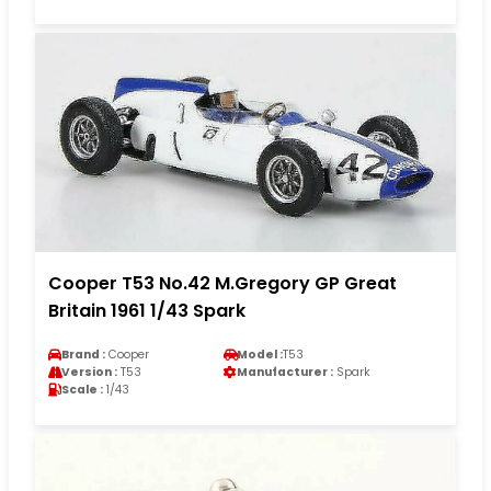
Cooper T53 No.42 M.Gregory GP Great
Britain 1961 1/43 Spark
Brand :
Cooper
Model :
T53
Version :
T53
Manufacturer :
Spark
Scale :
1/43