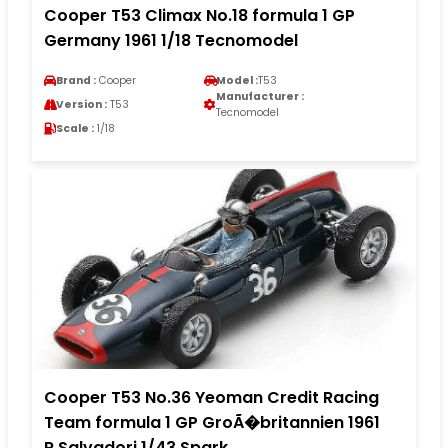
Cooper T53 Climax No.18 formula 1 GP
Germany 1961 1/18 Tecnomodel
Brand :
Cooper
Model :
T53
Manufacturer :
Version :
T53
Tecnomodel
Scale :
1/18
Cooper T53 No.36 Yeoman Credit Racing
Team formula 1 GP GroÃ�britannien 1961
R.Salvadori 1/43 Spark