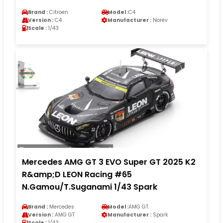
Brand :
Citroen
Model :
C4
Version :
C4
Manufacturer :
Norev
Scale :
1/43
Mercedes AMG GT 3 EVO Super GT 2025 K2
R&amp;D LEON Racing #65
N.Gamou/T.Suganami 1/43 Spark
Brand :
Mercedes
Model :
AMG GT
Version :
AMG GT
Manufacturer :
Spark
Scale :
1/43