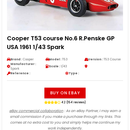
Cooper T53 course No.6 R.Penske GP
USA 1961 1/43 Spark
Brand :
Cooper
Model :
T53
Version :
T53 Course
Manufacturer :
Scale :
1/43
Spark
Reference :
Type :
BUY ON EBAY
4.2 (154 reviews)
eBay commercial collaboration
: As an eBay Partner, I may earn a
small commission if you make a purchase through my links. This
comes at no extra cost to you and simply helps me continue my
work independently.