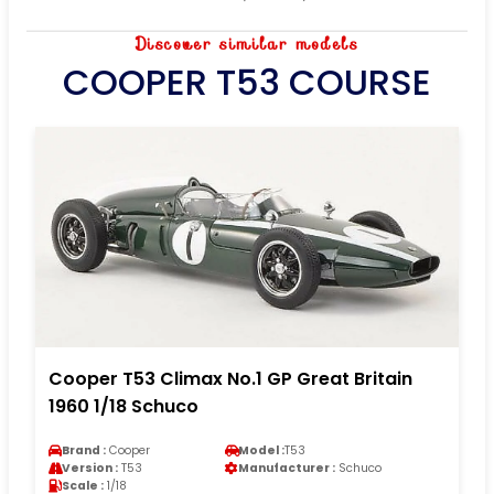
Discover similar models
COOPER T53 COURSE
Cooper T53 Climax No.1 GP Great Britain
1960 1/18 Schuco
Brand :
Cooper
Model :
T53
Version :
T53
Manufacturer :
Schuco
Scale :
1/18