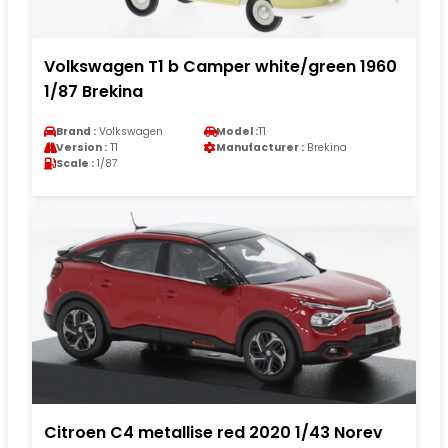
Volkswagen T1 b Camper white/green 1960
1/87 Brekina
Brand :
Volkswagen
Model :
T1
Version :
T1
Manufacturer :
Brekina
Scale :
1/87
Citroen C4 metallise red 2020 1/43 Norev