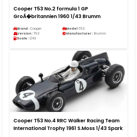
Cooper T53 No.2 formula 1 GP
GroÃ�britannien 1960 1/43 Brumm
Brand :
Cooper
Model :
T53
Version :
T53
Manufacturer :
Brumm
Scale :
1/43
Cooper T53 No.4 RRC Walker Racing Team
International Trophy 1961 S.Moss 1/43 Spark