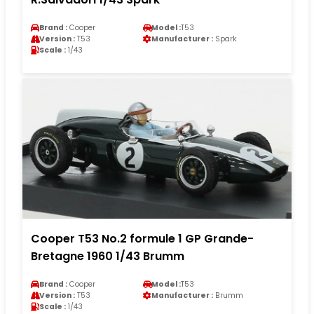
Brand :
Cooper
Model :
T53
Version :
T53
Manufacturer :
Spark
Scale :
1/43
Cooper T53 No.2 formule 1 GP Grande-
Bretagne 1960 1/43 Brumm
Brand :
Cooper
Model :
T53
Version :
T53
Manufacturer :
Brumm
Scale :
1/43