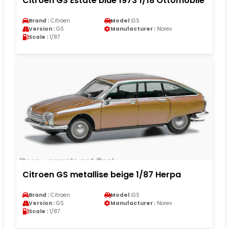
Citroen GS Estate blue 1973 1/18 Ottomobile
Brand :
Citroen
Model :
GS
Version :
GS
Manufacturer :
Norev
Scale :
1/87
Citroen GS metallise beige 1/87 Herpa
Brand :
Citroen
Model :
GS
Version :
GS
Manufacturer :
Norev
Scale :
1/87