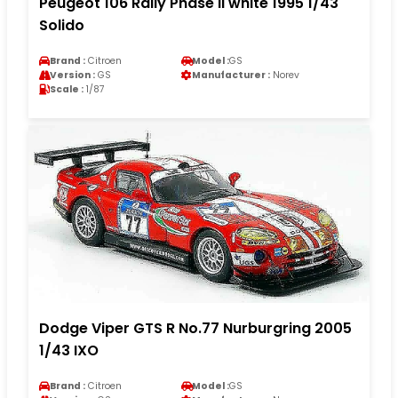
Peugeot 106 Rally Phase II white 1995 1/43
Solido
Brand :
Citroen
Model :
GS
Version :
GS
Manufacturer :
Norev
Scale :
1/87
Dodge Viper GTS R No.77 Nurburgring 2005
1/43 IXO
Brand :
Citroen
Model :
GS