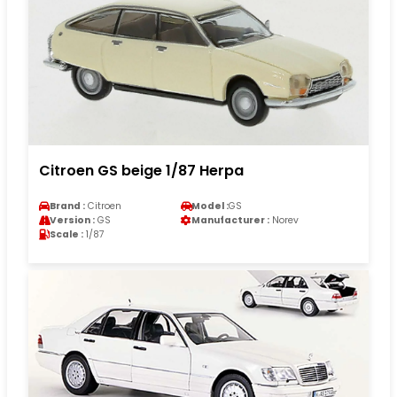
Citroen GS beige 1/87 Herpa
Brand :
Citroen
Model :
GS
Version :
GS
Manufacturer :
Norev
Scale :
1/87