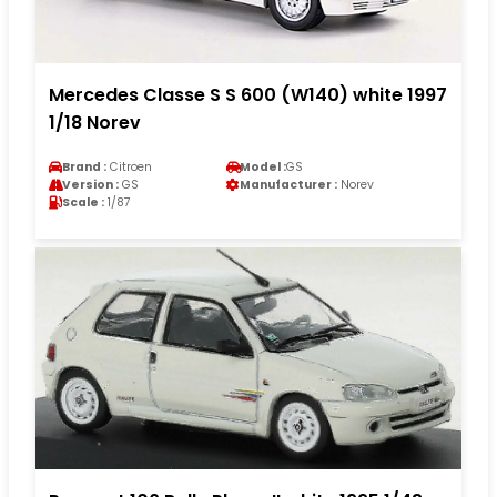
Mercedes Classe S S 600 (W140) white 1997
1/18 Norev
Brand :
Citroen
Model :
GS
Version :
GS
Manufacturer :
Norev
Scale :
1/87