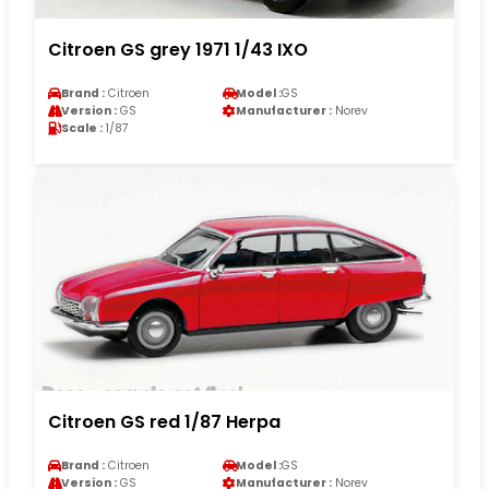
Citroen GS grey 1971 1/43 IXO
Brand :
Citroen
Model :
GS
Version :
GS
Manufacturer :
Norev
Scale :
1/87
Citroen GS red 1/87 Herpa
Brand :
Citroen
Model :
GS
Version :
GS
Manufacturer :
Norev