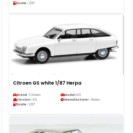
Scale :
1/87
Citroen GS white 1/87 Herpa
Brand :
Citroen
Model :
GS
Version :
GS
Manufacturer :
Norev
Scale :
1/87