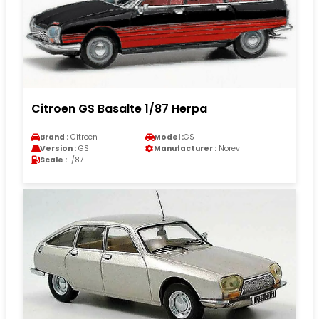
Citroen GS Basalte 1/87 Herpa
Brand :
Citroen
Model :
GS
Version :
GS
Manufacturer :
Norev
Scale :
1/87