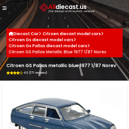
Cookies management panel
All
diecast.us
The diecast enthusiast's website
Diecast Car
Citroen diecast model cars
Citroen Gs diecast model cars
Citroen Gs Pallas diecast model cars
Citroen GS Pallas Metallic Blue 1977 1/87 Norev
Citroen GS Pallas metallic blue 1977 1/87 Norev
4.0 (171 reviews)