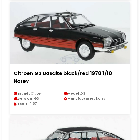
Citroen GS Basalte black/red 1978 1/18
Norev
Brand :
Citroen
Model :
GS
Version :
GS
Manufacturer :
Norev
Scale :
1/87