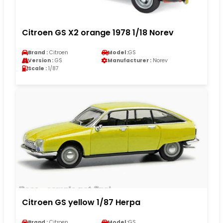
Citroen GS X2 orange 1978 1/18 Norev
Brand :
Citroen
Model :
GS
Version :
GS
Manufacturer :
Norev
Scale :
1/87
Citroen GS yellow 1/87 Herpa
Brand :
Citroen
Model :
GS