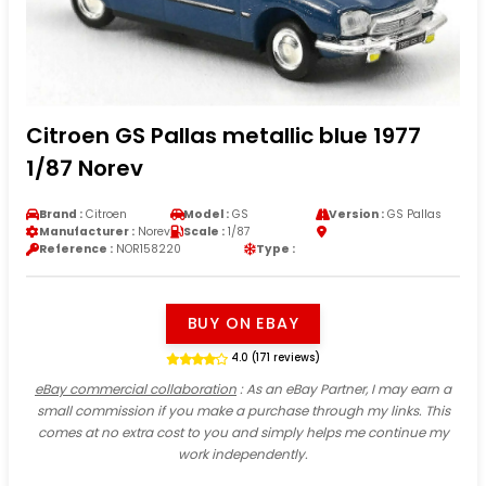
Citroen GS Pallas metallic blue 1977
1/87 Norev
Brand :
Citroen
Model :
GS
Version :
GS Pallas
Manufacturer :
Norev
Scale :
1/87
Reference :
NOR158220
Type :
BUY ON EBAY
4.0 (171 reviews)
eBay commercial collaboration
: As an eBay Partner, I may earn a
small commission if you make a purchase through my links. This
comes at no extra cost to you and simply helps me continue my
work independently.