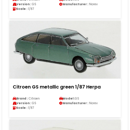
Version :
GS
Manufacturer :
Norev
Scale :
1/87
Citroen GS metallic green 1/87 Herpa
Brand :
Citroen
Model :
GS
Version :
GS
Manufacturer :
Norev
Scale :
1/87