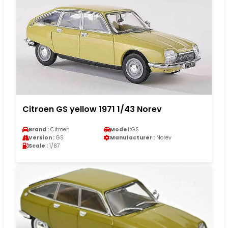
Citroen GS yellow 1971 1/43 Norev
Brand :
Citroen
Model :
GS
Version :
GS
Manufacturer :
Norev
Scale :
1/87