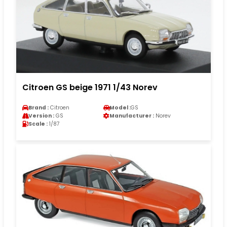
Citroen GS beige 1971 1/43 Norev
Brand :
Citroen
Model :
GS
Version :
GS
Manufacturer :
Norev
Scale :
1/87