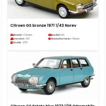
Citroen GS bronze 1971 1/43 Norev
Brand :
Citroen
Model :
GS
Version :
GS
Manufacturer :
Norev
Scale :
1/87