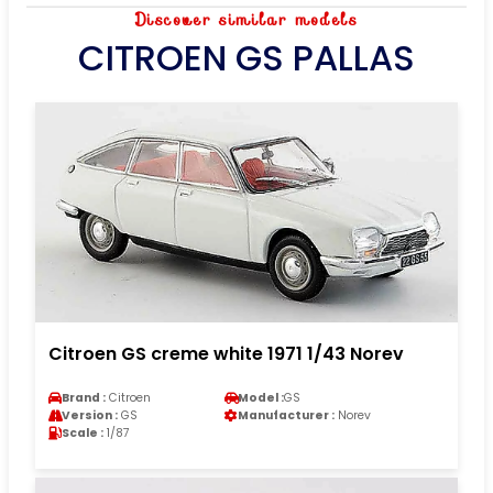
Discover similar models
CITROEN GS PALLAS
Citroen GS creme white 1971 1/43 Norev
Brand :
Citroen
Model :
GS
Version :
GS
Manufacturer :
Norev
Scale :
1/87