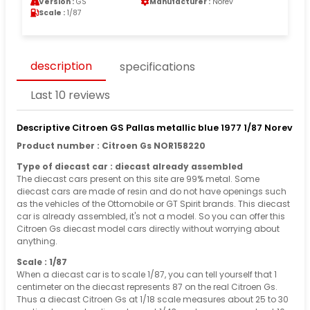
Version :
GS
Manufacturer :
Norev
Scale :
1/87
description
specifications
Last 10 reviews
Descriptive Citroen GS Pallas metallic blue 1977 1/87 Norev
Product number : Citroen Gs NOR158220
Type of diecast car : diecast already assembled
The diecast cars present on this site are 99% metal. Some
diecast cars are made of resin and do not have openings such
as the vehicles of the Ottomobile or GT Spirit brands. This diecast
car is already assembled, it's not a model. So you can offer this
Citroen Gs diecast model cars directly without worrying about
anything.
Scale : 1/87
When a diecast car is to scale 1/87, you can tell yourself that 1
centimeter on the diecast represents 87 on the real Citroen Gs.
Thus a diecast Citroen Gs at 1/18 scale measures about 25 to 30