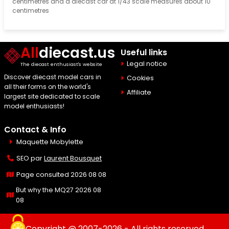
centimetres and a diecast car at 1/43 scale measures about 10
centimetres
All
diecast.us
Useful links
Legal notice
The diecast enthusiast's website
Discover diecast model cars in
Cookies
all their forms on the world's
Affiliate
largest site dedicated to scale
model enthusiasts!
Contact & Info
Maquette Mobylette
SEO par
Laurent Bousquet
Page consulted 2026 08 08
But why the MQ27 2026 08
08
Copyright @ 2007-2026 - All rights reserved